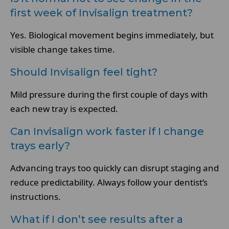
first week of Invisalign treatment?
Yes. Biological movement begins immediately, but
visible change takes time.
Should Invisalign feel tight?
Mild pressure during the first couple of days with
each new tray is expected.
Can Invisalign work faster if I change
trays early?
Advancing trays too quickly can disrupt staging and
reduce predictability. Always follow your dentist’s
instructions.
What if I don’t see results after a