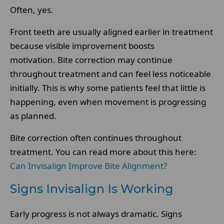
Often, yes.
Front teeth are usually aligned earlier in treatment
because visible improvement boosts
motivation. Bite correction may continue
throughout treatment and can feel less noticeable
initially. This is why some patients feel that little is
happening, even when movement is progressing
as planned.
Bite correction often continues throughout
treatment. You can read more about this here:
Can Invisalign Improve Bite Alignment?
Signs Invisalign Is Working
Early progress is not always dramatic. Signs