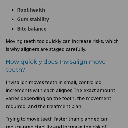
Root health
Gum stability
Bite balance
Moving teeth too quickly can increase risks, which
is why aligners are staged carefully.
How quickly does Invisalign move
teeth?
Invisalign moves teeth in small, controlled
increments with each aligner. The exact amount
varies depending on the tooth, the movement
required, and the treatment plan.
Trying to move teeth faster than planned can
reduce predictability and increase the risk of