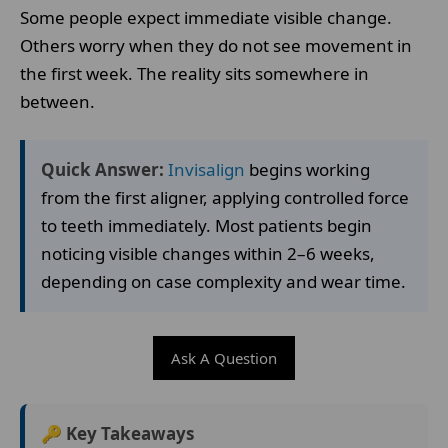
Some people expect immediate visible change.
Others worry when they do not see movement in
the first week. The reality sits somewhere in
between.
Quick Answer:
Invisalign
begins working
from the first aligner, applying controlled force
to teeth immediately. Most patients begin
noticing visible changes within 2–6 weeks,
depending on case complexity and wear time.
Ask A Question
🔑 Key Takeaways