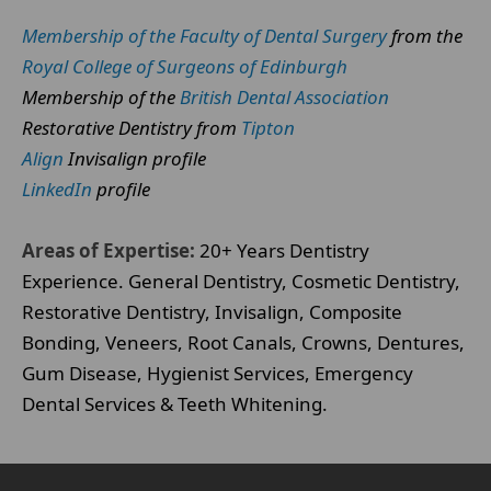
Membership of the Faculty of Dental Surgery
from the
Royal College of Surgeons of Edinburgh
Membership of the
British Dental Association
Restorative Dentistry from
Tipton
Align
Invisalign profile
LinkedIn
profile
Areas of Expertise:
20+ Years Dentistry
Experience. General Dentistry, Cosmetic Dentistry,
Restorative Dentistry, Invisalign, Composite
Bonding, Veneers, Root Canals, Crowns, Dentures,
Gum Disease, Hygienist Services, Emergency
Dental Services & Teeth Whitening.