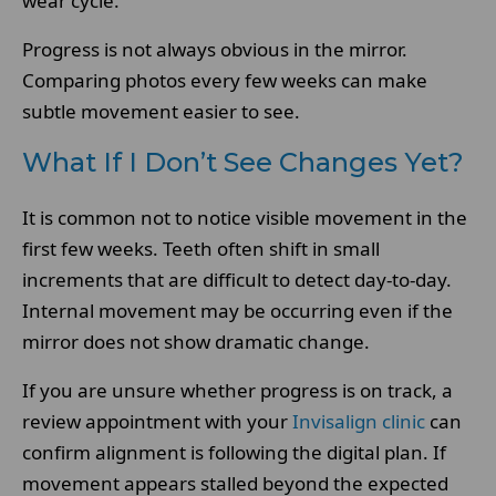
wear cycle.
Progress is not always obvious in the mirror.
Comparing photos every few weeks can make
subtle movement easier to see.
What If I Don’t See Changes Yet?
It is common not to notice visible movement in the
first few weeks. Teeth often shift in small
increments that are difficult to detect day-to-day.
Internal movement may be occurring even if the
mirror does not show dramatic change.
If you are unsure whether progress is on track, a
review appointment with your
Invisalign clinic
can
confirm alignment is following the digital plan. If
movement appears stalled beyond the expected