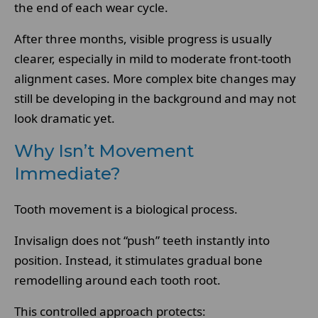
the end of each wear cycle.
After three months, visible progress is usually
clearer, especially in mild to moderate front-tooth
alignment cases. More complex bite changes may
still be developing in the background and may not
look dramatic yet.
Why Isn’t Movement
Immediate?
Tooth movement is a biological process.
Invisalign does not “push” teeth instantly into
position. Instead, it stimulates gradual bone
remodelling around each tooth root.
This controlled approach protects: