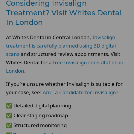
Considering Invisalign
Treatment? Visit Whites Dental
In London
At Whites Dental in Central London,
Invisalign
treatment is carefully planned using 3D digital
scans
and structured review appointments. Visit
Whites Dental for a
free Invisalign consultation in
London
.
If you’re unsure whether Invisalign is suitable for
your case, see:
Am I a Candidate for Invisalign?
✅ Detailed digital planning
✅ Clear staging roadmap
✅ Structured monitoring