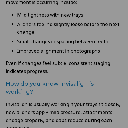
movement is occurring include:
Mild tightness with new trays
Aligners feeling slightly loose before the next
change
Small changes in spacing between teeth
Improved alignment in photographs
Even if changes feel subtle, consistent staging
indicates progress.
How do you know Invisalign is
working?
Invisalign is usually working if your trays fit closely,
new aligners apply mild pressure, attachments
engage properly, and gaps reduce during each