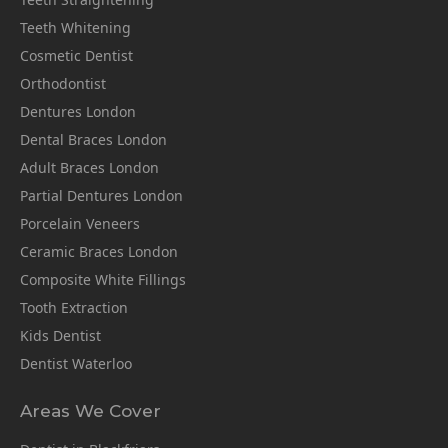
Teeth Whitening
Cosmetic Dentist
Orthodontist
Dentures London
Dental Braces London
Adult Braces London
Partial Dentures London
Porcelain Veneers
Ceramic Braces London
Composite White Fillings
Tooth Extraction
Kids Dentist
Dentist Waterloo
Areas We Cover