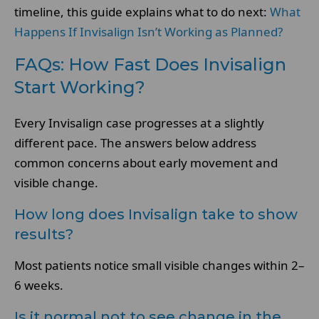
timeline, this guide explains what to do next:
What
Happens If Invisalign Isn’t Working as Planned?
FAQs: How Fast Does Invisalign
Start Working?
Every Invisalign case progresses at a slightly
different pace. The answers below address
common concerns about early movement and
visible change.
How long does Invisalign take to show
results?
Most patients notice small visible changes within 2–
6 weeks.
Is it normal not to see change in the