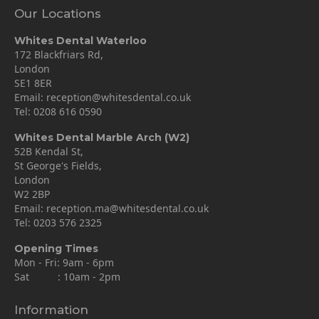
Our Locations
Whites Dental Waterloo
172 Blackfriars Rd,
London
SE1 8ER
Email:
reception@whitesdental.co.uk
Tel:
0208 616 0590
Whites Dental Marble Arch (W2)
52B Kendal St,
St George's Fields,
London
W2 2BP
Email:
reception.ma@whitesdental.co.uk
Tel:
0203 576 2325
Opening Times
Mon - Fri: 9am - 6pm
Sat : 10am - 2pm
Information