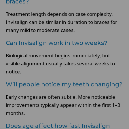
braces?
Treatment length depends on case complexity.
Invisalign can be similar in duration to braces for
many mild to moderate cases.
Can Invisalign work in two weeks?
Biological movement begins immediately, but
visible alignment usually takes several weeks to
notice.
Will people notice my teeth changing?
Early changes are often subtle. More noticeable
improvements typically appear within the first 1–3
months.
Does age affect how fast Invisalign