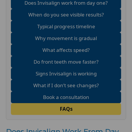
Does Invisalign work from day one?
When do you see visible results?
Typical progress timeline
Why movement is gradual
What affects speed?
Do front teeth move faster?
Signs Invisalign is working
What if I don’t see changes?
Book a consultation
FAQs
Does Invisalign Work From Day