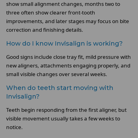
show small alignment changes, months two to
three often show clearer front-tooth
improvements, and later stages may focus on bite
correction and finishing details.
How do I know Invisalign is working?
Good signs include close tray fit, mild pressure with
new aligners, attachments engaging properly, and
small visible changes over several weeks.
When do teeth start moving with
Invisalign?
Teeth begin responding from the first aligner, but
visible movement usually takes a few weeks to
notice.