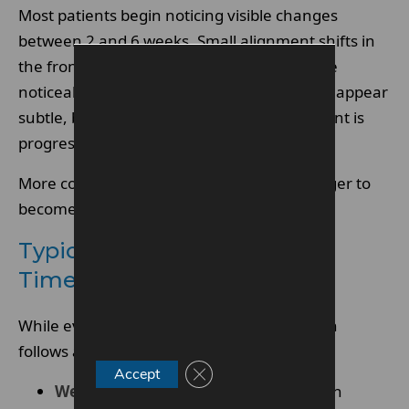
Most patients begin noticing visible changes
between 2 and 6 weeks. Small alignment shifts in
the front teeth are often the first to become
noticeable. These early improvements may appear
subtle, but they signal that staged movement is
progressing.
More complex bite correction may take longer to
become visibly apparent.
Typical Invisalign Progress
Timeline
While every case is different, progress often
follows a general pattern:
Close GDPR Cookie Banner
Accept
Week 1–2:
Mild pressure as teeth begin