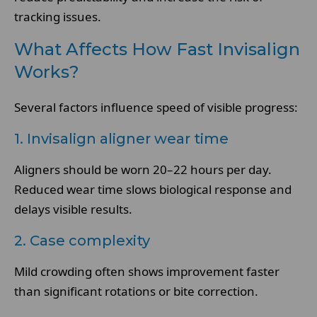
tracking issues.
What Affects How Fast Invisalign
Works?
Several factors influence speed of visible progress:
1. Invisalign aligner wear time
Aligners should be worn 20–22 hours per day.
Reduced wear time slows biological response and
delays visible results.
2. Case complexity
Mild crowding often shows improvement faster
than significant rotations or bite correction.