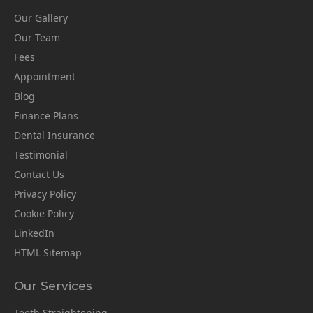
Our Gallery
Our Team
Fees
Appointment
Blog
Finance Plans
Dental Insurance
Testimonial
Contact Us
Privacy Policy
Cookie Policy
LinkedIn
HTML Sitemap
Our Services
Teeth Straightening