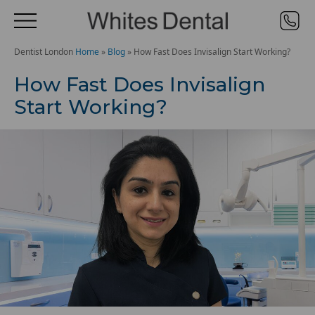
Dentist London
Home
»
Blog
»
How Fast Does Invisalign Start Working?
How Fast Does Invisalign
Start Working?