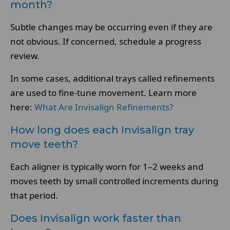
month?
Subtle changes may be occurring even if they are
not obvious. If concerned, schedule a progress
review.
In some cases, additional trays called refinements
are used to fine-tune movement. Learn more
here:
What Are Invisalign Refinements?
How long does each Invisalign tray
move teeth?
Each aligner is typically worn for 1–2 weeks and
moves teeth by small controlled increments during
that period.
Does Invisalign work faster than