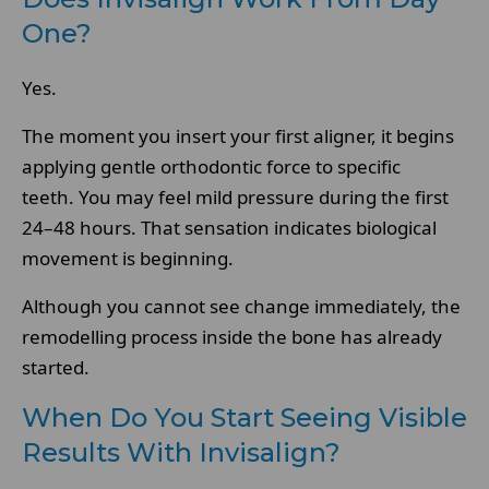
One?
Yes.
The moment you insert your first aligner, it begins
applying gentle orthodontic force to specific
teeth. You may feel mild pressure during the first
24–48 hours. That sensation indicates biological
movement is beginning.
Although you cannot see change immediately, the
remodelling process inside the bone has already
started.
When Do You Start Seeing Visible
Results With Invisalign?