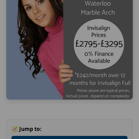
🧭 Jump to: