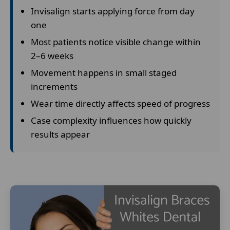
Invisalign starts applying force from day
one
Most patients notice visible change within
2–6 weeks
Movement happens in small staged
increments
Wear time directly affects speed of progress
Case complexity influences how quickly
results appear