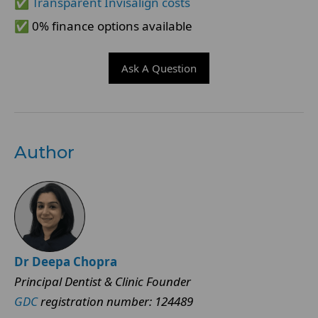
✅
Transparent Invisalign costs
✅ 0% finance options available
Ask A Question
Author
Dr Deepa Chopra
Principal Dentist & Clinic Founder
GDC
registration number: 124489