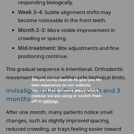
responding biologically.
Week 3–4:
Subtle alignment shifts may
become noticeable in the front teeth.
Month 2–3:
More visible improvement in
crowding or spacing.
Mid-treatment:
Bite adjustments and fine
positioning continue.
This gradual sequence is intentional. Orthodontic
movement must occur within safe biological limits.
We are using cookies to give you the
best experience on our website.
Invisalign results after 1 month and 3
You can find out more about which
cookies we are using or switch them
months
off in
settings
.
After one month, many patients notice small
changes, such as slightly improved spacing,
reduced crowding, or trays feeling easier toward