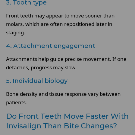
3. Tooth type
Front teeth may appear to move sooner than
molars, which are often repositioned later in
staging.
4. Attachment engagement
Attachments help guide precise movement. If one
detaches, progress may slow.
5. Individual biology
Bone density and tissue response vary between
patients.
Do Front Teeth Move Faster With
Invisalign Than Bite Changes?