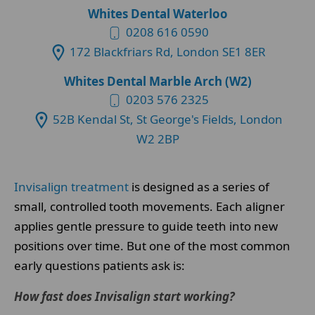
Whites Dental Waterloo
0208 616 0590
172 Blackfriars Rd, London SE1 8ER
Whites Dental Marble Arch (W2)
0203 576 2325
52B Kendal St, St George's Fields, London
W2 2BP
Invisalign treatment
is designed as a series of
small, controlled tooth movements. Each aligner
applies gentle pressure to guide teeth into new
positions over time. But one of the most common
early questions patients ask is:
How fast does Invisalign start working?