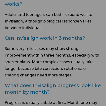
works?
Adults and teenagers can both respond well to
Invisalign, although biological response varies
between individuals.
Can Invisalign work in 3 months?
Some very mild cases may show strong
improvement within three months, especially with
shorter plans. More complex cases usually take
longer because bite correction, rotations, or
spacing changes need more stages.
What does Invisalign progress look like
month by month?
Progress is usually subtle at first. Month one may