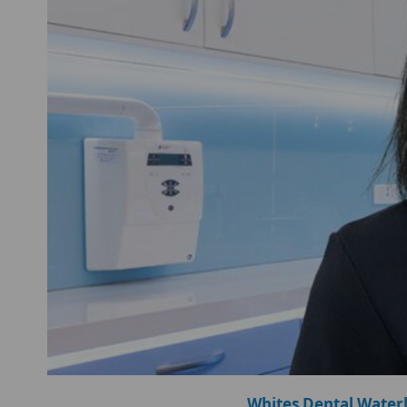
Whites Dental Water