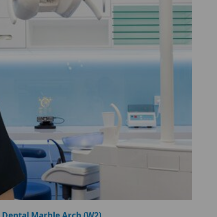
 Dental Marble Arch (W2)