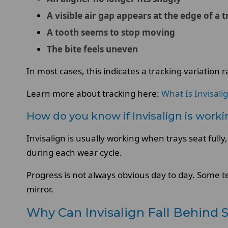
A visible air gap appears at the edge of a t
A tooth seems to stop moving
The bite feels uneven
In most cases, this indicates a tracking variation 
Learn more about tracking here:
What Is Invisali
How do you know if Invisalign is work
Invisalign is usually working when trays seat ful
during each wear cycle.
Progress is not always obvious day to day. Some t
mirror.
Why Can Invisalign Fall Behind 