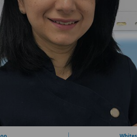
loo
Whites