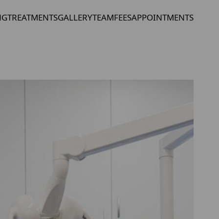
NG
TREATMENTS
GALLERY
TEAM
FEES
APPOINTMENTS