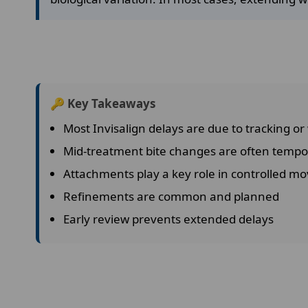
🔑 Key Takeaways
Most Invisalign delays are due to tracking or
Mid-treatment bite changes are often tempo
Attachments play a key role in controlled 
Refinements are common and planned
Early review prevents extended delays