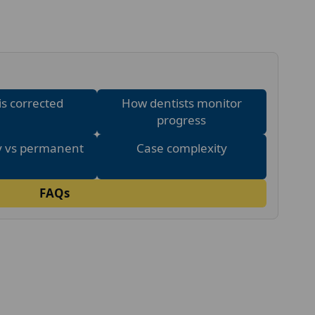
is corrected
How dentists monitor
progress
 vs permanent
Case complexity
FAQs