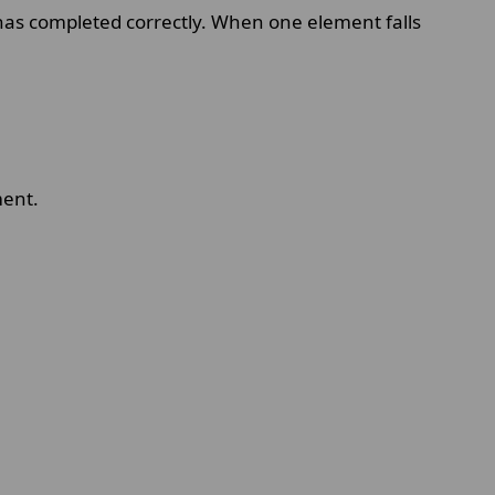
has completed correctly. When one element falls
ment.