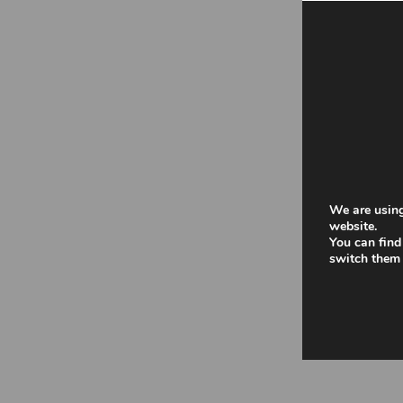
We are using
website.
You can find
switch them 