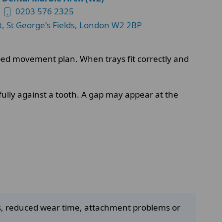
0203 576 2325
t, St George's Fields, London W2 2BP
apped movement plan. When trays fit correctly and
fully against a tooth. A gap may appear at the
es, reduced wear time, attachment problems or