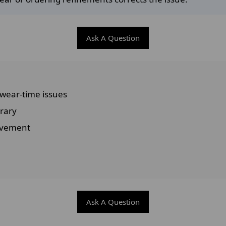
Ask A Question
 wear-time issues
rary
movement
Ask A Question