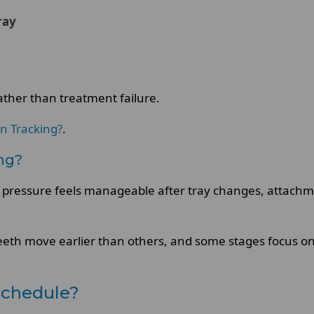
ray
rather than treatment failure.
gn Tracking?
.
ing?
ly, pressure feels manageable after tray changes, attach
eeth move earlier than others, and some stages focus on s
Schedule?