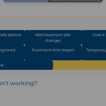
falls behind
Mid-treatment bite
How it 
changes
e ignored
Treatment time impact
Temporary
ew
isn’t working?