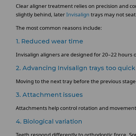
Clear aligner treatment relies on precision and 
slightly behind, later
Invisalign
trays may not seat 
The most common reasons include:
1. Reduced wear time
Invisalign aligners are designed for 20–22 hours 
2. Advancing Invisalign trays too quick
Moving to the next tray before the previous stage
3. Attachment issues
Attachments help control rotation and movement
4. Biological variation
Teeth respond differently to orthodontic force. S