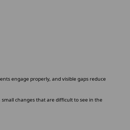
ments engage properly, and visible gaps reduce
mall changes that are difficult to see in the