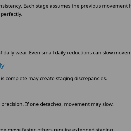
consistency. Each stage assumes the previous movement 
perfectly.
of daily wear. Even small daily reductions can slow move
ly
 is complete may create staging discrepancies.
 precision. If one detaches, movement may slow.
ome move faster, others require extended staging.