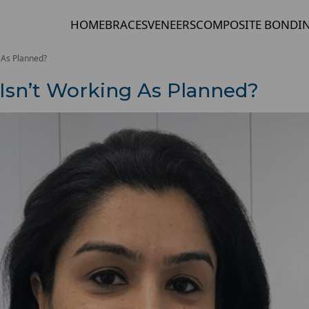
HOME
BRACES
VENEERS
COMPOSITE BONDI
g As Planned?
 Isn’t Working As Planned?