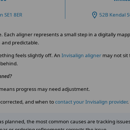
on SE1 8ER
52B Kendal S
e. Each aligner represents a small step in a digitally m
 and predictable.
hing feels slightly off. An
Invisalign aligner
may not sit 
 behind.
anned?
ly means progress may need adjustment.
s corrected, and when to
contact your Invisalign provider
.
ng as planned, the most common causes are tracking issu
wear or ordering refinements corrects the issue.