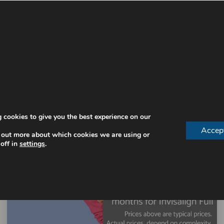
 cookies to give you the best experience on our
Accep
 out more about which cookies we are using or
off in
settings
.