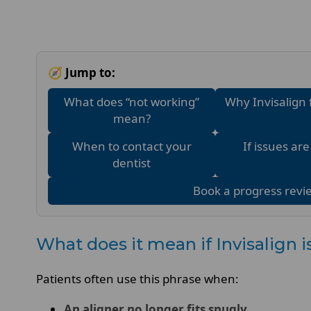
🧭 Jump to:
What does “not working”
Why Invisalign 
mean?
When to contact your
If issues ar
dentist
Book a progress revi
What does it mean if Invisalign 
Patients often use this phrase when:
An aligner no longer fits snugly