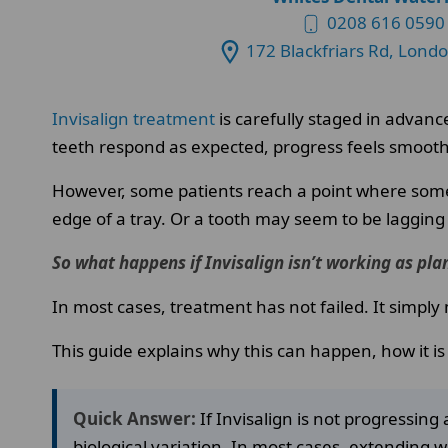
0208 616 0590
172 Blackfriars Rd, Lond
Invisalign treatment
is carefully staged in advanc
teeth respond as expected, progress feels smooth
However, some patients reach a point where somet
edge of a tray. Or a tooth may seem to be lagging
So what happens if Invisalign isn’t working as pl
In most cases, treatment has not failed. It simp
This guide explains why this can happen, how it i
Quick Answer:
If Invisalign is not progressi
biological variation. In most cases, extending 