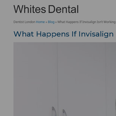
Dentist London
Home
»
Blog
»
What Happens If Invisalign Isn’t Workin
What Happens If Invisalign