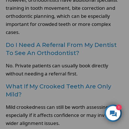
training in tooth movement, bite correction and
orthodontic planning, which can be especially
important for crowded teeth or more complex
cases.
Do I Need A Referral From My Dentist
To See An Orthodontist?
No. Private patients can usually book directly
without needing a referral first.
What If My Crooked Teeth Are Only
Mild?
Mild crookedness can still be worth assessing,
1
especially if it affects confidence or may involve
wider alignment issues.