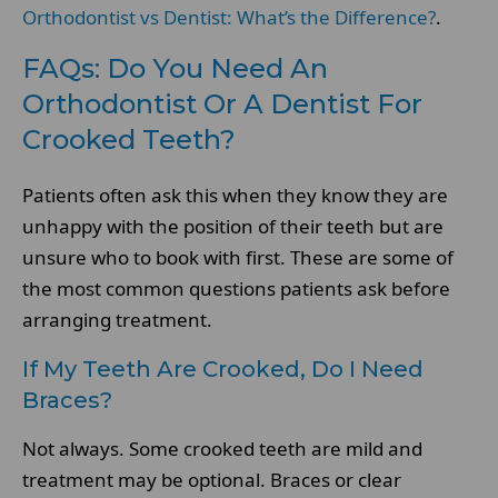
Orthodontist vs Dentist: What’s the Difference?
.
FAQs: Do You Need An
Orthodontist Or A Dentist For
Crooked Teeth?
Patients often ask this when they know they are
unhappy with the position of their teeth but are
unsure who to book with first. These are some of
the most common questions patients ask before
arranging treatment.
If My Teeth Are Crooked, Do I Need
Braces?
Not always. Some crooked teeth are mild and
treatment may be optional. Braces or clear