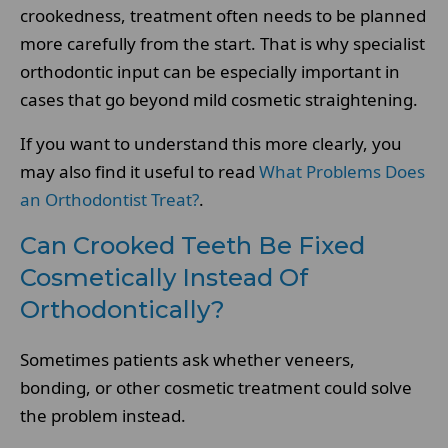
crookedness, treatment often needs to be planned
more carefully from the start. That is why specialist
orthodontic input can be especially important in
cases that go beyond mild cosmetic straightening.
If you want to understand this more clearly, you
may also find it useful to read
What Problems Does
an Orthodontist Treat?
.
Can Crooked Teeth Be Fixed
Cosmetically Instead Of
Orthodontically?
Sometimes patients ask whether veneers,
bonding, or other cosmetic treatment could solve
the problem instead.