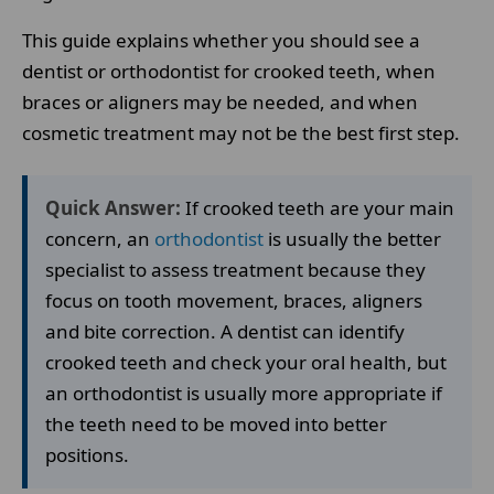
This guide explains whether you should see a
dentist or orthodontist for crooked teeth, when
braces or aligners may be needed, and when
cosmetic treatment may not be the best first step.
Quick Answer:
If crooked teeth are your main
concern, an
orthodontist
is usually the better
specialist to assess treatment because they
focus on tooth movement, braces, aligners
and bite correction. A dentist can identify
crooked teeth and check your oral health, but
an orthodontist is usually more appropriate if
the teeth need to be moved into better
positions.