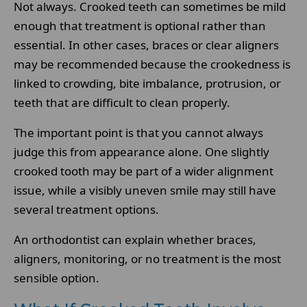
Not always. Crooked teeth can sometimes be mild
enough that treatment is optional rather than
essential. In other cases, braces or clear aligners
may be recommended because the crookedness is
linked to crowding, bite imbalance, protrusion, or
teeth that are difficult to clean properly.
The important point is that you cannot always
judge this from appearance alone. One slightly
crooked tooth may be part of a wider alignment
issue, while a visibly uneven smile may still have
several treatment options.
An orthodontist can explain whether braces,
aligners, monitoring, or no treatment is the most
sensible option.