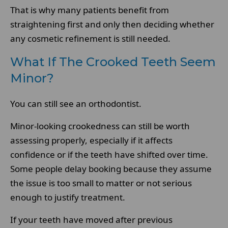
That is why many patients benefit from
straightening first and only then deciding whether
any cosmetic refinement is still needed.
What If The Crooked Teeth Seem
Minor?
You can still see an orthodontist.
Minor-looking crookedness can still be worth
assessing properly, especially if it affects
confidence or if the teeth have shifted over time.
Some people delay booking because they assume
the issue is too small to matter or not serious
enough to justify treatment.
If your teeth have moved after previous