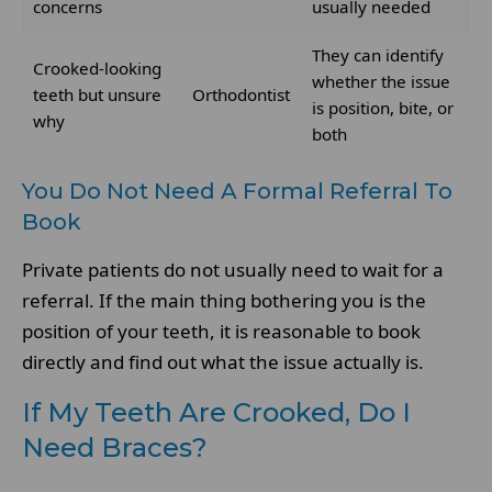
concerns
usually needed
They can identify
Crooked-looking
whether the issue
teeth but unsure
Orthodontist
is position, bite, or
why
both
You Do Not Need A Formal Referral To
Book
Private patients do not usually need to wait for a
referral. If the main thing bothering you is the
position of your teeth, it is reasonable to book
directly and find out what the issue actually is.
If My Teeth Are Crooked, Do I
Need Braces?