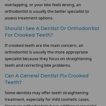
overlapping, or your bite feels wrong, an
orthodontist is usually the better specialist to
assess treatment options.
Should I See A Dentist Or Orthodontist
For Crooked Teeth?
If crooked teeth are the main concern, an
orthodontist is usually the more appropriate
specialist because they focus on straightening
teeth and correcting bite problems.
Can A General Dentist Fix Crooked
Teeth?
Some dentists may offer teeth straightening
treatment, especially for mild cosmetic cases.
However, orthodontists have additional specialist