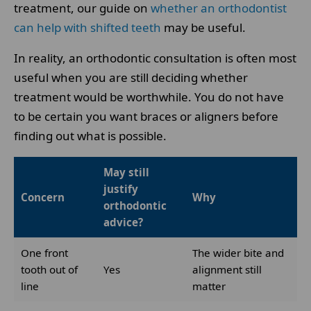
treatment, our guide on
whether an orthodontist
can help with shifted teeth
may be useful.
In reality, an orthodontic consultation is often most
useful when you are still deciding whether
treatment would be worthwhile. You do not have
to be certain you want braces or aligners before
finding out what is possible.
May still
justify
Concern
Why
orthodontic
advice?
One front
The wider bite and
tooth out of
Yes
alignment still
line
matter