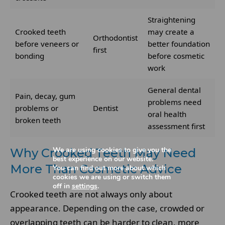
Straightening
Crooked teeth
may create a
Orthodontist
before veneers or
better foundation
first
bonding
before cosmetic
work
General dental
Pain, decay, gum
problems need
problems or
Dentist
oral health
broken teeth
assessment first
We are using cookies to give you the
Why Crooked Teeth May Need
best experience on our website.
More Than Cosmetic Advice
You can find out more about which
cookies we are using or switch them
off in
settings
.
Crooked teeth are not always only about
appearance. Depending on the case, crowded or
overlapping teeth can be harder to clean, more