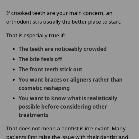
If crooked teeth are your main concern, an
orthodontist is usually the better place to start.
That is especially true if:
The teeth are noticeably crowded
The bite feels off
The front teeth stick out
You want braces or aligners rather than
cosmetic reshaping
You want to know what is realistically
possible before considering other
treatments
That does not mean a dentist is irrelevant. Many
patients first raise the issue with their dentist and