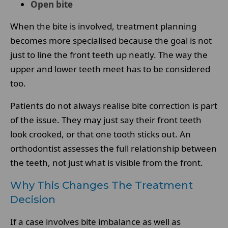
Open bite
When the bite is involved, treatment planning
becomes more specialised because the goal is not
just to line the front teeth up neatly. The way the
upper and lower teeth meet has to be considered
too.
Patients do not always realise bite correction is part
of the issue. They may just say their front teeth
look crooked, or that one tooth sticks out. An
orthodontist assesses the full relationship between
the teeth, not just what is visible from the front.
Why This Changes The Treatment
Decision
If a case involves bite imbalance as well as