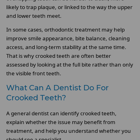
likely to trap plaque, or linked to the way the upper
and lower teeth meet.
In some cases, orthodontic treatment may help
improve smile appearance, bite balance, cleaning
access, and long-term stability at the same time.
That is why crooked teeth are often better
assessed by looking at the full bite rather than only
the visible front teeth.
What Can A Dentist Do For
Crooked Teeth?
A general dentist can identify crooked teeth,
explain whether the issue may benefit from
treatment, and help you understand whether you
should see a specialist.