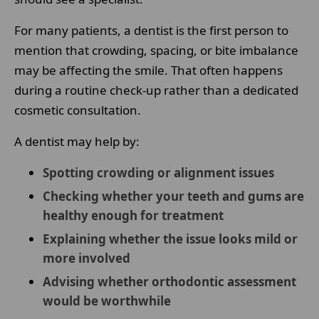
For many patients, a dentist is the first person to
mention that crowding, spacing, or bite imbalance
may be affecting the smile. That often happens
during a routine check-up rather than a dedicated
cosmetic consultation.
A dentist may help by:
Spotting crowding or alignment issues
Checking whether your teeth and gums are
healthy enough for treatment
Explaining whether the issue looks mild or
more involved
Advising whether orthodontic assessment
would be worthwhile