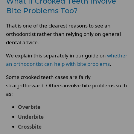
What If Crooked Teeth Involve
Bite Problems Too?
That is one of the clearest reasons to see an
orthodontist rather than relying only on general
dental advice.
We explain this separately in our guide on
whether
an orthodontist can help with bite problems
.
Some crooked teeth cases are fairly
straightforward. Others involve bite problems such
as:
Overbite
Underbite
Crossbite