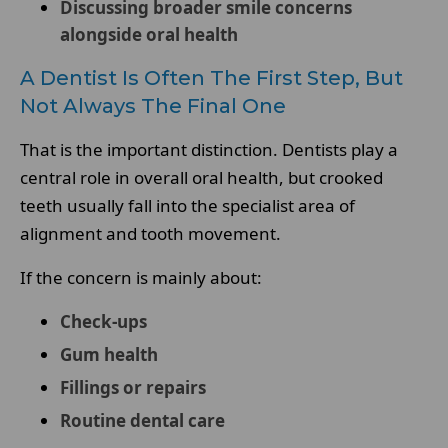
Discussing broader smile concerns
alongside oral health
A Dentist Is Often The First Step, But
Not Always The Final One
That is the important distinction. Dentists play a
central role in overall oral health, but crooked
teeth usually fall into the specialist area of
alignment and tooth movement.
If the concern is mainly about:
Check-ups
Gum health
Fillings or repairs
Routine dental care