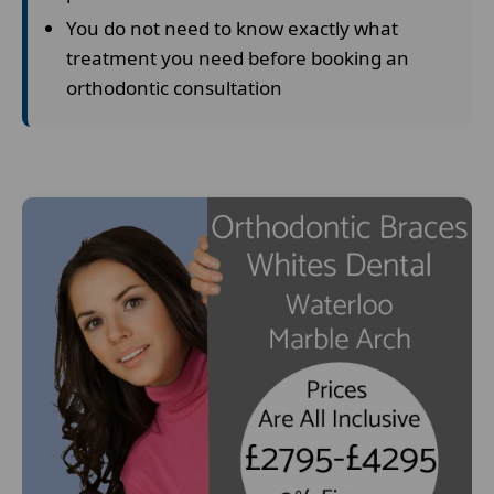
You do not need to know exactly what
treatment you need before booking an
orthodontic consultation