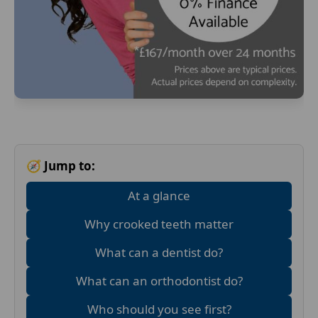
🧭 Jump to:
At a glance
Why crooked teeth matter
What can a dentist do?
What can an orthodontist do?
Who should you see first?