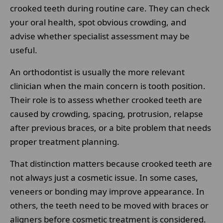
crooked teeth during routine care. They can check
your oral health, spot obvious crowding, and
advise whether specialist assessment may be
useful.
An orthodontist is usually the more relevant
clinician when the main concern is tooth position.
Their role is to assess whether crooked teeth are
caused by crowding, spacing, protrusion, relapse
after previous braces, or a bite problem that needs
proper treatment planning.
That distinction matters because crooked teeth are
not always just a cosmetic issue. In some cases,
veneers or bonding may improve appearance. In
others, the teeth need to be moved with braces or
aligners before cosmetic treatment is considered.