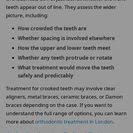
teeth appear out of line. They assess the wider
picture, including:
How crowded the teeth are
Whether spacing is involved elsewhere
How the upper and lower teeth meet
Whether any teeth protrude or rotate
What treatment would move the teeth
safely and predictably
Treatment for crooked teeth may involve clear
aligners, metal braces, ceramic braces, or Damon
braces depending on the case. If you want to
understand the full range of options, you can learn
more about
orthodontic treatment in London
.