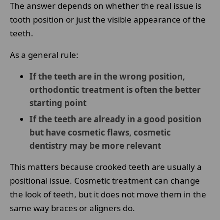
The answer depends on whether the real issue is
tooth position or just the visible appearance of the
teeth.
As a general rule:
If the teeth are in the wrong position,
orthodontic treatment is often the better
starting point
If the teeth are already in a good position
but have cosmetic flaws, cosmetic
dentistry may be more relevant
This matters because crooked teeth are usually a
positional issue. Cosmetic treatment can change
the look of teeth, but it does not move them in the
same way braces or aligners do.