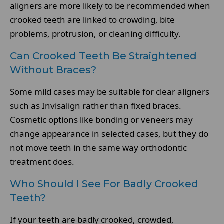
aligners are more likely to be recommended when
crooked teeth are linked to crowding, bite
problems, protrusion, or cleaning difficulty.
Can Crooked Teeth Be Straightened
Without Braces?
Some mild cases may be suitable for clear aligners
such as Invisalign rather than fixed braces.
Cosmetic options like bonding or veneers may
change appearance in selected cases, but they do
not move teeth in the same way orthodontic
treatment does.
Who Should I See For Badly Crooked
Teeth?
If your teeth are badly crooked, crowded,