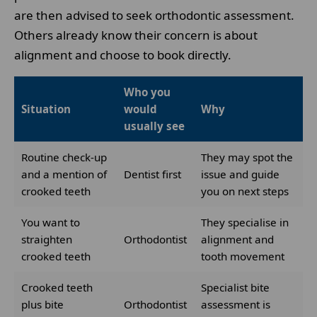
are then advised to seek orthodontic assessment.
Others already know their concern is about
alignment and choose to book directly.
Who you
Situation
would
Why
usually see
Routine check-up
They may spot the
and a mention of
Dentist first
issue and guide
crooked teeth
you on next steps
You want to
They specialise in
straighten
Orthodontist
alignment and
crooked teeth
tooth movement
Crooked teeth
Specialist bite
plus bite
Orthodontist
assessment is