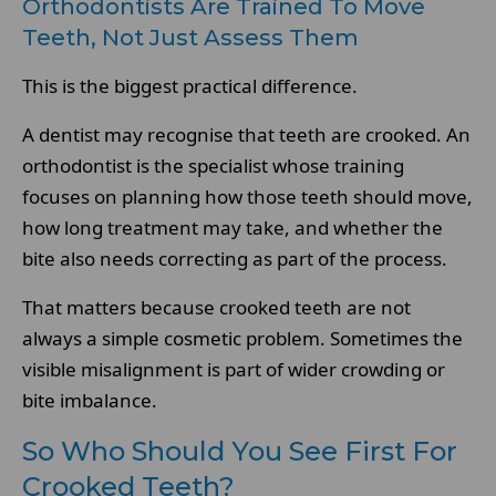
Orthodontists Are Trained To Move
Teeth, Not Just Assess Them
This is the biggest practical difference.
A dentist may recognise that teeth are crooked. An
orthodontist is the specialist whose training
focuses on planning how those teeth should move,
how long treatment may take, and whether the
bite also needs correcting as part of the process.
That matters because crooked teeth are not
always a simple cosmetic problem. Sometimes the
visible misalignment is part of wider crowding or
bite imbalance.
So Who Should You See First For
Crooked Teeth?