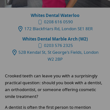
Whites Dental Waterloo
0208 616 0590
172 Blackfriars Rd, London SE1 8ER
Whites Dental Marble Arch (W2)
0203 576 2325
52B Kendal St, St George's Fields, London
W2 2BP
Crooked teeth can leave you with a surprisingly
practical question: should you book with a dentist,
an orthodontist, or someone offering cosmetic
smile treatment?
A dentist is often the first person to mention