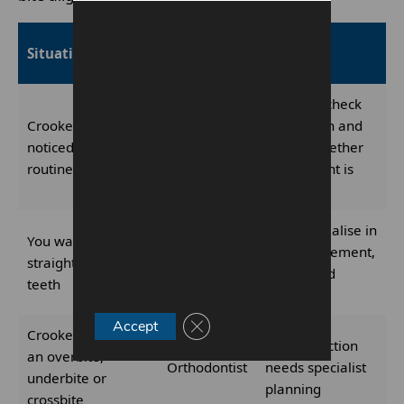
Who to see
Situation
Why
first
They can check
Crooked teeth
oral health and
noticed during a
Dentist
advise whether
routine check-up
assessment is
needed
They specialise in
You want to
tooth movement,
straighten crooked
Orthodontist
braces and
teeth
aligners
Close GDPR Cookie Banner
Accept
Crooked teeth with
Bite correction
an overbite,
Orthodontist
needs specialist
underbite or
planning
crossbite