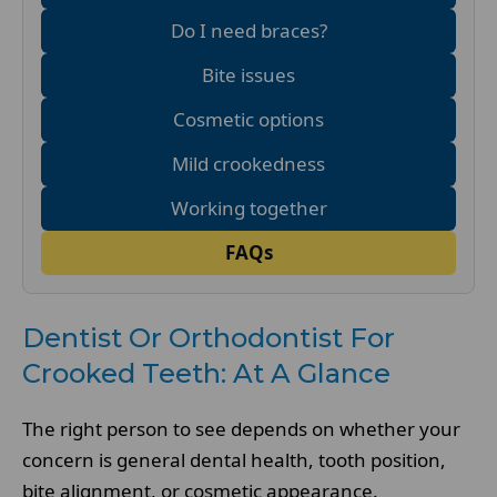
Do I need braces?
Bite issues
Cosmetic options
Mild crookedness
Working together
FAQs
Dentist Or Orthodontist For
Crooked Teeth: At A Glance
The right person to see depends on whether your
concern is general dental health, tooth position,
bite alignment, or cosmetic appearance.