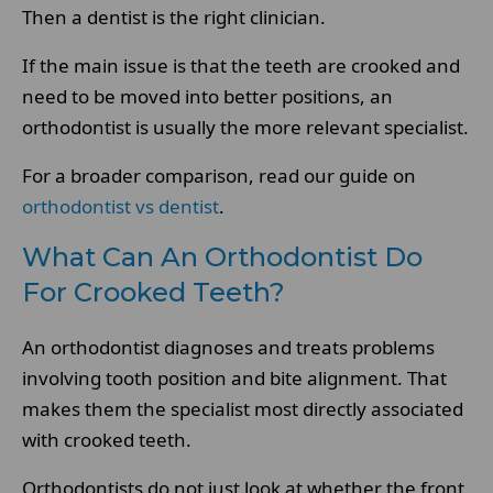
Then a dentist is the right clinician.
If the main issue is that the teeth are crooked and
need to be moved into better positions, an
orthodontist is usually the more relevant specialist.
For a broader comparison, read our guide on
orthodontist vs dentist
.
What Can An Orthodontist Do
For Crooked Teeth?
An orthodontist diagnoses and treats problems
involving tooth position and bite alignment. That
makes them the specialist most directly associated
with crooked teeth.
Orthodontists do not just look at whether the front