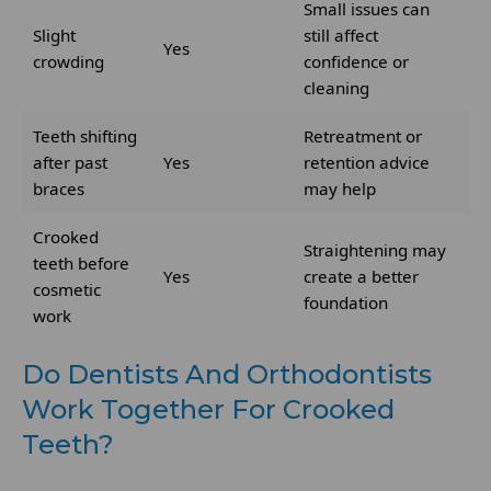
Small issues can
Slight
still affect
Yes
crowding
confidence or
cleaning
Teeth shifting
Retreatment or
after past
Yes
retention advice
braces
may help
Crooked
Straightening may
teeth before
Yes
create a better
cosmetic
foundation
work
Do Dentists And Orthodontists
Work Together For Crooked
Teeth?