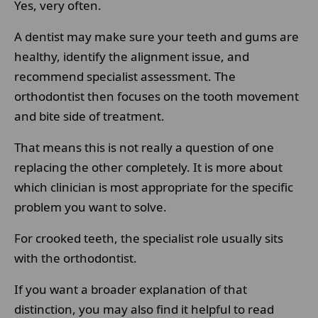
Yes, very often.
A dentist may make sure your teeth and gums are
healthy, identify the alignment issue, and
recommend specialist assessment. The
orthodontist then focuses on the tooth movement
and bite side of treatment.
That means this is not really a question of one
replacing the other completely. It is more about
which clinician is most appropriate for the specific
problem you want to solve.
For crooked teeth, the specialist role usually sits
with the orthodontist.
If you want a broader explanation of that
distinction, you may also find it helpful to read