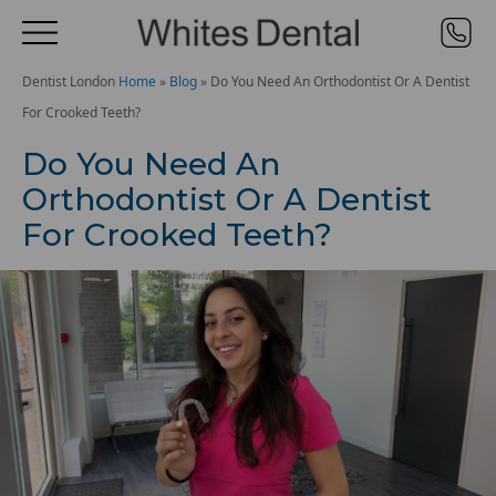
Dentist London
Home
»
Blog
»
Do You Need An Orthodontist Or A Dentist
For Crooked Teeth?
Do You Need An
Orthodontist Or A Dentist
For Crooked Teeth?