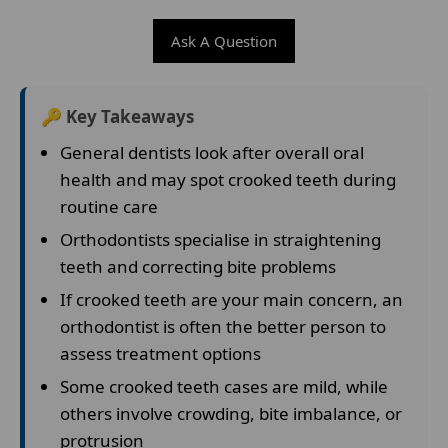
Ask A Question
🔑 Key Takeaways
General dentists look after overall oral
health and may spot crooked teeth during
routine care
Orthodontists specialise in straightening
teeth and correcting bite problems
If crooked teeth are your main concern, an
orthodontist is often the better person to
assess treatment options
Some crooked teeth cases are mild, while
others involve crowding, bite imbalance, or
protrusion