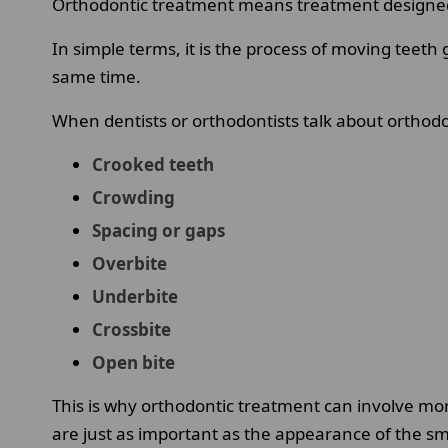
Orthodontic treatment means treatment designed t
In simple terms, it is the process of moving teeth
same time.
When dentists or orthodontists talk about orthodon
Crooked teeth
Crowding
Spacing or gaps
Overbite
Underbite
Crossbite
Open bite
This is why orthodontic treatment can involve mor
are just as important as the appearance of the sm