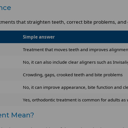
nce
ments that straighten teeth, correct bite problems, and g
Simple answer
Treatment that moves teeth and improves alignmen
No, it can also include clear aligners such as Invisal
Crowding, gaps, crooked teeth and bite problems
No, it can improve appearance, bite function and cl
Yes, orthodontic treatment is common for adults as 
ent Mean?