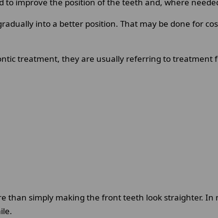
o improve the position of the teeth and, where needed, c
 gradually into a better position. That may be done for co
tic treatment, they are usually referring to treatment f
e than simply making the front teeth look straighter. In
ile.