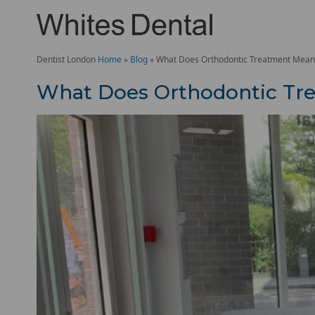
Dentist London
Home
»
Blog
»
What Does Orthodontic Treatment Mean
What Does Orthodontic Tr