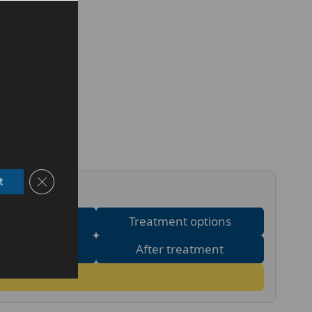
Close GDPR Cookie Banner
t
 it works
Treatment options
c or medical?
After treatment