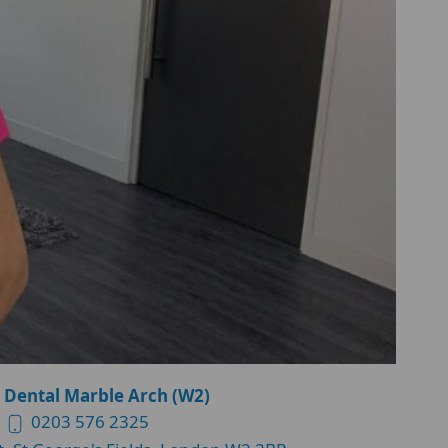
 Dental Marble Arch (W2)
0203 576 2325