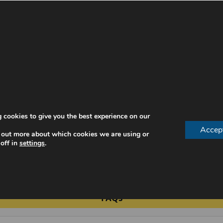
 cookies to give you the best experience on our
Accep
 out more about which cookies we are using or
off in
settings
.
it mean?
What does it fix?
How
atment
NHS or private?
Cosmeti
FAQs