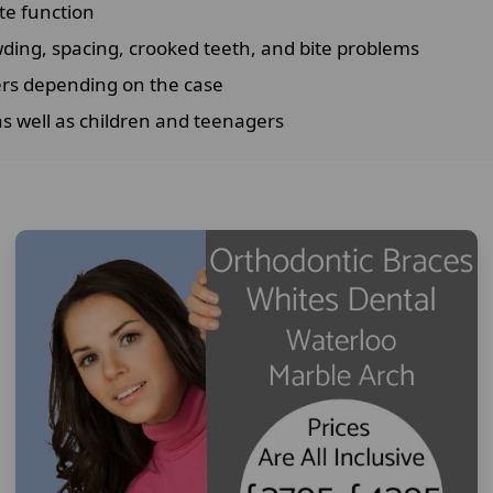
te function
ing, spacing, crooked teeth, and bite problems
ers depending on the case
as well as children and teenagers