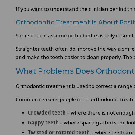
If you want to understand the clinician behind th
Orthodontic Treatment Is About Posit
Some people assume orthodontics is only cosmetic.
Straighter teeth often do improve the way a smile
and make the teeth easier to clean properly. The c
What Problems Does Orthodonti
Orthodontic treatment is used to correct a range 
Common reasons people need orthodontic treatm
Crowded teeth
– where there is not enough s
Gappy teeth
– where spacing affects the loo
Twisted or rotated teeth
– where teeth are 