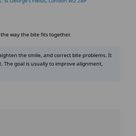
t, St George's Fields, London W2 2BP
he way the bite fits together.
aighten the smile, and correct bite problems. It
t. The goal is usually to improve alignment,