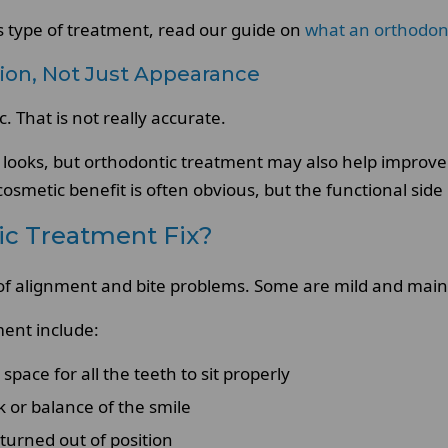
is type of treatment, read our guide on
what an orthodont
ion, Not Just Appearance
 That is not really accurate.
 looks, but orthodontic treatment may also help improve
osmetic benefit is often obvious, but the functional side
c Treatment Fix?
of alignment and bite problems. Some are mild and mainly
ent include:
pace for all the teeth to sit properly
k or balance of the smile
turned out of position