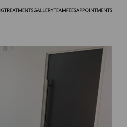
NG
TREATMENTS
GALLERY
TEAM
FEES
APPOINTMENTS