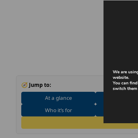
We are using
website.
You can find
🧭 Jump to:
switch them 
At a glance
What does 
Who it’s for
Adult tre