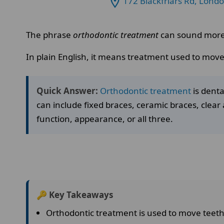
172 Blackfriars Rd, Lond
The phrase
orthodontic treatment
can sound more c
In plain English, it means treatment used to move
Quick Answer:
Orthodontic treatment
is denta
can include fixed braces, ceramic braces, clear 
function, appearance, or all three.
🔑 Key Takeaways
Orthodontic treatment is used to move teeth 