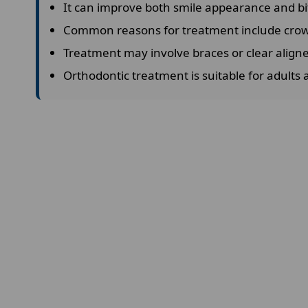
It can improve both smile appearance and bi
Common reasons for treatment include crowd
Treatment may involve braces or clear align
Orthodontic treatment is suitable for adults 