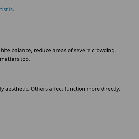
ist is
.
 bite balance, reduce areas of severe crowding,
 matters too.
 aesthetic. Others affect function more directly.