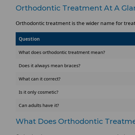
Orthodontic Treatment At A Gla
Orthodontic treatment is the wider name for treat
Question
What does orthodontic treatment mean?
Does it always mean braces?
What can it correct?
Is it only cosmetic?
Can adults have it?
What Does Orthodontic Treatm