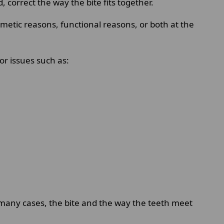
orrect the way the bite fits together.
smetic reasons, functional reasons, or both at the
or issues such as:
 many cases, the bite and the way the teeth meet