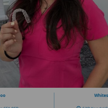
loo
Whites