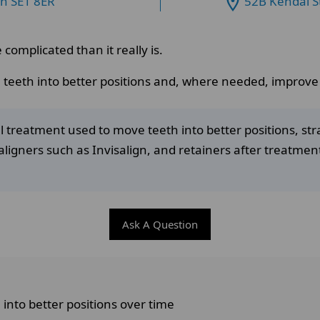
on SE1 8ER
52B Kendal S
omplicated than it really is.
 teeth into better positions and, where needed, improve t
l treatment used to move teeth into better positions, str
aligners such as Invisalign, and retainers after treatmen
Ask A Question
into better positions over time