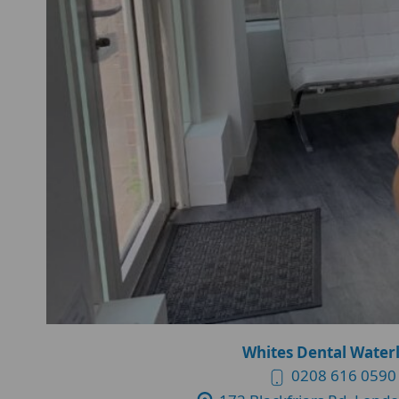
Whites Dental Water
0208 616 0590