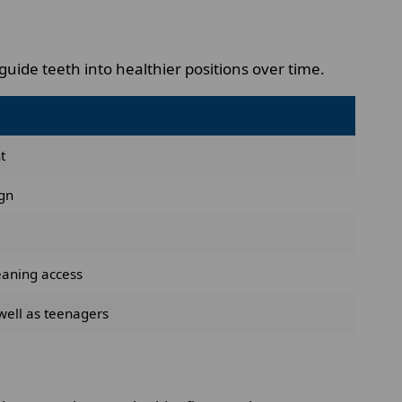
uide teeth into healthier positions over time.
t
ign
eaning access
well as teenagers