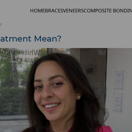
HOME
BRACES
VENEERS
COMPOSITE BONDI
?
eatment Mean?