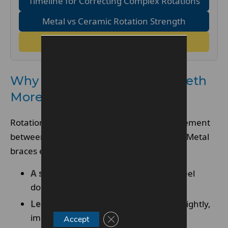
Timeline for Correcting Complex Rotations
Metal vs Ceramic Rotation Strength
FAQs
Why Metal Braces Rotate Teeth
More Predictably
Rotation correction requires precise engagement
between the archwire and the bracket slot. Metal
braces excel here for three reasons:
A stronger bracket slot
– stainless steel
doesn’t fracture under torque.
Less flex
– the bracket holds the wire tightly,
improving rotation control.
Close GDPR Cookie Banner
Accept