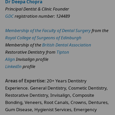
Dr Deepa Chopra
Principal Dentist & Clinic Founder
GDC
registration number: 124489
Membership of the Faculty of Dental Surgery
from the
Royal College of Surgeons of Edinburgh
Membership of the
British Dental Association
Restorative Dentistry from
Tipton
Align
Invisalign profile
LinkedIn
profile
Areas of Expertise:
20+ Years Dentistry
Experience. General Dentistry, Cosmetic Dentistry,
Restorative Dentistry, Invisalign, Composite
Bonding, Veneers, Root Canals, Crowns, Dentures,
Gum Disease, Hygienist Services, Emergency