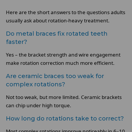
Here are the short answers to the questions adults
usually ask about rotation-heavy treatment.
Do metal braces fix rotated teeth
faster?
Yes – the bracket strength and wire engagement
make rotation correction much more efficient.
Are ceramic braces too weak for
complex rotations?
Not too weak, but more limited. Ceramic brackets
can chip under high torque.
How long do rotations take to correct?
Most complex rotations improve noticeably in 6–10