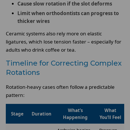
Cause slow rotation if the slot deforms
Limit when orthodontists can progress to
thicker wires
Ceramic systems also rely more on elastic
ligatures, which lose tension faster – especially for
adults who drink coffee or tea.
Timeline for Correcting Complex
Rotations
Rotation-heavy cases often follow a predictable
pattern:
What’s
What
Stage
Duration
Happening
You’ll Feel