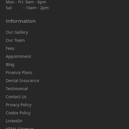
Mon - Fri: 9am - 6pm
Sat : 10am - 2pm
Information
Our Gallery
Our Team
Fees
Appointment
Blog
Finance Plans
Dental Insurance
Testimonial
Contact Us
Privacy Policy
Cookie Policy
LinkedIn
HTML Sitemap