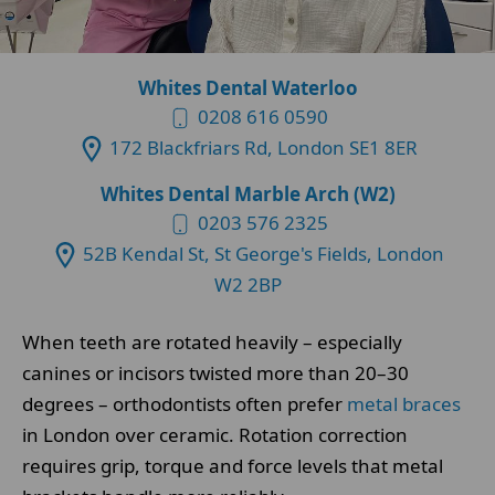
Whites Dental Waterloo
0208 616 0590
172 Blackfriars Rd, London SE1 8ER
Whites Dental Marble Arch (W2)
0203 576 2325
52B Kendal St, St George's Fields, London
W2 2BP
When teeth are rotated heavily – especially
canines or incisors twisted more than 20–30
degrees – orthodontists often prefer
metal braces
in London over ceramic. Rotation correction
requires grip, torque and force levels that metal