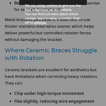
Better early-stage force delivery
– essential
We are using cookies to give you the
for severely twisted teeth.
best experience on our website.
You can find out more about which
cookies we are using or switch them
Metal brackets also allow orthodontists to use
off in
settings
.
thicker stainless-steel wires sooner, which helps
deliver powerful but controlled rotation forces
without damaging the bracket.
Where Ceramic Braces Struggle
with Rotation
Ceramic brackets are excellent for aesthetics but
have limitations when correcting heavy rotations.
They can:
Chip under high-torque movement
Flex slightly, reducing wire engagement