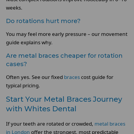
weeks.
Do rotations hurt more?
You may feel more early pressure – our movement
guide explains why.
Are metal braces cheaper for rotation
cases?
Often yes. See our fixed
braces
cost guide for
typical pricing.
Start Your Metal Braces Journey
with Whites Dental
If your teeth are rotated or crowded,
metal braces
in London
offer the strongest, most predictable