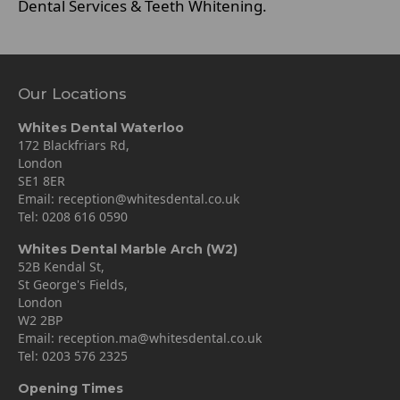
Dental Services & Teeth Whitening.
Our Locations
Whites Dental Waterloo
172 Blackfriars Rd,
London
SE1 8ER
Email:
reception@whitesdental.co.uk
Tel:
0208 616 0590
Whites Dental Marble Arch (W2)
52B Kendal St,
St George's Fields,
London
W2 2BP
Email:
reception.ma@whitesdental.co.uk
Tel:
0203 576 2325
Opening Times