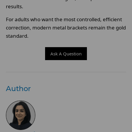
results.
For adults who want the most controlled, efficient
correction, modern metal brackets remain the gold
standard.
Ask A Question
Author