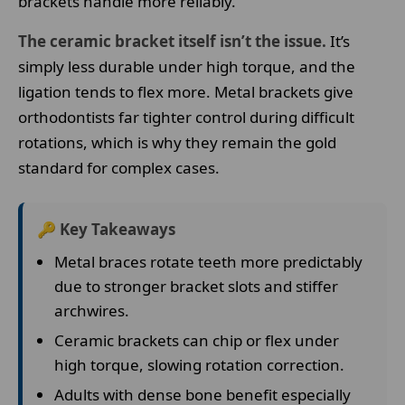
brackets handle more reliably.
The ceramic bracket itself isn’t the issue.
It’s
simply less durable under high torque, and the
ligation tends to flex more. Metal brackets give
orthodontists far tighter control during difficult
rotations, which is why they remain the gold
standard for complex cases.
🔑 Key Takeaways
Metal braces rotate teeth more predictably
due to stronger bracket slots and stiffer
archwires.
Ceramic brackets can chip or flex under
high torque, slowing rotation correction.
Adults with dense bone benefit especially