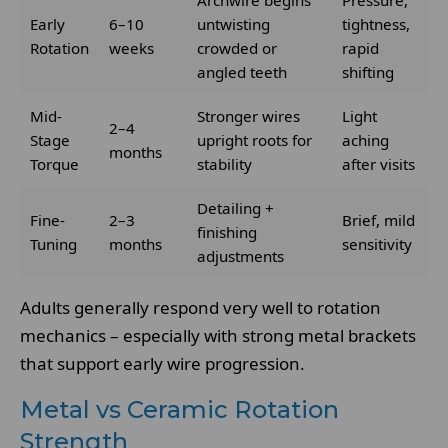
Archwire begins
Pressure,
Early
6–10
untwisting
tightness,
Rotation
weeks
crowded or
rapid
angled teeth
shifting
Mid-
Stronger wires
Light
2–4
Stage
upright roots for
aching
months
Torque
stability
after visits
Detailing +
Fine-
2–3
Brief, mild
finishing
Tuning
months
sensitivity
adjustments
Adults generally respond very well to rotation
mechanics – especially with strong metal brackets
that support early wire progression.
Metal vs Ceramic Rotation
Strength