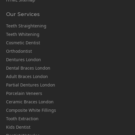
Our Services
Teeth Straightening
Teeth Whitening
Cosmetic Dentist
Orthodontist
Dentures London
Dental Braces London
Adult Braces London
Partial Dentures London
Porcelain Veneers
Ceramic Braces London
Composite White Fillings
Tooth Extraction
Kids Dentist