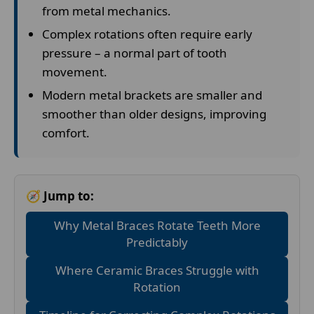
from metal mechanics.
Complex rotations often require early
pressure – a normal part of tooth
movement.
Modern metal brackets are smaller and
smoother than older designs, improving
comfort.
🧭 Jump to:
Why Metal Braces Rotate Teeth More
Predictably
Where Ceramic Braces Struggle with
Rotation