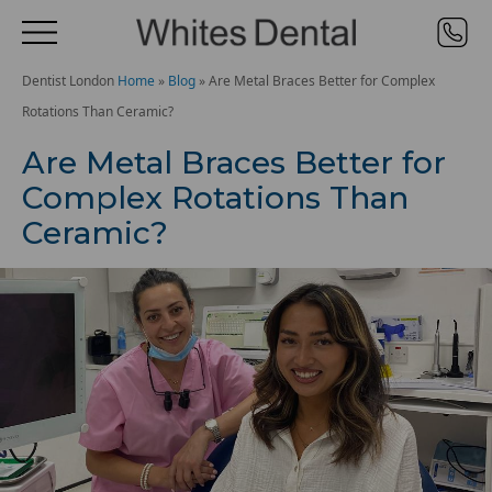
Dentist London
Home
»
Blog
»
Are Metal Braces Better for Complex
Rotations Than Ceramic?
Are Metal Braces Better for
Complex Rotations Than
Ceramic?