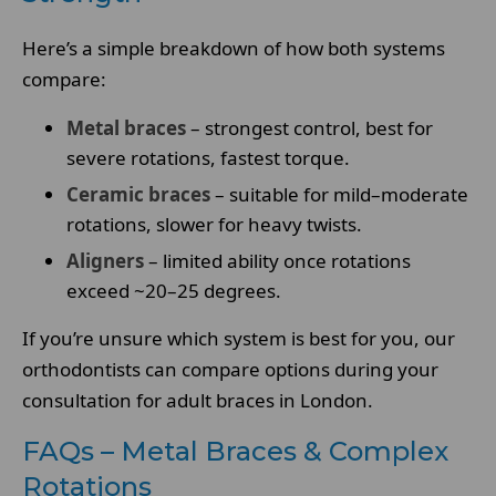
Here’s a simple breakdown of how both systems
compare:
Metal braces
– strongest control, best for
severe rotations, fastest torque.
Ceramic braces
– suitable for mild–moderate
rotations, slower for heavy twists.
Aligners
– limited ability once rotations
exceed ~20–25 degrees.
If you’re unsure which system is best for you, our
orthodontists can compare options during your
consultation for adult braces in London.
FAQs – Metal Braces & Complex
Rotations