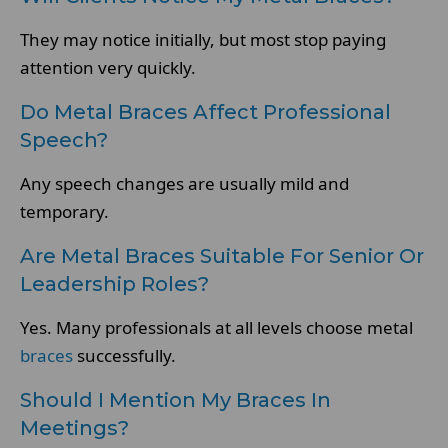
They may notice initially, but most stop paying
attention very quickly.
Do Metal Braces Affect Professional
Speech?
Any speech changes are usually mild and
temporary.
Are Metal Braces Suitable For Senior Or
Leadership Roles?
Yes. Many professionals at all levels choose metal
braces
successfully.
Should I Mention My Braces In
Meetings?