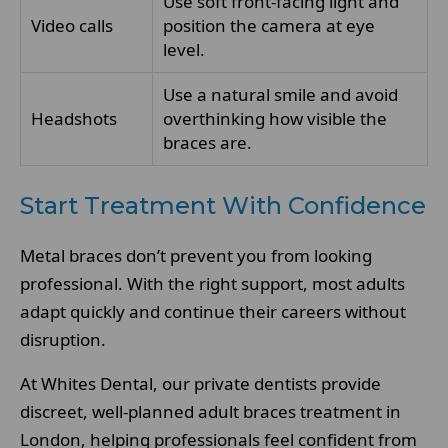
Use soft front-facing light and
Video calls
position the camera at eye
level.
Use a natural smile and avoid
Headshots
overthinking how visible the
braces are.
Start Treatment With Confidence
Metal braces don’t prevent you from looking
professional. With the right support, most adults
adapt quickly and continue their careers without
disruption.
At Whites Dental, our private dentists provide
discreet, well-planned adult braces treatment in
London, helping professionals feel confident from