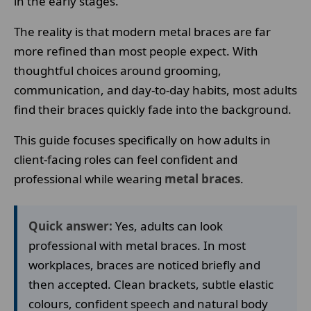
in the early stages.
The reality is that modern metal braces are far
more refined than most people expect. With
thoughtful choices around grooming,
communication, and day-to-day habits, most adults
find their braces quickly fade into the background.
This guide focuses specifically on how adults in
client-facing roles can feel confident and
professional while wearing
metal braces
.
Quick answer:
Yes, adults can look
professional with metal braces. In most
workplaces, braces are noticed briefly and
then accepted. Clean brackets, subtle elastic
colours, confident speech and natural body