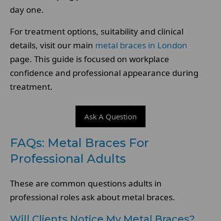
day one.
For treatment options, suitability and clinical
details, visit our main
metal braces in London
page. This guide is focused on workplace
confidence and professional appearance during
treatment.
Ask A Question
FAQs: Metal Braces For
Professional Adults
These are common questions adults in
professional roles ask about metal braces.
Will Clients Notice My Metal Braces?