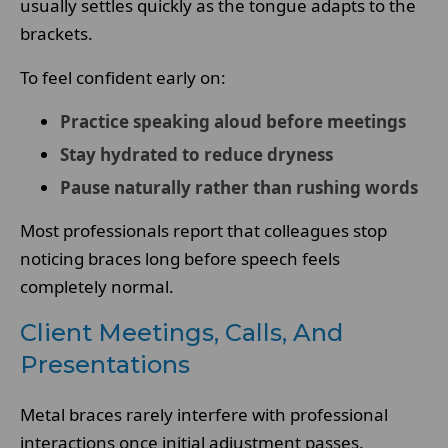
usually settles quickly as the tongue adapts to the
brackets.
To feel confident early on:
Practice speaking aloud before meetings
Stay hydrated to reduce dryness
Pause naturally rather than rushing words
Most professionals report that colleagues stop
noticing braces long before speech feels
completely normal.
Client Meetings, Calls, And
Presentations
Metal braces rarely interfere with professional
interactions once initial adjustment passes.