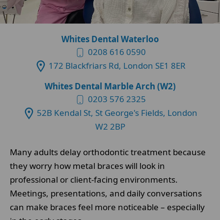
Whites Dental Waterloo
0208 616 0590
172 Blackfriars Rd, London SE1 8ER
Whites Dental Marble Arch (W2)
0203 576 2325
52B Kendal St, St George's Fields, London
W2 2BP
Many adults delay orthodontic treatment because
they worry how metal braces will look in
professional or client-facing environments.
Meetings, presentations, and daily conversations
can make braces feel more noticeable – especially