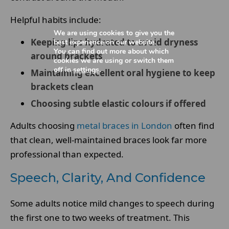
Helpful habits include:
We are using cookies to give you the
Keeping lips hydrated to avoid dryness
best experience on our website.
You can find out more about which
around brackets
cookies we are using or switch them
off in
settings
.
Maintaining excellent oral hygiene to keep
brackets clean
Choosing subtle elastic colours if offered
Adults choosing
metal braces in London
often find
that clean, well-maintained braces look far more
professional than expected.
Speech, Clarity, And Confidence
Some adults notice mild changes to speech during
the first one to two weeks of treatment. This