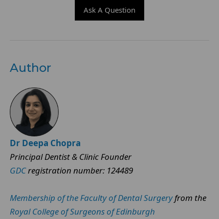
Ask A Question
Author
Dr Deepa Chopra
Principal Dentist & Clinic Founder
GDC
registration number: 124489
Membership of the Faculty of Dental Surgery
from the
Royal College of Surgeons of Edinburgh