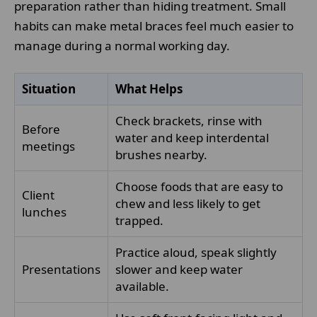
preparation rather than hiding treatment. Small
habits can make metal braces feel much easier to
manage during a normal working day.
Situation
What Helps
Check brackets, rinse with
Before
water and keep interdental
meetings
brushes nearby.
Choose foods that are easy to
Client
chew and less likely to get
lunches
trapped.
Practice aloud, speak slightly
Presentations
slower and keep water
available.