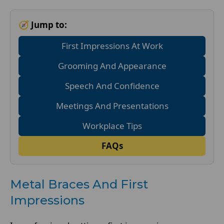
🧭 Jump to:
First Impressions At Work
Grooming And Appearance
Speech And Confidence
Meetings And Presentations
Workplace Tips
FAQs
Metal Braces And First
Impressions