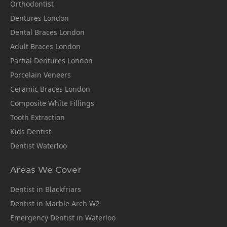
Orthodontist
Dentures London
Dental Braces London
Adult Braces London
Partial Dentures London
Porcelain Veneers
Ceramic Braces London
Composite White Fillings
Tooth Extraction
Kids Dentist
Dentist Waterloo
Areas We Cover
Dentist in Blackfriars
Dentist in Marble Arch W2
Emergency Dentist in Waterloo