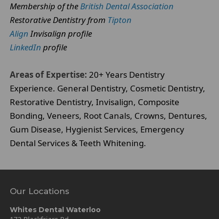
Membership of the
British Dental Association
Restorative Dentistry from
Tipton
Align
Invisalign profile
LinkedIn
profile
Areas of Expertise:
20+ Years Dentistry
Experience. General Dentistry, Cosmetic Dentistry,
Restorative Dentistry, Invisalign, Composite
Bonding, Veneers, Root Canals, Crowns, Dentures,
Gum Disease, Hygienist Services, Emergency
Dental Services & Teeth Whitening.
Our Locations
Whites Dental Waterloo