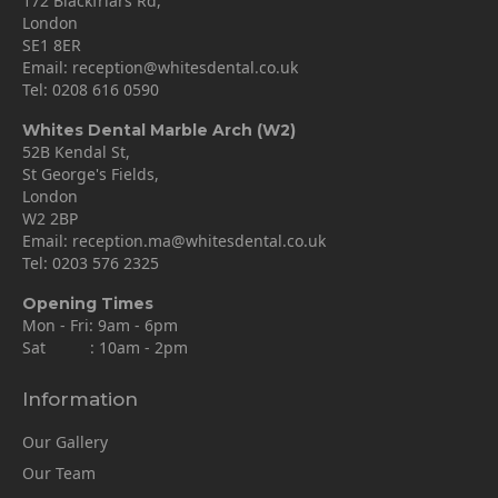
172 Blackfriars Rd,
London
SE1 8ER
Email:
reception@whitesdental.co.uk
Tel:
0208 616 0590
Whites Dental Marble Arch (W2)
52B Kendal St,
St George's Fields,
London
W2 2BP
Email:
reception.ma@whitesdental.co.uk
Tel:
0203 576 2325
Opening Times
Mon - Fri: 9am - 6pm
Sat : 10am - 2pm
Information
Our Gallery
Our Team