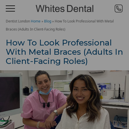
Dentist London
Home
»
Blog
»
How To Look Professional With Metal
Braces (Adults In Client-Facing Roles)
How To Look Professional
With Metal Braces (Adults In
Client-Facing Roles)