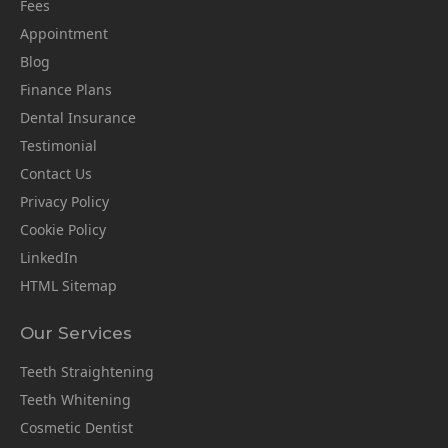
Fees
Appointment
Blog
Finance Plans
Dental Insurance
Testimonial
Contact Us
Privacy Policy
Cookie Policy
LinkedIn
HTML Sitemap
Our Services
Teeth Straightening
Teeth Whitening
Cosmetic Dentist