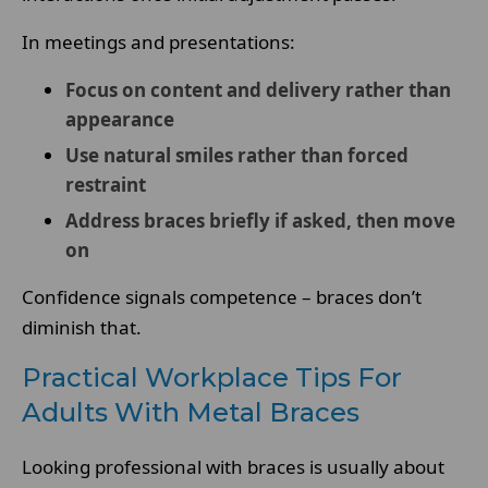
In meetings and presentations:
Focus on content and delivery rather than
appearance
Use natural smiles rather than forced
restraint
Address braces briefly if asked, then move
on
Confidence signals competence – braces don’t
diminish that.
Practical Workplace Tips For
Adults With Metal Braces
Looking professional with braces is usually about