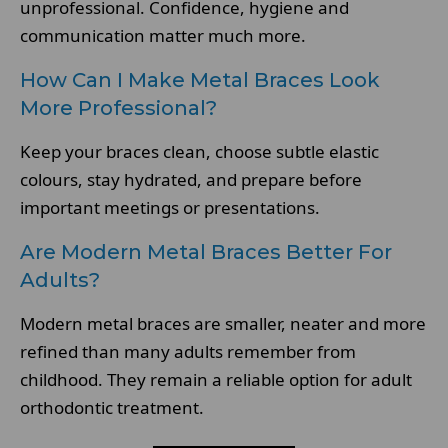
unprofessional. Confidence, hygiene and
communication matter much more.
How Can I Make Metal Braces Look
More Professional?
Keep your braces clean, choose subtle elastic
colours, stay hydrated, and prepare before
important meetings or presentations.
Are Modern Metal Braces Better For
Adults?
Modern metal braces are smaller, neater and more
refined than many adults remember from
childhood. They remain a reliable option for adult
orthodontic treatment.