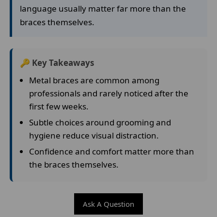
language usually matter far more than the
braces themselves.
🔑 Key Takeaways
Metal braces are common among
professionals and rarely noticed after the
first few weeks.
Subtle choices around grooming and
hygiene reduce visual distraction.
Confidence and comfort matter more than
the braces themselves.
Ask A Question