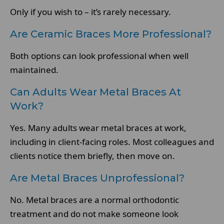
Only if you wish to – it’s rarely necessary.
Are Ceramic Braces More Professional?
Both options can look professional when well
maintained.
Can Adults Wear Metal Braces At
Work?
Yes. Many adults wear metal braces at work,
including in client-facing roles. Most colleagues and
clients notice them briefly, then move on.
Are Metal Braces Unprofessional?
No. Metal braces are a normal orthodontic
treatment and do not make someone look