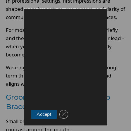
In professional settings, first impressions are
shaped more by posture, eye contact, and clarity of
communication than by orthodontic appliances.
For most adults, metal braces are noticed briefly
and then ignored. Clients tend to follow your lead –
when you appear comfortable, braces quickly
become irrelevant.
Wearing braces often signals self-care and long-
term thinking, which many professionals find
aligns well with trust-based roles.
Grooming Choices That Keep
Braces Discreet
Close GDPR Cookie Banner
Accept
Small grooming decisions can reduce visual
contrast around the mouth.