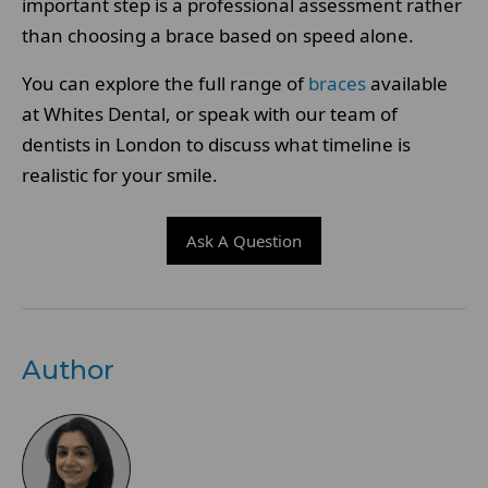
important step is a professional assessment rather
than choosing a brace based on speed alone.
You can explore the full range of
braces
available
at Whites Dental, or speak with our team of
dentists in London to discuss what timeline is
realistic for your smile.
Ask A Question
Author