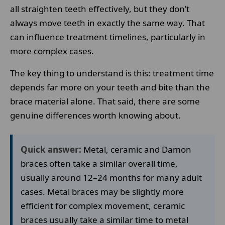
all straighten teeth effectively, but they don’t
always move teeth in exactly the same way. That
can influence treatment timelines, particularly in
more complex cases.
The key thing to understand is this: treatment time
depends far more on your teeth and bite than the
brace material alone. That said, there are some
genuine differences worth knowing about.
Quick answer:
Metal, ceramic and Damon
braces often take a similar overall time,
usually around 12–24 months for many adult
cases. Metal braces may be slightly more
efficient for complex movement, ceramic
braces usually take a similar time to metal