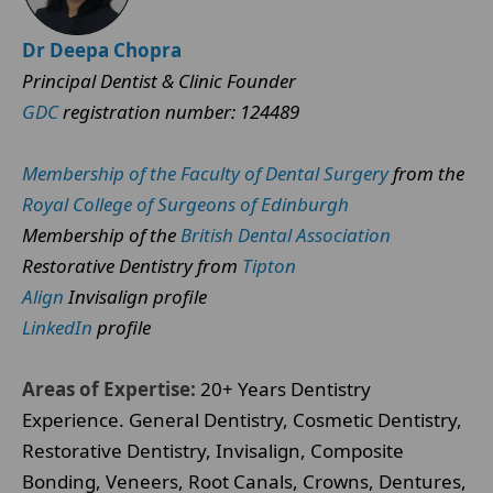
Dr Deepa Chopra
Principal Dentist & Clinic Founder
GDC
registration number: 124489
Membership of the Faculty of Dental Surgery
from the
Royal College of Surgeons of Edinburgh
Membership of the
British Dental Association
Restorative Dentistry from
Tipton
Align
Invisalign profile
LinkedIn
profile
Areas of Expertise:
20+ Years Dentistry
Experience. General Dentistry, Cosmetic Dentistry,
Restorative Dentistry, Invisalign, Composite
Bonding, Veneers, Root Canals, Crowns, Dentures,