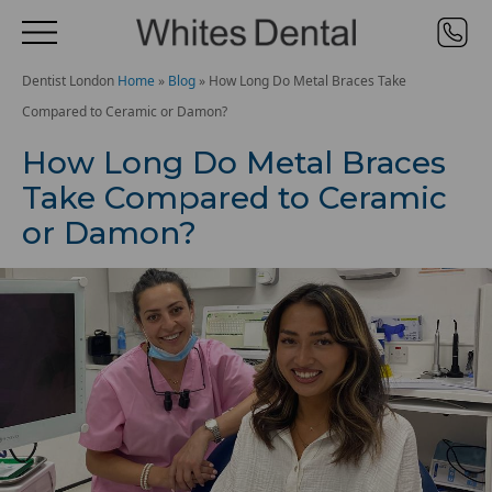
Dentist London
Home
»
Blog
»
How Long Do Metal Braces Take
Compared to Ceramic or Damon?
How Long Do Metal Braces
Take Compared to Ceramic
or Damon?