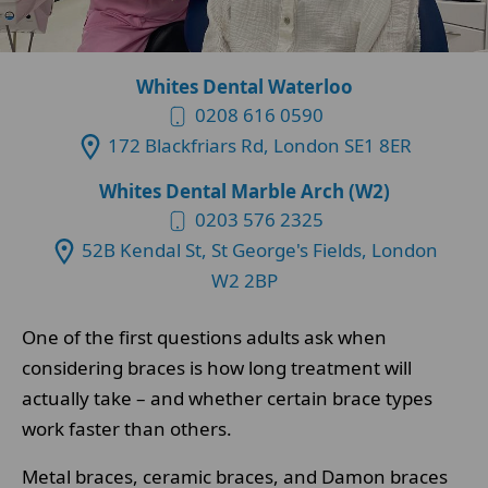
Whites Dental Waterloo
0208 616 0590
172 Blackfriars Rd, London SE1 8ER
Whites Dental Marble Arch (W2)
0203 576 2325
52B Kendal St, St George's Fields, London
W2 2BP
One of the first questions adults ask when
considering braces is how long treatment will
actually take – and whether certain brace types
work faster than others.
Metal braces, ceramic braces, and Damon braces