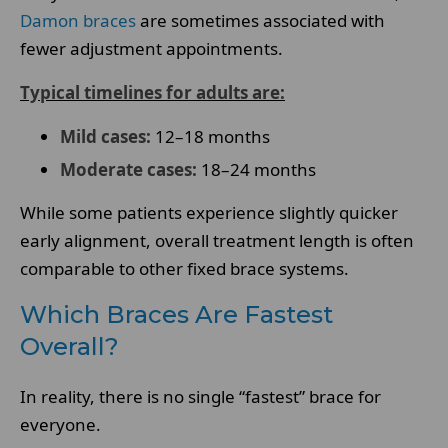
Damon braces
are sometimes associated with
fewer adjustment appointments.
Typical timelines for adults are:
Mild cases:
12–18 months
Moderate cases:
18–24 months
While some patients experience slightly quicker
early alignment, overall treatment length is often
comparable to other fixed brace systems.
Which Braces Are Fastest
Overall?
In reality, there is no single “fastest” brace for
everyone.