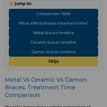
🧭 Jump to:
Comparison Table
What affects braces treatment time?
Metal braces timeline
Ceramic braces timeline
Damon braces timeline
FAQs
Metal Vs Ceramic Vs Damon
Braces: Treatment Time
Comparison
The table below gives a simple comparison of