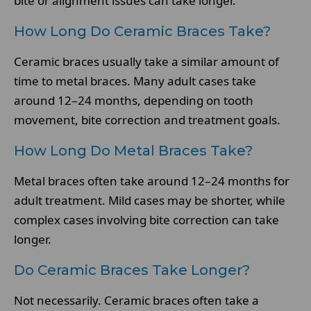
bite or alignment issues can take longer.
How Long Do Ceramic Braces Take?
Ceramic braces usually take a similar amount of
time to metal braces. Many adult cases take
around 12–24 months, depending on tooth
movement, bite correction and treatment goals.
How Long Do Metal Braces Take?
Metal braces often take around 12–24 months for
adult treatment. Mild cases may be shorter, while
complex cases involving bite correction can take
longer.
Do Ceramic Braces Take Longer?
Not necessarily. Ceramic braces often take a