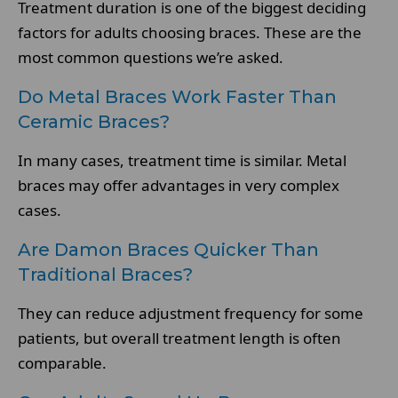
Treatment duration is one of the biggest deciding
factors for adults choosing braces. These are the
most common questions we’re asked.
Do Metal Braces Work Faster Than
Ceramic Braces?
In many cases, treatment time is similar. Metal
braces may offer advantages in very complex
cases.
Are Damon Braces Quicker Than
Traditional Braces?
They can reduce adjustment frequency for some
patients, but overall treatment length is often
comparable.