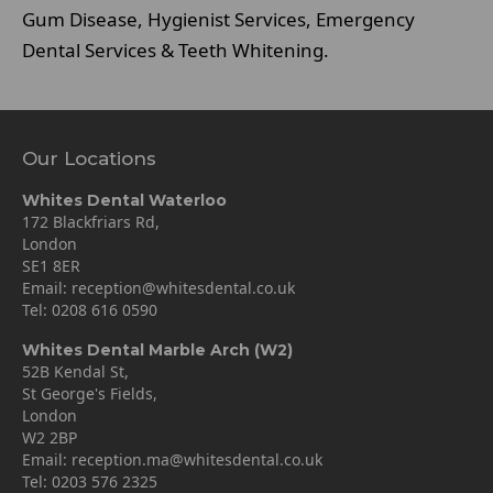
Gum Disease, Hygienist Services, Emergency
Dental Services & Teeth Whitening.
Our Locations
Whites Dental Waterloo
172 Blackfriars Rd,
London
SE1 8ER
Email:
reception@whitesdental.co.uk
Tel:
0208 616 0590
Whites Dental Marble Arch (W2)
52B Kendal St,
St George's Fields,
London
W2 2BP
Email:
reception.ma@whitesdental.co.uk
Tel:
0203 576 2325