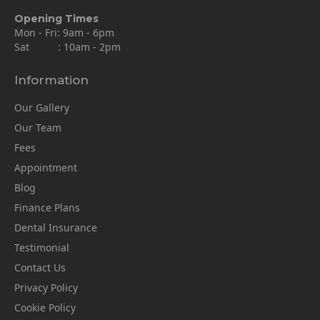
Opening Times
Mon - Fri: 9am - 6pm
Sat : 10am - 2pm
Information
Our Gallery
Our Team
Fees
Appointment
Blog
Finance Plans
Dental Insurance
Testimonial
Contact Us
Privacy Policy
Cookie Policy