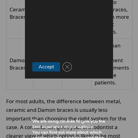
timing to
visible
Ceramic
12–24
metal braces,
than
Braces
months+
but with more
metal
discreet
braces
brackets.
May mean
fewer
Self-
Damon
12–24
adjustment
ligating
Close GDPR Cookie Banner
Accept
Braces
months+
appointments
design
for some
patients.
For most adults, the difference between metal,
ceramic and Damon braces is usually less
important than choosing the right system for the
We are using cookies to give you the
case. A consultation gives your orthodontist a
best experience on our website.
You can find out more about which
clearer view of which option is likely to be most
cookies we are using or switch them