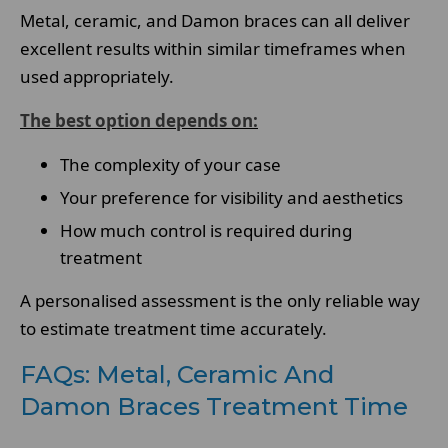
Metal, ceramic, and Damon braces can all deliver
excellent results within similar timeframes when
used appropriately.
The best option depends on:
The complexity of your case
Your preference for visibility and aesthetics
How much control is required during
treatment
A personalised assessment is the only reliable way
to estimate treatment time accurately.
FAQs: Metal, Ceramic And
Damon Braces Treatment Time