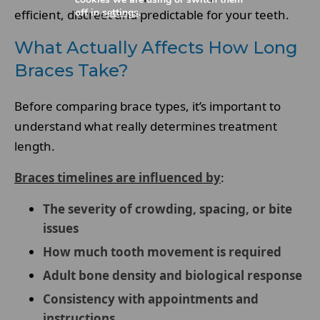
off in
settings
.
efficient, discreet and predictable for your teeth.
What Actually Affects How Long
Braces Take?
Before comparing brace types, it’s important to
understand what really determines treatment
length.
Braces timelines are influenced by
:
The severity of crowding, spacing, or bite
issues
How much tooth movement is required
Adult bone density and biological response
Consistency with appointments and
instructions