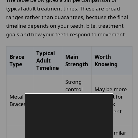
typical adult treatment times. These are broad
ranges rather than guarantees, because the final
timeline depends on your teeth, bite, treatment
goals and how your teeth respond to movement.
Typical
Brace
Main
Worth
Adult
Type
Strength
Knowing
Timeline
Strong
control
May be more
Metal
12–24
for a
efficient for
Braces
months+
wide
complex
range of
movement.
cases
Often similar
Less