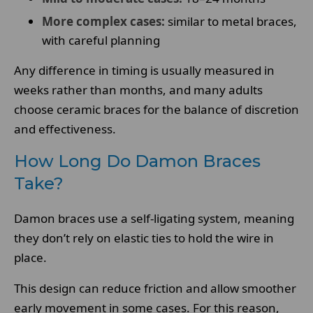
More complex cases:
similar to metal braces,
with careful planning
Any difference in timing is usually measured in
weeks rather than months, and many adults
choose ceramic braces for the balance of discretion
and effectiveness.
How Long Do Damon Braces
Take?
Damon braces use a self-ligating system, meaning
they don’t rely on elastic ties to hold the wire in
place.
This design can reduce friction and allow smoother
early movement in some cases. For this reason,