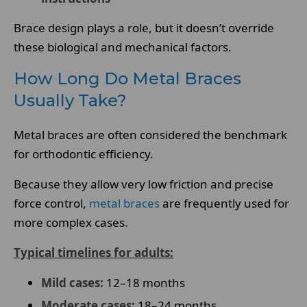
Brace design plays a role, but it doesn’t override
these biological and mechanical factors.
How Long Do Metal Braces
Usually Take?
Metal braces are often considered the benchmark
for orthodontic efficiency.
Because they allow very low friction and precise
force control,
metal braces
are frequently used for
more complex cases.
Typical timelines for adults:
Mild cases:
12–18 months
Moderate cases:
18–24 months