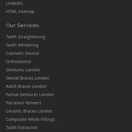
LinkedIn
HTML Sitemap
Our Services
Teeth Straightening
Teeth Whitening
Cosmetic Dentist
Orthodontist
Dentures London
Dental Braces London
Adult Braces London
Partial Dentures London
Porcelain Veneers
Ceramic Braces London
Composite White Fillings
Tooth Extraction