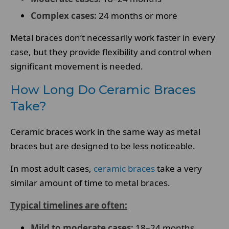
Complex cases:
24 months or more
Metal braces don’t necessarily work faster in every
case, but they provide flexibility and control when
significant movement is needed.
How Long Do Ceramic Braces
Take?
Ceramic braces work in the same way as metal
braces but are designed to be less noticeable.
In most adult cases,
ceramic braces
take a very
similar amount of time to metal braces.
Typical timelines are often:
Mild to moderate cases:
18–24 months