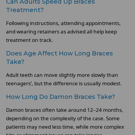
Can Adults Speed Up Braces
Treatment?
Following instructions, attending appointments,
and wearing retainers as advised all help keep
treatment on track.
Does Age Affect How Long Braces
Take?
Adult teeth can move slightly more slowly than
teenagers’, but the difference is usually modest.
How Long Do Damon Braces Take?
Damon braces often take around 12–24 months,
depending on the complexity of the case. Some
patients may need less time, while more complex