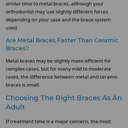
similar time to metal braces, although your
orthodontist may use slightly different forces
depending on your case and the brace system
used.
Are Metal Braces Faster Than Ceramic
Braces?
Metal braces may be slightly more efficient for
complex cases, but for many mild to moderate
cases, the difference between metal and ceramic
braces is small.
Choosing The Right Braces As An
Adult
If treatment time is a major concern, the most