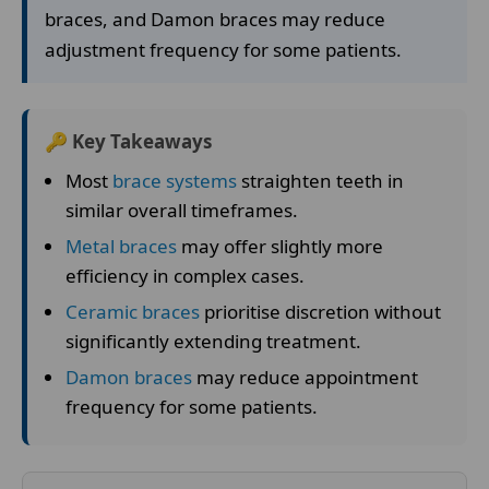
braces, and Damon braces may reduce
adjustment frequency for some patients.
🔑 Key Takeaways
Most
brace systems
straighten teeth in
similar overall timeframes.
Metal braces
may offer slightly more
efficiency in complex cases.
Ceramic braces
prioritise discretion without
significantly extending treatment.
Damon braces
may reduce appointment
frequency for some patients.