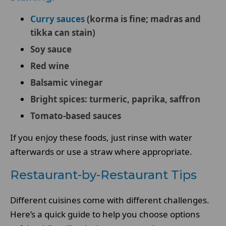
Curry sauces
(korma is fine; madras and
tikka can stain)
Soy sauce
Red wine
Balsamic vinegar
Bright spices: turmeric, paprika, saffron
Tomato-based sauces
If you enjoy these foods, just rinse with water
afterwards or use a straw where appropriate.
Restaurant-by-Restaurant Tips
Different cuisines come with different challenges.
Here’s a quick guide to help you choose options