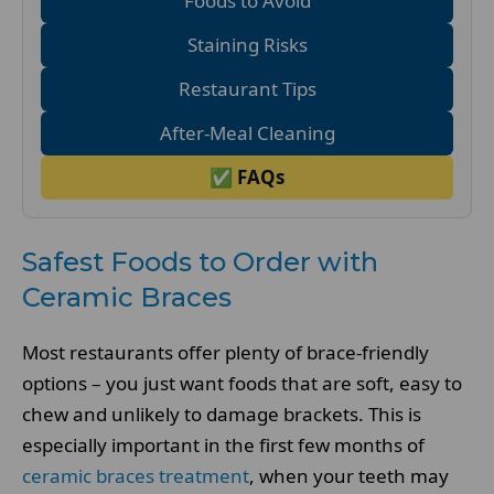
Foods to Avoid
Staining Risks
Restaurant Tips
After-Meal Cleaning
✅ FAQs
Safest Foods to Order with
Ceramic Braces
Most restaurants offer plenty of brace-friendly
options – you just want foods that are soft, easy to
chew and unlikely to damage brackets. This is
especially important in the first few months of
ceramic braces treatment
, when your teeth may