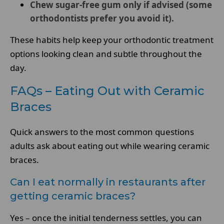
Chew sugar-free gum only if advised (some
orthodontists prefer you avoid it).
These habits help keep your orthodontic treatment
options looking clean and subtle throughout the
day.
FAQs – Eating Out with Ceramic
Braces
Quick answers to the most common questions
adults ask about eating out while wearing ceramic
braces.
Can I eat normally in restaurants after
getting ceramic braces?
Yes – once the initial tenderness settles, you can