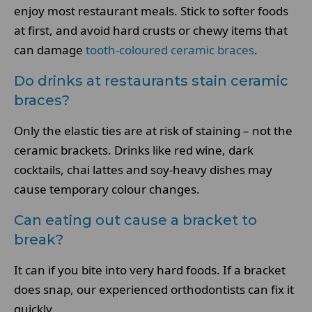
enjoy most restaurant meals. Stick to softer foods
at first, and avoid hard crusts or chewy items that
can damage
tooth-coloured ceramic braces
.
Do drinks at restaurants stain ceramic
braces?
Only the elastic ties are at risk of staining – not the
ceramic brackets. Drinks like red wine, dark
cocktails, chai lattes and soy-heavy dishes may
cause temporary colour changes.
Can eating out cause a bracket to
break?
It can if you bite into very hard foods. If a bracket
does snap, our experienced orthodontists can fix it
quickly.