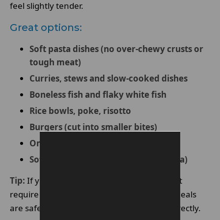
feel slightly tender.
Great options:
Soft pasta dishes (no over-chewy crusts or
tough meat)
Curries, stews and slow-cooked dishes
Boneless fish and flaky white fish
Rice bowls, poke, risotto
Burgers (cut into smaller bites)
Omelettes, scrambled eggs
Soft sushi (avoiding crunchy tempura)
Tip:
If you’re unsure, order dishes that don’t
require major biting force. Knife-and-fork meals
are safer than foods you tear or bite into directly.