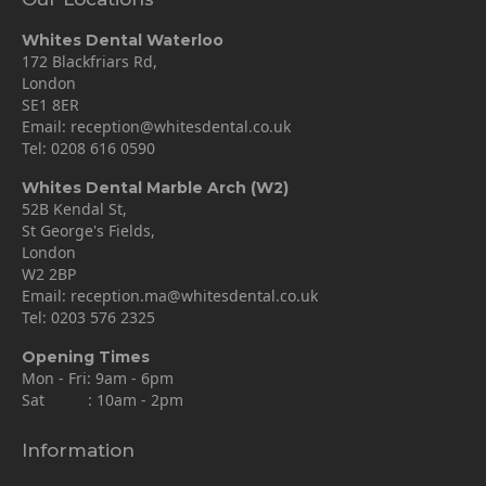
Whites Dental Waterloo
172 Blackfriars Rd,
London
SE1 8ER
Email:
reception@whitesdental.co.uk
Tel:
0208 616 0590
Whites Dental Marble Arch (W2)
52B Kendal St,
St George's Fields,
London
W2 2BP
Email:
reception.ma@whitesdental.co.uk
Tel:
0203 576 2325
Opening Times
Mon - Fri: 9am - 6pm
Sat : 10am - 2pm
Information