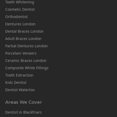
Teeth Whitening
Cosmetic Dentist
Orthodontist
Dentures London
Dental Braces London
Adult Braces London
Partial Dentures London
Porcelain Veneers
Ceramic Braces London
Composite White Fillings
Tooth Extraction
Kids Dentist
Dentist Waterloo
Areas We Cover
Dentist in Blackfriars