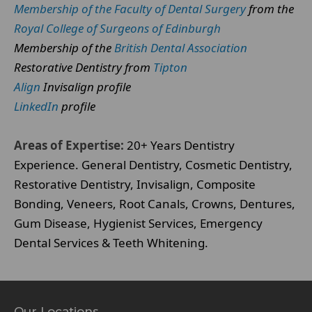
Membership of the Faculty of Dental Surgery
from the
Royal College of Surgeons of Edinburgh
Membership of the
British Dental Association
Restorative Dentistry from
Tipton
Align
Invisalign profile
LinkedIn
profile
Areas of Expertise:
20+ Years Dentistry
Experience. General Dentistry, Cosmetic Dentistry,
Restorative Dentistry, Invisalign, Composite
Bonding, Veneers, Root Canals, Crowns, Dentures,
Gum Disease, Hygienist Services, Emergency
Dental Services & Teeth Whitening.
Our Locations