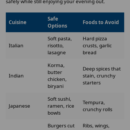
safely while still enjoying your evening out.
Safe
Cuisine
Foods to Avoid
Options
Soft pasta,
Hard pizza
Italian
risotto,
crusts, garlic
lasagne
bread
Korma,
Deep spices that
butter
Indian
stain, crunchy
chicken,
starters
biryani
Soft sushi,
Tempura,
Japanese
ramen, rice
crunchy rolls
bowls
Burgers cut
Ribs, wings,