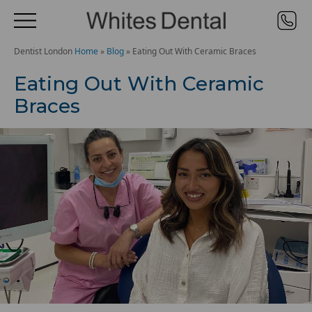
Dentist London
Home
»
Blog
»
Eating Out With Ceramic Braces
Eating Out With Ceramic
Braces