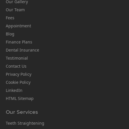
Our Gallery
Our Team
Fees
Appointment
Blog
Finance Plans
Dental Insurance
Testimonial
Contact Us
Privacy Policy
Cookie Policy
LinkedIn
HTML Sitemap
Our Services
Teeth Straightening