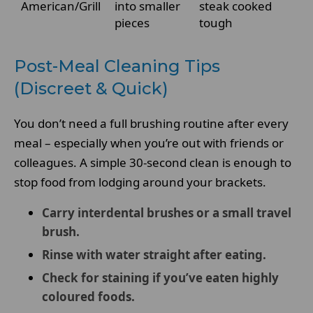
American/Grill
into smaller
steak cooked
pieces
tough
Post-Meal Cleaning Tips
(Discreet & Quick)
You don’t need a full brushing routine after every
meal – especially when you’re out with friends or
colleagues. A simple 30-second clean is enough to
stop food from lodging around your brackets.
Carry interdental brushes or a small travel
brush.
Rinse with water straight after eating.
Check for staining if you’ve eaten highly
coloured foods.