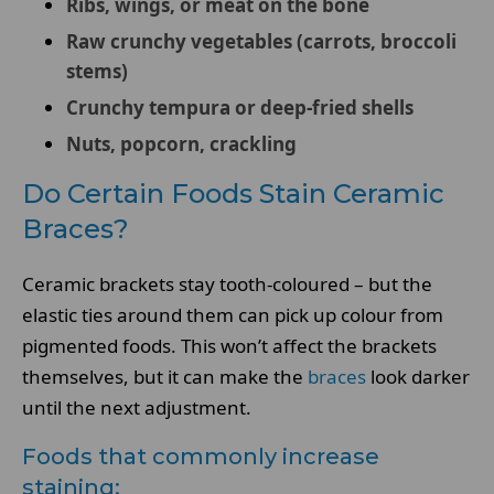
Ribs, wings, or meat on the bone
Raw crunchy vegetables (carrots, broccoli
stems)
Crunchy tempura or deep-fried shells
Nuts, popcorn, crackling
Do Certain Foods Stain Ceramic
Braces?
Ceramic brackets stay tooth-coloured – but the
elastic ties around them can pick up colour from
pigmented foods. This won’t affect the brackets
themselves, but it can make the
braces
look darker
until the next adjustment.
Foods that commonly increase
staining: