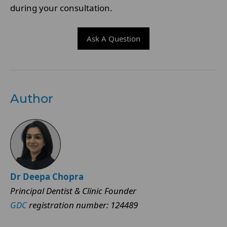
during your consultation.
Ask A Question
Author
Dr Deepa Chopra
Principal Dentist & Clinic Founder
GDC
registration number: 124489