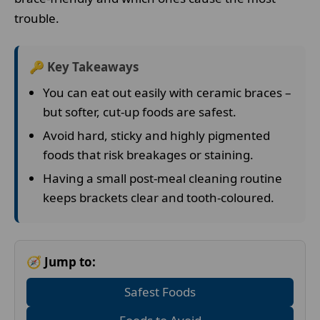
trouble.
🔑 Key Takeaways
You can eat out easily with ceramic braces –
but softer, cut-up foods are safest.
Avoid hard, sticky and highly pigmented
foods that risk breakages or staining.
Having a small post-meal cleaning routine
keeps brackets clear and tooth-coloured.
🧭 Jump to:
Safest Foods