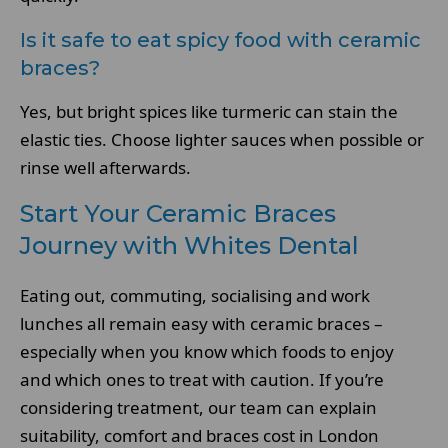
Is it safe to eat spicy food with ceramic
braces?
Yes, but bright spices like turmeric can stain the
elastic ties. Choose lighter sauces when possible or
rinse well afterwards.
Start Your Ceramic Braces
Journey with Whites Dental
Eating out, commuting, socialising and work
lunches all remain easy with ceramic braces –
especially when you know which foods to enjoy
and which ones to treat with caution. If you’re
considering treatment, our team can explain
suitability, comfort and braces cost in London