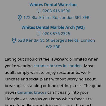
Whites Dental Waterloo
0208 616 0590
172 Blackfriars Rd, London SE1 8ER
Whites Dental Marble Arch (W2)
0203 576 2325
52B Kendal St, St George's Fields, London
W2 2BP
Eating out shouldn’t feel awkward or limited when
you’re wearing
ceramic braces in London
. Most
adults simply want to enjoy restaurants, work
lunches and social plans without worrying about
breakages, staining or food getting stuck. The good
news?
Ceramic braces
can fit easily into your
lifestyle – as long as you know which foods are
brace-friendly and which ones cause the most