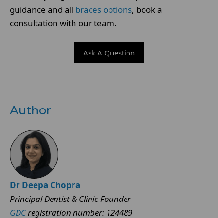
guidance and all
braces options
, book a
consultation with our team.
Ask A Question
Author
Dr Deepa Chopra
Principal Dentist & Clinic Founder
GDC
registration number: 124489