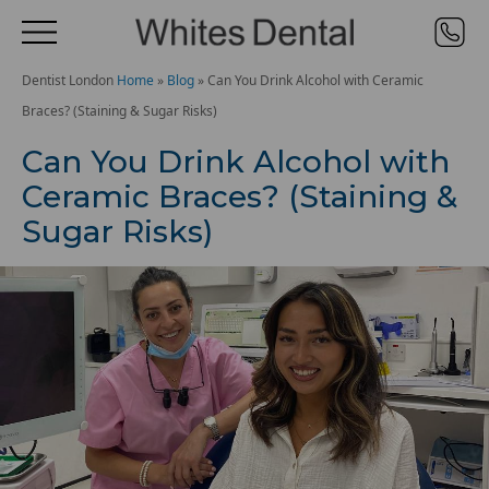
Dentist London
Home
»
Blog
»
Can You Drink Alcohol with Ceramic
Braces? (Staining & Sugar Risks)
Can You Drink Alcohol with
Ceramic Braces? (Staining &
Sugar Risks)