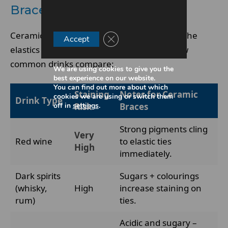
Braces the Most?
Ceramic brackets don’t stain from alcohol. The
Close GDPR Cookie Banner
Accept
elastics and exposed enamel do. Here’s how
common drinks compare:
We are using cookies to give you the
best experience on our website.
You can find out more about which
Staining
Notes for Ceramic
cookies we are using or switch them
Drink Type
off in
settings
.
Risk
Braces
Strong pigments cling
Very
Red wine
to elastic ties
High
immediately.
Dark spirits
Sugars + colourings
(whisky,
High
increase staining on
rum)
ties.
Acidic and sugary –