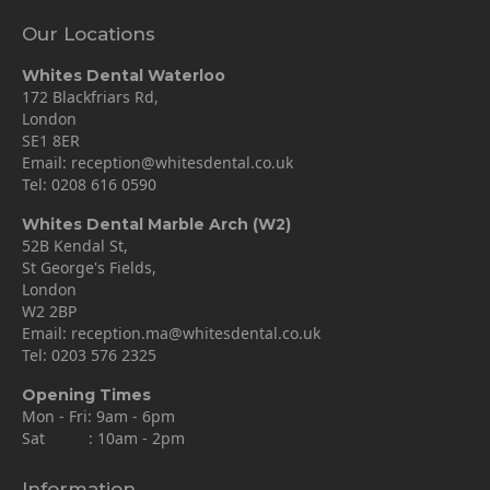
Our Locations
Whites Dental Waterloo
172 Blackfriars Rd,
London
SE1 8ER
Email:
reception@whitesdental.co.uk
Tel:
0208 616 0590
Whites Dental Marble Arch (W2)
52B Kendal St,
St George's Fields,
London
W2 2BP
Email:
reception.ma@whitesdental.co.uk
Tel:
0203 576 2325
Opening Times
Mon - Fri: 9am - 6pm
Sat : 10am - 2pm
Information