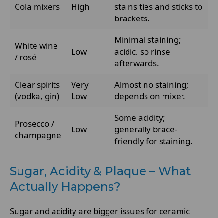
Cola mixers
High
stains ties and sticks to
brackets.
Minimal staining;
White wine
Low
acidic, so rinse
/ rosé
afterwards.
Clear spirits
Very
Almost no staining;
(vodka, gin)
Low
depends on mixer.
Some acidity;
Prosecco /
Low
generally brace-
champagne
friendly for staining.
Sugar, Acidity & Plaque – What
Actually Happens?
Sugar and acidity are bigger issues for ceramic