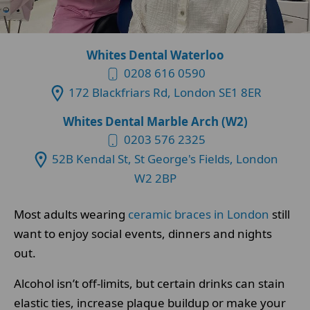
Whites Dental Waterloo
0208 616 0590
172 Blackfriars Rd, London SE1 8ER
Whites Dental Marble Arch (W2)
0203 576 2325
52B Kendal St, St George's Fields, London
W2 2BP
Most adults wearing
ceramic braces in London
still
want to enjoy social events, dinners and nights
out.
Alcohol isn’t off-limits, but certain drinks can stain
elastic ties, increase plaque buildup or make your