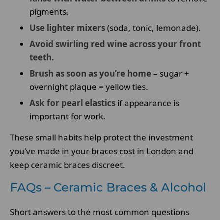
pigments.
Use lighter mixers
(soda, tonic, lemonade).
Avoid swirling red wine across your front
teeth.
Brush as soon as you’re home
– sugar +
overnight plaque = yellow ties.
Ask for pearl elastics
if appearance is
important for work.
These small habits help protect the investment
you’ve made in your braces cost in London and
keep ceramic braces discreet.
FAQs – Ceramic Braces & Alcohol
Short answers to the most common questions