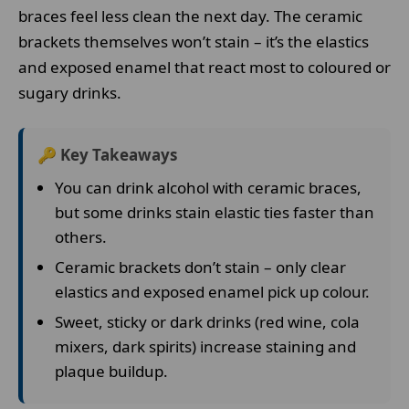
braces feel less clean the next day. The ceramic
brackets themselves won’t stain – it’s the elastics
and exposed enamel that react most to coloured or
sugary drinks.
🔑 Key Takeaways
You can drink alcohol with ceramic braces,
but some drinks stain elastic ties faster than
others.
Ceramic brackets don’t stain – only clear
elastics and exposed enamel pick up colour.
Sweet, sticky or dark drinks (red wine, cola
mixers, dark spirits) increase staining and
plaque buildup.