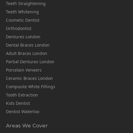
Teeth Straightening
Teeth Whitening
Cosmetic Dentist
Orthodontist
Dentures London
Dental Braces London
Adult Braces London
Partial Dentures London
Porcelain Veneers
Ceramic Braces London
Composite White Fillings
Tooth Extraction
Kids Dentist
Dentist Waterloo
Areas We Cover