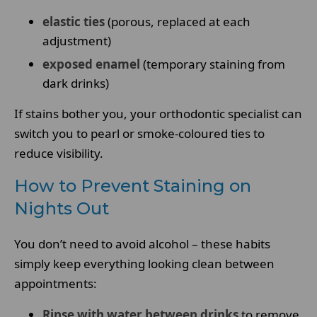
elastic ties
(porous, replaced at each
adjustment)
exposed enamel
(temporary staining from
dark drinks)
If stains bother you, your orthodontic specialist can
switch you to pearl or smoke-coloured ties to
reduce visibility.
How to Prevent Staining on
Nights Out
You don’t need to avoid alcohol – these habits
simply keep everything looking clean between
appointments:
Rinse with water between drinks
to remove