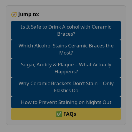
🧭 Jump to:
Is It Safe to Drink Alcohol with Ceramic
Braces?
Which Alcohol Stains Ceramic Braces the
Most?
Sugar, Acidity & Plaque – What Actually
Happens?
Why Ceramic Brackets Don’t Stain – Only
Elastics Do
How to Prevent Staining on Nights Out
✅ FAQs