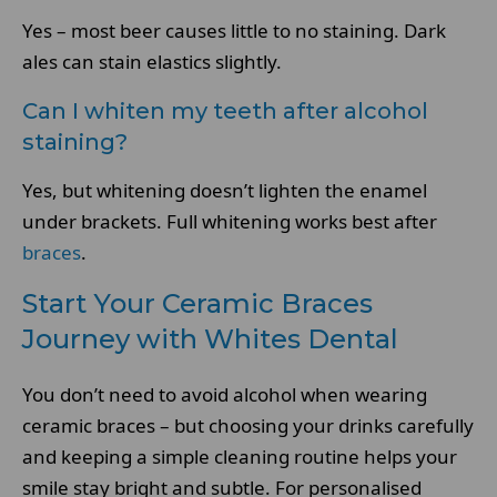
Yes – most beer causes little to no staining. Dark
ales can stain elastics slightly.
Can I whiten my teeth after alcohol
staining?
Yes, but whitening doesn’t lighten the enamel
under brackets. Full whitening works best after
braces
.
Start Your Ceramic Braces
Journey with Whites Dental
You don’t need to avoid alcohol when wearing
ceramic braces – but choosing your drinks carefully
and keeping a simple cleaning routine helps your
smile stay bright and subtle. For personalised