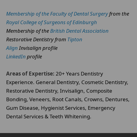
Membership of the Faculty of Dental Surgery
from the
Royal College of Surgeons of Edinburgh
Membership of the
British Dental Association
Restorative Dentistry from
Tipton
Align
Invisalign profile
LinkedIn
profile
Areas of Expertise:
20+ Years Dentistry
Experience. General Dentistry, Cosmetic Dentistry,
Restorative Dentistry, Invisalign, Composite
Bonding, Veneers, Root Canals, Crowns, Dentures,
Gum Disease, Hygienist Services, Emergency
Dental Services & Teeth Whitening.