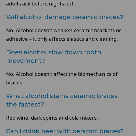
adults ask before nights out.
Will alcohol damage ceramic braces?
No. Alcohol doesn’t weaken ceramic brackets or
adhesive – it only affects elastics and cleaning.
Does alcohol slow down tooth
movement?
No. Alcohol doesn’t affect the biomechanics of
braces.
What alcohol stains ceramic braces
the fastest?
Red wine, dark spirits and cola mixers.
Can I drink beer with ceramic braces?