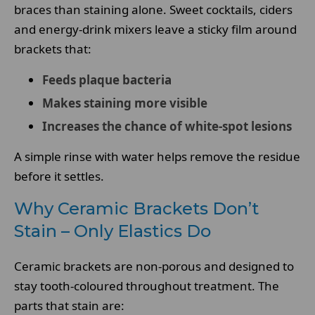
braces than staining alone. Sweet cocktails, ciders
and energy-drink mixers leave a sticky film around
brackets that:
Feeds plaque bacteria
Makes staining more visible
Increases the chance of white-spot lesions
A simple rinse with water helps remove the residue
before it settles.
Why Ceramic Brackets Don’t
Stain – Only Elastics Do
Ceramic brackets are non-porous and designed to
stay tooth-coloured throughout treatment. The
parts that stain are: