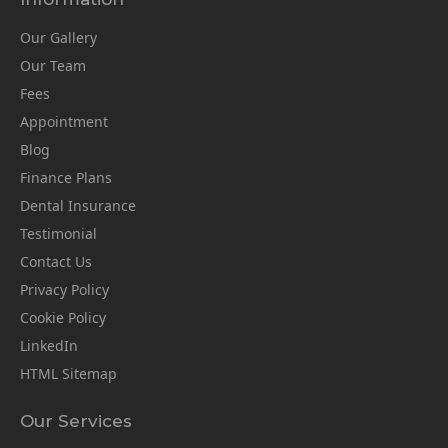
Our Gallery
Our Team
Fees
Appointment
Blog
Finance Plans
Dental Insurance
Testimonial
Contact Us
Privacy Policy
Cookie Policy
LinkedIn
HTML Sitemap
Our Services