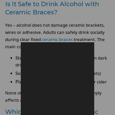
Is It Safe to Drink Alcohol with
Ceramic Braces?
Yes – alcohol does not damage ceramic brackets,
wires or adhesive. Adults can safely drink socially
during clear fixed
ceramic braces
treatment. The
main concerns are:
Staining
(elastic ties pick up colour from dark
drinks)
Sugar exposure
(mixers cling to brackets)
Plaque buildup
after sweet cocktails or cider
None of this affects tooth movement – it simply
affects appearance and cleaning.
Which Alcohol Stains Ceramic