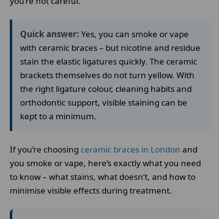
you’re not careful.
Quick answer:
Yes, you can smoke or vape
with ceramic braces – but nicotine and residue
stain the elastic ligatures quickly. The ceramic
brackets themselves do not turn yellow. With
the right ligature colour, cleaning habits and
orthodontic support, visible staining can be
kept to a minimum.
If you’re choosing
ceramic braces in London
and
you smoke or vape, here’s exactly what you need
to know – what stains, what doesn’t, and how to
minimise visible effects during treatment.