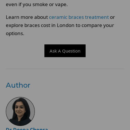
even if you smoke or vape.
Learn more about
ceramic braces treatment
or
explore braces cost in London to compare your
options.
Ask A Question
Author
Dr Deepa Chopra