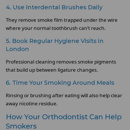
4. Use Interdental Brushes Daily
They remove smoke film trapped under the wire
where your normal toothbrush can’t reach.
5. Book Regular Hygiene Visits in
London
Professional cleaning removes smoke pigments
that build up between ligature changes.
6. Time Your Smoking Around Meals
Rinsing or brushing after eating will also help clear
away nicotine residue.
How Your Orthodontist Can Help
Smokers