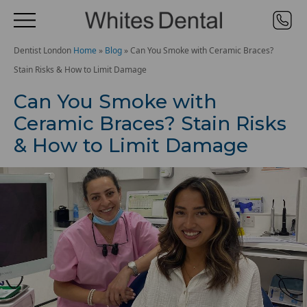
Dentist London
Home
»
Blog
»
Can You Smoke with Ceramic Braces?
Stain Risks & How to Limit Damage
Can You Smoke with
Ceramic Braces? Stain Risks
& How to Limit Damage