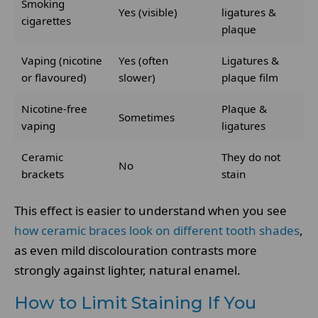
Smoking
Yes (visible)
ligatures &
cigarettes
plaque
Vaping (nicotine
Yes (often
Ligatures &
or flavoured)
slower)
plaque film
Nicotine-free
Plaque &
Sometimes
vaping
ligatures
Ceramic
They do not
No
brackets
stain
This effect is easier to understand when you see
how ceramic braces look on different tooth shades
,
as even mild discolouration contrasts more
strongly against lighter, natural enamel.
How to Limit Staining If You