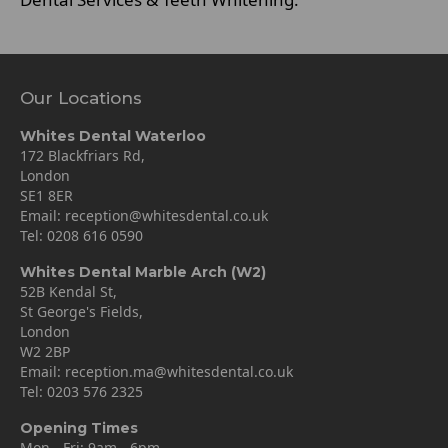
Our Locations
Whites Dental Waterloo
172 Blackfriars Rd,
London
SE1 8ER
Email:
reception@whitesdental.co.uk
Tel:
0208 616 0590
Whites Dental Marble Arch (W2)
52B Kendal St,
St George's Fields,
London
W2 2BP
Email:
reception.ma@whitesdental.co.uk
Tel:
0203 576 2325
Opening Times
Mon - Fri: 9am - 6pm