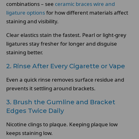
combinations – see
ceramic braces wire and
ligature options
for how different materials affect
staining and visibility.
Clear elastics stain the fastest. Pearl or light-grey
ligatures stay fresher for longer and disguise
staining better.
2. Rinse After Every Cigarette or Vape
Even a quick rinse removes surface residue and
prevents it settling around brackets.
3. Brush the Gumline and Bracket
Edges Twice Daily
Nicotine clings to plaque. Keeping plaque low
keeps staining low.