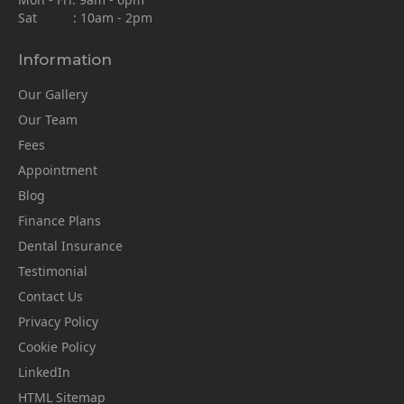
Sat : 10am - 2pm
Information
Our Gallery
Our Team
Fees
Appointment
Blog
Finance Plans
Dental Insurance
Testimonial
Contact Us
Privacy Policy
Cookie Policy
LinkedIn
HTML Sitemap