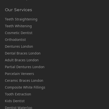
Our Services
Teeth Straightening
Teeth Whitening
Cosmetic Dentist
Orthodontist
Dentures London
Dental Braces London
Adult Braces London
Partial Dentures London
Porcelain Veneers
Ceramic Braces London
Composite White Fillings
Tooth Extraction
Kids Dentist
Dentist Waterloo