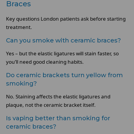
Braces
Key questions London patients ask before starting
treatment.
Can you smoke with ceramic braces?
Yes – but the elastic ligatures will stain faster, so
you’ll need good cleaning habits.
Do ceramic brackets turn yellow from
smoking?
No. Staining affects the elastic ligatures and
plaque, not the ceramic bracket itself.
Is vaping better than smoking for
ceramic braces?