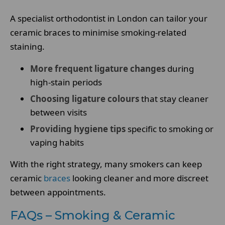
A specialist orthodontist in London can tailor your
ceramic braces to minimise smoking-related
staining.
More frequent ligature changes
during
high-stain periods
Choosing ligature colours
that stay cleaner
between visits
Providing hygiene tips
specific to smoking or
vaping habits
With the right strategy, many smokers can keep
ceramic
braces
looking cleaner and more discreet
between appointments.
FAQs – Smoking & Ceramic