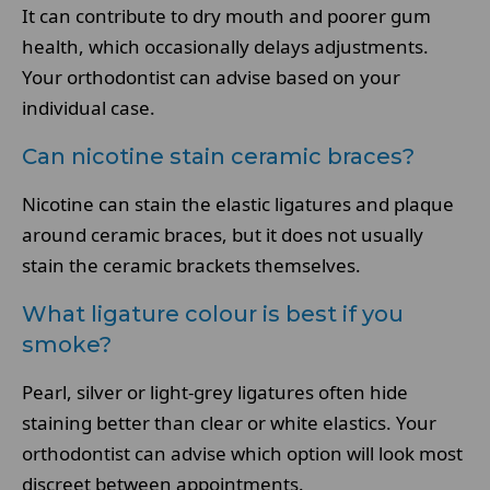
It can contribute to dry mouth and poorer gum
health, which occasionally delays adjustments.
Your orthodontist can advise based on your
individual case.
Can nicotine stain ceramic braces?
Nicotine can stain the elastic ligatures and plaque
around ceramic braces, but it does not usually
stain the ceramic brackets themselves.
What ligature colour is best if you
smoke?
Pearl, silver or light-grey ligatures often hide
staining better than clear or white elastics. Your
orthodontist can advise which option will look most
discreet between appointments.