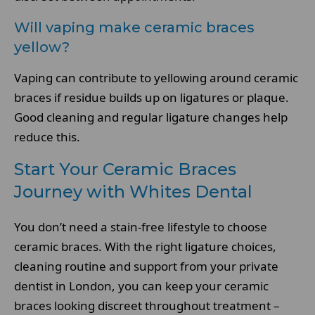
Will vaping make ceramic braces
yellow?
Vaping can contribute to yellowing around ceramic
braces if residue builds up on ligatures or plaque.
Good cleaning and regular ligature changes help
reduce this.
Start Your Ceramic Braces
Journey with Whites Dental
You don’t need a stain-free lifestyle to choose
ceramic braces. With the right ligature choices,
cleaning routine and support from your private
dentist in London, you can keep your ceramic
braces looking discreet throughout treatment –