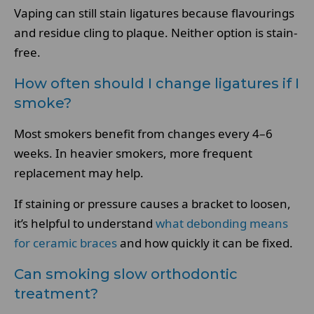
Vaping can still stain ligatures because flavourings
and residue cling to plaque. Neither option is stain-
free.
How often should I change ligatures if I
smoke?
Most smokers benefit from changes every 4–6
weeks. In heavier smokers, more frequent
replacement may help.
If staining or pressure causes a bracket to loosen,
it’s helpful to understand
what debonding means
for ceramic braces
and how quickly it can be fixed.
Can smoking slow orthodontic
treatment?