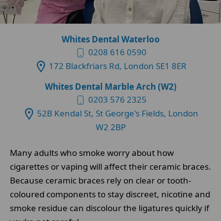
Whites Dental Waterloo
0208 616 0590
172 Blackfriars Rd, London SE1 8ER
Whites Dental Marble Arch (W2)
0203 576 2325
52B Kendal St, St George's Fields, London
W2 2BP
Many adults who smoke worry about how
cigarettes or vaping will affect their ceramic braces.
Because ceramic braces rely on clear or tooth-
coloured components to stay discreet, nicotine and
smoke residue can discolour the ligatures quickly if