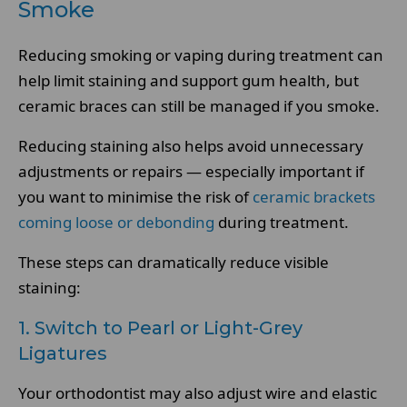
Smoke
Reducing smoking or vaping during treatment can
help limit staining and support gum health, but
ceramic braces can still be managed if you smoke.
Reducing staining also helps avoid unnecessary
adjustments or repairs — especially important if
you want to minimise the risk of
ceramic brackets
coming loose or debonding
during treatment.
These steps can dramatically reduce visible
staining:
1. Switch to Pearl or Light-Grey
Ligatures
Your orthodontist may also adjust wire and elastic