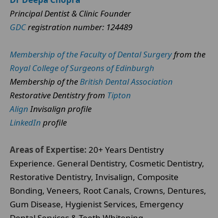
Principal Dentist & Clinic Founder
GDC
registration number: 124489
Membership of the Faculty of Dental Surgery
from the
Royal College of Surgeons of Edinburgh
Membership of the
British Dental Association
Restorative Dentistry from
Tipton
Align
Invisalign profile
LinkedIn
profile
Areas of Expertise:
20+ Years Dentistry
Experience. General Dentistry, Cosmetic Dentistry,
Restorative Dentistry, Invisalign, Composite
Bonding, Veneers, Root Canals, Crowns, Dentures,
Gum Disease, Hygienist Services, Emergency
Dental Services & Teeth Whitening.