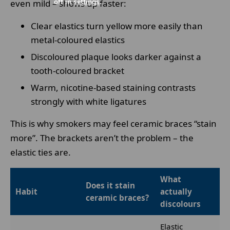
off in
settings
.
even mild – shows up faster:
Clear elastics turn yellow more easily than
metal-coloured elastics
Discoloured plaque looks darker against a
tooth-coloured bracket
Warm, nicotine-based staining contrasts
strongly with white ligatures
This is why smokers may feel ceramic braces “stain
more”. The brackets aren’t the problem – the
elastic ties are.
What
Does it stain
Habit
actually
ceramic braces?
discolours
Elastic