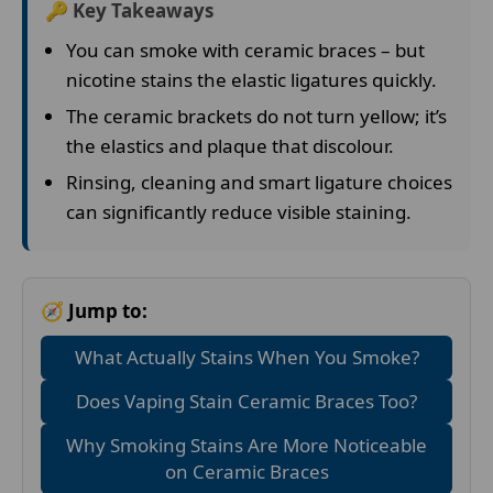
🔑 Key Takeaways
You can smoke with ceramic braces – but
nicotine stains the elastic ligatures quickly.
The ceramic brackets do not turn yellow; it’s
the elastics and plaque that discolour.
Rinsing, cleaning and smart ligature choices
can significantly reduce visible staining.
🧭 Jump to:
What Actually Stains When You Smoke?
Does Vaping Stain Ceramic Braces Too?
Why Smoking Stains Are More Noticeable
on Ceramic Braces