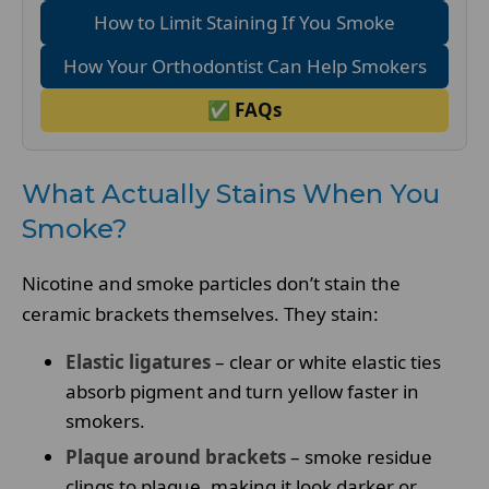
How to Limit Staining If You Smoke
How Your Orthodontist Can Help Smokers
✅ FAQs
What Actually Stains When You
Smoke?
Nicotine and smoke particles don’t stain the
ceramic brackets themselves. They stain:
Elastic ligatures
– clear or white elastic ties
absorb pigment and turn yellow faster in
smokers.
Plaque around brackets
– smoke residue
clings to plaque, making it look darker or