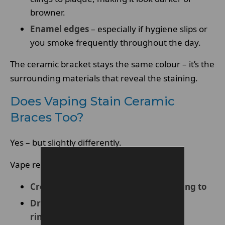
browner.
Enamel edges
– especially if hygiene slips or
you smoke frequently throughout the day.
The ceramic bracket stays the same colour – it’s the
surrounding materials that reveal the staining.
Does Vaping Stain Ceramic
Braces Too?
Yes – but slightly differently.
Vape residue can:
Create a sticky film that pigments cling to
Dry out the mouth, reducing natural
rinsing from saliva