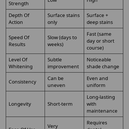
Strength
Depth Of
Surface stains
Surface +
Action
only
deep stains
Fast (same
Speed Of
Slow (days to
day or short
Results
weeks)
course)
Level Of
Subtle
Noticeable
Whitening
improvement
shade change
Can be
Even and
Consistency
uneven
uniform
Long-lasting
Longevity
Short-term
with
maintenance
Requires
Very