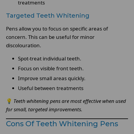
treatments
Targeted Teeth Whitening
Pens allow you to focus on specific areas of
concern. This can be useful for minor
discolouration.
Spot-treat individual teeth.
Focus on visible front teeth.
Improve small areas quickly.
Useful between treatments
💡
Teeth whitening pens are most effective when used
for small, targeted improvements.
Cons Of Teeth Whitening Pens