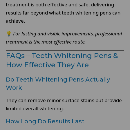
treatment is both effective and safe, delivering
results far beyond what teeth whitening pens can
achieve.
💡
For lasting and visible improvements, professional
treatment is the most effective route.
FAQs – Teeth Whitening Pens &
How Effective They Are
Do Teeth Whitening Pens Actually
Work
They can remove minor surface stains but provide
limited overall whitening.
How Long Do Results Last