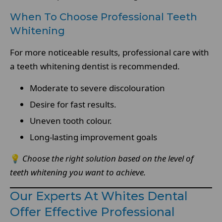
When To Choose Professional Teeth
Whitening
For more noticeable results, professional care with
a teeth whitening dentist is recommended.
Moderate to severe discolouration
Desire for fast results.
Uneven tooth colour.
Long-lasting improvement goals
💡
Choose the right solution based on the level of
teeth whitening you want to achieve.
Our Experts At Whites Dental
Offer Effective Professional