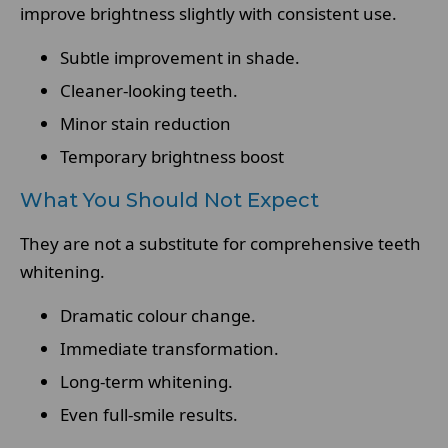
improve brightness slightly with consistent use.
Subtle improvement in shade.
Cleaner-looking teeth.
Minor stain reduction
Temporary brightness boost
What You Should Not Expect
They are not a substitute for comprehensive teeth
whitening.
Dramatic colour change.
Immediate transformation.
Long-term whitening.
Even full-smile results.