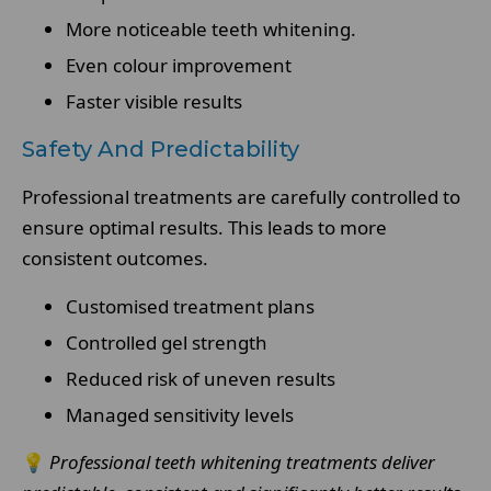
More noticeable teeth whitening.
Even colour improvement
Faster visible results
Safety And Predictability
Professional treatments are carefully controlled to
ensure optimal results. This leads to more
consistent outcomes.
Customised treatment plans
Controlled gel strength
Reduced risk of uneven results
Managed sensitivity levels
💡
Professional teeth whitening treatments deliver