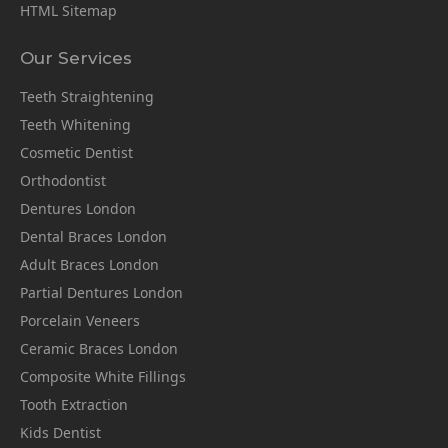
HTML Sitemap
Our Services
Teeth Straightening
Teeth Whitening
Cosmetic Dentist
Orthodontist
Dentures London
Dental Braces London
Adult Braces London
Partial Dentures London
Porcelain Veneers
Ceramic Braces London
Composite White Fillings
Tooth Extraction
Kids Dentist