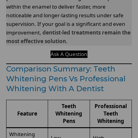
within the enamel to deliver faster, more
noticeable and longer-lasting results under safe
supervision. If your goal is a significant and even
improvement,
dentist-led treatments remain the
most effective solution
.
Ask A Question
Comparison Summary: Teeth
Whitening Pens Vs Professional
Whitening With A Dentist
Teeth
Professional
Feature
Whitening
Teeth
Pens
Whitening
Whitening
Low
High