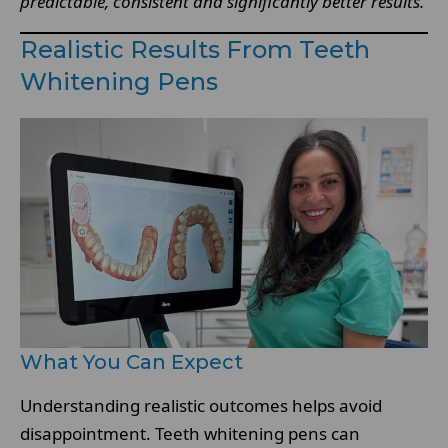
predictable, consistent and significantly better results.
Realistic Results From Teeth
Whitening Pens
What You Can Expect
Understanding realistic outcomes helps avoid
disappointment. Teeth whitening pens can