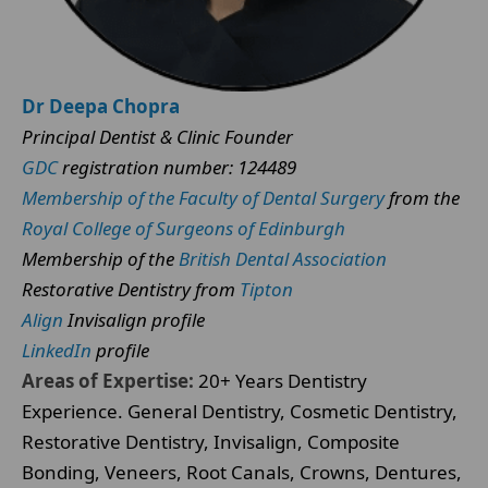
Dr Deepa Chopra
Principal Dentist & Clinic Founder
GDC
registration number: 124489
Membership of the Faculty of Dental Surgery
from the
Royal College of Surgeons of Edinburgh
Membership of the
British Dental Association
Restorative Dentistry from
Tipton
Align
Invisalign profile
LinkedIn
profile
Areas of Expertise:
20+ Years Dentistry
Experience. General Dentistry, Cosmetic Dentistry,
Restorative Dentistry, Invisalign, Composite
Bonding, Veneers, Root Canals, Crowns, Dentures,