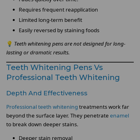
Requires frequent reapplication
Limited long-term benefit
Easily reversed by staining foods
💡
Teeth whitening pens are not designed for long-
lasting or dramatic results.
Teeth Whitening Pens Vs
Professional Teeth Whitening
Depth And Effectiveness
Professional teeth whitening
treatments work far
beyond the surface layer. They penetrate
enamel
to break down deeper stains.
Deeper stain removal