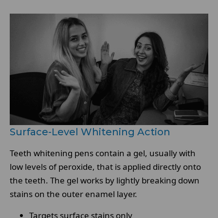
Surface-Level Whitening Action
Teeth whitening pens contain a gel, usually with
low levels of peroxide, that is applied directly onto
the teeth. The gel works by lightly breaking down
stains on the outer enamel layer.
Targets surface stains only