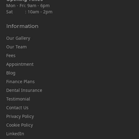
Mon - Fri: 9am - 6pm
Sat : 10am - 2pm
Information
Our Gallery
Our Team
Fees
Appointment
Blog
Finance Plans
Dental Insurance
Testimonial
Contact Us
Privacy Policy
Cookie Policy
LinkedIn