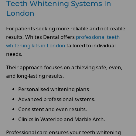
Teeth Whitening Systems In
London
For patients seeking more reliable and noticeable
results, Whites Dental offers
professional teeth
whitening kits in London
tailored to individual
needs.
Their approach focuses on achieving safe, even,
and long-lasting results.
Personalised whitening plans
Advanced professional systems.
Consistent and even results.
Clinics in Waterloo and Marble Arch.
Professional care ensures your teeth whitening