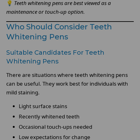
💡
Teeth whitening pens are best viewed as a
maintenance or touch-up option.
Who Should Consider Teeth
Whitening Pens
Suitable Candidates For Teeth
Whitening Pens
There are situations where teeth whitening pens
can be useful. They work best for individuals with
mild staining.
Light surface stains
Recently whitened teeth
Occasional touch-ups needed
Low expectations for change