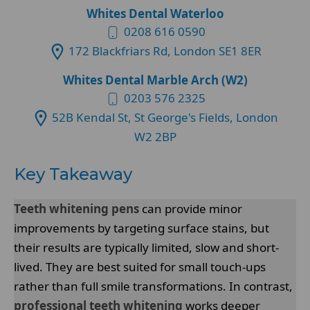
Whites Dental Waterloo
0208 616 0590
172 Blackfriars Rd, London SE1 8ER
Whites Dental Marble Arch (W2)
0203 576 2325
52B Kendal St, St George's Fields, London
W2 2BP
Key Takeaway
Teeth whitening pens
can provide minor
improvements by targeting surface stains, but
their results are typically limited, slow and short-
lived. They are best suited for small touch-ups
rather than full smile transformations. In contrast,
professional teeth whitening
works deeper