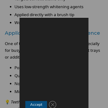
Uses low-strength whitening agents
Applied directly with a brush tip
Works gradually with repeated use
Application Process And Convenience
One of the main appeals is ease of use, especially
for busy lifestyles. Pens can be used without trays
or additional tools.
Portable and travel-friendly
Quick daily application
No moulds or impressions needed
Minimal preparation required
💡
Teeth whitening pens are convenient, but
Close GDPR Cookie Banner
Accept