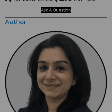
Ask A Question
Author