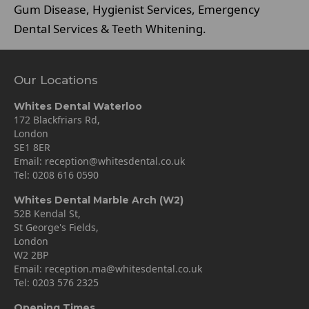
Gum Disease, Hygienist Services, Emergency
Dental Services & Teeth Whitening.
Our Locations
Whites Dental Waterloo
172 Blackfriars Rd,
London
SE1 8ER
Email:
reception@whitesdental.co.uk
Tel:
0208 616 0590
Whites Dental Marble Arch (W2)
52B Kendal St,
St George's Fields,
London
W2 2BP
Email:
reception.ma@whitesdental.co.uk
Tel:
0203 576 2325
Opening Times