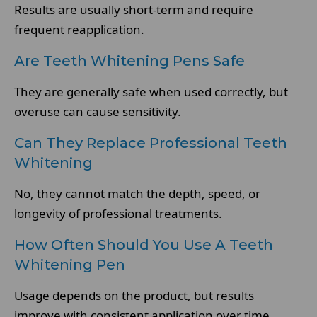
Results are usually short-term and require
frequent reapplication.
Are Teeth Whitening Pens Safe
They are generally safe when used correctly, but
overuse can cause sensitivity.
Can They Replace Professional Teeth
Whitening
No, they cannot match the depth, speed, or
longevity of professional treatments.
How Often Should You Use A Teeth
Whitening Pen
Usage depends on the product, but results
improve with consistent application over time.