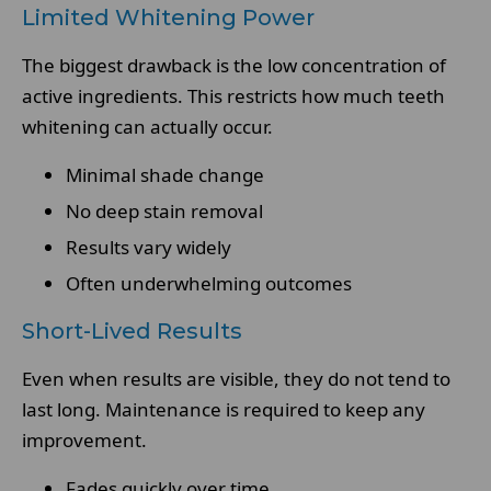
Limited Whitening Power
The biggest drawback is the low concentration of
active ingredients. This restricts how much teeth
whitening can actually occur.
Minimal shade change
No deep stain removal
Results vary widely
Often underwhelming outcomes
Short-Lived Results
Even when results are visible, they do not tend to
last long. Maintenance is required to keep any
improvement.
Fades quickly over time.