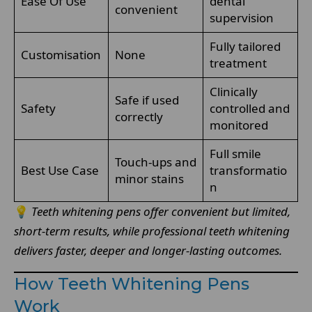
Ease Of Use
dental
convenient
supervision
Fully tailored
Customisation
None
treatment
Clinically
Safe if used
Safety
controlled and
correctly
monitored
Full smile
Touch-ups and
Best Use Case
transformatio
minor stains
n
💡
Teeth whitening pens offer convenient but limited,
short-term results, while professional teeth whitening
delivers faster, deeper and longer-lasting outcomes.
How Teeth Whitening Pens
Work