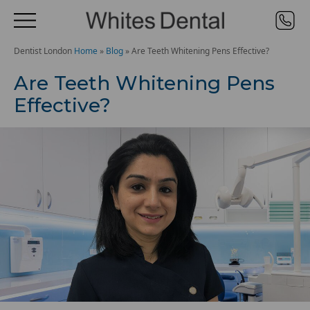
Dentist London
Home
»
Blog
»
Are Teeth Whitening Pens Effective?
Are Teeth Whitening Pens
Effective?