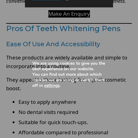
convenience often comes with reduced effectiveness.
Make An Enquiry
Pros Of Teeth Whitening Pens
Ease Of Use And Accessibility
These products are widely available and simple to
We are using cookies to give you the
incorporate into a routine.
best experience on our website.
You can find out more about which
They appeal to those looking for a quick cosmetic
cookies we are using or switch them
off in
settings
.
boost.
Easy to apply anywhere
No dental visits required
Suitable for quick touch-ups.
Affordable compared to professional