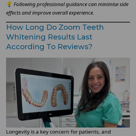
💡
Following professional guidance can minimise side
effects and improve overall experience.
How Long Do Zoom Teeth
Whitening Results Last
According To Reviews?
Longevity is a key concern for patients, and