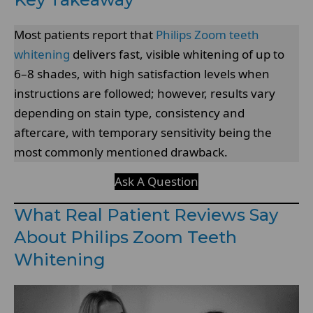
Most patients report that
Philips Zoom teeth
whitening
delivers fast, visible whitening of up to
6–8 shades, with high satisfaction levels when
instructions are followed; however, results vary
depending on stain type, consistency and
aftercare, with temporary sensitivity being the
most commonly mentioned drawback.
Ask A Question
What Real Patient Reviews Say
About Philips Zoom Teeth
Whitening