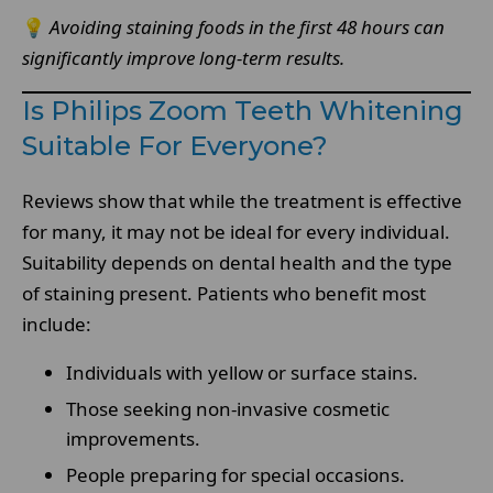
💡
Avoiding staining foods in the first 48 hours can
significantly improve long-term results.
Is Philips Zoom Teeth Whitening
Suitable For Everyone?
Reviews show that while the treatment is effective
for many, it may not be ideal for every individual.
Suitability depends on dental health and the type
of staining present. Patients who benefit most
include:
Individuals with yellow or surface stains.
Those seeking non-invasive cosmetic
improvements.
People preparing for special occasions.