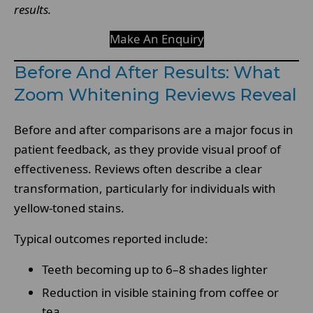
results.
Make An Enquiry
Before And After Results: What
Zoom Whitening Reviews Reveal
Before and after comparisons are a major focus in
patient feedback, as they provide visual proof of
effectiveness. Reviews often describe a clear
transformation, particularly for individuals with
yellow-toned stains.
Typical outcomes reported include:
Teeth becoming up to 6–8 shades lighter
Reduction in visible staining from coffee or
tea