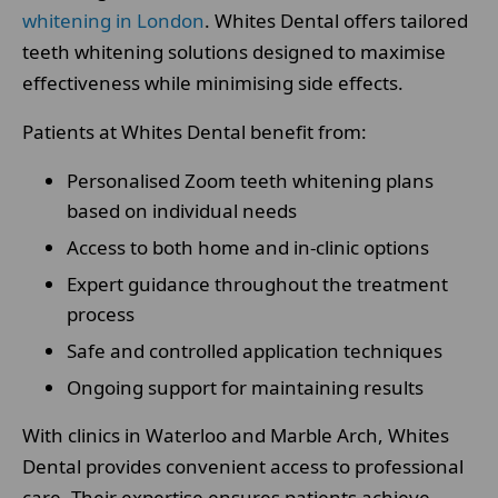
whitening in London
. Whites Dental offers tailored
teeth whitening solutions designed to maximise
effectiveness while minimising side effects.
Patients at Whites Dental benefit from:
Personalised Zoom teeth whitening plans
based on individual needs
Access to both home and in-clinic options
Expert guidance throughout the treatment
process
Safe and controlled application techniques
Ongoing support for maintaining results
With clinics in Waterloo and Marble Arch, Whites
Dental provides convenient access to professional
care. Their expertise ensures patients achieve