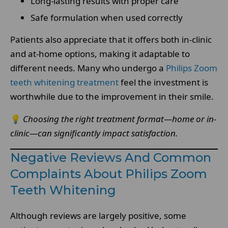
Long-lasting results with proper care
Safe formulation when used correctly
Patients also appreciate that it offers both in-clinic
and at-home options, making it adaptable to
different needs. Many who undergo a
Philips Zoom
teeth whitening treatment
feel the investment is
worthwhile due to the improvement in their smile.
💡
Choosing the right treatment format—home or in-
clinic—can significantly impact satisfaction.
Negative Reviews And Common
Complaints About Philips Zoom
Teeth Whitening
Although reviews are largely positive, some