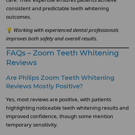
consistent and predictable teeth whitening
outcomes.
💡
Working with experienced dental professionals
improves both safety and overall results.
FAQs – Zoom Teeth Whitening
Reviews
Are Philips Zoom Teeth Whitening
Reviews Mostly Positive?
Yes, most reviews are positive, with patients
highlighting noticeable teeth whitening results and
improved confidence, though some mention
temporary sensitivity.