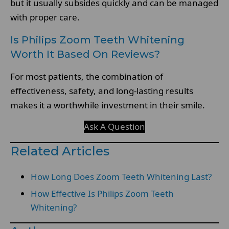
but it usually subsides quickly and can be managed
with proper care.
Is Philips Zoom Teeth Whitening
Worth It Based On Reviews?
For most patients, the combination of
effectiveness, safety, and long-lasting results
makes it a worthwhile investment in their smile.
Ask A Question
Related Articles
How Long Does Zoom Teeth Whitening Last?
How Effective Is Philips Zoom Teeth
Whitening?