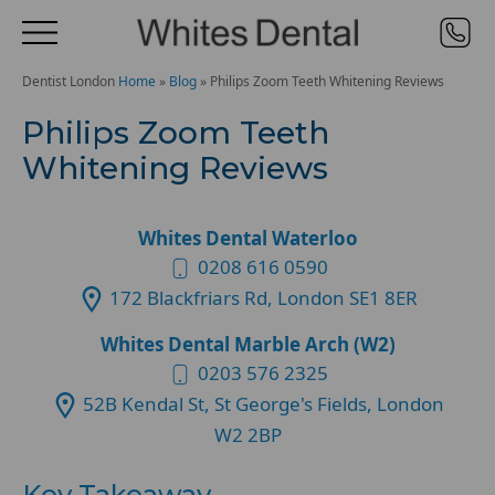
Dentist London
Home
»
Blog
»
Philips Zoom Teeth Whitening Reviews
Philips Zoom Teeth
Whitening Reviews
Whites Dental Waterloo
0208 616 0590
172 Blackfriars Rd, London SE1 8ER
Whites Dental Marble Arch (W2)
0203 576 2325
52B Kendal St, St George's Fields, London
W2 2BP
Key Takeaway