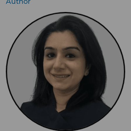
Author