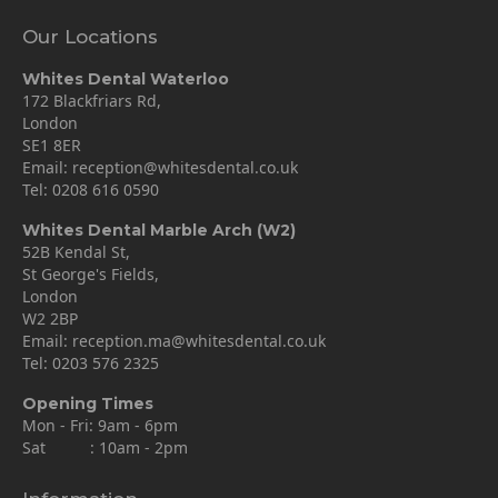
Our Locations
Whites Dental Waterloo
172 Blackfriars Rd,
London
SE1 8ER
Email:
reception@whitesdental.co.uk
Tel:
0208 616 0590
Whites Dental Marble Arch (W2)
52B Kendal St,
St George's Fields,
London
W2 2BP
Email:
reception.ma@whitesdental.co.uk
Tel:
0203 576 2325
Opening Times
Mon - Fri: 9am - 6pm
Sat : 10am - 2pm