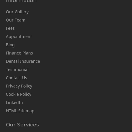
Information
Our Gallery
Our Team
Fees
Appointment
Blog
Finance Plans
Dental Insurance
Testimonial
Contact Us
Privacy Policy
Cookie Policy
LinkedIn
HTML Sitemap
Our Services