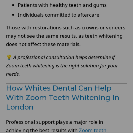
Patients with healthy teeth and gums
Individuals committed to aftercare
Those with restorations such as crowns or veneers
may not see the same results, as teeth whitening
does not affect these materials.
💡
A professional consultation helps determine if
Zoom teeth whitening is the right solution for your
needs.
How Whites Dental Can Help
With Zoom Teeth Whitening In
London
Professional support plays a major role in
achieving the best results with
Zoom teeth