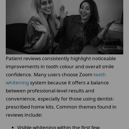
Patient reviews consistently highlight noticeable
improvements in tooth colour and overall smile
confidence. Many users choose Zoom
teeth
whitening
system because it offers a balance
between professional-level results and
convenience, especially for those using dentist-
prescribed home kits. Common themes found in
reviews include:
Visible whitening within the first few