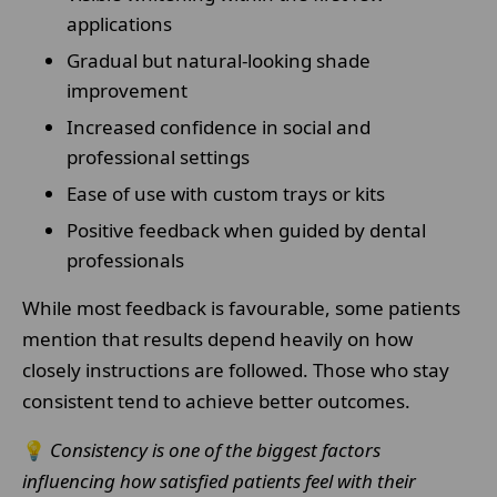
applications
Gradual but natural-looking shade
improvement
Increased confidence in social and
professional settings
Ease of use with custom trays or kits
Positive feedback when guided by dental
professionals
While most feedback is favourable, some patients
mention that results depend heavily on how
closely instructions are followed. Those who stay
consistent tend to achieve better outcomes.
💡
Consistency is one of the biggest factors
influencing how satisfied patients feel with their