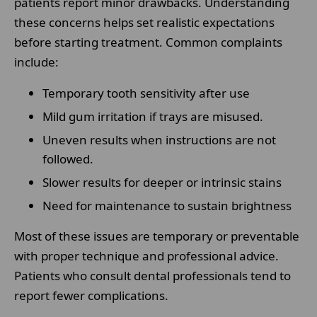
patients report minor drawbacks. Understanding
these concerns helps set realistic expectations
before starting treatment. Common complaints
include:
Temporary tooth sensitivity after use
Mild gum irritation if trays are misused.
Uneven results when instructions are not
followed.
Slower results for deeper or intrinsic stains
Need for maintenance to sustain brightness
Most of these issues are temporary or preventable
with proper technique and professional advice.
Patients who consult dental professionals tend to
report fewer complications.