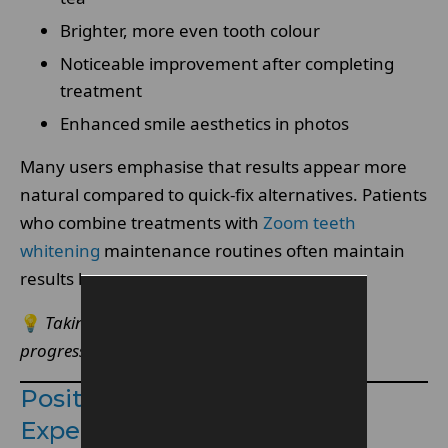
Brighter, more even tooth colour
Noticeable improvement after completing
treatment
Enhanced smile aesthetics in photos
Many users emphasise that results appear more
natural compared to quick-fix alternatives. Patients
who combine treatments with
Zoom teeth
whitening
maintenance routines often maintain
results longer.
💡
Taking before and after photos helps track
progress and set realistic expectations.
Positive Patient Reviews &
Experiences: Why Patients