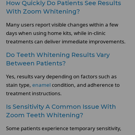
How Quickly Do Patients See Results
With Zoom Whitening?
Many users report visible changes within a few
days when using home kits, while in-clinic
treatments can deliver immediate improvements.
Do Teeth Whitening Results Vary
Between Patients?
Yes, results vary depending on factors such as
stain type,
enamel
condition, and adherence to
treatment instructions.
Is Sensitivity A Common Issue With
Zoom Teeth Whitening?
Some patients experience temporary sensitivity,