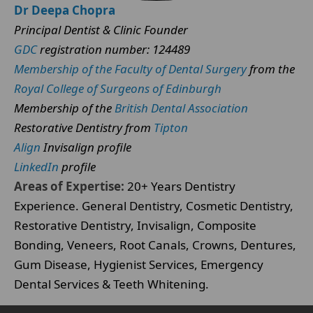
Dr Deepa Chopra
Principal Dentist & Clinic Founder
GDC
registration number: 124489
Membership of the Faculty of Dental Surgery
from the
Royal College of Surgeons of Edinburgh
Membership of the
British Dental Association
Restorative Dentistry from
Tipton
Align
Invisalign profile
LinkedIn
profile
Areas of Expertise:
20+ Years Dentistry
Experience. General Dentistry, Cosmetic Dentistry,
Restorative Dentistry, Invisalign, Composite
Bonding, Veneers, Root Canals, Crowns, Dentures,
Gum Disease, Hygienist Services, Emergency
Dental Services & Teeth Whitening.