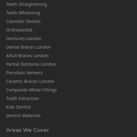
Teeth Straightening
Teeth Whitening
Cosmetic Dentist
Orthodontist
Dentures London
Dental Braces London
Adult Braces London
Partial Dentures London
Porcelain Veneers
Ceramic Braces London
Composite White Fillings
Tooth Extraction
Kids Dentist
Dentist Waterloo
Areas We Cover