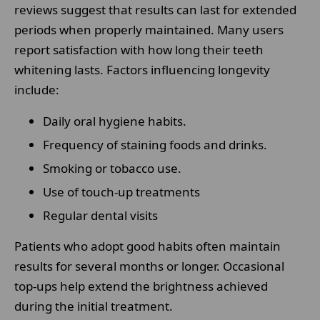
reviews suggest that results can last for extended
periods when properly maintained. Many users
report satisfaction with how long their teeth
whitening lasts. Factors influencing longevity
include:
Daily oral hygiene habits.
Frequency of staining foods and drinks.
Smoking or tobacco use.
Use of touch-up treatments
Regular dental visits
Patients who adopt good habits often maintain
results for several months or longer. Occasional
top-ups help extend the brightness achieved
during the initial treatment.