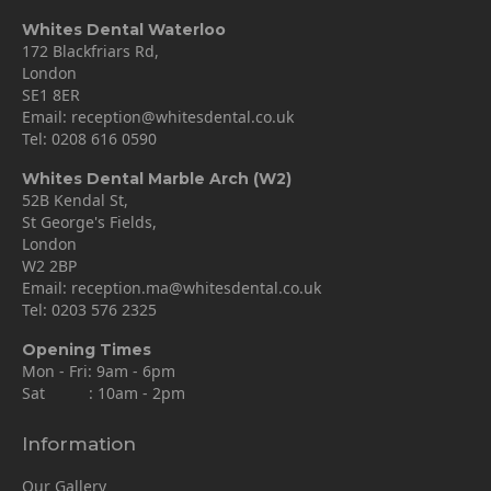
Whites Dental Waterloo
172 Blackfriars Rd,
London
SE1 8ER
Email:
reception@whitesdental.co.uk
Tel:
0208 616 0590
Whites Dental Marble Arch (W2)
52B Kendal St,
St George's Fields,
London
W2 2BP
Email:
reception.ma@whitesdental.co.uk
Tel:
0203 576 2325
Opening Times
Mon - Fri: 9am - 6pm
Sat : 10am - 2pm
Information
Our Gallery