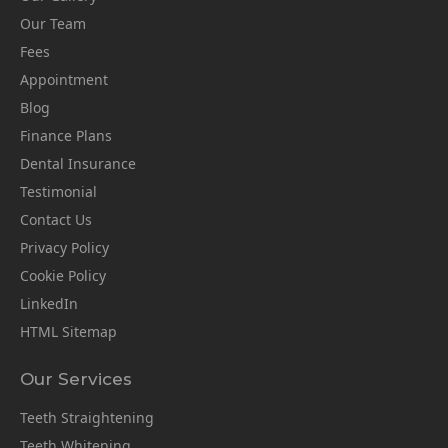
Our Team
Fees
Appointment
Blog
Finance Plans
Dental Insurance
Testimonial
Contact Us
Privacy Policy
Cookie Policy
LinkedIn
HTML Sitemap
Our Services
Teeth Straightening
Teeth Whitening