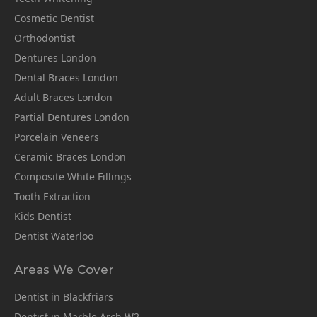
Cosmetic Dentist
Orthodontist
Dentures London
Dental Braces London
Adult Braces London
Partial Dentures London
Porcelain Veneers
Ceramic Braces London
Composite White Fillings
Tooth Extraction
Kids Dentist
Dentist Waterloo
Areas We Cover
Dentist in Blackfriars
Dentist in Marble Arch W2