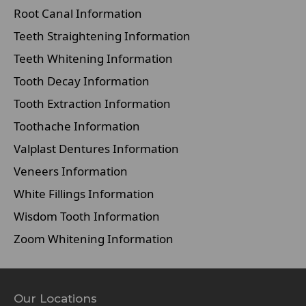
Root Canal Information
Teeth Straightening Information
Teeth Whitening Information
Tooth Decay Information
Tooth Extraction Information
Toothache Information
Valplast Dentures Information
Veneers Information
White Fillings Information
Wisdom Tooth Information
Zoom Whitening Information
Our Locations