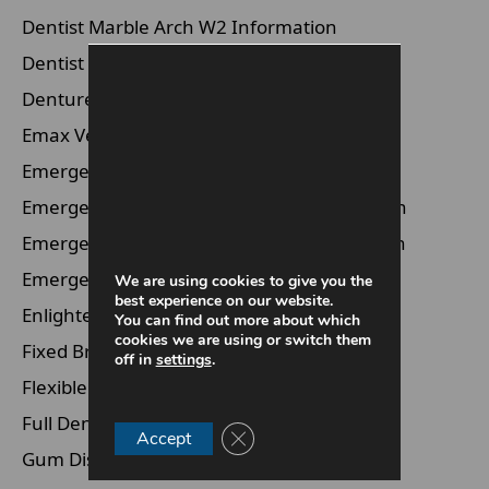
Dentist Marble Arch W2 Information
Dentist Waterloo SE1 Information
Dentures Information
Emax Veneers Information
Emergency Dentist Information
Emergency Dentist Marble Arch Information
Emergency Dentist Marylebone Information
Emergency Dentist Waterloo Information
We are using cookies to give you the
best experience on our website.
Enlighten Whitening Information
You can find out more about which
cookies we are using or switch them
Fixed Braces Information
off in
settings
.
Flexible Dentures Information
Full Dentures Information
Close GDPR Cookie Banner
Accept
Gum Disease Information