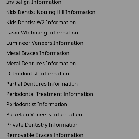
Invisalign Information
Kids Dentist Notting Hill Information
Kids Dentist W2 Information
Laser Whitening Information
Lumineer Veneers Information
Metal Braces Information
Metal Dentures Information
Orthodontist Information
Partial Dentures Information
Periodontal Treatment Information
Periodontist Information
Porcelain Veneers Information
Private Dentistry Information
Removable Braces Information