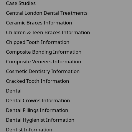
Case Studies
Central London Dental Treatments
Ceramic Braces Information
Children & Teen Braces Information
Chipped Tooth Information
Composite Bonding Information
Composite Veneers Information
Cosmetic Dentistry Information
Cracked Tooth Information
Dental
Dental Crowns Information
Dental Fillings Information
Dental Hygienist Information
Dentist Information