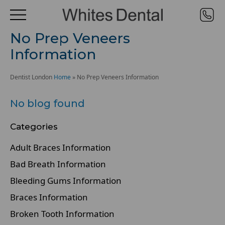
No Prep Veneers
Information
Dentist London
Home
»
No Prep Veneers Information
No blog found
Categories
Adult Braces Information
Bad Breath Information
Bleeding Gums Information
Braces Information
Broken Tooth Information