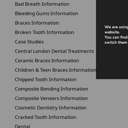
Bad Breath Information
Bleeding Gums Information
Braces Information
We are using
Broken Tooth Information
website.
You can find
Case Studies
switch them 
Central London Dental Treatments
Ceramic Braces Information
Children & Teen Braces Information
Chipped Tooth Information
Composite Bonding Information
Composite Veneers Information
Cosmetic Dentistry Information
Cracked Tooth Information
Dental