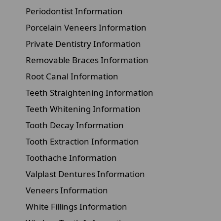
Periodontist Information
Porcelain Veneers Information
Private Dentistry Information
Removable Braces Information
Root Canal Information
Teeth Straightening Information
Teeth Whitening Information
Tooth Decay Information
Tooth Extraction Information
Toothache Information
Valplast Dentures Information
Veneers Information
White Fillings Information