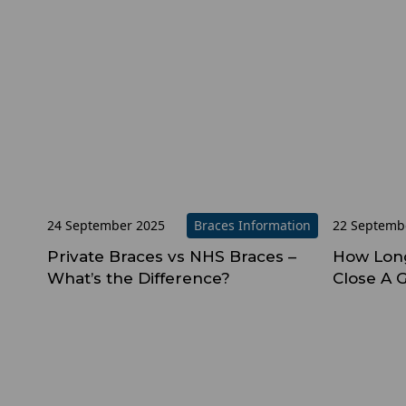
24 September 2025
Braces Information
22 Septemb
Private Braces vs NHS Braces –
How Long
What’s the Difference?
Close A 