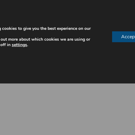
 cookies to give you the best experience on our
Accep
 out more about which cookies we are using or
off in
settings
.