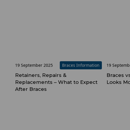
19 September 2025
Braces Information
19 Septemb
Retainers, Repairs &
Braces v
Replacements – What to Expect
Looks Mo
After Braces