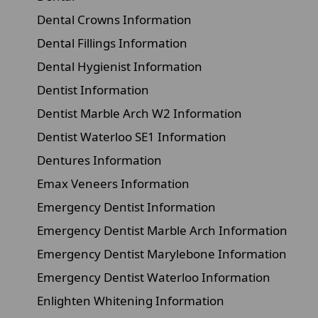
Dental Crowns Information
Dental Fillings Information
Dental Hygienist Information
Dentist Information
Dentist Marble Arch W2 Information
Dentist Waterloo SE1 Information
Dentures Information
Emax Veneers Information
Emergency Dentist Information
Emergency Dentist Marble Arch Information
Emergency Dentist Marylebone Information
Emergency Dentist Waterloo Information
Enlighten Whitening Information