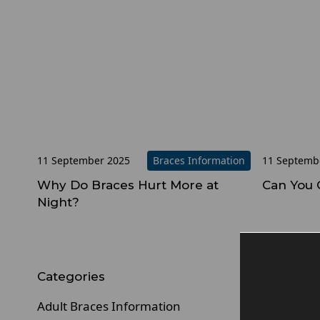
11 September 2025
Braces Information
11 Septemb
Why Do Braces Hurt More at
Can You 
Night?
Pr
Categories
Adult Braces Information