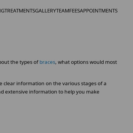
NG
TREATMENTS
GALLERY
TEAM
FEES
APPOINTMENTS
bout the types of
braces
, what options would most
 clear information on the various stages of a
ind extensive information to help you make