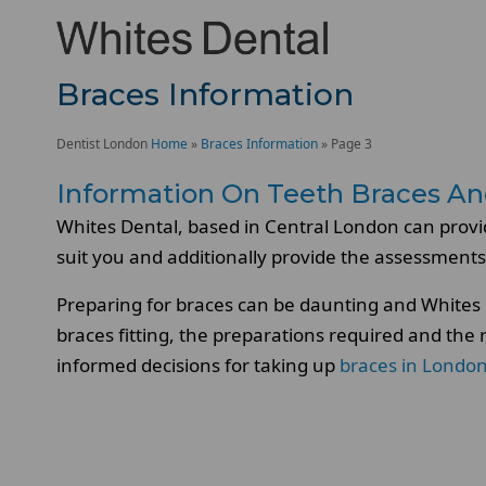
Braces Information
Dentist London
Home
»
Braces Information
»
Page 3
Information On Teeth Braces An
Whites Dental, based in Central London can provi
suit you and additionally provide the assessments
Preparing for braces can be daunting and Whites D
braces fitting, the preparations required and the
informed decisions for taking up
braces in Londo