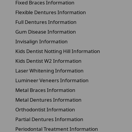
Fixed Braces Information
Flexible Dentures Information
Full Dentures Information
Gum Disease Information
Invisalign Information
Kids Dentist Notting Hill Information
Kids Dentist W2 Information
Laser Whitening Information
Lumineer Veneers Information
Metal Braces Information
Metal Dentures Information
Orthodontist Information
Partial Dentures Information
Periodontal Treatment Information