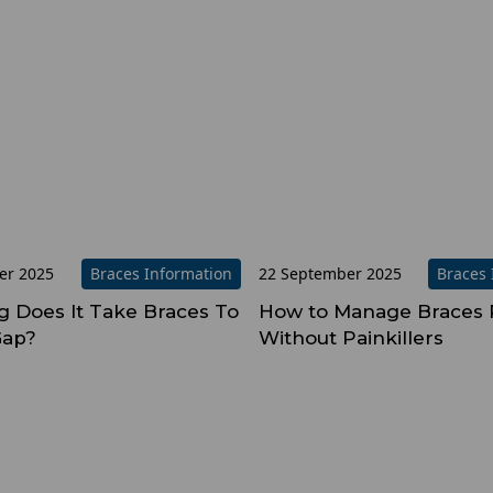
er 2025
Braces Information
22 September 2025
Braces 
 Does It Take Braces To
How to Manage Braces 
Gap?
Without Painkillers