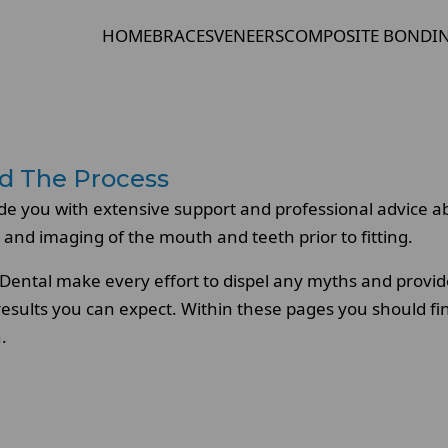
HOME
BRACES
VENEERS
COMPOSITE BONDI
d The Process
de you with extensive support and professional advice a
 and imaging of the mouth and teeth prior to fitting.
ental make every effort to dispel any myths and provide
 results you can expect. Within these pages you should f
n
.