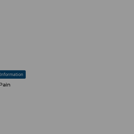
Information
Pain