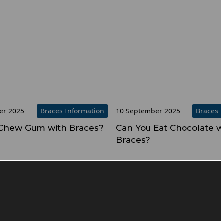
er 2025
Braces Information
10 September 2025
Braces 
Chew Gum with Braces?
Can You Eat Chocolate w
Braces?
evious
1
2
3
4
5
…
8
Next