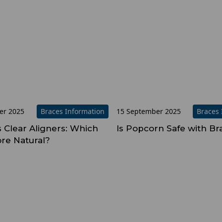
er 2025
Braces Information
15 September 2025
Braces 
s Clear Aligners: Which
Is Popcorn Safe with Br
re Natural?