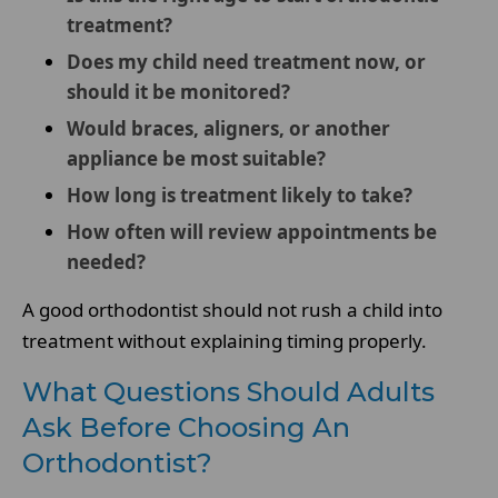
treatment?
Does my child need treatment now, or
should it be monitored?
Would braces, aligners, or another
appliance be most suitable?
How long is treatment likely to take?
How often will review appointments be
needed?
A good orthodontist should not rush a child into
treatment without explaining timing properly.
What Questions Should Adults
Ask Before Choosing An
Orthodontist?