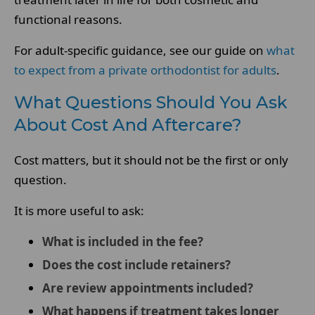
functional reasons.
For adult-specific guidance, see our guide on
what
to expect from a private orthodontist for adults
.
What Questions Should You Ask
About Cost And Aftercare?
Cost matters, but it should not be the first or only
question.
It is more useful to ask:
What is included in the fee?
Does the cost include retainers?
Are review appointments included?
What happens if treatment takes longer