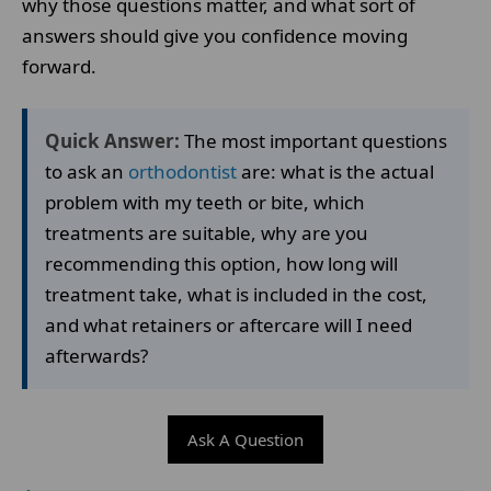
why those questions matter, and what sort of
answers should give you confidence moving
forward.
Quick Answer:
The most important questions
to ask an
orthodontist
are: what is the actual
problem with my teeth or bite, which
treatments are suitable, why are you
recommending this option, how long will
treatment take, what is included in the cost,
and what retainers or aftercare will I need
afterwards?
Ask A Question