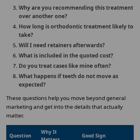
Why are you recommending this treatment
over another one?
How long is orthodontic treatment likely to
take?
Will I need retainers afterwards?
What is included in the quoted cost?
Do you treat cases like mine often?
What happens if teeth do not move as
expected?
These questions help you move beyond general
marketing and get into the details that actually
matter.
Why It
Question
Good Sign
Matters