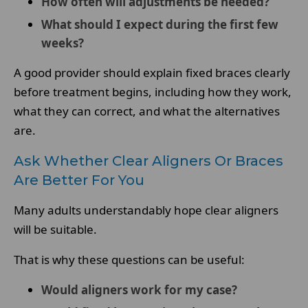
How often will adjustments be needed?
What should I expect during the first few
weeks?
A good provider should explain fixed braces clearly
before treatment begins, including how they work,
what they can correct, and what the alternatives
are.
Ask Whether Clear Aligners Or Braces
Are Better For You
Many adults understandably hope clear aligners
will be suitable.
That is why these questions can be useful:
Would aligners work for my case?