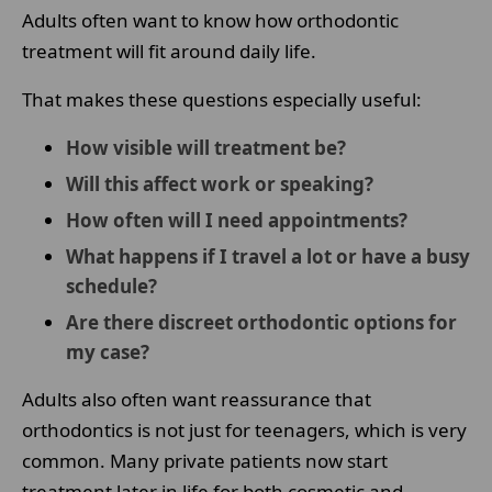
Adults often want to know how orthodontic
treatment will fit around daily life.
That makes these questions especially useful:
How visible will treatment be?
Will this affect work or speaking?
How often will I need appointments?
What happens if I travel a lot or have a busy
schedule?
Are there discreet orthodontic options for
my case?
Adults also often want reassurance that
orthodontics is not just for teenagers, which is very
common. Many private patients now start
treatment later in life for both cosmetic and