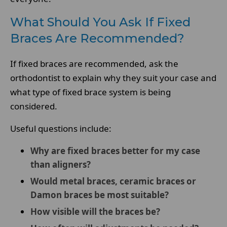
What Should You Ask If Fixed
Braces Are Recommended?
If fixed braces are recommended, ask the
orthodontist to explain why they suit your case and
what type of fixed brace system is being
considered.
Useful questions include:
Why are fixed braces better for my case
than aligners?
Would metal braces, ceramic braces or
Damon braces be most suitable?
How visible will the braces be?