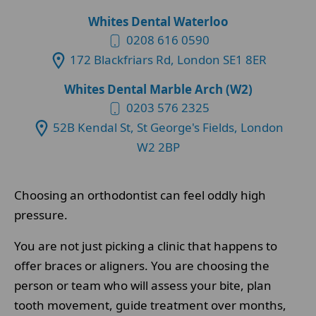
Whites Dental Waterloo
0208 616 0590
172 Blackfriars Rd, London SE1 8ER
Whites Dental Marble Arch (W2)
0203 576 2325
52B Kendal St, St George's Fields, London
W2 2BP
Choosing an orthodontist can feel oddly high
pressure.
You are not just picking a clinic that happens to
offer braces or aligners. You are choosing the
person or team who will assess your bite, plan
tooth movement, guide treatment over months,