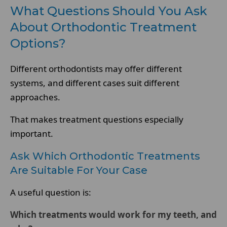
What Questions Should You Ask
About Orthodontic Treatment
Options?
Different orthodontists may offer different
systems, and different cases suit different
approaches.
That makes treatment questions especially
important.
Ask Which Orthodontic Treatments
Are Suitable For Your Case
A useful question is:
Which treatments would work for my teeth, and