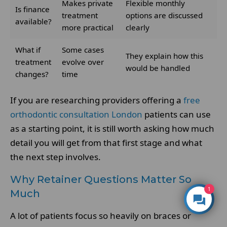
Makes private
Flexible monthly
Is finance
treatment
options are discussed
available?
more practical
clearly
What if
Some cases
They explain how this
treatment
evolve over
would be handled
changes?
time
If you are researching providers offering a
free
orthodontic consultation London
patients can use
as a starting point, it is still worth asking how much
detail you will get from that first stage and what
the next step involves.
Why Retainer Questions Matter So
1
Much
A lot of patients focus so heavily on braces or