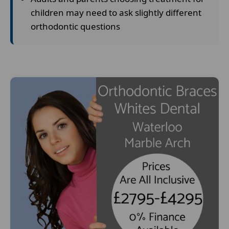
children may need to ask slightly different
orthodontic questions