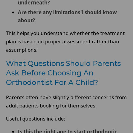
underneath?
Are there any limitations I should know
about?
This helps you understand whether the treatment
plan is based on proper assessment rather than
assumptions.
What Questions Should Parents
Ask Before Choosing An
Orthodontist For A Child?
Parents often have slightly different concerns from
adult patients booking for themselves.
Useful questions include:
Is this the right age to start orthodontic