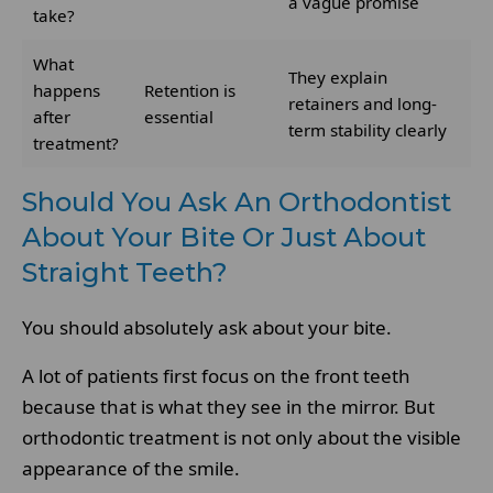
a vague promise
take?
What
They explain
happens
Retention is
retainers and long-
after
essential
term stability clearly
treatment?
Should You Ask An Orthodontist
About Your Bite Or Just About
Straight Teeth?
You should absolutely ask about your bite.
A lot of patients first focus on the front teeth
because that is what they see in the mirror. But
orthodontic treatment is not only about the visible
appearance of the smile.