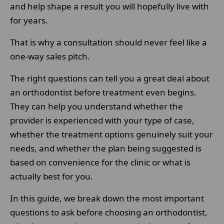
and help shape a result you will hopefully live with
for years.
That is why a consultation should never feel like a
one-way sales pitch.
The right questions can tell you a great deal about
an orthodontist before treatment even begins.
They can help you understand whether the
provider is experienced with your type of case,
whether the treatment options genuinely suit your
needs, and whether the plan being suggested is
based on convenience for the clinic or what is
actually best for you.
In this guide, we break down the most important
questions to ask before choosing an orthodontist,