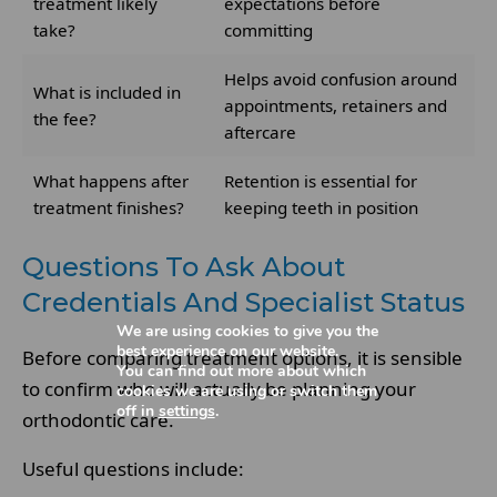
treatment likely
expectations before
take?
committing
Helps avoid confusion around
What is included in
appointments, retainers and
the fee?
aftercare
What happens after
Retention is essential for
treatment finishes?
keeping teeth in position
Questions To Ask About
Credentials And Specialist Status
We are using cookies to give you the
best experience on our website.
Before comparing treatment options, it is sensible
You can find out more about which
to confirm who will actually be planning your
cookies we are using or switch them
off in
settings
.
orthodontic care.
Useful questions include: