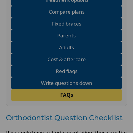
Compare plans
Fixed braces
Parents
Adults
Cost & aftercare
Red flags
Write questions down
FAQs
Orthodontist Question Checklist
If you only have a short consultation, these are the