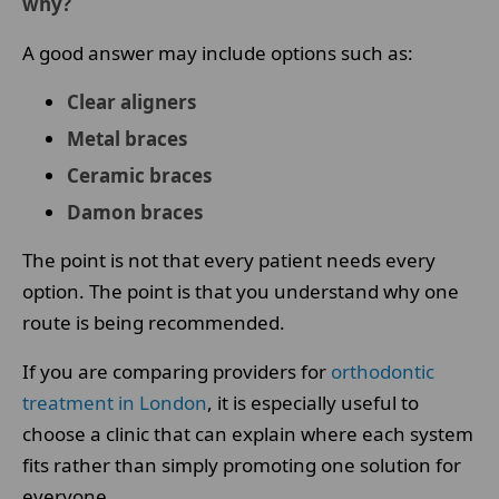
why?
A good answer may include options such as:
Clear aligners
Metal braces
Ceramic braces
Damon braces
The point is not that every patient needs every
option. The point is that you understand why one
route is being recommended.
If you are comparing providers for
orthodontic
treatment in London
, it is especially useful to
choose a clinic that can explain where each system
fits rather than simply promoting one solution for
everyone.