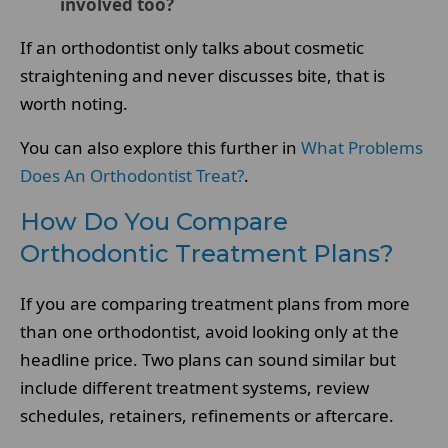
involved too?
If an orthodontist only talks about cosmetic
straightening and never discusses bite, that is
worth noting.
You can also explore this further in
What Problems
Does An Orthodontist Treat?
.
How Do You Compare
Orthodontic Treatment Plans?
If you are comparing treatment plans from more
than one orthodontist, avoid looking only at the
headline price. Two plans can sound similar but
include different treatment systems, review
schedules, retainers, refinements or aftercare.