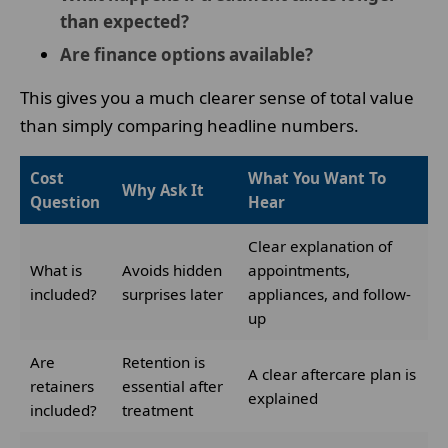
than expected?
Are finance options available?
This gives you a much clearer sense of total value
than simply comparing headline numbers.
Cost
What You Want To
Why Ask It
Question
Hear
Clear explanation of
What is
Avoids hidden
appointments,
included?
surprises later
appliances, and follow-
up
Are
Retention is
A clear aftercare plan is
retainers
essential after
explained
included?
treatment