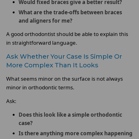
Would fixed braces give a better result?
What are the trade-offs between braces
and aligners for me?
A good orthodontist should be able to explain this
in straightforward language.
Ask Whether Your Case Is Simple Or
More Complex Than It Looks
What seems minor on the surface is not always
minor in orthodontic terms.
Ask:
Does this look like a simple orthodontic
case?
Is there anything more complex happening