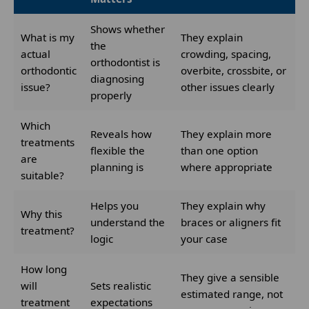
Shows whether
What is my
They explain
the
actual
crowding, spacing,
orthodontist is
orthodontic
overbite, crossbite, or
diagnosing
issue?
other issues clearly
properly
Which
Reveals how
They explain more
treatments
flexible the
than one option
are
planning is
where appropriate
suitable?
Helps you
They explain why
Why this
understand the
braces or aligners fit
treatment?
logic
your case
How long
They give a sensible
will
Sets realistic
estimated range, not
treatment
expectations