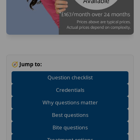
🧭 Jump to:
Question checklist
Credentials
Why questions matter
Best questions
Bite questions
Treatment options