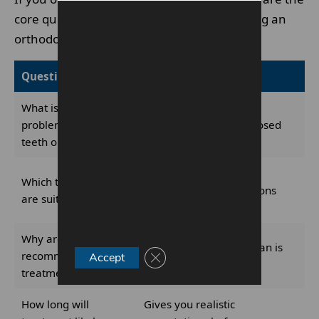
core questions worth asking before choosing an
orthodontist or agreeing to treatment.
Question to ask
Why it matters
What is the actual
Shows whether the
problem with my
orthodontist has diagnosed
teeth or bite?
your case clearly
Helps compare braces,
Which treatments
aligners and other options
are suitable for me?
fairly
Why are you
Reveals whether the plan is
recommending this
Close GDPR Cookie Banner
Accept
case-specific or generic
treatment?
How long will
Gives you realistic