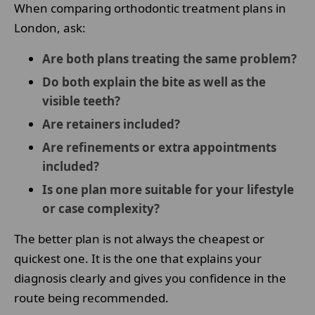
When comparing orthodontic treatment plans in
London, ask:
Are both plans treating the same problem?
Do both explain the bite as well as the
visible teeth?
Are retainers included?
Are refinements or extra appointments
included?
Is one plan more suitable for your lifestyle
or case complexity?
The better plan is not always the cheapest or
quickest one. It is the one that explains your
diagnosis clearly and gives you confidence in the
route being recommended.