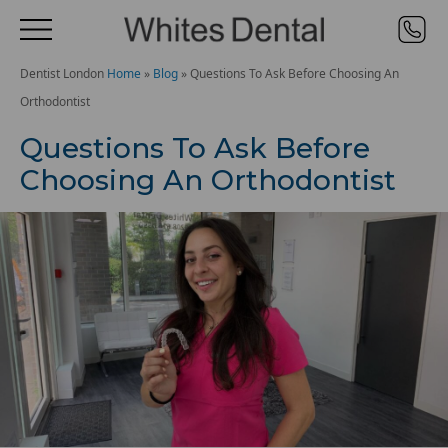
Dentist London
Home
»
Blog
»
Questions To Ask Before Choosing An
Orthodontist
Questions To Ask Before
Choosing An Orthodontist