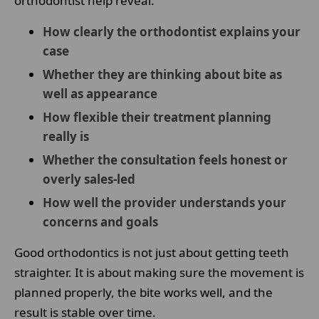
orthodontist help reveal:
How clearly the orthodontist explains your
case
Whether they are thinking about bite as
well as appearance
How flexible their treatment planning
really is
Whether the consultation feels honest or
overly sales-led
How well the provider understands your
concerns and goals
Good orthodontics is not just about getting teeth
straighter. It is about making sure the movement is
planned properly, the bite works well, and the
result is stable over time.