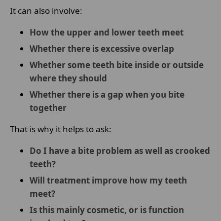
It can also involve:
How the upper and lower teeth meet
Whether there is excessive overlap
Whether some teeth bite inside or outside
where they should
Whether there is a gap when you bite
together
That is why it helps to ask:
Do I have a bite problem as well as crooked
teeth?
Will treatment improve how my teeth
meet?
Is this mainly cosmetic, or is function