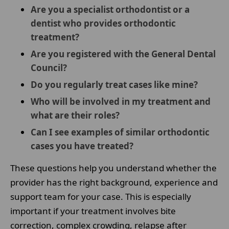
Are you a specialist orthodontist or a
dentist who provides orthodontic
treatment?
Are you registered with the General Dental
Council?
Do you regularly treat cases like mine?
Who will be involved in my treatment and
what are their roles?
Can I see examples of similar orthodontic
cases you have treated?
These questions help you understand whether the
provider has the right background, experience and
support team for your case. This is especially
important if your treatment involves bite
correction, complex crowding, relapse after