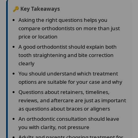
🔑 Key Takeaways
Asking the right questions helps you
compare orthodontists on more than just
price or location
A good orthodontist should explain both
tooth straightening and bite correction
clearly
You should understand which treatment
options are suitable for your case and why
Questions about retainers, timelines,
reviews, and aftercare are just as important
as questions about braces or aligners
An orthodontic consultation should leave
you with clarity, not pressure
Adults and parents choosing treatment for