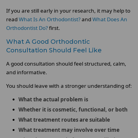
If you are still early in your research, it may help to
read
What Is An Orthodontist?
and
What Does An
Orthodontist Do?
first.
What A Good Orthodontic
Consultation Should Feel Like
A good consultation should feel structured, calm,
and informative.
You should leave with a stronger understanding of:
What the actual problem is
Whether it is cosmetic, functional, or both
What treatment routes are suitable
What treatment may involve over time