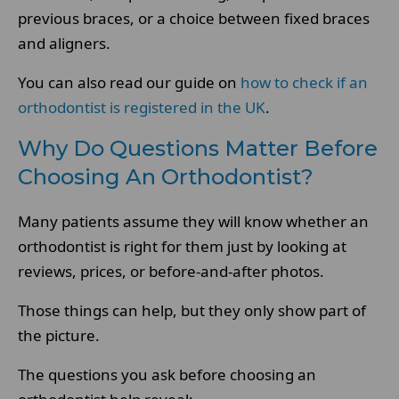
previous braces, or a choice between fixed braces
and aligners.
You can also read our guide on
how to check if an
orthodontist is registered in the UK
.
Why Do Questions Matter Before
Choosing An Orthodontist?
Many patients assume they will know whether an
orthodontist is right for them just by looking at
reviews, prices, or before-and-after photos.
Those things can help, but they only show part of
the picture.
The questions you ask before choosing an