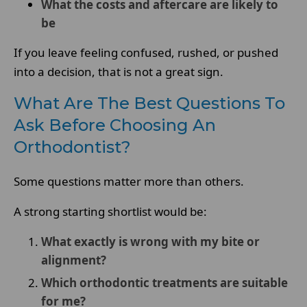
What the costs and aftercare are likely to
be
If you leave feeling confused, rushed, or pushed
into a decision, that is not a great sign.
What Are The Best Questions To
Ask Before Choosing An
Orthodontist?
Some questions matter more than others.
A strong starting shortlist would be:
What exactly is wrong with my bite or
alignment?
Which orthodontic treatments are suitable
for me?