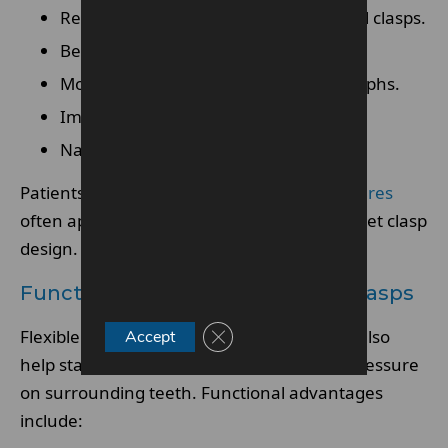
Reduced visibility compared with metal clasps.
Better blending with natural gums
More discreet appearance in photographs.
Improved confidence during speaking.
Natural-looking smile restoration
Patients wanting
comfortable flexible dentures
often appreciate the softer and more discreet clasp
design.
Functional Benefits Of Flexible Clasps
Close GDPR Cookie Banner
Flexible clasps are not only cosmetic. They also
Accept
help stabilise the denture while reducing pressure
on surrounding teeth. Functional advantages
include: