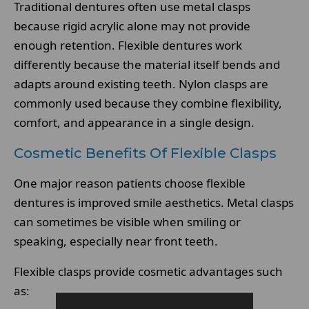
Traditional dentures often use metal clasps
because rigid acrylic alone may not provide
enough retention. Flexible dentures work
differently because the material itself bends and
adapts around existing teeth. Nylon clasps are
commonly used because they combine flexibility,
comfort, and appearance in a single design.
Cosmetic Benefits Of Flexible Clasps
One major reason patients choose flexible
dentures is improved smile aesthetics. Metal clasps
can sometimes be visible when smiling or
speaking, especially near front teeth.
Flexible clasps provide cosmetic advantages such
as: