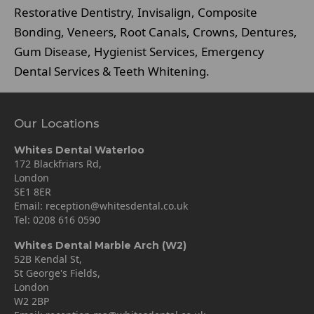
Restorative Dentistry, Invisalign, Composite
Bonding, Veneers, Root Canals, Crowns, Dentures,
Gum Disease, Hygienist Services, Emergency
Dental Services & Teeth Whitening.
Our Locations
Whites Dental Waterloo
172 Blackfriars Rd,
London
SE1 8ER
Email:
reception@whitesdental.co.uk
Tel:
0208 616 0590
Whites Dental Marble Arch (W2)
52B Kendal St,
St George's Fields,
London
W2 2BP