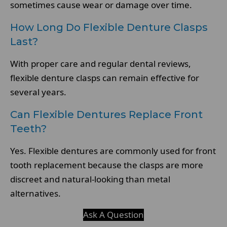
sometimes cause wear or damage over time.
How Long Do Flexible Denture Clasps
Last?
With proper care and regular dental reviews,
flexible denture clasps can remain effective for
several years.
Can Flexible Dentures Replace Front
Teeth?
Yes. Flexible dentures are commonly used for front
tooth replacement because the clasps are more
discreet and natural-looking than metal
alternatives.
Ask A Question