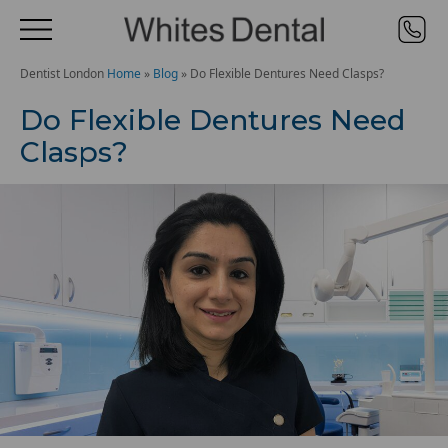
Dentist London
Home
»
Blog
»
Do Flexible Dentures Need Clasps?
Do Flexible Dentures Need
Clasps?