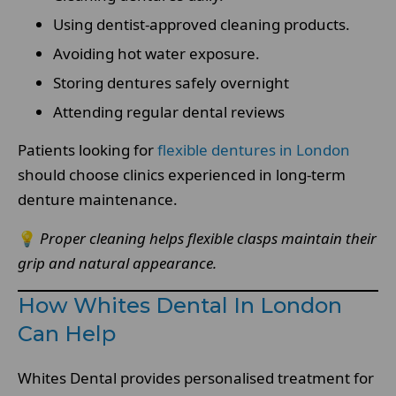
Using dentist-approved cleaning products.
Avoiding hot water exposure.
Storing dentures safely overnight
Attending regular dental reviews
Patients looking for
flexible dentures in London
should choose clinics experienced in long-term
denture maintenance.
💡
Proper cleaning helps flexible clasps maintain their
grip and natural appearance.
How Whites Dental In London
Can Help
Whites Dental provides personalised treatment for