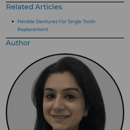
Related Articles
Flexible Dentures For Single Tooth
Replacement
Author