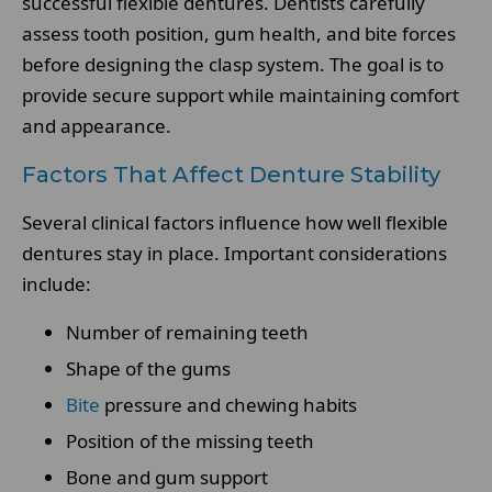
successful flexible dentures. Dentists carefully
assess tooth position, gum health, and bite forces
before designing the clasp system. The goal is to
provide secure support while maintaining comfort
and appearance.
Factors That Affect Denture Stability
Several clinical factors influence how well flexible
dentures stay in place. Important considerations
include:
Number of remaining teeth
Shape of the gums
Bite
pressure and chewing habits
Position of the missing teeth
Bone and gum support