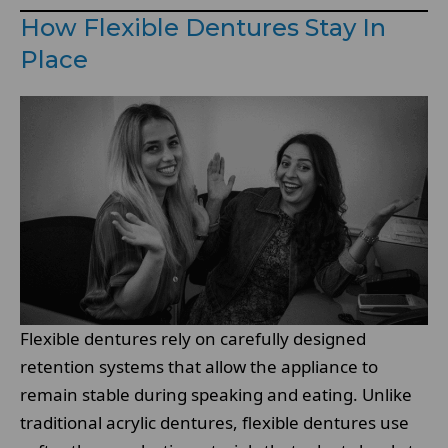
How Flexible Dentures Stay In
Place
Flexible dentures rely on carefully designed
retention systems that allow the appliance to
remain stable during speaking and eating. Unlike
traditional acrylic dentures, flexible dentures use