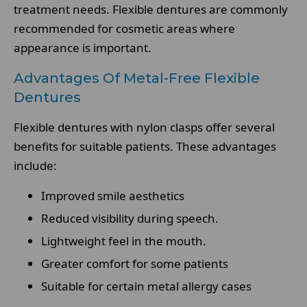
treatment needs. Flexible dentures are commonly
recommended for cosmetic areas where
appearance is important.
Advantages Of Metal-Free Flexible
Dentures
Flexible dentures with nylon clasps offer several
benefits for suitable patients. These advantages
include:
Improved smile aesthetics
Reduced visibility during speech.
Lightweight feel in the mouth.
Greater comfort for some patients
Suitable for certain metal allergy cases