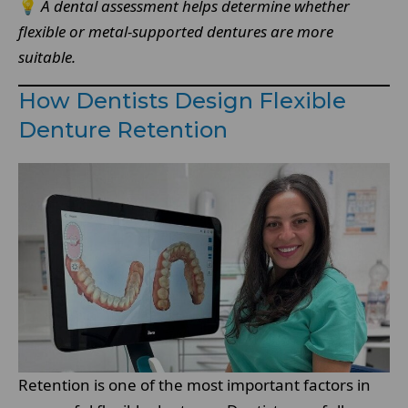
💡
A dental assessment helps determine whether
flexible or metal-supported dentures are more
suitable.
How Dentists Design Flexible
Denture Retention
Retention is one of the most important factors in