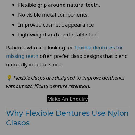
Flexible grip around natural teeth.
No visible metal components.
Improved cosmetic appearance
Lightweight and comfortable feel
Patients who are looking for
flexible dentures for
missing teeth
often prefer clasp designs that blend
naturally into the smile.
💡
Flexible clasps are designed to improve aesthetics
without sacrificing denture retention.
Make An Enquiry
Why Flexible Dentures Use Nylon
Clasps