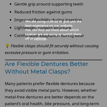
Gentle grip around supporting teeth
Reduced friction against gums
Improved flexibility during insertion
We are using cookies to give you the
best experience on our website.
Lightweight support structure
You can find out more about which
cookies we are using or switch them
Comfortable adaptation during wear
off in
settings
.
💡
Flexible clasps should fit securely without causing
excessive pressure or gum irritation.
Are Flexible Dentures Better
Without Metal Clasps?
Many patients prefer flexible dentures because
they avoid visible metal parts. However, whether
metal-free dentures are better depends on the
patient’s oral health, bite pressure, and long-term