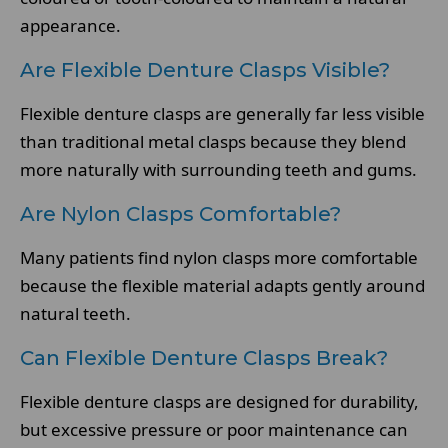
appearance.
Are Flexible Denture Clasps Visible?
Flexible denture clasps are generally far less visible
than traditional metal clasps because they blend
more naturally with surrounding teeth and gums.
Are Nylon Clasps Comfortable?
Many patients find nylon clasps more comfortable
because the flexible material adapts gently around
natural teeth.
Can Flexible Denture Clasps Break?
Flexible denture clasps are designed for durability,
but excessive pressure or poor maintenance can