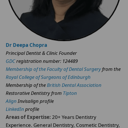
Dr Deepa Chopra
Principal Dentist & Clinic Founder
GDC
registration number: 124489
Membership of the Faculty of Dental Surgery
from the
Royal College of Surgeons of Edinburgh
Membership of the
British Dental Association
Restorative Dentistry from
Tipton
Align
Invisalign profile
LinkedIn
profile
Areas of Expertise:
20+ Years Dentistry
Experience. General Dentistry, Cosmetic Dentistry,