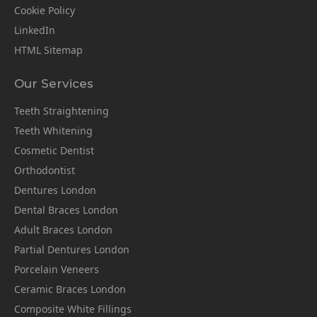
Cookie Policy
LinkedIn
HTML Sitemap
Our Services
Teeth Straightening
Teeth Whitening
Cosmetic Dentist
Orthodontist
Dentures London
Dental Braces London
Adult Braces London
Partial Dentures London
Porcelain Veneers
Ceramic Braces London
Composite White Fillings