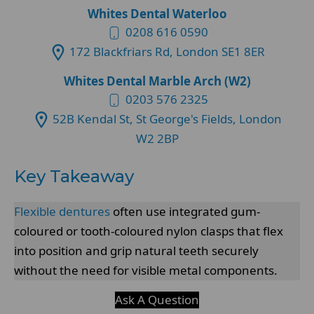
Whites Dental Waterloo
0208 616 0590
172 Blackfriars Rd, London SE1 8ER
Whites Dental Marble Arch (W2)
0203 576 2325
52B Kendal St, St George's Fields, London
W2 2BP
Key Takeaway
Flexible dentures
often use integrated gum-
coloured or tooth-coloured nylon clasps that flex
into position and grip natural teeth securely
without the need for visible metal components.
Ask A Question