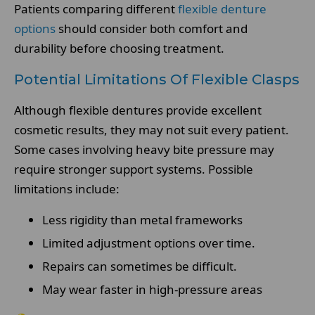
Patients comparing different
flexible denture
options
should consider both comfort and
durability before choosing treatment.
Potential Limitations Of Flexible Clasps
Although flexible dentures provide excellent
cosmetic results, they may not suit every patient.
Some cases involving heavy bite pressure may
require stronger support systems. Possible
limitations include:
Less rigidity than metal frameworks
Limited adjustment options over time.
Repairs can sometimes be difficult.
May wear faster in high-pressure areas