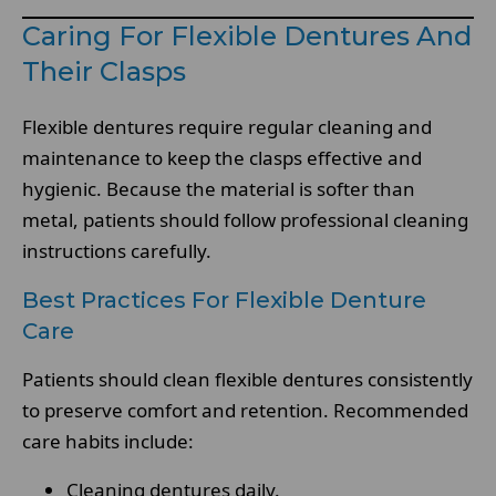
Caring For Flexible Dentures And
Their Clasps
Flexible dentures require regular cleaning and
maintenance to keep the clasps effective and
hygienic. Because the material is softer than
metal, patients should follow professional cleaning
instructions carefully.
Best Practices For Flexible Denture
Care
Patients should clean flexible dentures consistently
to preserve comfort and retention. Recommended
care habits include:
Cleaning dentures daily.