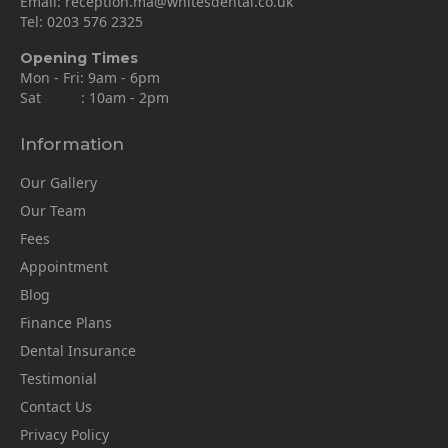
Email:
reception.ma@whitesdental.co.uk
Tel:
0203 576 2325
Opening Times
Mon - Fri: 9am - 6pm
Sat : 10am - 2pm
Information
Our Gallery
Our Team
Fees
Appointment
Blog
Finance Plans
Dental Insurance
Testimonial
Contact Us
Privacy Policy