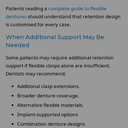
Patients reading a
complete guide to flexible
dentures
should understand that retention design
is customised for every case.
When Additional Support May Be
Needed
Some patients may require additional retention
support if flexible clasps alone are insufficient.
Dentists may recommend:
Additional clasp extensions.
Broader denture coverage.
Alternative flexible materials.
Implant-supported options
Combination denture designs