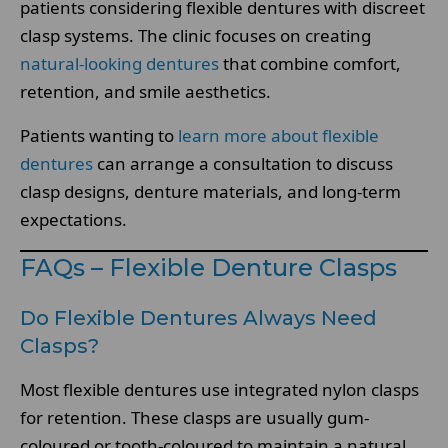
patients considering flexible dentures with discreet
clasp systems. The clinic focuses on creating
natural-looking dentures
that combine comfort,
retention, and smile aesthetics.
Patients wanting to
learn more about flexible
dentures
can arrange a consultation to discuss
clasp designs, denture materials, and long-term
expectations.
FAQs – Flexible Denture Clasps
Do Flexible Dentures Always Need
Clasps?
Most flexible dentures use integrated nylon clasps
for retention. These clasps are usually gum-
coloured or tooth-coloured to maintain a natural