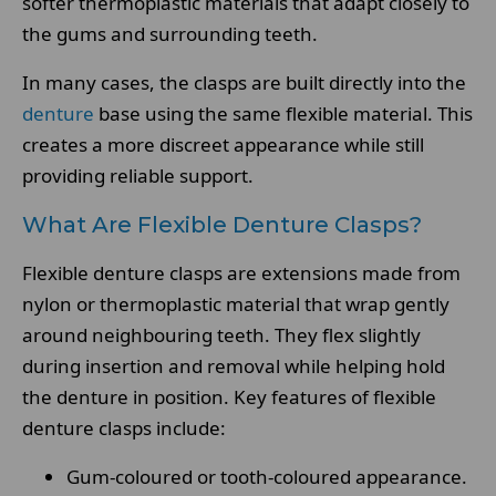
softer thermoplastic materials that adapt closely to
the gums and surrounding teeth.
In many cases, the clasps are built directly into the
denture
base using the same flexible material. This
creates a more discreet appearance while still
providing reliable support.
What Are Flexible Denture Clasps?
Flexible denture clasps are extensions made from
nylon or thermoplastic material that wrap gently
around neighbouring teeth. They flex slightly
during insertion and removal while helping hold
the denture in position. Key features of flexible
denture clasps include:
Gum-coloured or tooth-coloured appearance.