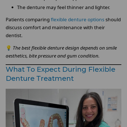
The denture may feel thinner and lighter.
Patients comparing
flexible denture options
should
discuss comfort and maintenance with their
dentist.
💡
The best flexible denture design depends on smile
aesthetics, bite pressure and gum condition.
What To Expect During Flexible
Denture Treatment