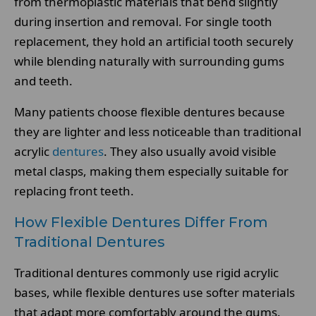
from thermoplastic materials that bend slightly
during insertion and removal. For single tooth
replacement, they hold an artificial tooth securely
while blending naturally with surrounding gums
and teeth.
Many patients choose flexible dentures because
they are lighter and less noticeable than traditional
acrylic
dentures
. They also usually avoid visible
metal clasps, making them especially suitable for
replacing front teeth.
How Flexible Dentures Differ From
Traditional Dentures
Traditional dentures commonly use rigid acrylic
bases, while flexible dentures use softer materials
that adapt more comfortably around the gums.