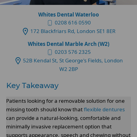
Whites Dental Waterloo
0208 616 0590
172 Blackfriars Rd, London SE1 8ER
Whites Dental Marble Arch (W2)
0203 576 2325
52B Kendal St, St George's Fields, London
W2 2BP
Key Takeaway
Patients looking for a removable solution for one
missing tooth should know that
flexible dentures
can provide a natural-looking, comfortable and
minimally invasive replacement option that
supports appearance, speech and chewing without