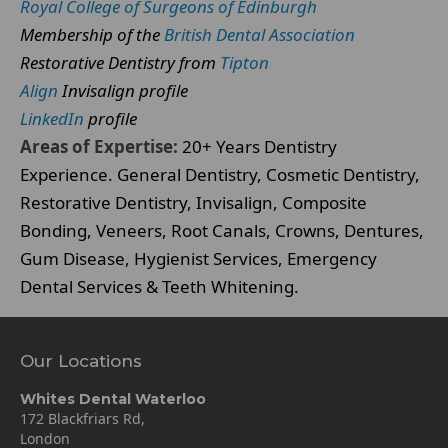
Royal College of Surgeons of Edinburgh
Membership of the
British Dental Association
Restorative Dentistry from
Tipton
Align
Invisalign profile
LinkedIn
profile
Areas of Expertise:
20+ Years Dentistry
Experience. General Dentistry, Cosmetic Dentistry,
Restorative Dentistry, Invisalign, Composite
Bonding, Veneers, Root Canals, Crowns, Dentures,
Gum Disease, Hygienist Services, Emergency
Dental Services & Teeth Whitening.
Our Locations
Whites Dental Waterloo
172 Blackfriars Rd,
London