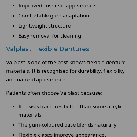
Improved cosmetic appearance
Comfortable gum adaptation
Lightweight structure
Easy removal for cleaning
Valplast Flexible Dentures
Valplast is one of the best-known flexible denture
materials. It is recognised for durability, flexibility,
and natural appearance.
Patients often choose Valplast because:
It resists fractures better than some acrylic
materials
The gum-coloured base blends naturally.
Flexible clasps improve appearance.