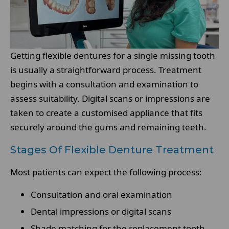
Getting flexible dentures for a single missing tooth
is usually a straightforward process. Treatment
begins with a consultation and examination to
assess suitability. Digital scans or impressions are
taken to create a customised appliance that fits
securely around the gums and remaining teeth.
Stages Of Flexible Denture Treatment
Most patients can expect the following process:
Consultation and oral examination
Dental impressions or digital scans
Shade matching for the replacement tooth