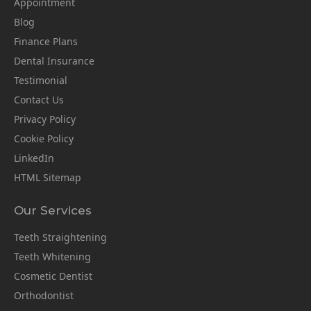
Appointment
Blog
Finance Plans
Dental Insurance
Testimonial
Contact Us
Privacy Policy
Cookie Policy
LinkedIn
HTML Sitemap
Our Services
Teeth Straightening
Teeth Whitening
Cosmetic Dentist
Orthodontist