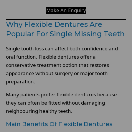
Make An Enquiry
Why Flexible Dentures Are
Popular For Single Missing Teeth
Single tooth loss can affect both confidence and
oral function. Flexible dentures offer a
conservative treatment option that restores
appearance without surgery or major tooth
preparation.
Many patients prefer flexible dentures because
they can often be fitted without damaging
neighbouring healthy teeth.
Main Benefits Of Flexible Dentures