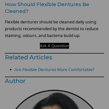
How Should Flexible Dentures Be
Cleaned?
Flexible dentures should be cleaned daily using
products recommended by the dentist to reduce
staining, odours, and bacteria build up.
Ask A Question
Related Articles
Are Flexible Dentures More Comfortable?
Author