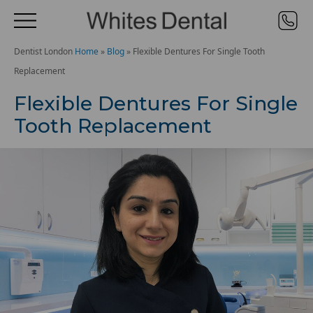
Dentist London
Home
»
Blog
»
Flexible Dentures For Single Tooth
Replacement
Flexible Dentures For Single
Tooth Replacement