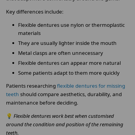
Key differences include:
Flexible dentures use nylon or thermoplastic
materials
They are usually lighter inside the mouth
Metal clasps are often unnecessary
Flexible dentures can appear more natural
Some patients adapt to them more quickly
Patients researching
flexible dentures for missing
teeth
should compare aesthetics, durability, and
maintenance before deciding.
💡
Flexible dentures work best when customised
around the condition and position of the remaining
teeth.