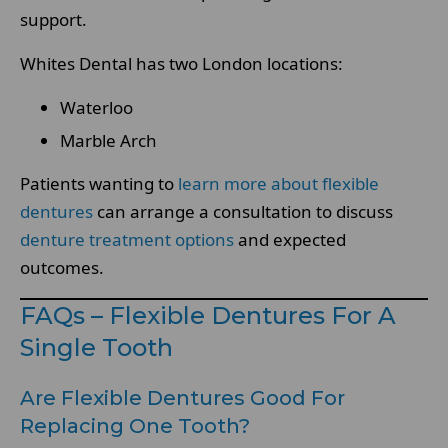
support.
Whites Dental has two London locations:
Waterloo
Marble Arch
Patients wanting to
learn more about flexible
dentures
can arrange a consultation to discuss
denture treatment options
and expected
outcomes.
FAQs – Flexible Dentures For A
Single Tooth
Are Flexible Dentures Good For
Replacing One Tooth?