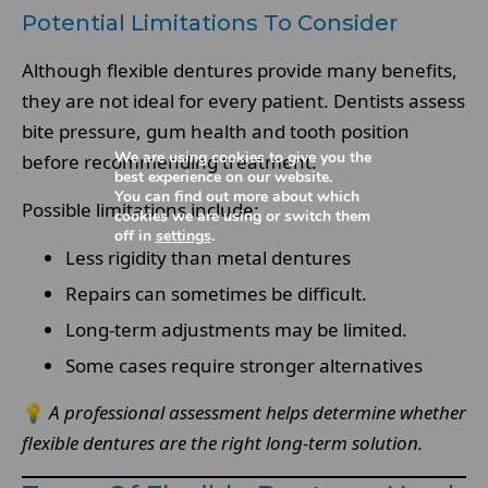
Potential Limitations To Consider
Although flexible dentures provide many benefits,
they are not ideal for every patient. Dentists assess
bite pressure, gum health and tooth position
We are using cookies to give you the
before recommending treatment.
best experience on our website.
You can find out more about which
Possible limitations include:
cookies we are using or switch them
off in
settings
.
Less rigidity than metal dentures
Repairs can sometimes be difficult.
Long-term adjustments may be limited.
Some cases require stronger alternatives
💡
A professional assessment helps determine whether
flexible dentures are the right long-term solution.