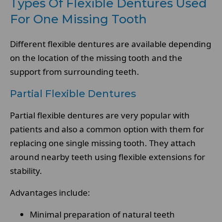
Types Of Flexible Dentures Used
For One Missing Tooth
Different flexible dentures are available depending
on the location of the missing tooth and the
support from surrounding teeth.
Partial Flexible Dentures
Partial flexible dentures are very popular with
patients and also a common option with them for
replacing one single missing tooth. They attach
around nearby teeth using flexible extensions for
stability.
Advantages include:
Minimal preparation of natural teeth