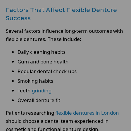
Factors That Affect Flexible Denture
Success
Several factors influence long-term outcomes with
flexible dentures. These include:
Daily cleaning habits
Gum and bone health
Regular dental check-ups
Smoking habits
Teeth
grinding
Overall denture fit
Patients researching
flexible dentures in London
should choose a dental team experienced in
cosmetic and functional denture design.