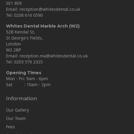
SE1 8ER
Email:
reception@whitesdental.co.uk
Tel:
0208 616 0590
Whites Dental Marble Arch (W2)
52B Kendal St,
St George's Fields,
London
W2 2BP
Email:
reception.ma@whitesdental.co.uk
Tel:
0203 576 2325
Opening Times
Mon - Fri: 9am - 6pm
Sat : 10am - 2pm
Information
Our Gallery
Our Team
Fees