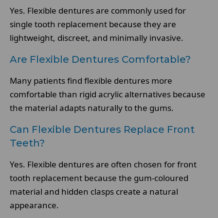
Yes. Flexible dentures are commonly used for
single tooth replacement because they are
lightweight, discreet, and minimally invasive.
Are Flexible Dentures Comfortable?
Many patients find flexible dentures more
comfortable than rigid acrylic alternatives because
the material adapts naturally to the gums.
Can Flexible Dentures Replace Front
Teeth?
Yes. Flexible dentures are often chosen for front
tooth replacement because the gum-coloured
material and hidden clasps create a natural
appearance.