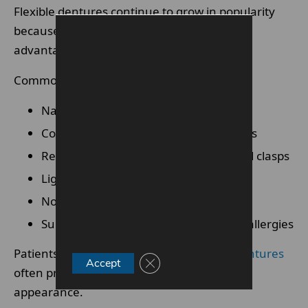
Flexible dentures continue to grow in popularity
because of their cosmetic and practical
advantages.
Common benefits include:
Natural gum-coloured appearance
Comfortable fit around teeth and gums
Reduced visibility compared with metal clasps
Lightweight design
Non-invasive treatment process
Suitable for some patients with metal allergies
Patients looking for
comfortable flexible dentures
Close GDPR Cookie Banner
Accept
often prefer the softer design and discreet
appearance.