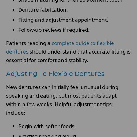
Denture fabrication.
Fitting and adjustment appointment.
Follow-up reviews if required.
Patients reading a
complete guide to flexible
dentures
should understand that accurate fitting is
essential for comfort and stability.
Adjusting To Flexible Dentures
New dentures can initially feel unusual during
speaking and eating, but most patients adapt
within a few weeks. Helpful adjustment tips
include:
Begin with softer foods
Practise speaking aloud.