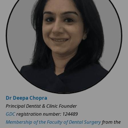
Dr Deepa Chopra
Principal Dentist & Clinic Founder
GDC
registration number: 124489
Membership of the Faculty of Dental Surgery
from the