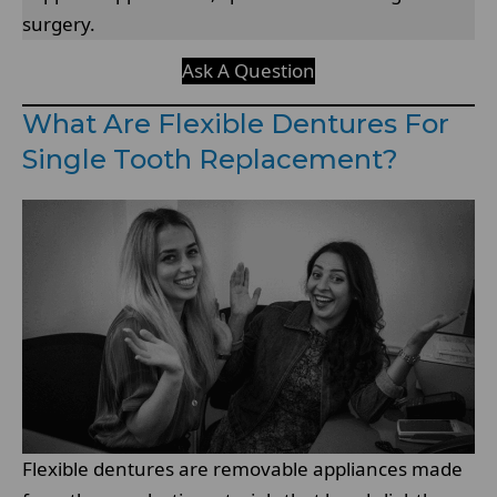
surgery.
Ask A Question
What Are Flexible Dentures For
Single Tooth Replacement?
Flexible dentures are removable appliances made