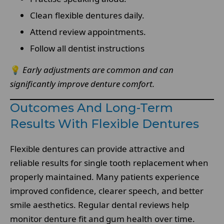
Clean flexible dentures daily.
Attend review appointments.
Follow all dentist instructions
💡
Early adjustments are common and can
significantly improve denture comfort.
Outcomes And Long-Term
Results With Flexible Dentures
Flexible dentures can provide attractive and
reliable results for single tooth replacement when
properly maintained. Many patients experience
improved confidence, clearer speech, and better
smile aesthetics. Regular dental reviews help
monitor denture fit and gum health over time.