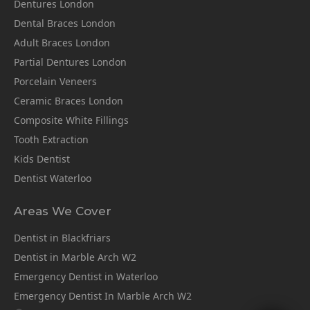
Dentures London
Dental Braces London
Adult Braces London
Partial Dentures London
Porcelain Veneers
Ceramic Braces London
Composite White Fillings
Tooth Extraction
Kids Dentist
Dentist Waterloo
Areas We Cover
Dentist in Blackfriars
Dentist in Marble Arch W2
Emergency Dentist in Waterloo
Emergency Dentist In Marble Arch W2