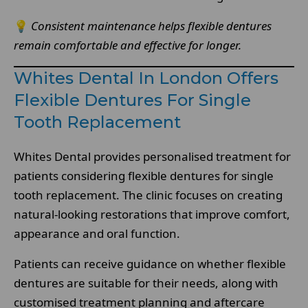
💡
Consistent maintenance helps flexible dentures
remain comfortable and effective for longer.
Whites Dental In London Offers
Flexible Dentures For Single
Tooth Replacement
Whites Dental provides personalised treatment for
patients considering flexible dentures for single
tooth replacement. The clinic focuses on creating
natural-looking restorations that improve comfort,
appearance and oral function.
Patients can receive guidance on whether flexible
dentures are suitable for their needs, along with
customised treatment planning and aftercare