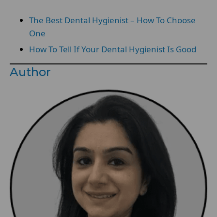
The Best Dental Hygienist – How To Choose
One
How To Tell If Your Dental Hygienist Is Good
Author