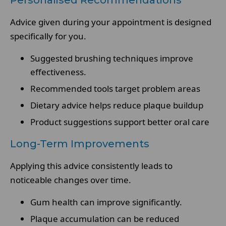
Personalised Recommendations
Advice given during your appointment is designed
specifically for you.
Suggested brushing techniques improve
effectiveness.
Recommended tools target problem areas
Dietary advice helps reduce plaque buildup
Product suggestions support better oral care
Long-Term Improvements
Applying this advice consistently leads to
noticeable changes over time.
Gum health can improve significantly.
Plaque accumulation can be reduced