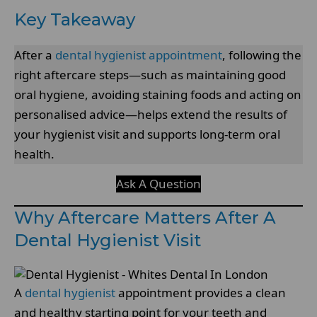
Key Takeaway
After a
dental hygienist appointment
, following the
right aftercare steps—such as maintaining good
oral hygiene, avoiding staining foods and acting on
personalised advice—helps extend the results of
your hygienist visit and supports long-term oral
health.
Ask A Question
Why Aftercare Matters After A
Dental Hygienist Visit
A
dental hygienist
appointment provides a clean
and healthy starting point for your teeth and