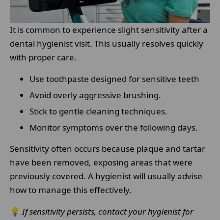
It is common to experience slight sensitivity after a
dental hygienist visit. This usually resolves quickly
with proper care.
Use toothpaste designed for sensitive teeth
Avoid overly aggressive brushing.
Stick to gentle cleaning techniques.
Monitor symptoms over the following days.
Sensitivity often occurs because plaque and tartar
have been removed, exposing areas that were
previously covered. A hygienist will usually advise
how to manage this effectively.
💡
If sensitivity persists, contact your hygienist for