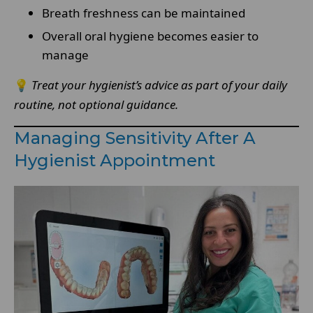
Breath freshness can be maintained
Overall oral hygiene becomes easier to
manage
💡
Treat your hygienist’s advice as part of your daily
routine, not optional guidance.
Managing Sensitivity After A
Hygienist Appointment