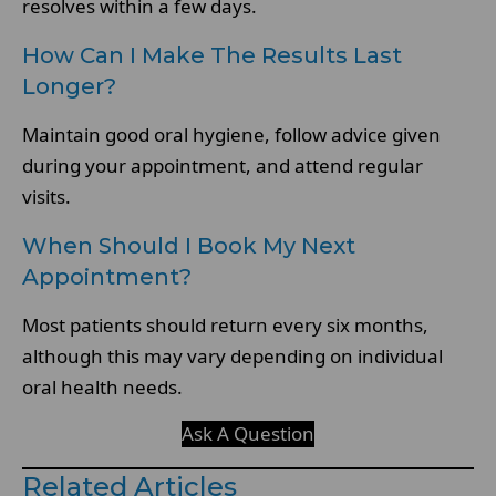
resolves within a few days.
How Can I Make The Results Last
Longer?
Maintain good oral hygiene, follow advice given
during your appointment, and attend regular
visits.
When Should I Book My Next
Appointment?
Most patients should return every six months,
although this may vary depending on individual
oral health needs.
Ask A Question
Related Articles