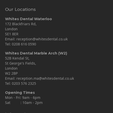
Our Locations
Whites Dental Waterloo
172 Blackfriars Rd,
London
SE1 8ER
Email:
reception@whitesdental.co.uk
Tel:
0208 616 0590
Whites Dental Marble Arch (W2)
52B Kendal St,
St George's Fields,
London
W2 2BP
Email:
reception.ma@whitesdental.co.uk
Tel:
0203 576 2325
Opening Times
Mon - Fri: 9am - 6pm
Sat : 10am - 2pm