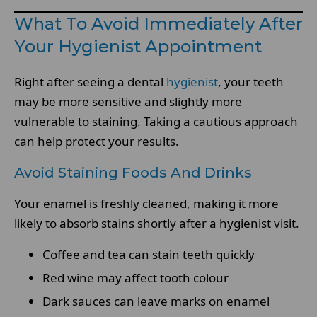
What To Avoid Immediately After
Your Hygienist Appointment
Right after seeing a dental
hygienist
, your teeth
may be more sensitive and slightly more
vulnerable to staining. Taking a cautious approach
can help protect your results.
Avoid Staining Foods And Drinks
Your enamel is freshly cleaned, making it more
likely to absorb stains shortly after a hygienist visit.
Coffee and tea can stain teeth quickly
Red wine may affect tooth colour
Dark sauces can leave marks on enamel