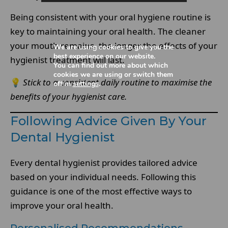
Being consistent with your oral hygiene routine is
key to maintaining your oral health. The cleaner
your mouth remains, the longer the effects of your
We are using cookies to give you the
best experience on our website.
hygienist treatment will last.
You can find out more about which
cookies we are using or switch them
💡
Stick to a consistent daily routine to maximise the
off in
settings
.
benefits of your hygienist care.
Following Advice Given By Your
Dental Hygienist
Every dental hygienist provides tailored advice
based on your individual needs. Following this
guidance is one of the most effective ways to
improve your oral health.