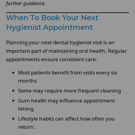
further guidance.
When To Book Your Next
Hygienist Appointment
Planning your next dental hygienist visit is an
important part of maintaining oral health. Regular
appointments ensure consistent care.
Most patients benefit from visits every six
months
Some may require more frequent cleaning
Gum health may influence appointment
timing.
Lifestyle habits can affect how often you
return.