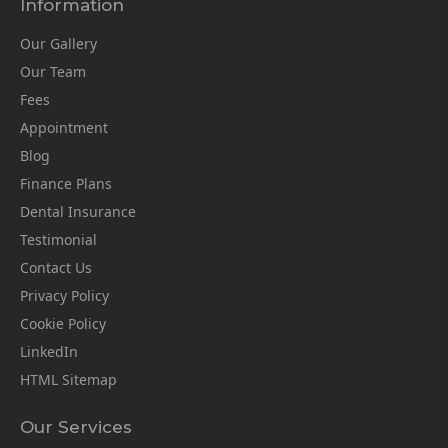
Information
Our Gallery
Our Team
Fees
Appointment
Blog
Finance Plans
Dental Insurance
Testimonial
Contact Us
Privacy Policy
Cookie Policy
LinkedIn
HTML Sitemap
Our Services