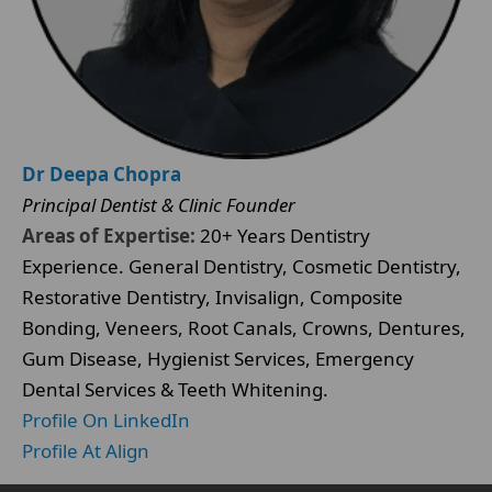
Dr Deepa Chopra
Principal Dentist & Clinic Founder
Areas of Expertise:
20+ Years Dentistry
Experience. General Dentistry, Cosmetic Dentistry,
Restorative Dentistry, Invisalign, Composite
Bonding, Veneers, Root Canals, Crowns, Dentures,
Gum Disease, Hygienist Services, Emergency
Dental Services & Teeth Whitening.
Profile On LinkedIn
Profile At Align