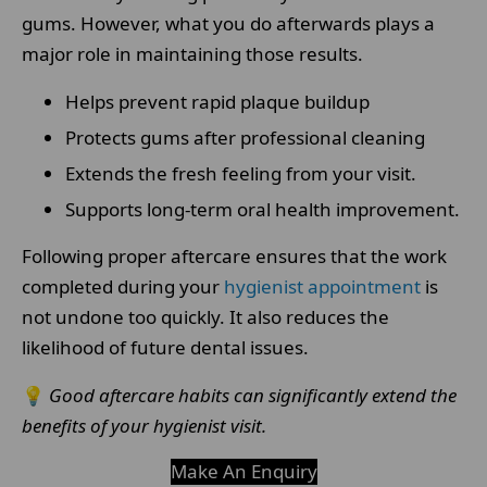
gums. However, what you do afterwards plays a
major role in maintaining those results.
Helps prevent rapid plaque buildup
Protects gums after professional cleaning
Extends the fresh feeling from your visit.
Supports long-term oral health improvement.
Following proper aftercare ensures that the work
completed during your
hygienist appointment
is
not undone too quickly. It also reduces the
likelihood of future dental issues.
💡
Good aftercare habits can significantly extend the
benefits of your hygienist visit.
Make An Enquiry