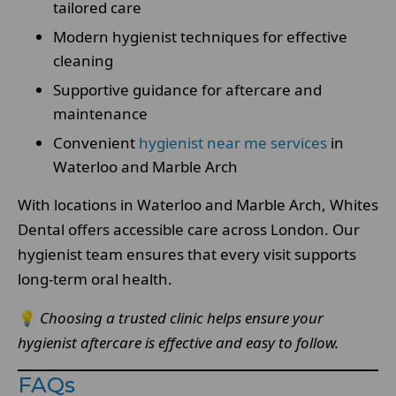
tailored care
Modern hygienist techniques for effective
cleaning
Supportive guidance for aftercare and
maintenance
Convenient
hygienist near me services
in
Waterloo and Marble Arch
With locations in Waterloo and Marble Arch, Whites
Dental offers accessible care across London. Our
hygienist team ensures that every visit supports
long-term oral health.
💡
Choosing a trusted clinic helps ensure your
hygienist aftercare is effective and easy to follow.
FAQs