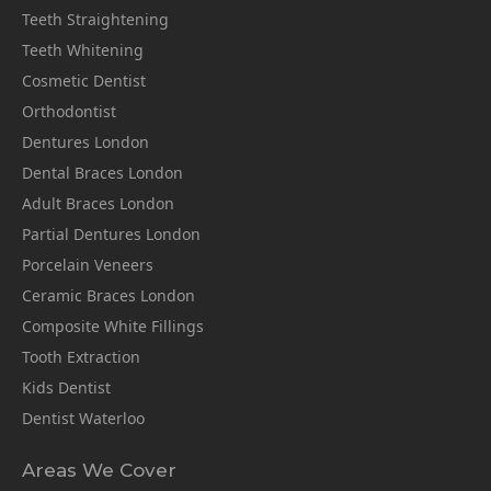
Teeth Straightening
Teeth Whitening
Cosmetic Dentist
Orthodontist
Dentures London
Dental Braces London
Adult Braces London
Partial Dentures London
Porcelain Veneers
Ceramic Braces London
Composite White Fillings
Tooth Extraction
Kids Dentist
Dentist Waterloo
Areas We Cover