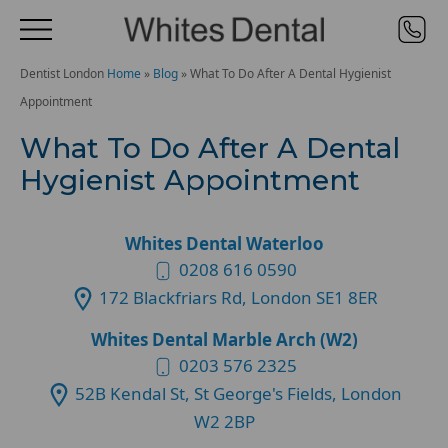
Dentist London
Home
»
Blog
»
What To Do After A Dental Hygienist
Appointment
What To Do After A Dental
Hygienist Appointment
Whites Dental Waterloo
0208 616 0590
172 Blackfriars Rd, London SE1 8ER
Whites Dental Marble Arch (W2)
0203 576 2325
52B Kendal St, St George's Fields, London
W2 2BP