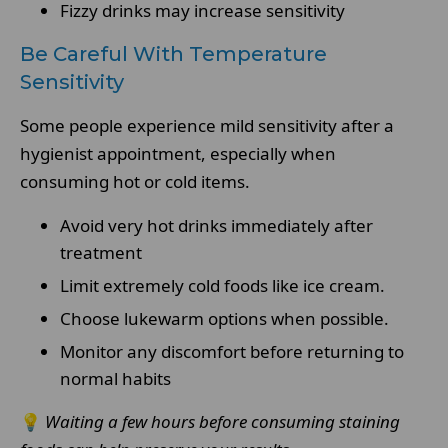
Fizzy drinks may increase sensitivity
Be Careful With Temperature
Sensitivity
Some people experience mild sensitivity after a
hygienist appointment, especially when
consuming hot or cold items.
Avoid very hot drinks immediately after
treatment
Limit extremely cold foods like ice cream.
Choose lukewarm options when possible.
Monitor any discomfort before returning to
normal habits
💡
Waiting a few hours before consuming staining