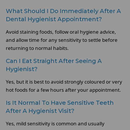
What Should I Do Immediately After A
Dental Hygienist Appointment?
Avoid staining foods, follow oral hygiene advice,
and allow time for any sensitivity to settle before
returning to normal habits.
Can I Eat Straight After Seeing A
Hygienist?
Yes, but it is best to avoid strongly coloured or very
hot foods for a few hours after your appointment.
Is It Normal To Have Sensitive Teeth
After A Hygienist Visit?
Yes, mild sensitivity is common and usually