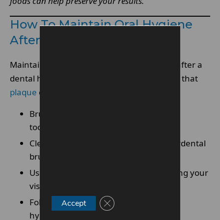
foods can help preserve your results.
How To Maintain Oral Hygiene
After A Hygienist Visit
Maintaining good oral hygiene is essential after a
dental hygienist appointment. This ensures that
plaque
does not rebuild quickly.
Brush teeth twice daily using fluoride
toothpaste
Clean between teeth with floss or interdental
brushes
Use mouthwash if recommended during your
visit
Follow the routine suggested by your
Close GDPR Cookie Banner
Accept
hygienist