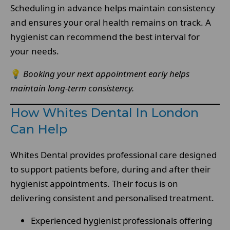
Scheduling in advance helps maintain consistency
and ensures your oral health remains on track. A
hygienist can recommend the best interval for
your needs.
💡
Booking your next appointment early helps
maintain long-term consistency.
How Whites Dental In London
Can Help
Whites Dental provides professional care designed
to support patients before, during and after their
hygienist appointments. Their focus is on
delivering consistent and personalised treatment.
Experienced hygienist professionals offering