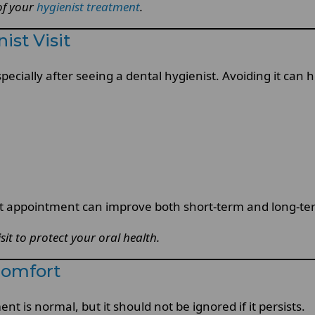
 of your
hygienist treatment
.
ist Visit
pecially after seeing a dental hygienist. Avoiding it can
t appointment can improve both short-term and long-ter
it to protect your oral health.
comfort
t is normal, but it should not be ignored if it persists.