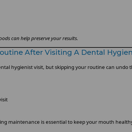
ods can help preserve your results.
utine After Visiting A Dental Hygien
ental hygienist visit, but skipping your routine can undo t
isit
oing maintenance is essential to keep your mouth health