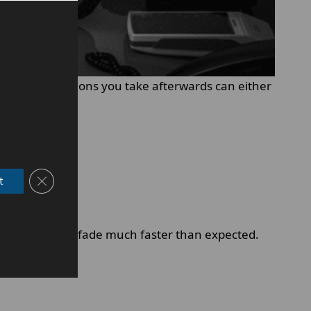
owever, the actions you take afterwards can either
Close GDPR Cookie Banner
t
 it, results can fade much faster than expected.