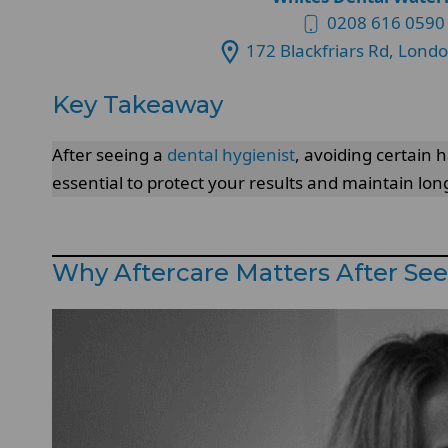
0208 616 0590
172 Blackfriars Rd, Lond
Key Takeaway
After seeing a
dental hygienist
, avoiding certain
essential to protect your results and maintain long
Why Aftercare Matters After See