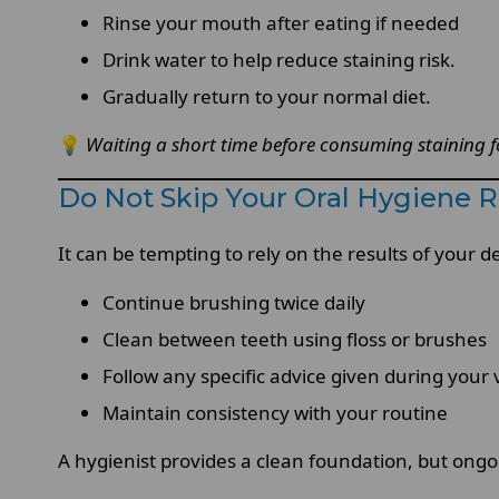
Rinse your mouth after eating if needed
Drink water to help reduce staining risk.
Gradually return to your normal diet.
💡
Waiting a short time before consuming staining fo
Do Not Skip Your Oral Hygiene Ro
It can be tempting to rely on the results of your d
Continue brushing twice daily
Clean between teeth using floss or brushes
Follow any specific advice given during your v
Maintain consistency with your routine
A hygienist provides a clean foundation, but ong