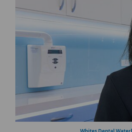
Whites Dental Water