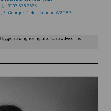
0203 576 2325
t, St George's Fields, London W2 2BP
l hygiene or ignoring aftercare advice—is