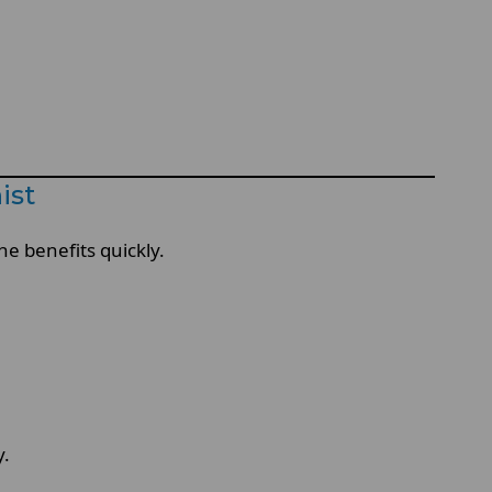
ist
he benefits quickly.
y.