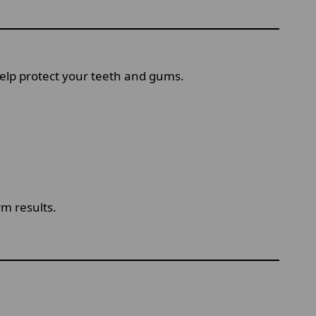
 help protect your teeth and gums.
m results.