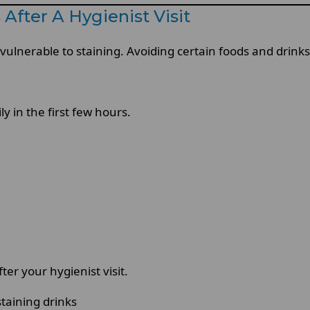
After A Hygienist Visit
 vulnerable to staining. Avoiding certain foods and drin
y in the first few hours.
er your hygienist visit.
taining drinks