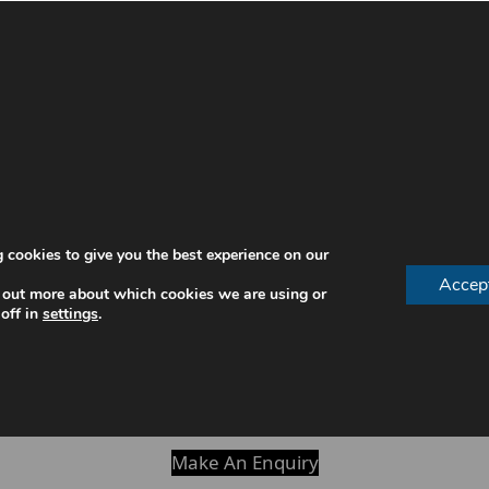
ofessionally cleaned and your gums carefully assessed. H
.
 cookies to give you the best experience on our
Accep
 out more about which cookies we are using or
off in
settings
.
al hygienist appointment
delivers lasting value. Without
 hygienist appointment itself.
Make An Enquiry