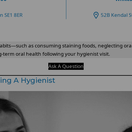
on SE1 8ER
52B Kendal S
 habits—such as consuming staining foods, neglecting ora
-term oral health following your hygienist visit.
Ask A Question
ing A Hygienist