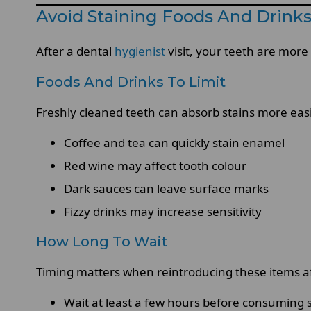
Avoid Staining Foods And Drinks 
After a dental
hygienist
visit, your teeth are more
Foods And Drinks To Limit
Freshly cleaned teeth can absorb stains more easil
Coffee and tea can quickly stain enamel
Red wine may affect tooth colour
Dark sauces can leave surface marks
Fizzy drinks may increase sensitivity
How Long To Wait
Timing matters when reintroducing these items aft
Wait at least a few hours before consuming s