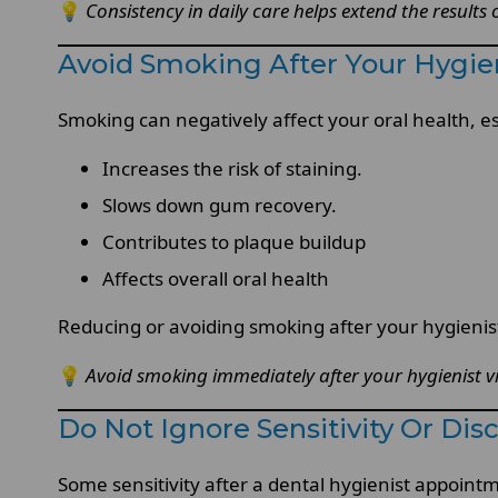
💡
Consistency in daily care helps extend the results
Avoid Smoking After Your Hygien
Smoking can negatively affect your oral health, es
Increases the risk of staining.
Slows down gum recovery.
Contributes to plaque buildup
Affects overall oral health
Reducing or avoiding smoking after your hygienis
💡
Avoid smoking immediately after your hygienist vis
Do Not Ignore Sensitivity Or Dis
Some sensitivity after a dental hygienist appointmen