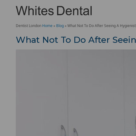
Dentist London
Home
»
Blog
»
What Not To Do After Seeing A Hygienist
What Not To Do After Seein