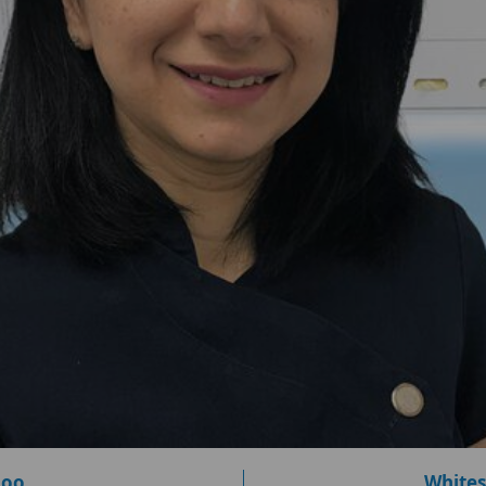
loo
Whites