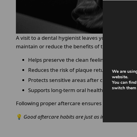
A visit to a dental hygienist leaves your teeth pr
maintain or reduce the benefits of that treatment
Helps preserve the clean feeling for longer.
Reduces the risk of plaque returning quickly.
We are using
website.
Protects sensitive areas after cleaning.
You can find
switch them 
Supports long-term oral health outcomes
Following proper aftercare ensures that your
dent
💡
Good aftercare habits are just as important as the