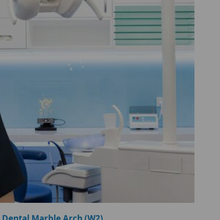
 Dental Marble Arch (W2)