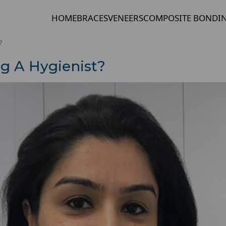
HOME
BRACES
VENEERS
COMPOSITE BONDI
?
g A Hygienist?