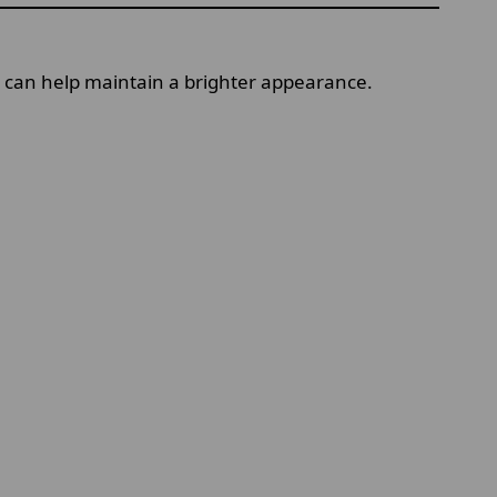
ks can help maintain a brighter appearance.