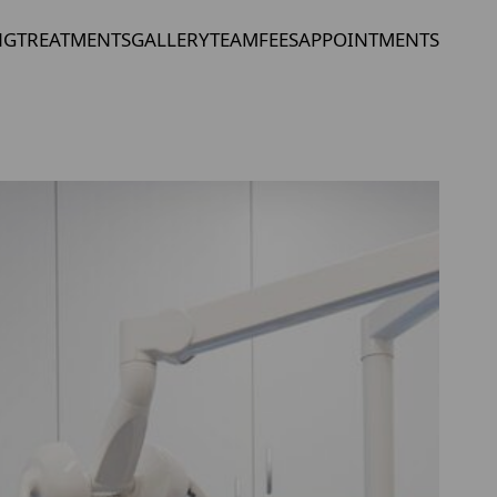
NG
TREATMENTS
GALLERY
TEAM
FEES
APPOINTMENTS