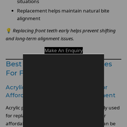
situations
Replacement helps maintain natural bite
alignment
💡
Replacing front teeth early helps prevent shifting
and long-term alignment issues.
Make An Enquiry
Best Types Of Partial Dentures
For Front Teeth
Acrylic Partial Denture Options For
Affordable Front Tooth Replacement
Acrylic partial denture designs are commonly used
for replacing missing front teeth due to their
affordability and ease of fabrication. They can be