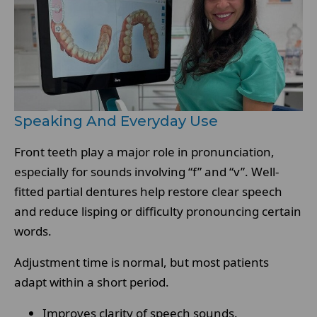
Speaking And Everyday Use
Front teeth play a major role in pronunciation,
especially for sounds involving “f” and “v”. Well-
fitted partial dentures help restore clear speech
and reduce lisping or difficulty pronouncing certain
words.
Adjustment time is normal, but most patients
adapt within a short period.
Improves clarity of speech sounds.