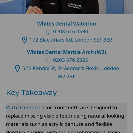
Whites Dental Waterloo
0208 616 0590
172 Blackfriars Rd, London SE1 8ER
Whites Dental Marble Arch (W2)
0203 576 2325
52B Kendal St, St George's Fields, London
W2 2BP
Key Takeaway
Partial dentures
for front teeth are designed to
replace missing visible teeth using natural-looking
materials such as acrylic denture and flexible
denture designs, with the goal of restoring smile