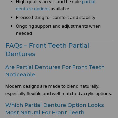
High-quality acrylic and flexible
partial
denture options
available
Precise fitting for comfort and stability
Ongoing support and adjustments when
needed
FAQs – Front Teeth Partial
Dentures
Are Partial Dentures For Front Teeth
Noticeable
Modern designs are made to blend naturally,
especially flexible and well-matched acrylic options.
Which Partial Denture Option Looks
Most Natural For Front Teeth