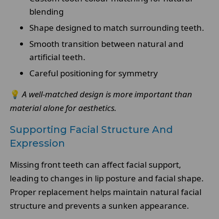
blending
Shape designed to match surrounding teeth.
Smooth transition between natural and
artificial teeth.
Careful positioning for symmetry
💡
A well-matched design is more important than
material alone for aesthetics.
Supporting Facial Structure And
Expression
Missing front teeth can affect facial support,
leading to changes in lip posture and facial shape.
Proper replacement helps maintain natural facial
structure and prevents a sunken appearance.