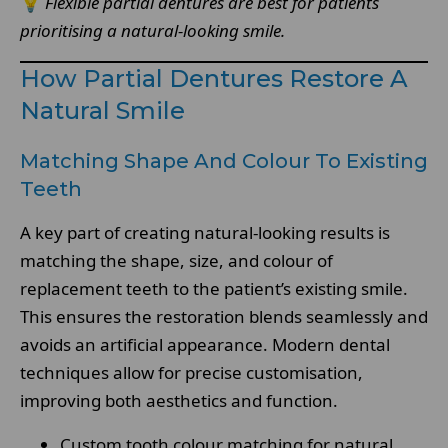
💡
Flexible partial dentures are best for patients
prioritising a natural-looking smile.
How Partial Dentures Restore A
Natural Smile
Matching Shape And Colour To Existing
Teeth
A key part of creating natural-looking results is
matching the shape, size, and colour of
replacement teeth to the patient’s existing smile.
This ensures the restoration blends seamlessly and
avoids an artificial appearance. Modern dental
techniques allow for precise customisation,
improving both aesthetics and function.
Custom tooth colour matching for natural