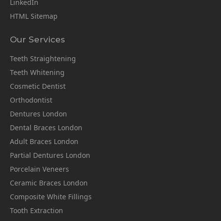
LinkedIn
HTML Sitemap
Our Services
Teeth Straightening
Teeth Whitening
Cosmetic Dentist
Orthodontist
Dentures London
Dental Braces London
Adult Braces London
Partial Dentures London
Porcelain Veneers
Ceramic Braces London
Composite White Fillings
Tooth Extraction