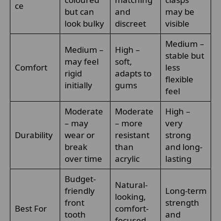
ce
but can
and
may be
look bulky
discreet
visible
Medium –
Medium –
High –
stable but
may feel
soft,
Comfort
less
rigid
adapts to
flexible
initially
gums
feel
Moderate
Moderate
High –
– may
– more
very
Durability
wear or
resistant
strong
break
than
and long-
over time
acrylic
lasting
Budget-
Natural-
friendly
Long-term
looking,
front
strength
Best For
comfort-
tooth
and
focused