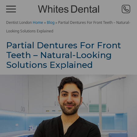
Dentist London
Home
»
Blog
»
Partial Dentures For Front Teeth – Natural-
Looking Solutions Explained
Partial Dentures For Front
Teeth – Natural-Looking
Solutions Explained