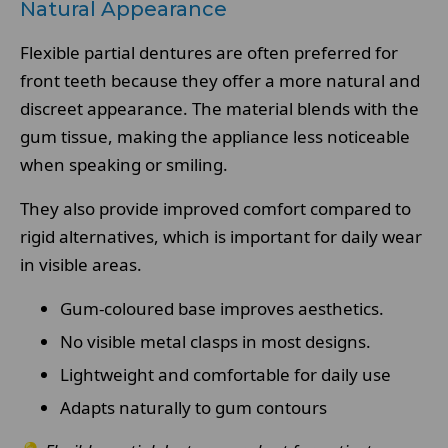
Natural Appearance
Flexible partial dentures are often preferred for
front teeth because they offer a more natural and
discreet appearance. The material blends with the
gum tissue, making the appliance less noticeable
when speaking or smiling.
They also provide improved comfort compared to
rigid alternatives, which is important for daily wear
in visible areas.
Gum-coloured base improves aesthetics.
No visible metal clasps in most designs.
Lightweight and comfortable for daily use
Adapts naturally to gum contours