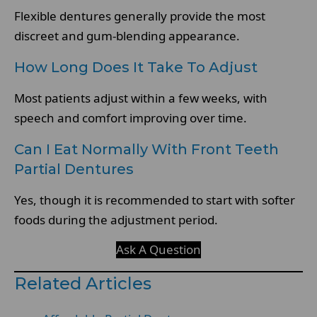
Flexible dentures generally provide the most
discreet and gum-blending appearance.
How Long Does It Take To Adjust
Most patients adjust within a few weeks, with
speech and comfort improving over time.
Can I Eat Normally With Front Teeth
Partial Dentures
Yes, though it is recommended to start with softer
foods during the adjustment period.
Ask A Question
Related Articles