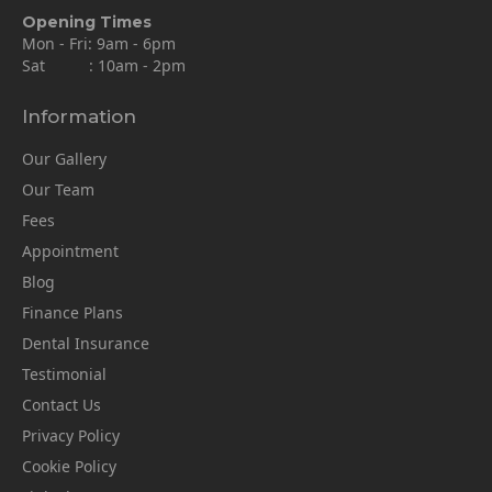
Opening Times
Mon - Fri: 9am - 6pm
Sat : 10am - 2pm
Information
Our Gallery
Our Team
Fees
Appointment
Blog
Finance Plans
Dental Insurance
Testimonial
Contact Us
Privacy Policy
Cookie Policy