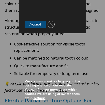
colour-matched to surrounding teeth, making
them suitable for visible areas when well designed.
Although acrylic partial dentures are more basic in
Close GDPR Cookie Banner
Accept
structure, they still provide effective aesthetic
restoration when properly fitted.
Cost-effective solution for visible tooth
replacement.
Can be matched to natural tooth colour.
Quick to manufacture and fit
Suitable for temporary or long-term use
We are using cookies to give you the
💡
Acrylic partial dentures are ideal when cost is a key
best experience on our website.
You can find out more about which
factor but appearance still matters.
cookies we are using or switch them
off in
settings
.
Flexible Partial Denture Options For