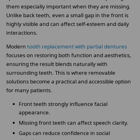
them especially important when they are missing.
Unlike back teeth, even a small gap in the front is
highly visible and can affect self-esteem and daily
interactions.
Modern
tooth replacement with partial dentures
focuses on restoring both function and aesthetics,
ensuring the result blends naturally with
surrounding teeth. This is where removable
solutions become a practical and accessible option
for many patients.
Front teeth strongly influence facial
appearance.
Missing front teeth can affect speech clarity.
Gaps can reduce confidence in social