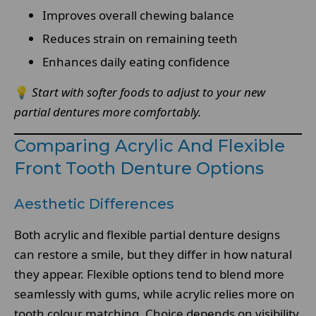
Improves overall chewing balance
Reduces strain on remaining teeth
Enhances daily eating confidence
💡
Start with softer foods to adjust to your new
partial dentures more comfortably.
Comparing Acrylic And Flexible
Front Tooth Denture Options
Aesthetic Differences
Both acrylic and flexible partial denture designs
can restore a smile, but they differ in how natural
they appear. Flexible options tend to blend more
seamlessly with gums, while acrylic relies more on
tooth colour matching. Choice depends on visibility