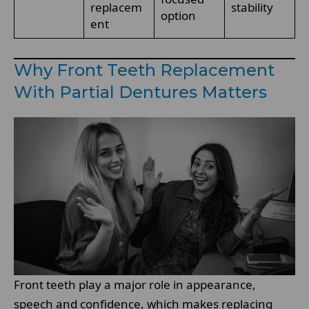
replacem
stability
option
ent
Why Front Teeth Replacement
With Partial Dentures Matters
Front teeth play a major role in appearance,
speech and confidence, which makes replacing