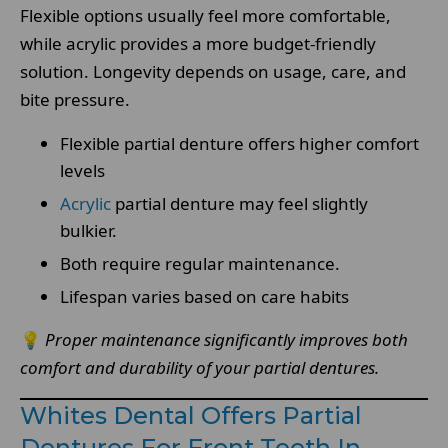
Flexible options usually feel more comfortable,
while acrylic provides a more budget-friendly
solution. Longevity depends on usage, care, and
bite pressure.
Flexible partial denture offers higher comfort
levels
Acrylic
partial denture may feel slightly
bulkier.
Both require regular maintenance.
Lifespan varies based on care habits
💡
Proper maintenance significantly improves both
comfort and durability of your partial dentures.
Whites Dental Offers Partial
Dentures For Front Teeth In