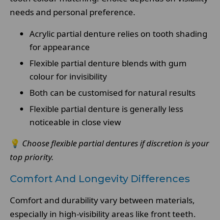
needs and personal preference.
Acrylic partial denture relies on tooth shading
for appearance
Flexible partial denture blends with gum
colour for invisibility
Both can be customised for natural results
Flexible partial denture is generally less
noticeable in close view
💡
Choose flexible partial dentures if discretion is your
top priority.
Comfort And Longevity Differences
Comfort and durability vary between materials,
especially in high-visibility areas like front teeth.