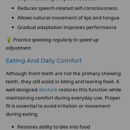
Reduces speech-related self-consciousness.
Allows natural movement of lips and tongue
Gradual adaptation improves performance
💡
Practice speaking regularly to speed up
adjustment.
Eating And Daily Comfort
Although front teeth are not the primary chewing
teeth, they still assist in biting and tearing food. A
well-designed
denture
restores this function while
maintaining comfort during everyday use. Proper
fit is essential to avoid irritation or movement
during eating.
Restores ability to bite into food