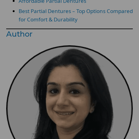
Affordable Partial Dentures
Best Partial Dentures – Top Options Compared
for Comfort & Durability
Author