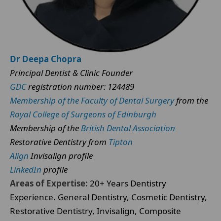
Dr Deepa Chopra
Principal Dentist & Clinic Founder
GDC
registration number: 124489
Membership of the Faculty of Dental Surgery
from the
Royal College of Surgeons of Edinburgh
Membership of the
British Dental Association
Restorative Dentistry from
Tipton
Align
Invisalign profile
LinkedIn
profile
Areas of Expertise:
20+ Years Dentistry
Experience. General Dentistry, Cosmetic Dentistry,
Restorative Dentistry, Invisalign, Composite