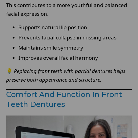
This contributes to a more youthful and balanced
facial expression.
Supports natural lip position
Prevents facial collapse in missing areas
Maintains smile symmetry
Improves overall facial harmony
💡
Replacing front teeth with partial dentures helps
preserve both appearance and structure.
Comfort And Function In Front
Teeth Dentures