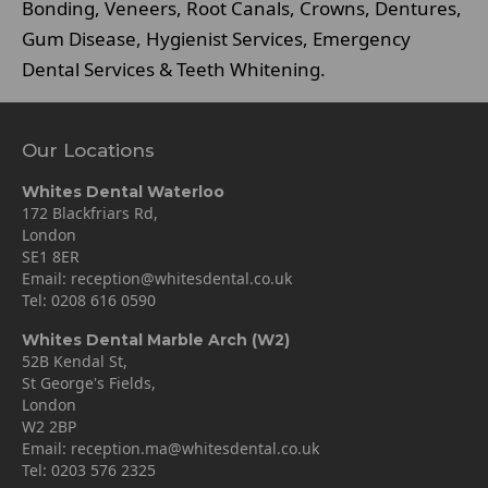
Bonding, Veneers, Root Canals, Crowns, Dentures,
Gum Disease, Hygienist Services, Emergency
Dental Services & Teeth Whitening.
Our Locations
Whites Dental Waterloo
172 Blackfriars Rd,
London
SE1 8ER
Email:
reception@whitesdental.co.uk
Tel:
0208 616 0590
Whites Dental Marble Arch (W2)
52B Kendal St,
St George's Fields,
London
W2 2BP
Email:
reception.ma@whitesdental.co.uk
Tel:
0203 576 2325