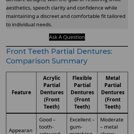
aesthetics, speech clarity and confidence while
maintaining a discreet and comfortable fit tailored
to individual needs.
Ask A Question
Front Teeth Partial Dentures:
Comparison Summary
Acrylic
Flexible
Metal
Partial
Partial
Partial
Feature
Dentures
Dentures
Dentures
(Front
(Front
(Front
Teeth)
Teeth)
Teeth)
Good –
Excellent –
Moderate
tooth-
gum-
– metal
Appearan
coloured
matching
clasps