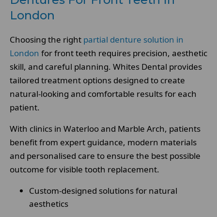
London
Choosing the right
partial denture solution in
London
for front teeth requires precision, aesthetic
skill, and careful planning. Whites Dental provides
tailored treatment options designed to create
natural-looking and comfortable results for each
patient.
With clinics in Waterloo and Marble Arch, patients
benefit from expert guidance, modern materials
and personalised care to ensure the best possible
outcome for visible tooth replacement.
Custom-designed solutions for natural
aesthetics