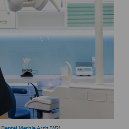
 Dental Marble Arch (W2)