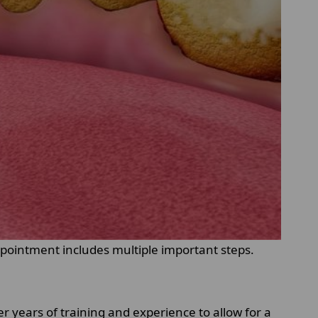
ppointment includes multiple important steps.
r years of training and experience to allow for a