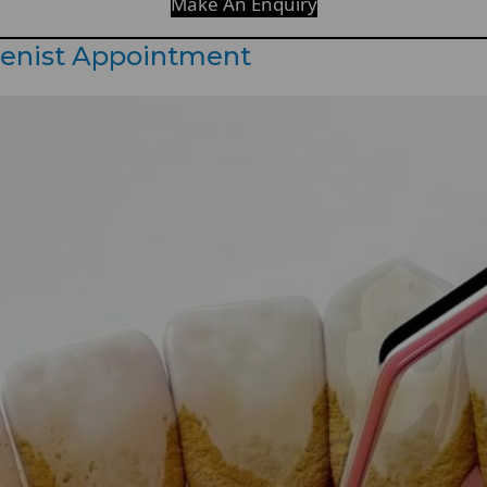
Make An Enquiry
ienist Appointment