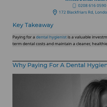
0208 616 0590
172 Blackfriars Rd, Lond
Key Takeaway
Paying for a
dental hygienist
is a valuable investm
term dental costs and maintain a cleaner, healthi
Why Paying For A Dental Hygieni