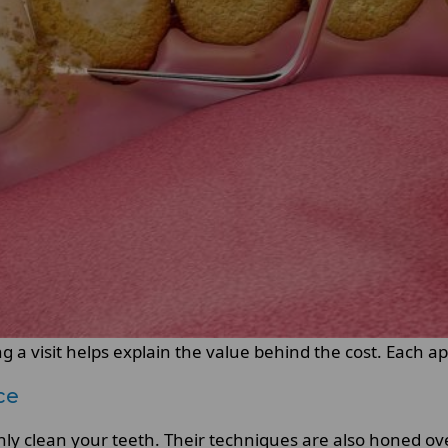
 a visit helps explain the value behind the cost. Each a
ce
ghly clean your teeth. Their techniques are also honed ove