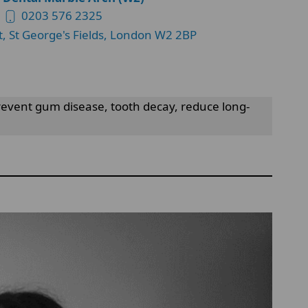
0203 576 2325
t, St George's Fields, London W2 2BP
 prevent gum disease, tooth decay, reduce long-