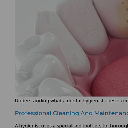
Understanding what a dental hygienist does during
Professional Cleaning And Maintenan
A hygienist uses a specialised tool sets to thorou