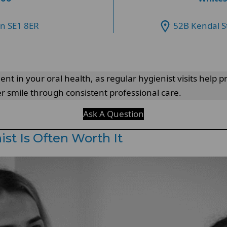
on SE1 8ER
52B Kendal S
ent in your oral health, as regular hygienist visits help
er smile through consistent professional care.
Ask A Question
st Is Often Worth It