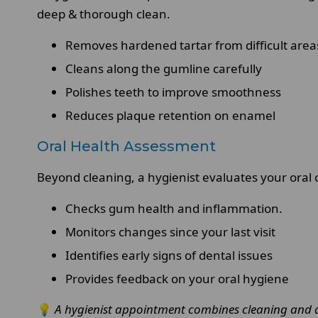
deep & thorough clean.
Removes hardened tartar from difficult area
Cleans along the gumline carefully
Polishes teeth to improve smoothness
Reduces plaque retention on enamel
Oral Health Assessment
Beyond cleaning, a hygienist evaluates your oral c
Checks gum health and inflammation.
Monitors changes since your last visit
Identifies early signs of dental issues
Provides feedback on your oral hygiene
💡
A hygienist appointment combines cleaning and a