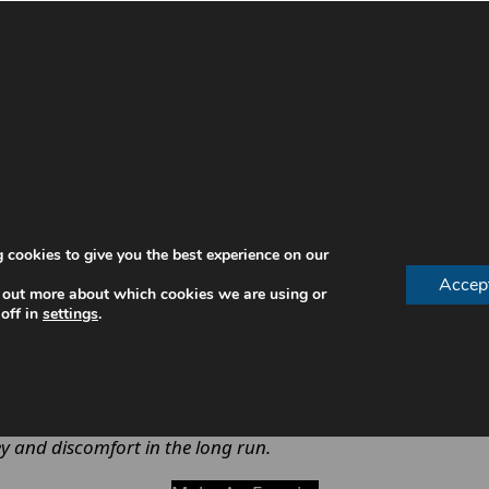
ienist is necessary, especially when maintaining a home
ng.
annot reach
 cookies to give you the best experience on our
Accep
 out more about which cookies we are using or
off in
settings
.
educe the likelihood of more serious and costly treatment
.
y and discomfort in the long run.