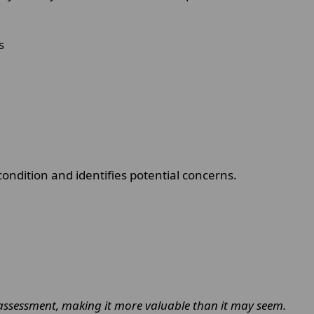
s
ondition and identifies potential concerns.
ssessment, making it more valuable than it may seem.