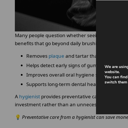
Many people question whether seeing a dental hyg
benefits that go beyond daily brushing and flossi
Removes
plaque
and tartar that brushing c
Helps detect early signs of gum disease.
We are using
website.
Improves overall oral hygiene standards.
You can find
switch them 
Supports long-term dental health
A
hygienist
provides preventative care, which can r
investment rather than an unnecessary expense
💡
Preventative care from a hygienist can save mone