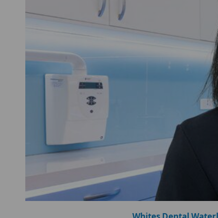
Whites Dental Water