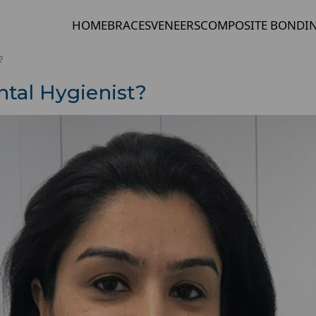
HOME
BRACES
VENEERS
COMPOSITE BONDI
?
ntal Hygienist?