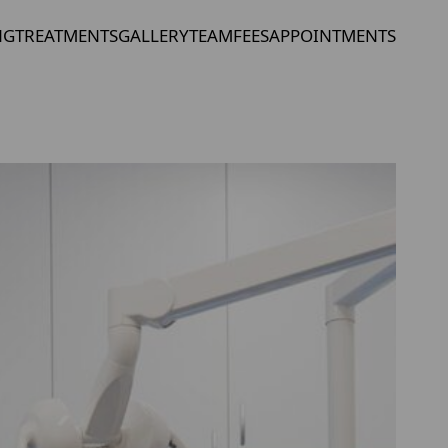
NG
TREATMENTS
GALLERY
TEAM
FEES
APPOINTMENTS