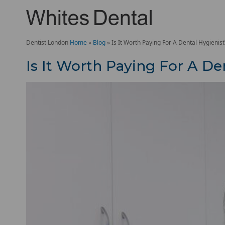
Dentist London
Home
»
Blog
»
Is It Worth Paying For A Dental Hygienist
Is It Worth Paying For A De