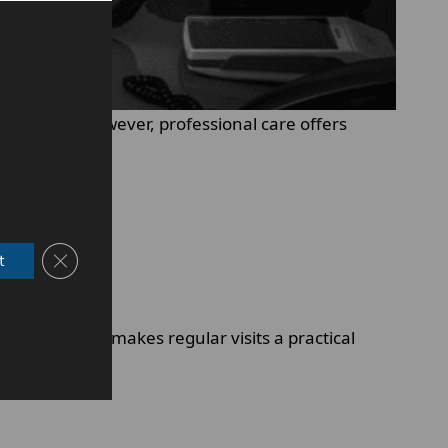
 routine. However, professional care offers
Close GDPR Cookie Banner
t
s later. This makes regular visits a practical