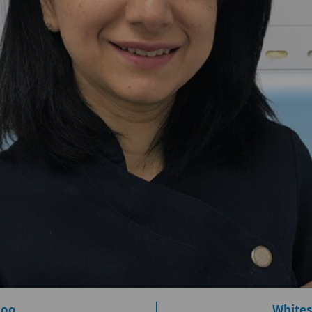
loo
Whites