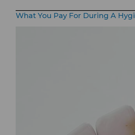
What You Pay For During A Hyg