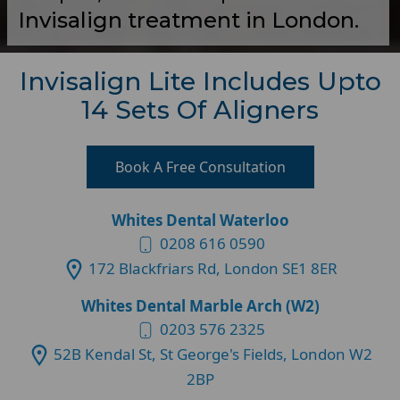
Invisalign treatment in London.
Invisalign Lite Includes Upto
14 Sets Of Aligners
Book A Free Consultation
Whites Dental Waterloo
0208 616 0590
172 Blackfriars Rd, London SE1 8ER
Whites Dental Marble Arch (W2)
0203 576 2325
52B Kendal St, St George's Fields, London W2
2BP