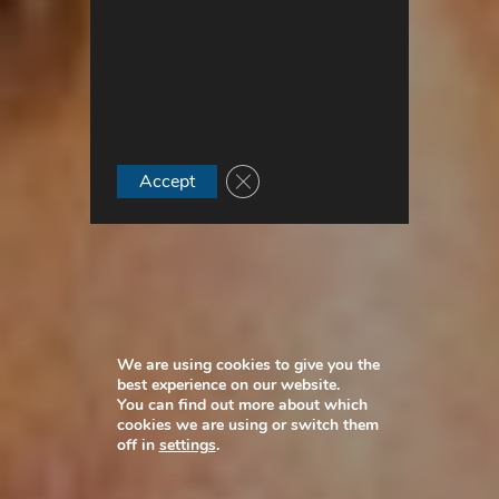
Close GDPR Cookie Banner
Accept
We are using cookies to give you the
best experience on our website.
You can find out more about which
cookies we are using or switch them
off in
settings
.