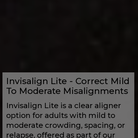
Invisalign Lite - Correct Mild
To Moderate Misalignments
Invisalign Lite is a clear aligner
option for adults with mild to
moderate crowding, spacing, or
relapse, offered as part of our