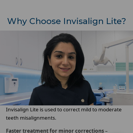
Why Choose Invisalign Lite?
Invisalign Lite is used to correct mild to moderate
teeth misalignments.
Faster treatment for minor corrections
–