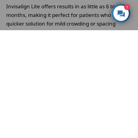
Invisalign Lite offers results in as little as 6 to 8
1
months, making it perfect for patients who want a
quicker solution for mild crowding or spacing
issues.
Discreet design
– the clear, removable aligners are
virtually invisible and comfortable, allowing you to
smile confidently throughout your treatment
without the look or feel of braces.
Affordable alternative to full Invisalign
–
because Invisalign Lite uses fewer aligners, it’s a
more cost-effective option while still delivering the
precision, quality and technology
Invisalign
is
known for.
At Whites Dental, Invisalign Lite in London is