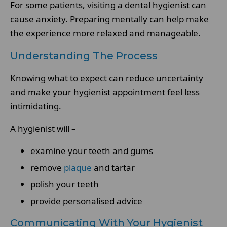
For some patients, visiting a dental hygienist can
cause anxiety. Preparing mentally can help make
the experience more relaxed and manageable.
Understanding The Process
Knowing what to expect can reduce uncertainty
and make your hygienist appointment feel less
intimidating.
A hygienist will –
examine your teeth and gums
remove
plaque
and tartar
polish your teeth
provide personalised advice
Communicating With Your Hygienist