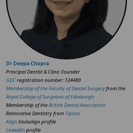
Dr Deepa Chopra
Principal Dentist & Clinic Founder
GDC
registration number: 124489
Membership of the Faculty of Dental Surgery
from the
Royal College of Surgeons of Edinburgh
Membership of the
British Dental Association
Restorative Dentistry from
Tipton
Align
Invisalign profile
LinkedIn
profile