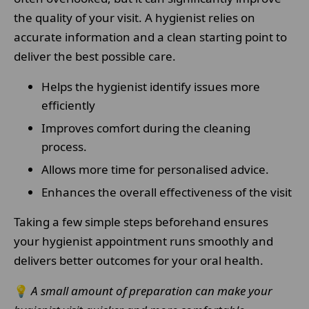
the quality of your visit. A hygienist relies on
accurate information and a clean starting point to
deliver the best possible care.
Helps the hygienist identify issues more
efficiently
Improves comfort during the cleaning
process.
Allows more time for personalised advice.
Enhances the overall effectiveness of the visit
Taking a few simple steps beforehand ensures
your hygienist appointment runs smoothly and
delivers better outcomes for your oral health.
💡
A small amount of preparation can make your