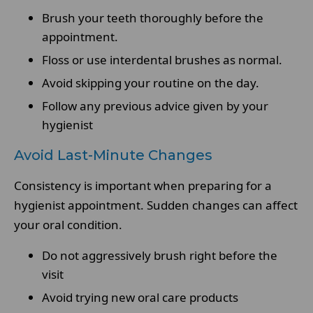
Brush your teeth thoroughly before the
appointment.
Floss or use interdental brushes as normal.
Avoid skipping your routine on the day.
Follow any previous advice given by your
hygienist
Avoid Last-Minute Changes
Consistency is important when preparing for a
hygienist appointment. Sudden changes can affect
your oral condition.
Do not aggressively brush right before the
visit
Avoid trying new oral care products