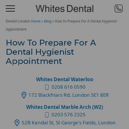
Dentist London
Home
»
Blog
»
How To Prepare For A Dental Hygienist
Appointment
How To Prepare For A
Dental Hygienist
Appointment
Whites Dental Waterloo
0208 616 0590
172 Blackfriars Rd, London SE1 8ER
Whites Dental Marble Arch (W2)
0203 576 2325
52B Kendal St, St George's Fields, London