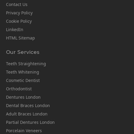
Contact Us
Privacy Policy
Cookie Policy
LinkedIn
HTML Sitemap
Our Services
Teeth Straightening
Teeth Whitening
Cosmetic Dentist
Orthodontist
Dentures London
Dental Braces London
Adult Braces London
Partial Dentures London
Porcelain Veneers