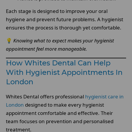
Each stage is designed to improve your oral
hygiene and prevent future problems. A hygienist
ensures the process is thorough yet comfortable.
💡
Knowing what to expect makes your hygienist
appointment feel more manageable.
How Whites Dental Can Help
With Hygienist Appointments In
London
Whites Dental offers professional
hygienist care in
London
designed to make every hygienist
appointment comfortable and effective. Their
team focuses on prevention and personalised
treatment.