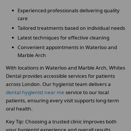
Experienced professionals delivering quality
care
Tailored treatments based on individual needs
Latest techniques for effective cleaning
Convenient appointments in Waterloo and
Marble Arch
With locations in Waterloo and Marble Arch, Whites
Dental provides accessible services for patients
across London. Our hygienist team delivers a
dental hygienist near me
service to our local
patients, ensuring every visit supports long-term
oral health.
Key Tip: Choosing a trusted clinic improves both
your hygienist experience and overall results.