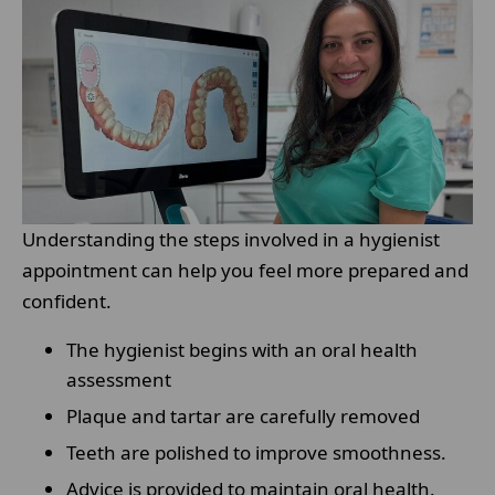
Understanding the steps involved in a hygienist
appointment can help you feel more prepared and
confident.
The hygienist begins with an oral health
assessment
Plaque and tartar are carefully removed
Teeth are polished to improve smoothness.
Advice is provided to maintain oral health.