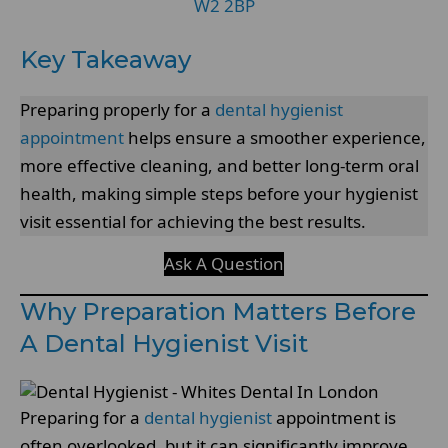
W2 2BP
Key Takeaway
Preparing properly for a
dental hygienist
appointment
helps ensure a smoother experience,
more effective cleaning, and better long-term oral
health, making simple steps before your hygienist
visit essential for achieving the best results.
Ask A Question
Why Preparation Matters Before
A Dental Hygienist Visit
Preparing for a
dental hygienist
appointment is
often overlooked, but it can significantly improve