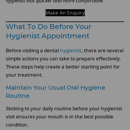
hygienist visit quicker and more comfortable.
Make An Enquiry
What To Do Before Your
Hygienist Appointment
Before visiting a dental
hygienist
, there are several
simple actions you can take to prepare effectively.
These steps help create a better starting point for
your treatment.
Maintain Your Usual Oral Hygiene
Routine
Sticking to your daily routine before your hygienist
visit ensures your mouth is in the best possible
condition.