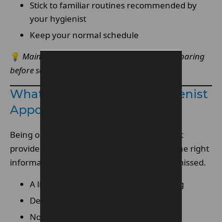
Stick to familiar routines recommended by
your hygienist
Keep your normal schedule
💡
Maintain consistency rather than over-preparing
before seeing your hygienist.
What To Bring To Your Hygienist
Appointment
Being organised helps your dental hygienist
provide more personalised care. Bringing the right
information ensures nothing important is missed.
A list of any medications you are taking
Details of any medical conditions
Notes about sensitivity or discomfort