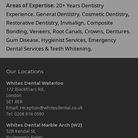
Areas of Expertise:
20+ Years Dentistry
Experience. General Dentistry, Cosmetic Dentistry,
Restorative Dentistry, Invisalign, Composite
Bonding, Veneers, Root Canals, Crowns, Dentures,
Gum Disease, Hygienist Services, Emergency
Dental Services & Teeth Whitening.
Our Locations
Whites Dental Waterloo
172 Blackfriars Rd,
London
SE1 8ER
Email:
reception@whitesdental.co.uk
Tel:
0208 616 0590
Whites Dental Marble Arch (W2)
52B Kendal St,
St George's Fields,