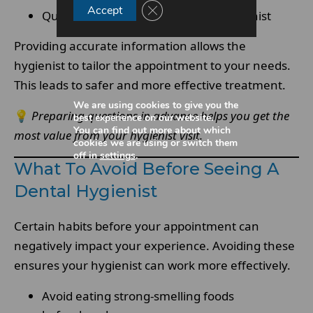
Close GDPR Cookie Banner
Accept
Questions you want to ask your hygienist
Providing accurate information allows the
hygienist to tailor the appointment to your needs.
This leads to safer and more effective treatment.
We are using cookies to give you the
💡
Preparing questions in advance helps you get the
best experience on our website.
You can find out more about which
most value from your hygienist visit.
cookies we are using or switch them
off in
settings
.
What To Avoid Before Seeing A
Dental Hygienist
Certain habits before your appointment can
negatively impact your experience. Avoiding these
ensures your hygienist can work more effectively.
Avoid eating strong-smelling foods