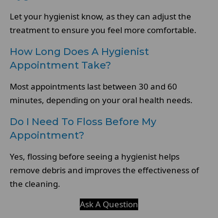
Let your hygienist know, as they can adjust the
treatment to ensure you feel more comfortable.
How Long Does A Hygienist
Appointment Take?
Most appointments last between 30 and 60
minutes, depending on your oral health needs.
Do I Need To Floss Before My
Appointment?
Yes, flossing before seeing a hygienist helps
remove debris and improves the effectiveness of
the cleaning.
Ask A Question