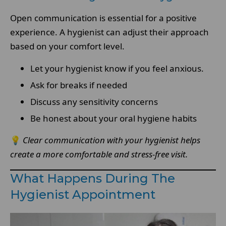
Open communication is essential for a positive
experience. A hygienist can adjust their approach
based on your comfort level.
Let your hygienist know if you feel anxious.
Ask for breaks if needed
Discuss any sensitivity concerns
Be honest about your oral hygiene habits
💡
Clear communication with your hygienist helps
create a more comfortable and stress-free visit.
What Happens During The
Hygienist Appointment