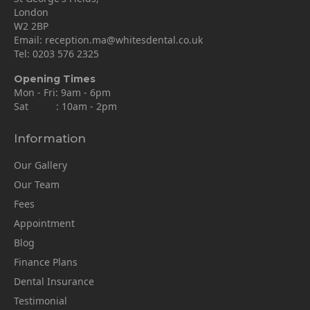
London
W2 2BP
Email:
reception.ma@whitesdental.co.uk
Tel:
0203 576 2325
Opening Times
Mon - Fri: 9am - 6pm
Sat : 10am - 2pm
Information
Our Gallery
Our Team
Fees
Appointment
Blog
Finance Plans
Dental Insurance
Testimonial