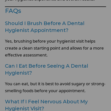
FAQs
Should I Brush Before A Dental
Hygienist Appointment?
Yes, brushing before your hygienist visit helps
create a clean starting point and allows for a more
effective assessment.
Can I Eat Before Seeing A Dental
Hygienist?
You can eat, but it is best to avoid sugary or strong-
smelling foods before your appointment.
What If I Feel Nervous About My
Hygienist Visit?