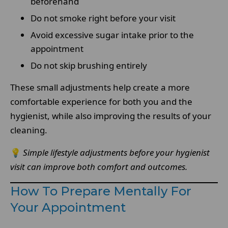
beforehand
Do not smoke right before your visit
Avoid excessive sugar intake prior to the
appointment
Do not skip brushing entirely
These small adjustments help create a more
comfortable experience for both you and the
hygienist, while also improving the results of your
cleaning.
💡
Simple lifestyle adjustments before your hygienist
visit can improve both comfort and outcomes.
How To Prepare Mentally For
Your Appointment