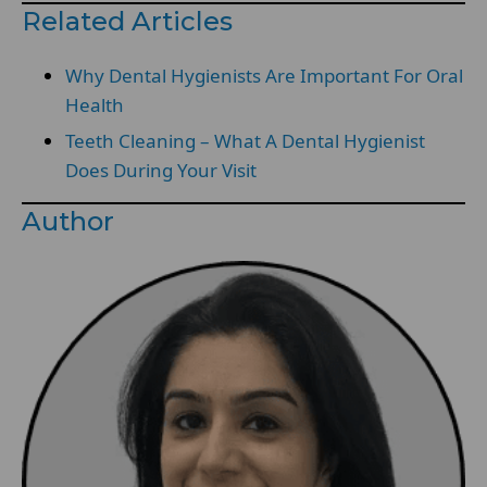
Related Articles
Why Dental Hygienists Are Important For Oral
Health
Teeth Cleaning – What A Dental Hygienist
Does During Your Visit
Author