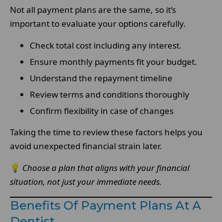
Not all payment plans are the same, so it’s
important to evaluate your options carefully.
Check total cost including any interest.
Ensure monthly payments fit your budget.
Understand the repayment timeline
Review terms and conditions thoroughly
Confirm flexibility in case of changes
Taking the time to review these factors helps you
avoid unexpected financial strain later.
💡
Choose a plan that aligns with your financial
situation, not just your immediate needs.
Benefits Of Payment Plans At A
Dentist