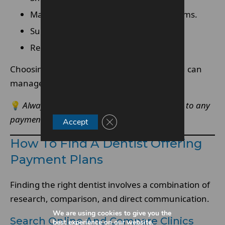
May include interest depending on terms.
Suitable for higher-cost procedures
Requires careful review of conditions
Choosing the right type of plan ensures you can
manage payments comfortably.
💡
Always review the terms before committing to any
payment plan.
Close GDPR Cookie Banner
Accept
How To Find A Dentist Offering
Payment Plans
Finding the right dentist involves a combination of
research, comparison, and direct communication.
We are using cookies to give you the
Search Online And Compare Clinics
best experience on our website.