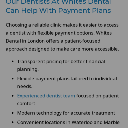
Our Dentists At Whites Dental
Can Help With Payment Plans
Choosing a reliable clinic makes it easier to access
a dentist with flexible payment options. Whites
Dental in London offers a patient-focused
approach designed to make care more accessible.
Transparent pricing for better financial
planning.
Flexible payment plans tailored to individual
needs.
Experienced dentist team
focused on patient
comfort
Modern technology for accurate treatment
Convenient locations in Waterloo and Marble