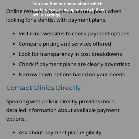
You can find out more about which
cookies we are using or switch them
Online research is a useful starting point when
off in
settings
.
looking for a dentist with payment plans.
Visit clinic websites to check payment options
Compare pricing and services offered
Look for transparency in cost breakdowns
Check if payment plans are clearly advertised
Narrow down options based on your needs
Contact Clinics Directly
Speaking with a clinic directly provides more
detailed information about available payment
options.
Ask about payment plan eligibility.