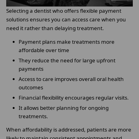
Selecting a dentist who offers flexible payment
solutions ensures you can access care when you
need it rather than delaying treatment.
Payment plans make treatments more
affordable over time
They reduce the need for large upfront
payments
Access to care improves overall oral health
outcomes
Financial flexibility encourages regular visits.
It allows better planning for ongoing
treatments.
When affordability is addressed, patients are more
likely to maintain consistent appointments and