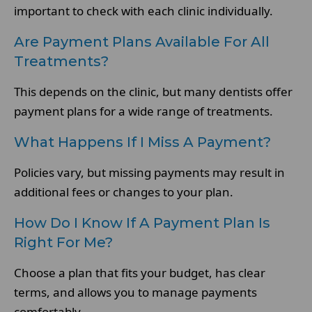
important to check with each clinic individually.
Are Payment Plans Available For All
Treatments?
This depends on the clinic, but many dentists offer
payment plans for a wide range of treatments.
What Happens If I Miss A Payment?
Policies vary, but missing payments may result in
additional fees or changes to your plan.
How Do I Know If A Payment Plan Is
Right For Me?
Choose a plan that fits your budget, has clear
terms, and allows you to manage payments
comfortably.