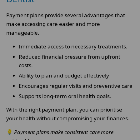
Payment plans provide several advantages that
make accessing care easier and more
manageable.
Immediate access to necessary treatments.
Reduced financial pressure from upfront
costs.
Ability to plan and budget effectively
Encourages regular visits and preventive care
Supports long-term oral health goals.
With the right payment plan, you can prioritise
your health without compromising your finances.
💡
Payment plans make consistent care more