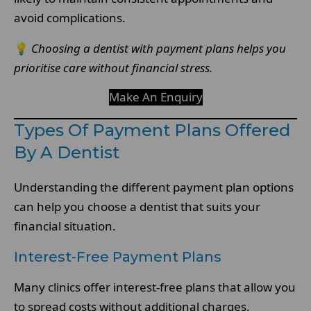
avoid complications.
💡
Choosing a dentist with payment plans helps you
prioritise care without financial stress.
Make An Enquiry
Types Of Payment Plans Offered
By A Dentist
Understanding the different payment plan options
can help you choose a dentist that suits your
financial situation.
Interest-Free Payment Plans
Many clinics offer interest-free plans that allow you
to spread costs without additional charges.