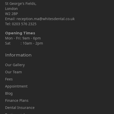
St George's Fields,
London
W2 2BP
Email:
reception.ma@whitesdental.co.uk
Tel:
0203 576 2325
Opening Times
Mon - Fri: 9am - 6pm
Sat : 10am - 2pm
Information
Our Gallery
Our Team
Fees
Appointment
Blog
Finance Plans
Dental Insurance