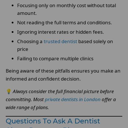
Focusing only on monthly cost without total
amount.
Not reading the full terms and conditions.
Ignoring interest rates or hidden fees.
Choosing a
trusted dentist
based solely on
price
Failing to compare multiple clinics
Being aware of these pitfalls ensures you make an
informed and confident decision.
💡
Always consider the full financial picture before
committing.
Most
private dentists in London
offer a
wide range of plans.
Questions To Ask A Dentist