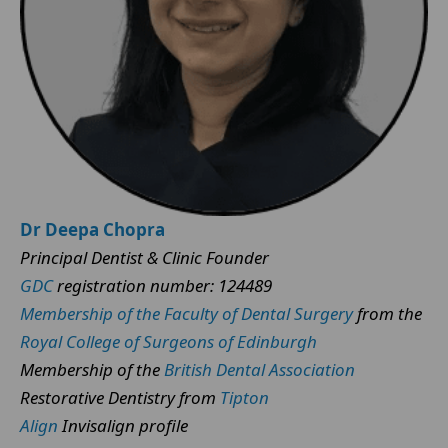
Dr Deepa Chopra
Principal Dentist & Clinic Founder
GDC
registration number: 124489
Membership of the Faculty of Dental Surgery
from the
Royal College of Surgeons of Edinburgh
Membership of the
British Dental Association
Restorative Dentistry from
Tipton
Align
Invisalign profile