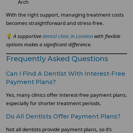
Arch
With the right support, managing treatment costs
becomes straightforward and stress-free.
💡
A supportive
dental clinic in London
with flexible
options makes a significant difference.
Frequently Asked Questions
Can I Find A Dentist With Interest-Free
Payment Plans?
Yes, many clinics offer interest-free payment plans,
especially for shorter treatment periods.
Do All Dentists Offer Payment Plans?
Not all dentists provide payment plans, so it’s