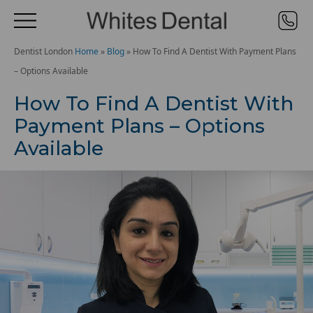
Dentist London
Home
»
Blog
»
How To Find A Dentist With Payment Plans
– Options Available
How To Find A Dentist With
Payment Plans – Options
Available