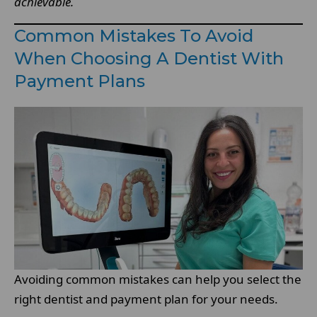
achievable.
Common Mistakes To Avoid
When Choosing A Dentist With
Payment Plans
Avoiding common mistakes can help you select the
right dentist and payment plan for your needs.