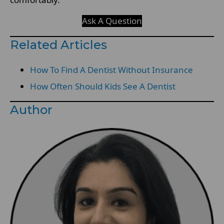
Ask A Question
Related Articles
How To Find A Dentist Without Insurance
How Often Should Kids See A Dentist
Author