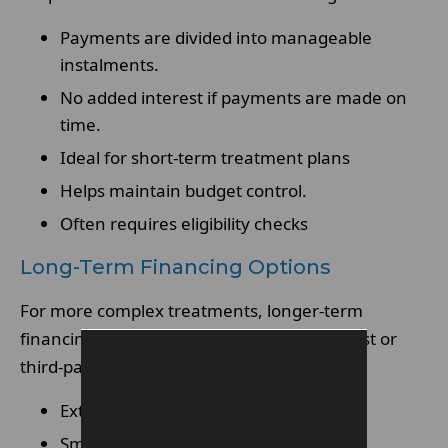
Payments are divided into manageable
instalments.
No added interest if payments are made on
time.
Ideal for short-term treatment plans
Helps maintain budget control.
Often requires eligibility checks
Long-Term Financing Options
For more complex treatments, longer-term
financing may be available through a dentist or
third-party provider.
Extended repayment periods
Smaller monthly payments over time.