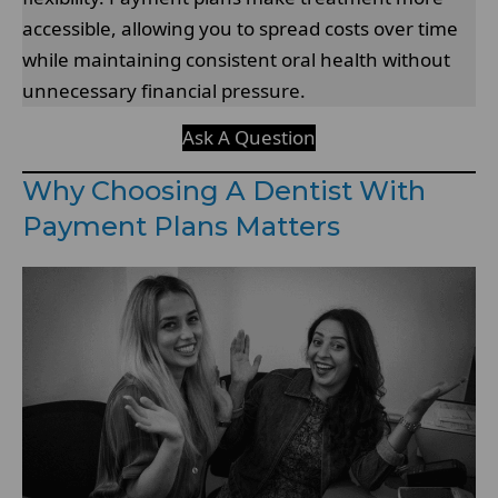
accessible, allowing you to spread costs over time
while maintaining consistent oral health without
unnecessary financial pressure.
Ask A Question
Why Choosing A Dentist With
Payment Plans Matters