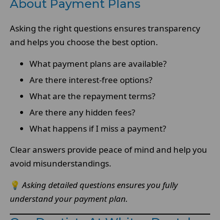
About Payment Plans
Asking the right questions ensures transparency
and helps you choose the best option.
What payment plans are available?
Are there interest-free options?
What are the repayment terms?
Are there any hidden fees?
What happens if I miss a payment?
Clear answers provide peace of mind and help you
avoid misunderstandings.
💡
Asking detailed questions ensures you fully
understand your payment plan.