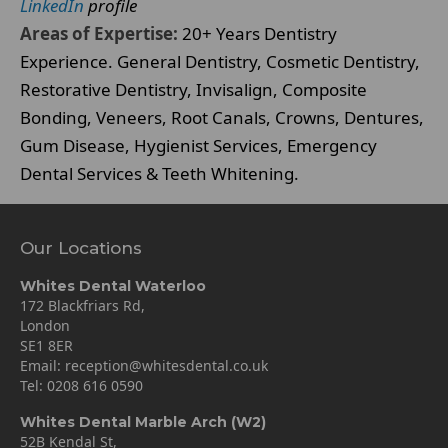
LinkedIn
profile
Areas of Expertise:
20+ Years Dentistry
Experience. General Dentistry, Cosmetic Dentistry,
Restorative Dentistry, Invisalign, Composite
Bonding, Veneers, Root Canals, Crowns, Dentures,
Gum Disease, Hygienist Services, Emergency
Dental Services & Teeth Whitening.
Our Locations
Whites Dental Waterloo
172 Blackfriars Rd,
London
SE1 8ER
Email:
reception@whitesdental.co.uk
Tel:
0208 616 0590
Whites Dental Marble Arch (W2)
52B Kendal St,