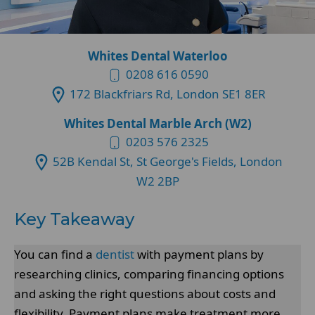
Whites Dental Waterloo
0208 616 0590
172 Blackfriars Rd, London SE1 8ER
Whites Dental Marble Arch (W2)
0203 576 2325
52B Kendal St, St George's Fields, London
W2 2BP
Key Takeaway
You can find a
dentist
with payment plans by
researching clinics, comparing financing options
and asking the right questions about costs and
flexibility. Payment plans make treatment more