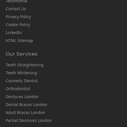
Testimonial
Contact Us
Privacy Policy
Cookie Policy
LinkedIn
HTML Sitemap
Our Services
Teeth Straightening
Teeth Whitening
Cosmetic Dentist
Orthodontist
Dentures London
Dental Braces London
Adult Braces London
Partial Dentures London