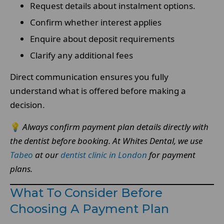
Request details about instalment options.
Confirm whether interest applies
Enquire about deposit requirements
Clarify any additional fees
Direct communication ensures you fully
understand what is offered before making a
decision.
💡
Always confirm payment plan details directly with
the dentist before booking.
At Whites Dental, we use
Tabeo
at our
dentist clinic in London
for payment
plans.
What To Consider Before
Choosing A Payment Plan