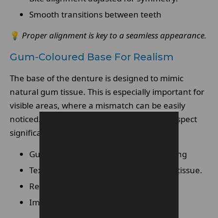
Smooth transitions between teeth
💡
Proper alignment is key to a seamless appearance.
Gum-Coloured Base For Realism
The base of the denture is designed to mimic
natural gum tissue. This is especially important for
visible areas, where a mismatch can be easily
noticed. Advanced materials improve this aspect
significantly.
Gum-toned materials for better blending
Texture designed to resemble natural tissue.
Reduced visibility when smiling.
Improved aesthetic integration