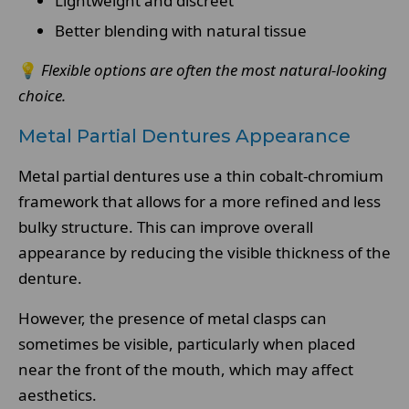
Lightweight and discreet
Better blending with natural tissue
💡
Flexible options are often the most natural-looking
choice.
Metal Partial Dentures Appearance
Metal partial dentures use a thin cobalt-chromium
framework that allows for a more refined and less
bulky structure. This can improve overall
appearance by reducing the visible thickness of the
denture.
However, the presence of metal clasps can
sometimes be visible, particularly when placed
near the front of the mouth, which may affect
aesthetics.