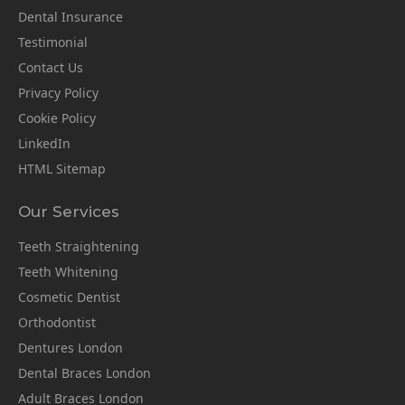
Dental Insurance
Testimonial
Contact Us
Privacy Policy
Cookie Policy
LinkedIn
HTML Sitemap
Our Services
Teeth Straightening
Teeth Whitening
Cosmetic Dentist
Orthodontist
Dentures London
Dental Braces London
Adult Braces London