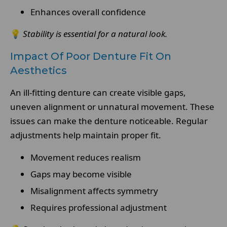
Enhances overall confidence
💡
Stability is essential for a natural look.
Impact Of Poor Denture Fit On
Aesthetics
An ill-fitting denture can create visible gaps,
uneven alignment or unnatural movement. These
issues can make the denture noticeable. Regular
adjustments help maintain proper fit.
Movement reduces realism
Gaps may become visible
Misalignment affects symmetry
Requires professional adjustment