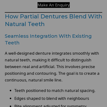
Make An Enquiry
How Partial Dentures Blend With
Natural Teeth
Seamless Integration With Existing
Teeth
A well-designed denture integrates smoothly with
natural teeth, making it difficult to distinguish
between real and artificial. This involves precise
positioning and contouring. The goal is to create a
continuous, natural smile line.
Teeth positioned to match natural spacing.
Edges shaped to blend with neighbours
Bite alignment adjusted for symmetry.