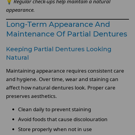
💡
Regular check-ups help maintain a natural
appearance.
Long-Term Appearance And
Maintenance Of Partial Dentures
Keeping Partial Dentures Looking
Natural
Maintaining appearance requires consistent care
and hygiene. Over time, wear and staining can
affect how natural dentures look. Proper care
preserves aesthetics.
Clean daily to prevent staining
Avoid foods that cause discolouration
Store properly when not in use