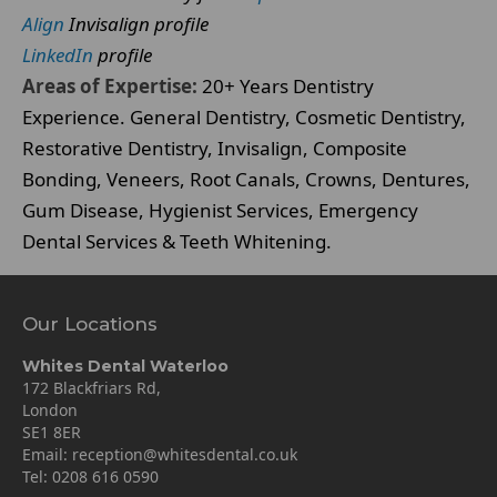
Align
Invisalign profile
LinkedIn
profile
Areas of Expertise:
20+ Years Dentistry
Experience. General Dentistry, Cosmetic Dentistry,
Restorative Dentistry, Invisalign, Composite
Bonding, Veneers, Root Canals, Crowns, Dentures,
Gum Disease, Hygienist Services, Emergency
Dental Services & Teeth Whitening.
Our Locations
Whites Dental Waterloo
172 Blackfriars Rd,
London
SE1 8ER
Email:
reception@whitesdental.co.uk
Tel:
0208 616 0590