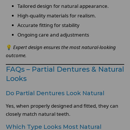
Tailored design for natural appearance.
High-quality materials for realism.
Accurate fitting for stability
Ongoing care and adjustments
💡
Expert design ensures the most natural-looking
outcome.
FAQs – Partial Dentures & Natural
Looks
Do Partial Dentures Look Natural
Yes, when properly designed and fitted, they can
closely match natural teeth.
Which Type Looks Most Natural