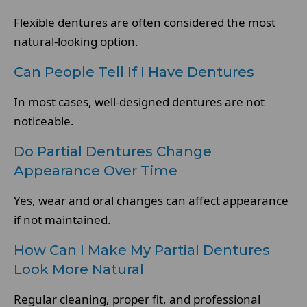
Flexible dentures are often considered the most
natural-looking option.
Can People Tell If I Have Dentures
In most cases, well-designed dentures are not
noticeable.
Do Partial Dentures Change
Appearance Over Time
Yes, wear and oral changes can affect appearance
if not maintained.
How Can I Make My Partial Dentures
Look More Natural
Regular cleaning, proper fit, and professional