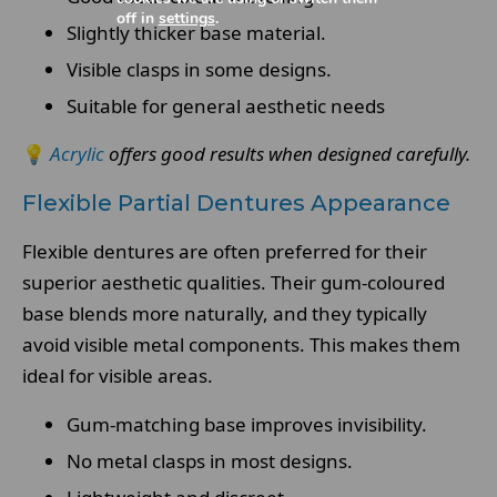
off in
settings
.
Slightly thicker base material.
Visible clasps in some designs.
Suitable for general aesthetic needs
💡
Acrylic
offers good results when designed carefully.
Flexible Partial Dentures Appearance
Flexible dentures are often preferred for their
superior aesthetic qualities. Their gum-coloured
base blends more naturally, and they typically
avoid visible metal components. This makes them
ideal for visible areas.
Gum-matching base improves invisibility.
No metal clasps in most designs.