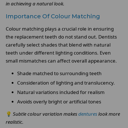
in achieving a natural look.
Importance Of Colour Matching
Colour matching plays a crucial role in ensuring
the replacement teeth do not stand out. Dentists
carefully select shades that blend with natural
teeth under different lighting conditions. Even
small mismatches can affect overall appearance.
Shade matched to surrounding teeth
Consideration of lighting and translucency.
Natural variations included for realism
Avoids overly bright or artificial tones
💡
Subtle colour variation makes
dentures
look more
realistic.