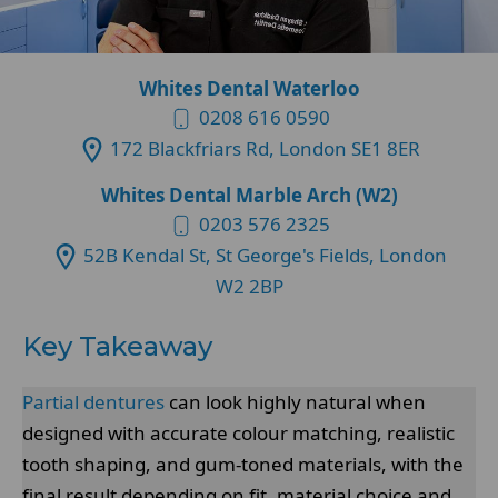
Whites Dental Waterloo
0208 616 0590
172 Blackfriars Rd, London SE1 8ER
Whites Dental Marble Arch (W2)
0203 576 2325
52B Kendal St, St George's Fields, London
W2 2BP
Key Takeaway
Partial dentures
can look highly natural when
designed with accurate colour matching, realistic
tooth shaping, and gum-toned materials, with the
final result depending on fit, material choice and