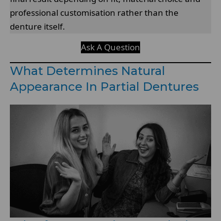
professional customisation rather than the
denture itself.
Ask A Question
What Determines Natural
Appearance In Partial Dentures