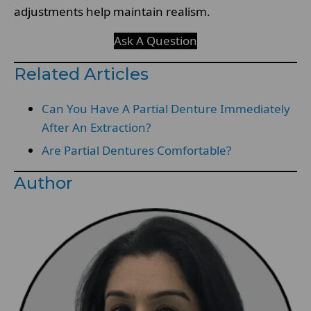
adjustments help maintain realism.
Ask A Question
Related Articles
Can You Have A Partial Denture Immediately
After An Extraction?
Are Partial Dentures Comfortable?
Author