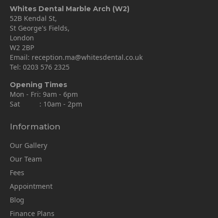
Whites Dental Marble Arch (W2)
52B Kendal St,
St George's Fields,
London
W2 2BP
Email:
reception.ma@whitesdental.co.uk
Tel:
0203 576 2325
Opening Times
Mon - Fri: 9am - 6pm
Sat : 10am - 2pm
Information
Our Gallery
Our Team
Fees
Appointment
Blog
Finance Plans