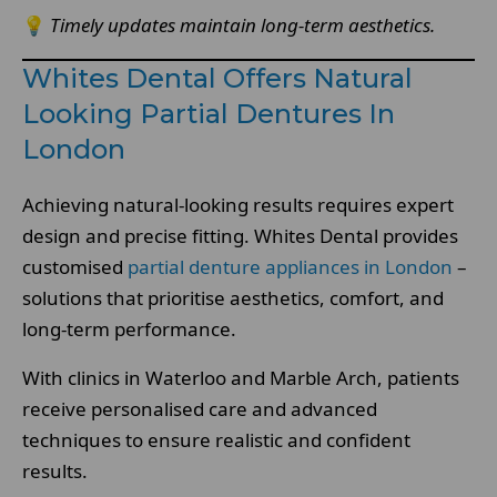
💡
Timely updates maintain long-term aesthetics.
Whites Dental Offers Natural
Looking Partial Dentures In
London
Achieving natural-looking results requires expert
design and precise fitting. Whites Dental provides
customised
partial denture appliances in London
–
solutions that prioritise aesthetics, comfort, and
long-term performance.
With clinics in Waterloo and Marble Arch, patients
receive personalised care and advanced
techniques to ensure realistic and confident
results.