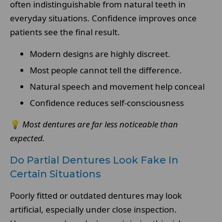
often indistinguishable from natural teeth in
everyday situations. Confidence improves once
patients see the final result.
Modern designs are highly discreet.
Most people cannot tell the difference.
Natural speech and movement help conceal
Confidence reduces self-consciousness
💡
Most dentures are far less noticeable than
expected.
Do Partial Dentures Look Fake In
Certain Situations
Poorly fitted or outdated dentures may look
artificial, especially under close inspection.