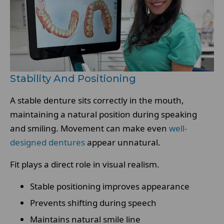
Stability And Positioning
A stable denture sits correctly in the mouth,
maintaining a natural position during speaking
and smiling. Movement can make even
well-
designed dentures
appear unnatural.
Fit plays a direct role in visual realism.
Stable positioning improves appearance
Prevents shifting during speech
Maintains natural smile line