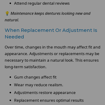
Attend regular dental reviews
💡
Maintenance keeps dentures looking new and
natural.
When Replacement Or Adjustment Is
Needed
Over time, changes in the mouth may affect fit and
appearance. Adjustments or replacements may be
necessary to maintain a natural look. This ensures
long-term satisfaction.
Gum changes affect fit
Wear may reduce realism.
Adjustments restore appearance
Replacement ensures optimal results