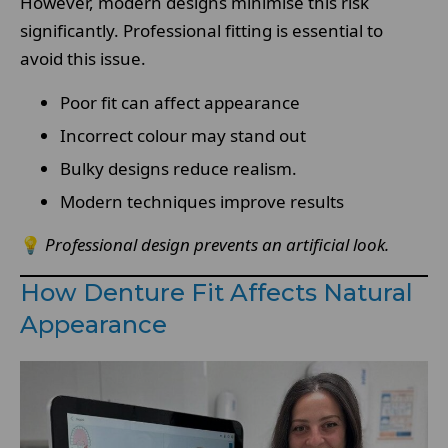
However, modern designs minimise this risk
significantly. Professional fitting is essential to
avoid this issue.
Poor fit can affect appearance
Incorrect colour may stand out
Bulky designs reduce realism.
Modern techniques improve results
💡
Professional design prevents an artificial look.
How Denture Fit Affects Natural
Appearance