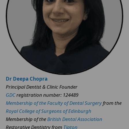
Dr Deepa Chopra
Principal Dentist & Clinic Founder
GDC
registration number: 124489
Membership of the Faculty of Dental Surgery
from the
Royal College of Surgeons of Edinburgh
Membership of the
British Dental Association
Restorative Dentistry from
Tipton