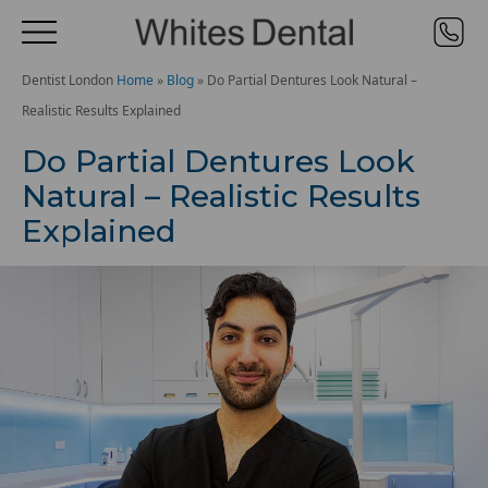
Dentist London
Home
»
Blog
»
Do Partial Dentures Look Natural –
Realistic Results Explained
Do Partial Dentures Look
Natural – Realistic Results
Explained