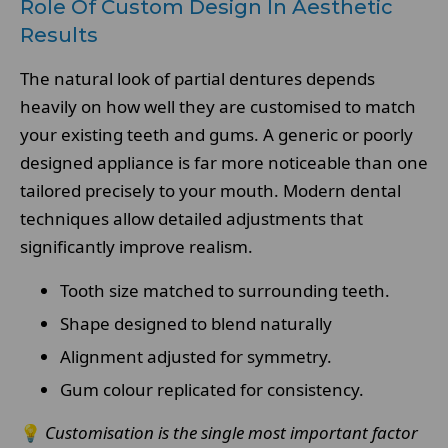
Role Of Custom Design In Aesthetic
Results
The natural look of partial dentures depends
heavily on how well they are customised to match
your existing teeth and gums. A generic or poorly
designed appliance is far more noticeable than one
tailored precisely to your mouth. Modern dental
techniques allow detailed adjustments that
significantly improve realism.
Tooth size matched to surrounding teeth.
Shape designed to blend naturally
Alignment adjusted for symmetry.
Gum colour replicated for consistency.
💡
Customisation is the single most important factor