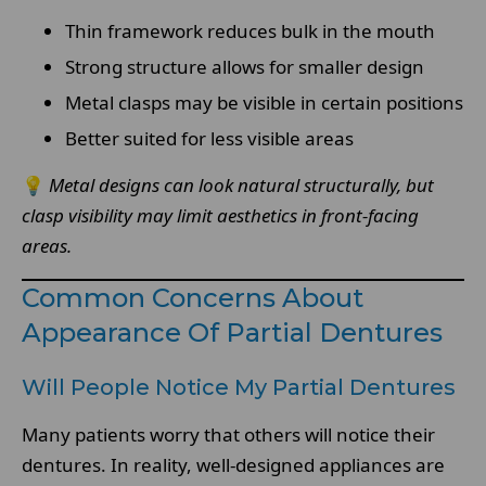
Thin framework reduces bulk in the mouth
Strong structure allows for smaller design
Metal clasps may be visible in certain positions
Better suited for less visible areas
💡
Metal designs can look natural structurally, but
clasp visibility may limit aesthetics in front-facing
areas.
Common Concerns About
Appearance Of Partial Dentures
Will People Notice My Partial Dentures
Many patients worry that others will notice their
dentures. In reality, well-designed appliances are