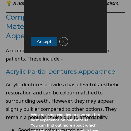
💡
A natural-looking base enhances overall realism.
Comparing Partial Denture
Materials For Natural
Appearance
Close GDPR Cookie Banner
Accept
A number of
partial denture options
exist for
patients. These include –
Acrylic Partial Dentures Appearance
Acrylic dentures provide a basic level of aesthetic
restoration and can be colour-matched to
surrounding teeth. However, they may appear
slightly bulkier compared to other options. They
We are using cookies to give you the
remain a popular choice due to affordability.
best experience on our website.
You can find out more about which
Good tooth colour matching
cookies we are using or switch them