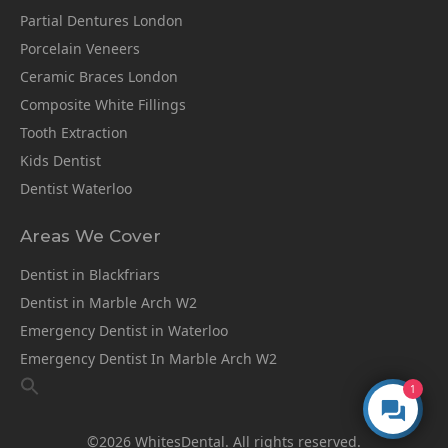
Partial Dentures London
Porcelain Veneers
Ceramic Braces London
Composite White Fillings
Tooth Extraction
Kids Dentist
Dentist Waterloo
Areas We Cover
Dentist in Blackfriars
Dentist in Marble Arch W2
Emergency Dentist in Waterloo
Emergency Dentist In Marble Arch W2
1
©2026 WhitesDental. All rights reserved.