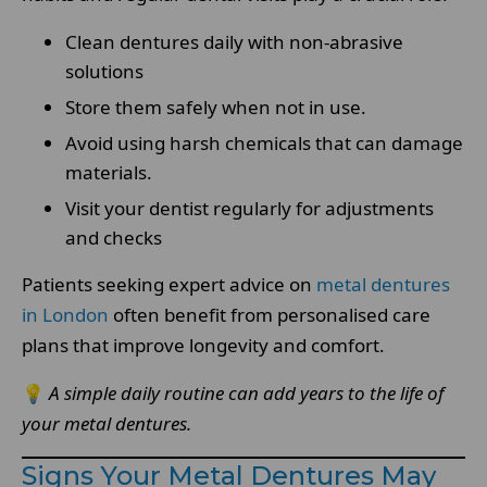
Clean dentures daily with non-abrasive
solutions
Store them safely when not in use.
Avoid using harsh chemicals that can damage
materials.
Visit your dentist regularly for adjustments
and checks
Patients seeking expert advice on
metal dentures
in London
often benefit from personalised care
plans that improve longevity and comfort.
💡
A simple daily routine can add years to the life of
your metal dentures.
Signs Your Metal Dentures May