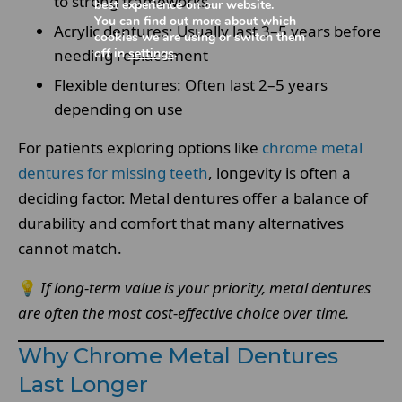
to strong frameworks.
best experience on our website.
You can find out more about which
Acrylic dentures: Usually last 3–5 years before
cookies we are using or switch them
off in
settings
.
needing replacement
Flexible dentures: Often last 2–5 years
depending on use
For patients exploring options like
chrome metal
dentures for missing teeth
, longevity is often a
deciding factor. Metal dentures offer a balance of
durability and comfort that many alternatives
cannot match.
💡
If long-term value is your priority, metal dentures
are often the most cost-effective choice over time.
Why Chrome Metal Dentures
Last Longer