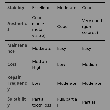
Stability
Excellent
Moderate
Good
Good
Very good
Aesthetic
(some
Good
(gum-
s
metal
colored)
visible)
Maintena
Moderate
Easy
Easy
nce
Medium–
Cost
Low
Medium
High
Repair
Frequenc
Low
Moderate
Moderate
y
Suitabilit
Partial
Full/partia
Partial
y
tooth loss
l