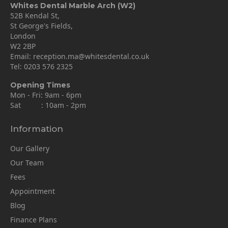
Whites Dental Marble Arch (W2)
52B Kendal St,
St George's Fields,
London
W2 2BP
Email:
reception.ma@whitesdental.co.uk
Tel:
0203 576 2325
Opening Times
Mon - Fri: 9am - 6pm
Sat : 10am - 2pm
Information
Our Gallery
Our Team
Fees
Appointment
Blog
Finance Plans