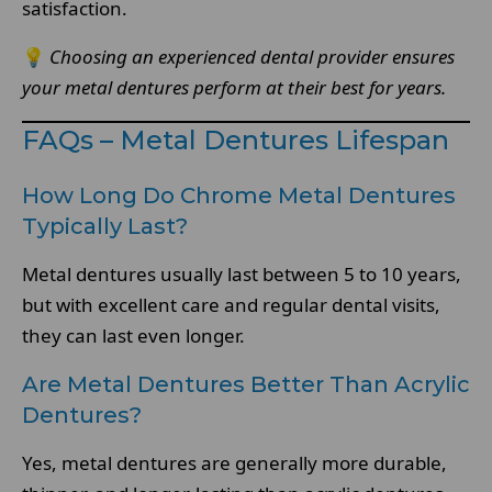
satisfaction.
💡
Choosing an experienced dental provider ensures
your metal dentures perform at their best for years.
FAQs – Metal Dentures Lifespan
How Long Do Chrome Metal Dentures
Typically Last?
Metal dentures usually last between 5 to 10 years,
but with excellent care and regular dental visits,
they can last even longer.
Are Metal Dentures Better Than Acrylic
Dentures?
Yes, metal dentures are generally more durable,