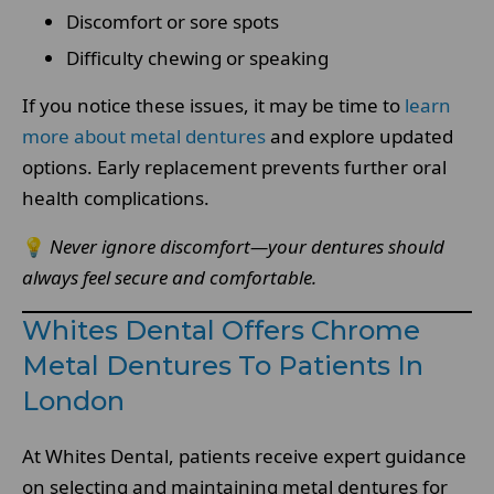
Discomfort or sore spots
Difficulty chewing or speaking
If you notice these issues, it may be time to
learn
more about metal dentures
and explore updated
options. Early replacement prevents further oral
health complications.
💡
Never ignore discomfort—your dentures should
always feel secure and comfortable.
Whites Dental Offers Chrome
Metal Dentures To Patients In
London
At Whites Dental, patients receive expert guidance
on selecting and maintaining metal dentures for