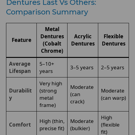
Dentures Last Vs Others:
Comparison Summary
Metal
Dentures
Acrylic
Flexible
Feature
(Cobalt
Dentures
Dentures
Chrome)
Average
5–10+
3–5 years
2–5 years
Lifespan
years
Very high
Moderate
Durabilit
(strong
Moderate
(can
y
metal
(can warp)
crack)
frame)
High
High (thin,
Moderate
Comfort
(flexible
precise fit)
(bulkier)
fit)