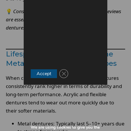
💡
Consistent maintenance and professional reviews
are essential to maximise the lifespan of metal
dentures.
Make An Enquiry
Lifespan Comparison: Chrome
Metal Dentures Vs Other Types
Close GDPR Cookie Banner
Accept
When comparing
denture
types, metal dentures
consistently rank higher in terms of durability and
long-term performance. Acrylic and flexible
dentures tend to wear out more quickly due to
their softer materials.
Metal dentures: Typically last 5–10+ years due
We are using cookies to give you the