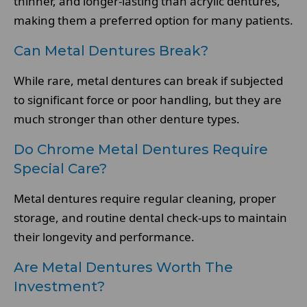
thinner, and longer-lasting than acrylic dentures,
making them a preferred option for many patients.
Can Metal Dentures Break?
While rare, metal dentures can break if subjected
to significant force or poor handling, but they are
much stronger than other denture types.
Do Chrome Metal Dentures Require
Special Care?
Metal dentures require regular cleaning, proper
storage, and routine dental check-ups to maintain
their longevity and performance.
Are Metal Dentures Worth The
Investment?