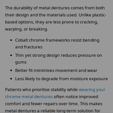
The durability of metal dentures comes from both
their design and the materials used. Unlike plastic-
based options, they are less prone to cracking,
warping, or breaking.
Cobalt chrome frameworks resist bending
and fractures
Thin yet strong design reduces pressure on
gums
Better fit minimises movement and wear
Less likely to degrade from moisture exposure
Patients who prioritise stability while
wearing your
chrome metal dentures
often notice improved
comfort and fewer repairs over time. This makes
metal dentures a reliable long-term solution for