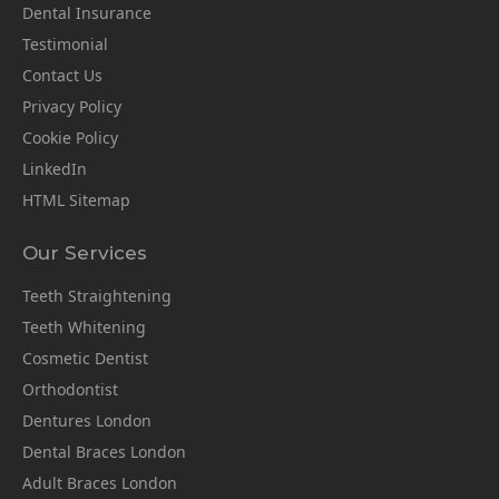
Dental Insurance
Testimonial
Contact Us
Privacy Policy
Cookie Policy
LinkedIn
HTML Sitemap
Our Services
Teeth Straightening
Teeth Whitening
Cosmetic Dentist
Orthodontist
Dentures London
Dental Braces London
Adult Braces London