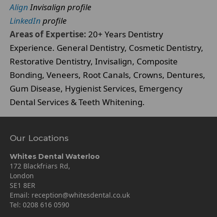
Align
Invisalign profile
LinkedIn
profile
Areas of Expertise:
20+ Years Dentistry
Experience. General Dentistry, Cosmetic Dentistry,
Restorative Dentistry, Invisalign, Composite
Bonding, Veneers, Root Canals, Crowns, Dentures,
Gum Disease, Hygienist Services, Emergency
Dental Services & Teeth Whitening.
Our Locations
Whites Dental Waterloo
172 Blackfriars Rd,
London
SE1 8ER
Email:
reception@whitesdental.co.uk
Tel:
0208 616 0590