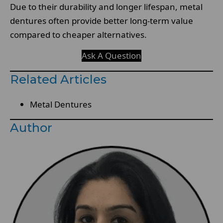
Due to their durability and longer lifespan, metal
dentures often provide better long-term value
compared to cheaper alternatives.
Ask A Question
Related Articles
Metal Dentures
Author