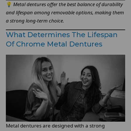
💡
Metal dentures offer the best balance of durability
and lifespan among removable options, making them
a strong long-term choice.
What Determines The Lifespan
Of Chrome Metal Dentures
Metal dentures are designed with a strong