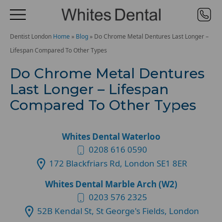
Dentist London
Home
»
Blog
»
Do Chrome Metal Dentures Last Longer –
Lifespan Compared To Other Types
Do Chrome Metal Dentures
Last Longer – Lifespan
Compared To Other Types
Whites Dental Waterloo
0208 616 0590
172 Blackfriars Rd, London SE1 8ER
Whites Dental Marble Arch (W2)
0203 576 2325
52B Kendal St, St George's Fields, London