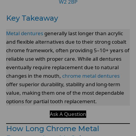
W2 2BP
Key Takeaway
Metal dentures
generally last longer than acrylic
and flexible alternatives due to their strong cobalt
chrome framework, often providing 5–10+ years of
reliable use with proper care. While all dentures
eventually require replacement due to natural
changes in the mouth,
chrome metal dentures
offer superior durability, stability and long-term
value, making them one of the most dependable
options for partial tooth replacement.
Ask A Question
How Long Chrome Metal