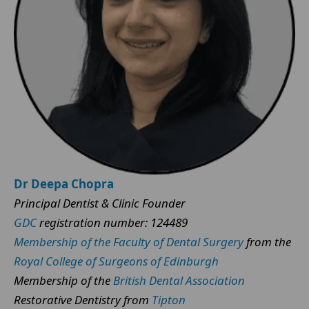
Dr Deepa Chopra
Principal Dentist & Clinic Founder
GDC
registration number: 124489
Membership of the Faculty of Dental Surgery
from the
Royal College of Surgeons of Edinburgh
Membership of the
British Dental Association
Restorative Dentistry from
Tipton