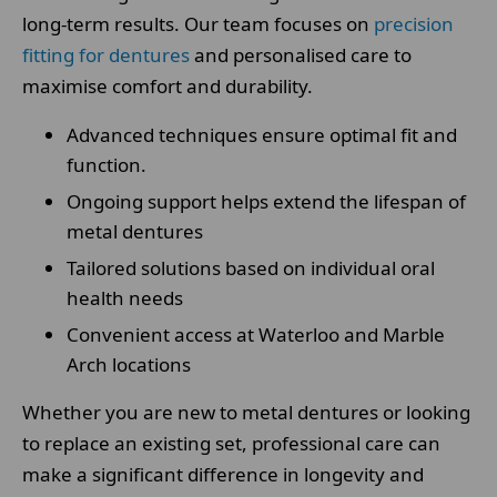
long-term results. Our team focuses on
precision
fitting for dentures
and personalised care to
maximise comfort and durability.
Advanced techniques ensure optimal fit and
function.
Ongoing support helps extend the lifespan of
metal dentures
Tailored solutions based on individual oral
health needs
Convenient access at Waterloo and Marble
Arch locations
Whether you are new to metal dentures or looking
to replace an existing set, professional care can
make a significant difference in longevity and