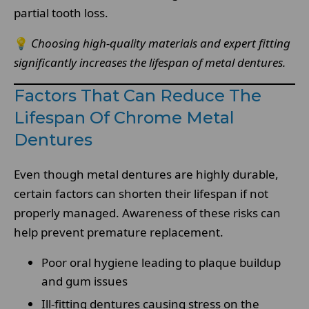
partial tooth loss.
💡
Choosing high-quality materials and expert fitting
significantly increases the lifespan of metal dentures.
Factors That Can Reduce The
Lifespan Of Chrome Metal
Dentures
Even though metal dentures are highly durable,
certain factors can shorten their lifespan if not
properly managed. Awareness of these risks can
help prevent premature replacement.
Poor oral hygiene leading to plaque buildup
and gum issues
Ill-fitting dentures causing stress on the