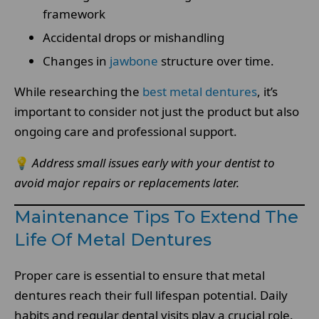
framework
Accidental drops or mishandling
Changes in
jawbone
structure over time.
While researching the
best metal dentures
, it’s
important to consider not just the product but also
ongoing care and professional support.
💡
Address small issues early with your dentist to
avoid major repairs or replacements later.
Maintenance Tips To Extend The
Life Of Metal Dentures
Proper care is essential to ensure that metal
dentures reach their full lifespan potential. Daily
habits and regular dental visits play a crucial role.