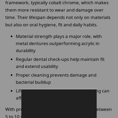
framework, typically cobalt chrome, which makes
them more resistant to wear and damage over
time. Their lifespan depends not only on materials
but also on oral hygiene, fit and daily habits.
Material strength plays a major role, with
metal dentures outperforming acrylic in
durability
Regular dental check-ups help maintain fit
and extend usability
Proper cleaning prevents damage and
bacterial buildup
Lifestyle habits such as diet and grinding can
affect longevity
With proper care, metal dentures can last between
5 to 10 years or even longer in some cases.