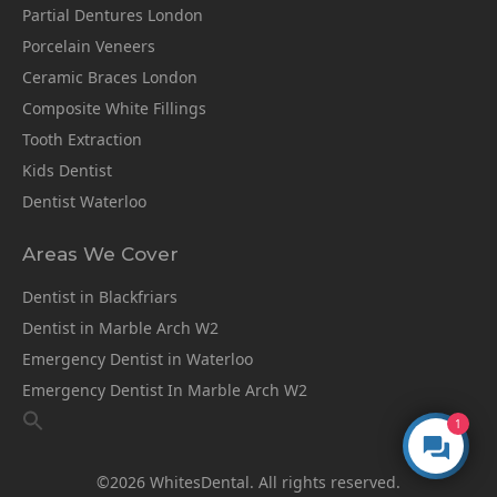
Partial Dentures London
Porcelain Veneers
Ceramic Braces London
Composite White Fillings
Tooth Extraction
Kids Dentist
Dentist Waterloo
Areas We Cover
Dentist in Blackfriars
Dentist in Marble Arch W2
Emergency Dentist in Waterloo
Emergency Dentist In Marble Arch W2
1
©2026 WhitesDental. All rights reserved.