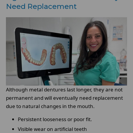
Need Replacement
Although metal dentures last longer, they are not
permanent and will eventually need replacement
due to natural changes in the mouth.
Persistent looseness or poor fit.
Visible wear on artificial teeth