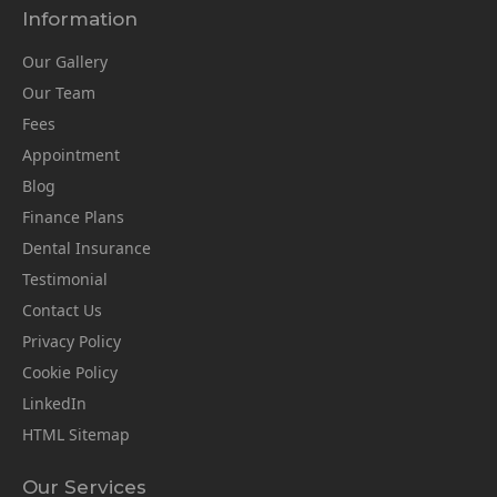
Information
Our Gallery
Our Team
Fees
Appointment
Blog
Finance Plans
Dental Insurance
Testimonial
Contact Us
Privacy Policy
Cookie Policy
LinkedIn
HTML Sitemap
Our Services