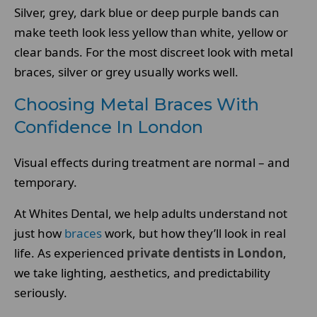
Silver, grey, dark blue or deep purple bands can
make teeth look less yellow than white, yellow or
clear bands. For the most discreet look with metal
braces, silver or grey usually works well.
Choosing Metal Braces With
Confidence In London
Visual effects during treatment are normal – and
temporary.
At Whites Dental, we help adults understand not
just how
braces
work, but how they’ll look in real
life. As experienced
private dentists in London
,
we take lighting, aesthetics, and predictability
seriously.