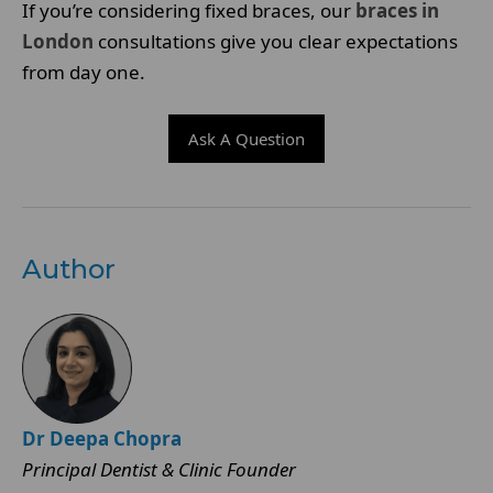
If you’re considering fixed braces, our
braces in
London
consultations give you clear expectations
from day one.
Ask A Question
Author
Dr Deepa Chopra
Principal Dentist & Clinic Founder