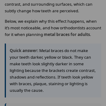
contrast, and surrounding surfaces, which can
subtly change how teeth are perceived.
Below, we explain why this effect happens, when
it’s most noticeable, and how orthodontists account
for it when planning
metal braces for adults
.
Quick answer:
Metal braces do not make
your teeth darker, yellow or black. They can
make teeth look slightly darker in some
lighting because the brackets create contrast,
shadows and reflections. If teeth look yellow
with braces, plaque, staining or lighting is
usually the cause.