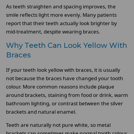
As teeth straighten and spacing improves, the
smile reflects light more evenly. Many patients
report that their teeth actually look brighter by
mid-treatment, despite wearing braces.
Why Teeth Can Look Yellow With
Braces
If your teeth look yellow with braces, it is usually
not because the braces have changed your tooth
colour. More common reasons include plaque
around brackets, staining from food or drink, warm
bathroom lighting, or contrast between the silver
brackets and natural enamel.
Teeth are naturally not pure white, so metal
brackets can sometimes make normal tooth colour