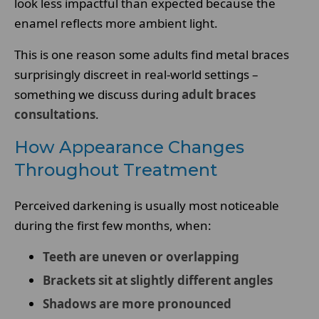
look less impactful than expected because the
enamel reflects more ambient light.
This is one reason some adults find metal braces
surprisingly discreet in real-world settings –
something we discuss during
adult braces
consultations
.
How Appearance Changes
Throughout Treatment
Perceived darkening is usually most noticeable
during the first few months, when:
Teeth are uneven or overlapping
Brackets sit at slightly different angles
Shadows are more pronounced