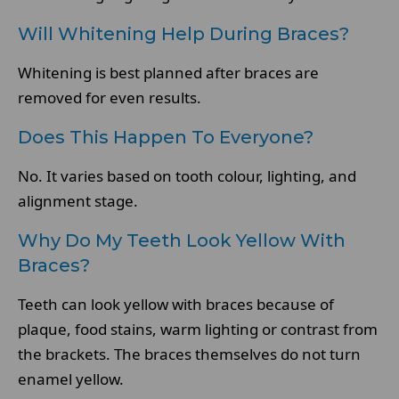
Will Whitening Help During Braces?
Whitening is best planned after braces are
removed for even results.
Does This Happen To Everyone?
No. It varies based on tooth colour, lighting, and
alignment stage.
Why Do My Teeth Look Yellow With
Braces?
Teeth can look yellow with braces because of
plaque, food stains, warm lighting or contrast from
the brackets. The braces themselves do not turn
enamel yellow.