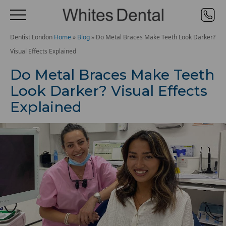
Dentist London
Home
»
Blog
»
Do Metal Braces Make Teeth Look Darker?
Visual Effects Explained
Do Metal Braces Make Teeth
Look Darker? Visual Effects
Explained