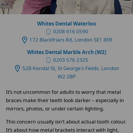
Whites Dental Waterloo
0208 616 0590
172 Blackfriars Rd, London SE1 8ER
Whites Dental Marble Arch (W2)
0203 576 2325
52B Kendal St, St George's Fields, London
W2 2BP
It’s not uncommon for adults to worry that metal
braces make their teeth look darker – especially in
mirrors, photos, or under certain lighting.
This concern usually isn’t about actual tooth colour.
It’s about how metal brackets interact with light,