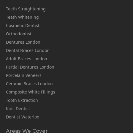
Teeth Straightening
Teeth Whitening
Cosmetic Dentist
Orthodontist
Dentures London
Dental Braces London
Adult Braces London
Partial Dentures London
Porcelain Veneers
Ceramic Braces London
Composite White Fillings
Tooth Extraction
Kids Dentist
Dentist Waterloo
Areas We Cover