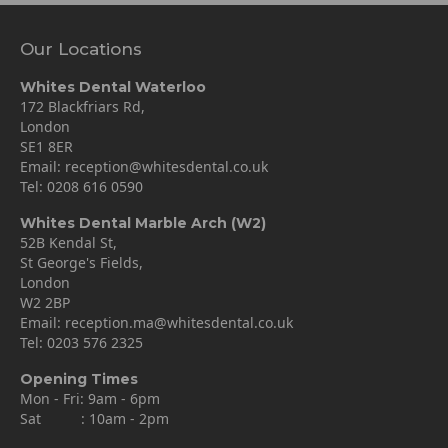
Our Locations
Whites Dental Waterloo
172 Blackfriars Rd,
London
SE1 8ER
Email:
reception@whitesdental.co.uk
Tel:
0208 616 0590
Whites Dental Marble Arch (W2)
52B Kendal St,
St George's Fields,
London
W2 2BP
Email:
reception.ma@whitesdental.co.uk
Tel:
0203 576 2325
Opening Times
Mon - Fri: 9am - 6pm
Sat : 10am - 2pm