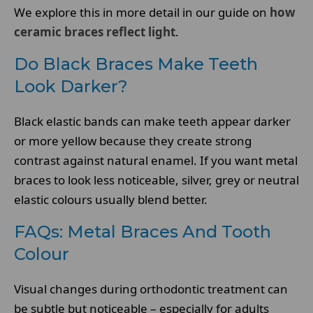
We explore this in more detail in our guide on
how
ceramic braces reflect light
.
Do Black Braces Make Teeth
Look Darker?
Black elastic bands can make teeth appear darker
or more yellow because they create strong
contrast against natural enamel. If you want metal
braces to look less noticeable, silver, grey or neutral
elastic colours usually blend better.
FAQs: Metal Braces And Tooth
Colour
Visual changes during orthodontic treatment can
be subtle but noticeable – especially for adults