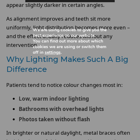
appear slightly darker in certain angles.
As alignment improves and teeth sit more
uniformly, light distribution becomes more even –
We are using cookies to give you the
and the effect usually reduces without any
best experience on our website.
You can find out more about which
intervention.
cookies we are using or switch them
off in
settings
.
Why Lighting Makes Such A Big
Difference
Patients tend to notice colour changes most in:
Low, warm indoor lighting
Bathrooms with overhead lights
Photos taken without flash
In brighter or natural daylight, metal braces often