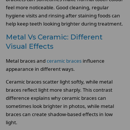
feel more noticeable. Good cleaning, regular
hygiene visits and rinsing after staining foods can
help keep teeth looking brighter during treatment.
Metal Vs Ceramic: Different
Visual Effects
Metal braces and
ceramic braces
influence
appearance in different ways.
Ceramic braces scatter light softly, while metal
braces reflect light more sharply. This contrast
difference explains why ceramic braces can
sometimes look brighter in photos, while metal
braces can create shadow-based effects in low
light.