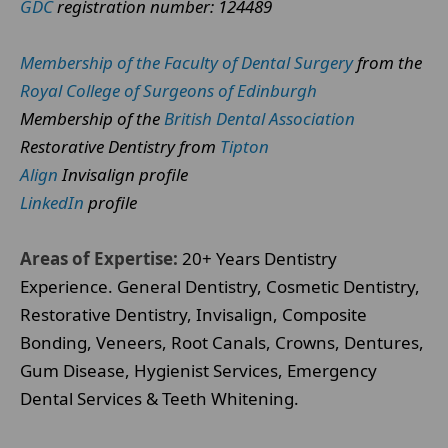
GDC
registration number: 124489
Membership of the Faculty of Dental Surgery
from the
Royal College of Surgeons of Edinburgh
Membership of the
British Dental Association
Restorative Dentistry from
Tipton
Align
Invisalign profile
LinkedIn
profile
Areas of Expertise:
20+ Years Dentistry
Experience. General Dentistry, Cosmetic Dentistry,
Restorative Dentistry, Invisalign, Composite
Bonding, Veneers, Root Canals, Crowns, Dentures,
Gum Disease, Hygienist Services, Emergency
Dental Services & Teeth Whitening.