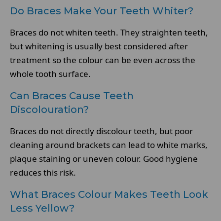
Do Braces Make Your Teeth Whiter?
Braces do not whiten teeth. They straighten teeth,
but whitening is usually best considered after
treatment so the colour can be even across the
whole tooth surface.
Can Braces Cause Teeth
Discolouration?
Braces do not directly discolour teeth, but poor
cleaning around brackets can lead to white marks,
plaque staining or uneven colour. Good hygiene
reduces this risk.
What Braces Colour Makes Teeth Look
Less Yellow?