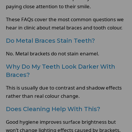
paying close attention to their smile.
These FAQs cover the most common questions we
hear in clinic about metal braces and tooth colour.
Do Metal Braces Stain Teeth?
No. Metal brackets do not stain enamel.
Why Do My Teeth Look Darker With
Braces?
This is usually due to contrast and shadow effects
rather than real colour change.
Does Cleaning Help With This?
Good hygiene improves surface brightness but
won’t change lighting effects caused by brackets.