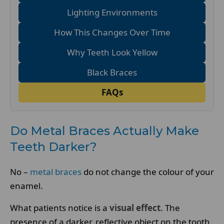
Lighting Environments
How This Changes Over Time
Why Teeth Look Yellow
Black Braces
FAQs
Do Metal Braces Actually Make
Teeth Darker?
No –
metal braces
do not change the colour of your
enamel.
What patients notice is a
visual effect
. The
presence of a darker, reflective object on the tooth