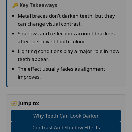
🔑 Key Takeaways
Metal braces don’t darken teeth, but they
can change visual contrast.
Shadows and reflections around brackets
affect perceived tooth colour.
Lighting conditions play a major role in how
teeth appear.
The effect usually fades as alignment
improves.
🧭 Jump to:
Why Teeth Can Look Darker
Contrast And Shadow Effects