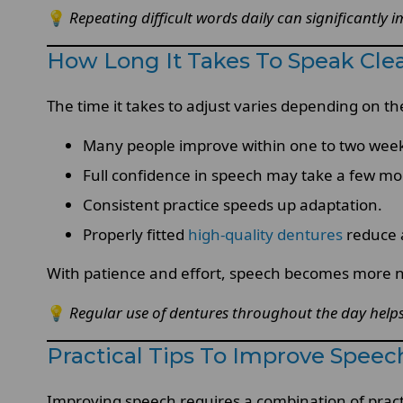
💡
Repeating difficult words daily can significantly
How Long It Takes To Speak Clea
The time it takes to adjust varies depending on the
Many people improve within one to two wee
Full confidence in speech may take a few mo
Consistent practice speeds up adaptation.
Properly fitted
high-quality dentures
reduce 
With patience and effort, speech becomes more n
💡
Regular use of dentures throughout the day helps
Practical Tips To Improve Spee
Improving speech requires a combination of prac