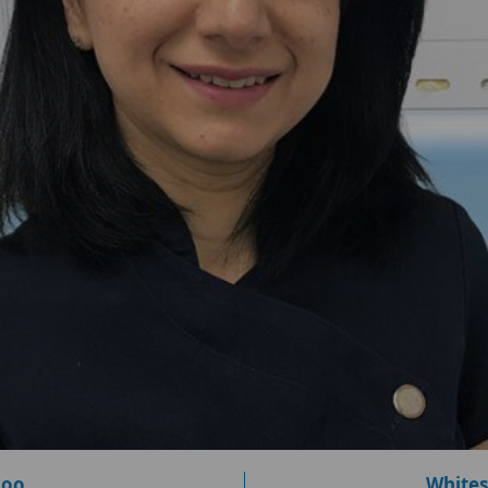
loo
Whites