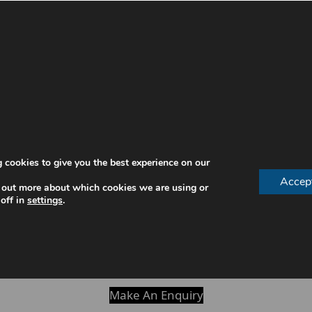
 interact when forming words. This adjustment can temp
the mouth.
 cookies to give you the best experience on our
sounds
Accep
 out more about which cookies we are using or
off in
settings
.
 process and improve over time with consistent wear.
p your mouth adapt more quickly.
Make An Enquiry