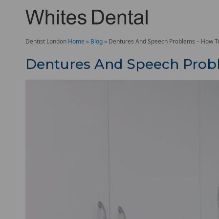
Dentist London
Home
»
Blog
»
Dentures And Speech Problems – How To 
Dentures And Speech Probl