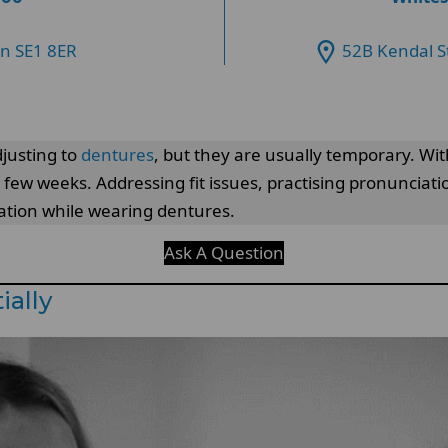
on SE1 8ER
52B Kendal S
justing to
dentures
, but they are usually temporary. Wit
 few weeks. Addressing fit issues, practising pronunciat
tion while wearing dentures.
Ask A Question
ially