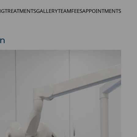
NG
TREATMENTS
GALLERY
TEAM
FEES
APPOINTMENTS
in