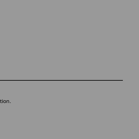
tion.