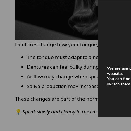
Dentures change how your tongue, lips and cheeks
The tongue must adapt to a new surface in 
Dentures can feel bulky during early use.
We are using
website.
Airflow may change when speaking certain 
You can find
switch them 
Saliva production may increase initially
These changes are part of the normal adjustment
💡
Speak slowly and clearly in the early days to hel