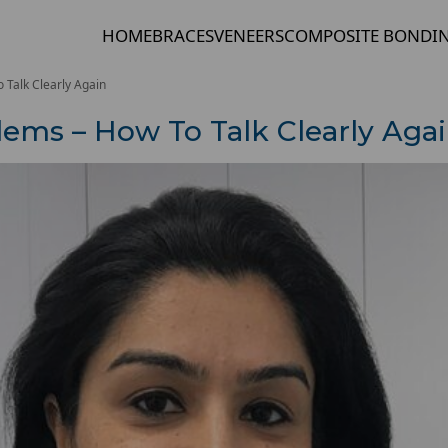
HOME
BRACES
VENEERS
COMPOSITE BONDI
Talk Clearly Again
ems – How To Talk Clearly Aga