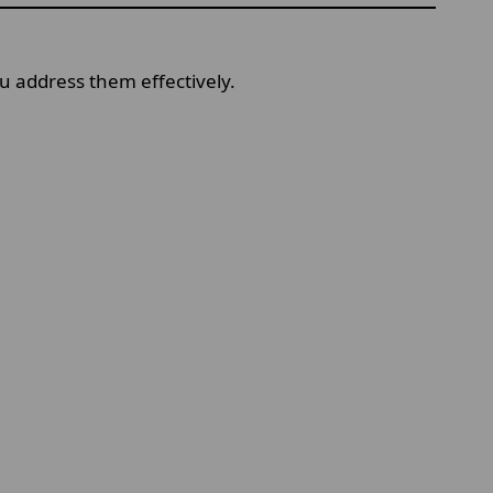
 address them effectively.