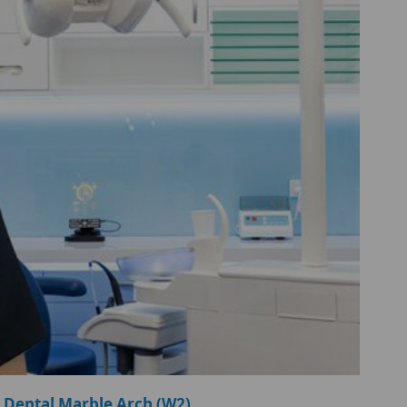
 Dental Marble Arch (W2)