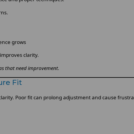
rns.
dence grows
improves clarity.
eas that need improvement.
re Fit
clarity. Poor fit can prolong adjustment and cause frustra