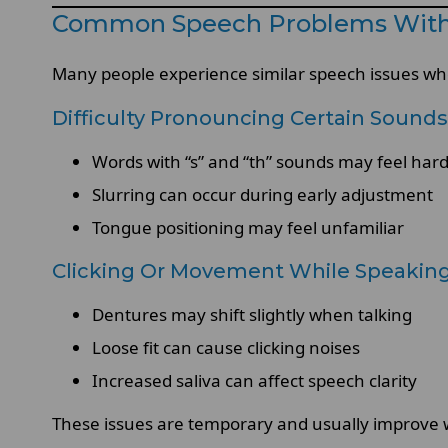
Common Speech Problems With
Many people experience similar speech issues wh
Difficulty Pronouncing Certain Sounds
Words with “s” and “th” sounds may feel har
Slurring can occur during early adjustment
Tongue positioning may feel unfamiliar
Clicking Or Movement While Speakin
Dentures may shift slightly when talking
Loose fit can cause clicking noises
Increased saliva can affect speech clarity
These issues are temporary and usually improve 