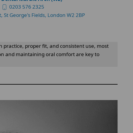
0203 576 2325
t, St George's Fields, London W2 2BP
h practice, proper fit, and consistent use, most
ion and maintaining oral comfort are key to