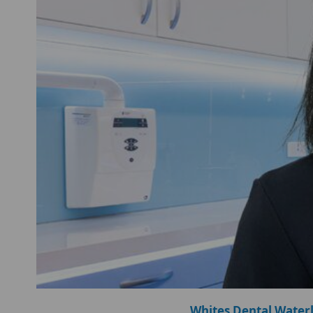
Whites Dental Water