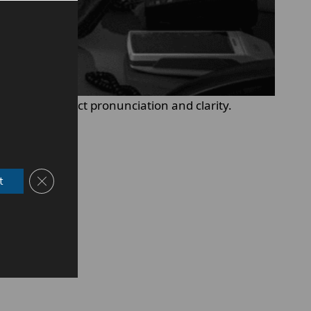
orarily impact pronunciation and clarity.
Close GDPR Cookie Banner
t