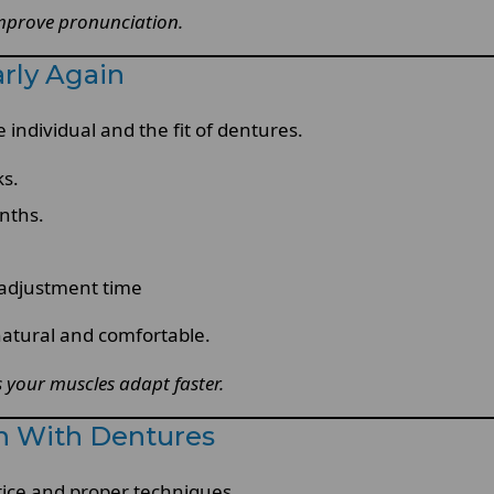
 improve pronunciation.
rly Again
 individual and the fit of dentures.
ks.
nths.
adjustment time
atural and comfortable.
 your muscles adapt faster.
ch With Dentures
tice and proper techniques.