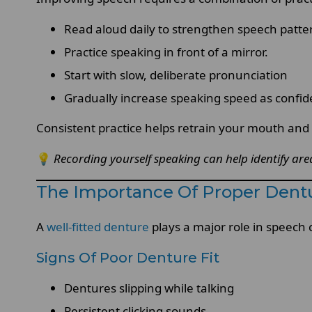
Read aloud daily to strengthen speech patte
Practice speaking in front of a mirror.
Start with slow, deliberate pronunciation
Gradually increase speaking speed as confi
Consistent practice helps retrain your mouth and 
💡
Recording yourself speaking can help identify ar
The Importance Of Proper Dentu
A
well-fitted denture
plays a major role in speech 
Signs Of Poor Denture Fit
Dentures slipping while talking
Persistent clicking sounds