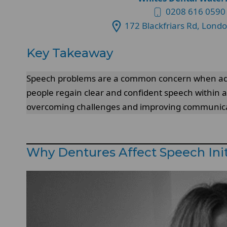
0208 616 0590
172 Blackfriars Rd, Lond
Key Takeaway
Speech problems are a common concern when ad
people regain clear and confident speech within a
overcoming challenges and improving communica
Why Dentures Affect Speech Init