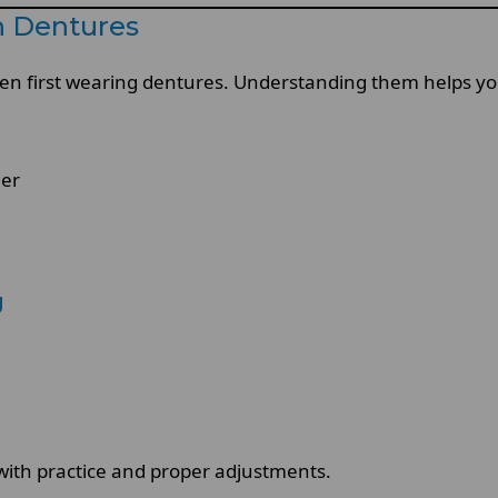
 Dentures
en first wearing dentures. Understanding them helps you
der
g
with practice and proper adjustments.