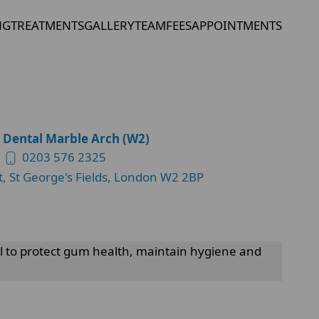
NG
TREATMENTS
GALLERY
TEAM
FEES
APPOINTMENTS
 Dental Marble Arch (W2)
0203 576 2325
t, St George's Fields, London W2 2BP
al to protect gum health, maintain hygiene and