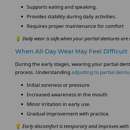
Supports eating and speaking.
Provides stability during daily activities.
Requires proper maintenance for comfort
💡
Daily wear is safe when your partial dentures are 
When All-Day Wear May Feel Difficult
During the early stages, wearing your partial den
process. Understanding
adjusting to partial dent
Initial soreness or pressure
Increased awareness in the mouth
Minor irritation in early use.
Gradual improvement with practice.
💡
Early discomfort is temporary and improves with 