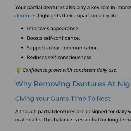
Your partial dentures also play a key role in impr
dentures
highlights their impact on daily life.
Improves appearance.
Boosts self-confidence.
Supports clear communication.
Reduces self-consciousness
💡
Confidence grows with consistent daily use.
Why Removing Dentures At Nigh
Giving Your Gums Time To Rest
Although partial dentures are designed for dail
oral health. This balance is essential for long-ter