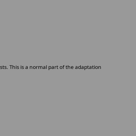
s. This is a normal part of the adaptation