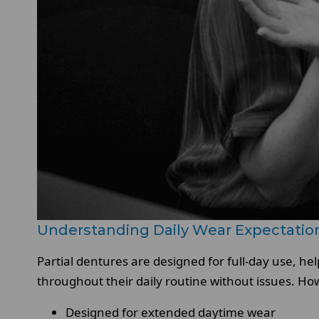
Understanding Daily Wear Expectatio
Partial dentures are designed for full-day use, h
throughout their daily routine without issues. Ho
Designed for extended daytime wear