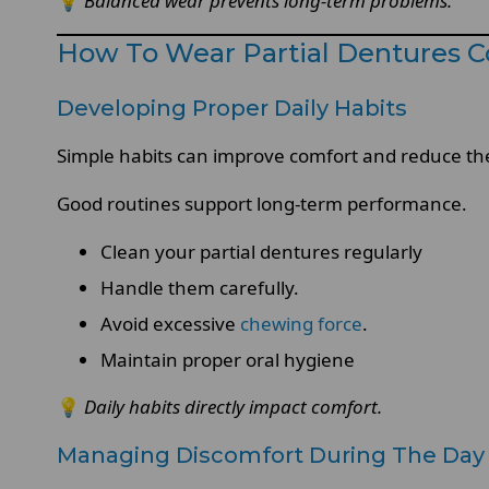
💡
Balanced wear prevents long-term problems.
How To Wear Partial Dentures C
Developing Proper Daily Habits
Simple habits can improve comfort and reduce the r
Good routines support long-term performance.
Clean your partial dentures regularly
Handle them carefully.
Avoid excessive
chewing force
.
Maintain proper oral hygiene
💡
Daily habits directly impact comfort.
Managing Discomfort During The Day