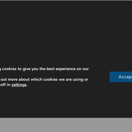
Make An Enquiry
ntures During The Day
s restore essential oral functions. This improves both co
 cookies to give you the best experience on our
Accep
 out more about which cookies we are using or
off in
settings
.