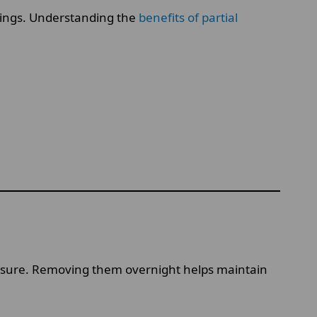
ettings. Understanding the
benefits of partial
essure. Removing them overnight helps maintain