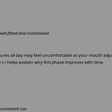
well-fitted and maintained.
tures all day may feel uncomfortable as your mouth adjust
ures
helps explain why this phase improves with time.
consistent use.