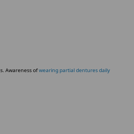
sks. Awareness of
wearing partial dentures daily