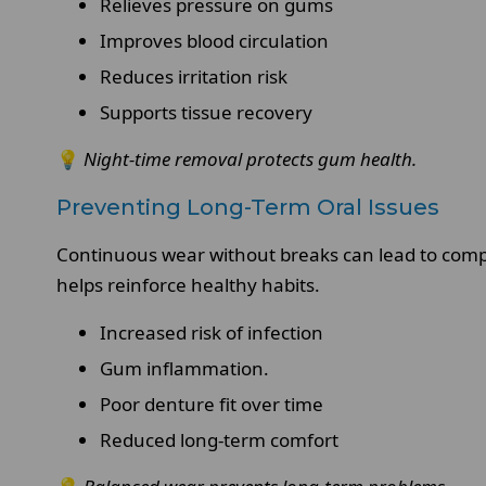
Relieves pressure on gums
Improves blood circulation
Reduces irritation risk
Supports tissue recovery
💡
Night-time removal protects gum health.
Preventing Long-Term Oral Issues
Continuous wear without breaks can lead to compl
helps reinforce healthy habits.
Increased risk of infection
Gum inflammation.
Poor denture fit over time
Reduced long-term comfort