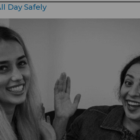
ll Day Safely