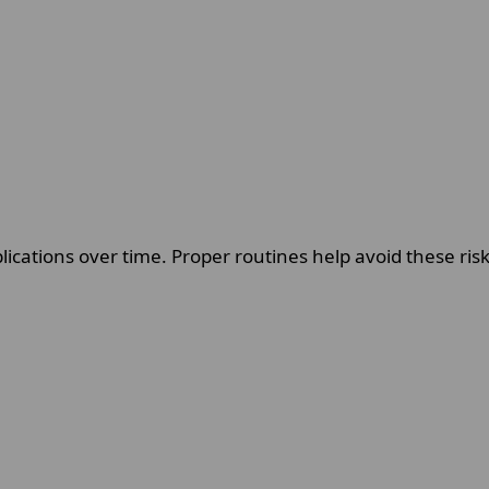
ications over time. Proper routines help avoid these ri