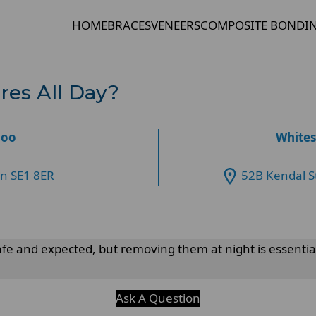
HOME
BRACES
VENEERS
COMPOSITE BONDI
res All Day?
loo
Whites
on SE1 8ER
52B Kendal S
fe and expected, but removing them at night is essenti
Ask A Question