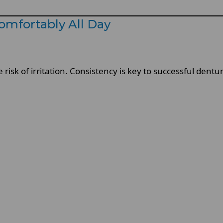
omfortably All Day
isk of irritation. Consistency is key to successful dentu