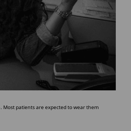
on. Most patients are expected to wear them