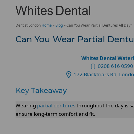
Dentist London
Home
»
Blog
»
Can You Wear Partial Dentures All Day?
Can You Wear Partial Dentu
Whites Dental Water
0208 616 0590
172 Blackfriars Rd, Lond
Key Takeaway
Wearing
partial dentures
throughout the day is sa
ensure long-term comfort and fit.