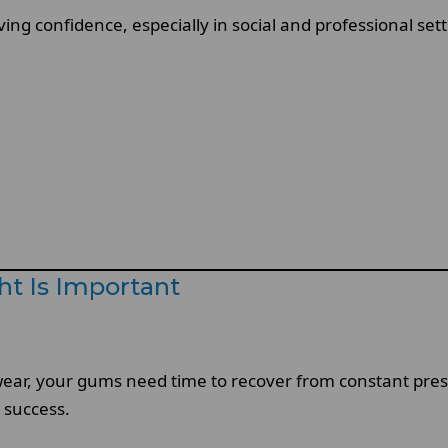
oving confidence, especially in social and professional s
t Is Important
y wear, your gums need time to recover from constant pr
m success.