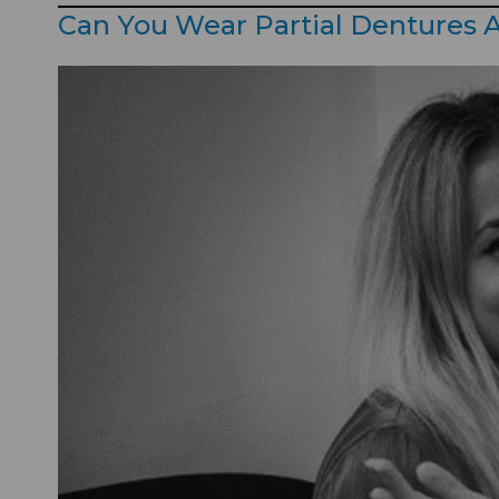
Can You Wear Partial Dentures A