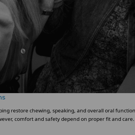
ns
elping restore chewing, speaking, and overall oral functi
wever, comfort and safety depend on proper fit and care.