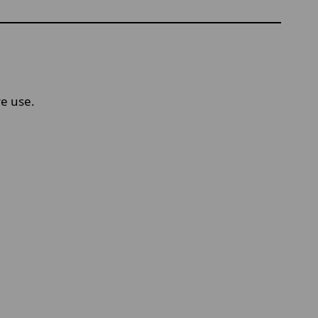
re use.