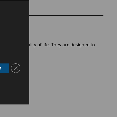
mfort and quality of life. They are designed to
Close GDPR Cookie Banner
t