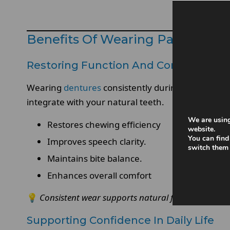
Benefits Of Wearing Partial De
Restoring Function And Comfort
Wearing
dentures
consistently during the day help
integrate with your natural teeth.
We are using
Restores chewing efficiency
website.
You can find
Improves speech clarity.
switch them 
Maintains bite balance.
Enhances overall comfort
💡
Consistent wear supports natural function.
Supporting Confidence In Daily Life