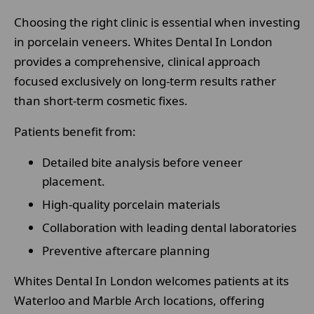
Choosing the right clinic is essential when investing
in porcelain veneers. Whites Dental In London
provides a comprehensive, clinical approach
focused exclusively on long-term results rather
than short-term cosmetic fixes.
Patients benefit from:
Detailed bite analysis before veneer
placement.
High-quality porcelain materials
Collaboration with leading dental laboratories
Preventive aftercare planning
Whites Dental In London welcomes patients at its
Waterloo and Marble Arch locations, offering