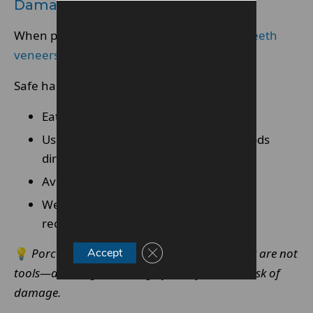
Damage
When patients follow professional advice,
teeth
veneers
rarely fail during routine activities.
Safe habits include:
Eating with even bite pressure
Using cutlery instead of biting hard foods
directly
Avoiding non-food use of teeth
Wearing protective appliances when
recommended
Close GDPR Cookie Banner
💡
Porcelain veneers are not delicate, but they are not
Accept
tools—avoiding misuse significantly reduces risk of
damage.