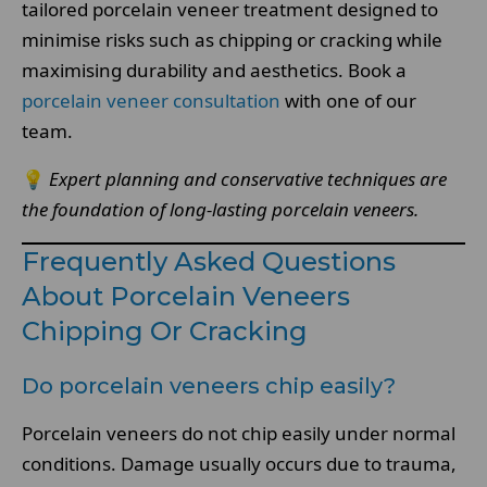
tailored porcelain veneer treatment designed to
minimise risks such as chipping or cracking while
maximising durability and aesthetics. Book a
porcelain veneer consultation
with one of our
team.
💡
Expert planning and conservative techniques are
the foundation of long-lasting porcelain veneers.
Frequently Asked Questions
About Porcelain Veneers
Chipping Or Cracking
Do porcelain veneers chip easily?
Porcelain veneers do not chip easily under normal
conditions. Damage usually occurs due to trauma,