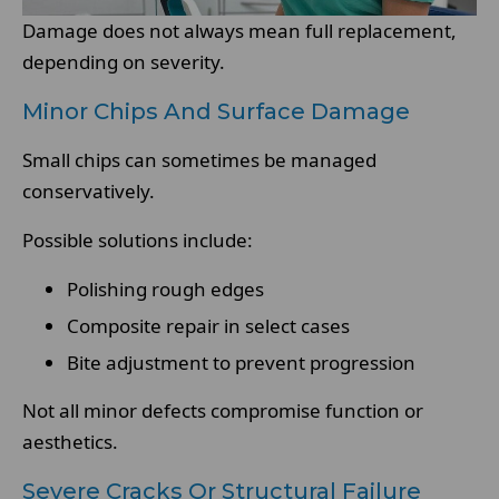
Damage does not always mean full replacement,
depending on severity.
Minor Chips And Surface Damage
Small chips can sometimes be managed
conservatively.
Possible solutions include:
Polishing rough edges
Composite repair in select cases
Bite adjustment to prevent progression
Not all minor defects compromise function or
aesthetics.
Severe Cracks Or Structural Failure