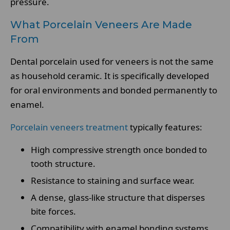
pressure.
What Porcelain Veneers Are Made
From
Dental porcelain used for veneers is not the same
as household ceramic. It is specifically developed
for oral environments and bonded permanently to
enamel.
Porcelain veneers treatment
typically features:
High compressive strength once bonded to
tooth structure.
Resistance to staining and surface wear.
A dense, glass-like structure that disperses
bite forces.
Compatibility with enamel bonding systems