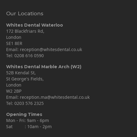
Our Locations
Whites Dental Waterloo
172 Blackfriars Rd,
London
SE1 8ER
Email:
reception@whitesdental.co.uk
Tel:
0208 616 0590
Whites Dental Marble Arch (W2)
52B Kendal St,
St George's Fields,
London
W2 2BP
Email:
reception.ma@whitesdental.co.uk
Tel:
0203 576 2325
Opening Times
Mon - Fri: 9am - 6pm
Sat : 10am - 2pm