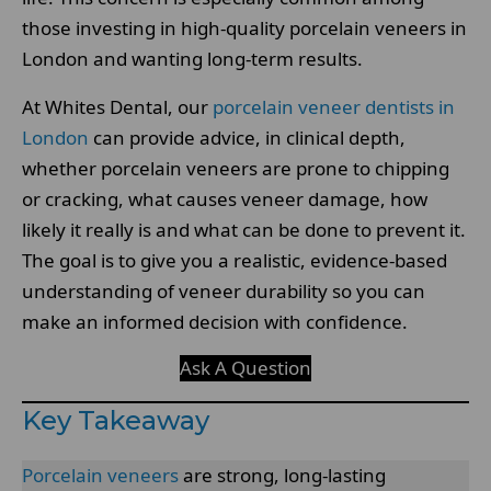
those investing in high-quality porcelain veneers in
London and wanting long-term results.
At Whites Dental, our
porcelain veneer dentists in
London
can provide advice, in clinical depth,
whether porcelain veneers are prone to chipping
or cracking, what causes veneer damage, how
likely it really is and what can be done to prevent it.
The goal is to give you a realistic, evidence-based
understanding of veneer durability so you can
make an informed decision with confidence.
Ask A Question
Key Takeaway
Porcelain veneers
are strong, long-lasting