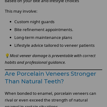
based on your bite and lifestyle choices
This may involve:
Custom night guards
Bite refinement appointments.
Long-term maintenance plans
Lifestyle advice tailored to veneer patients
💡
Most veneer damage is preventable with correct
habits and professional guidance.
Are Porcelain Veneers Stronger
Than Natural Teeth?
When bonded to enamel, porcelain veneers can
rival or even exceed the strength of natural
enamel in certain situations.