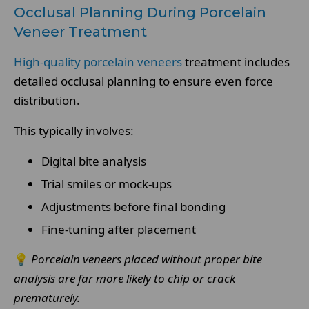
Occlusal Planning During Porcelain
Veneer Treatment
High-quality porcelain veneers
treatment includes
detailed occlusal planning to ensure even force
distribution.
This typically involves:
Digital bite analysis
Trial smiles or mock-ups
Adjustments before final bonding
Fine-tuning after placement
💡
Porcelain veneers placed without proper bite
analysis are far more likely to chip or crack
prematurely.