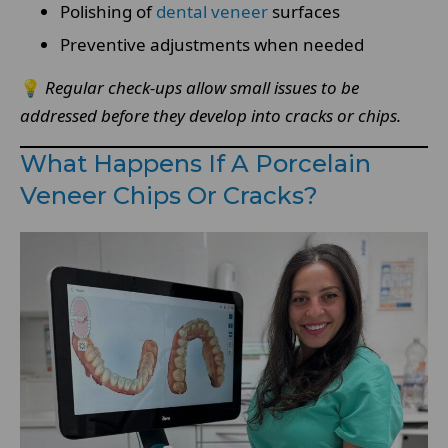
Polishing of
dental veneer
surfaces
Preventive adjustments when needed
💡
Regular check-ups allow small issues to be
addressed before they develop into cracks or chips.
What Happens If A Porcelain
Veneer Chips Or Cracks?