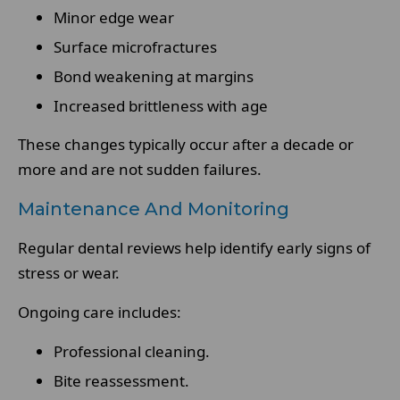
Minor edge wear
Surface microfractures
Bond weakening at margins
Increased brittleness with age
These changes typically occur after a decade or
more and are not sudden failures.
Maintenance And Monitoring
Regular dental reviews help identify early signs of
stress or wear.
Ongoing care includes:
Professional cleaning.
Bite reassessment.