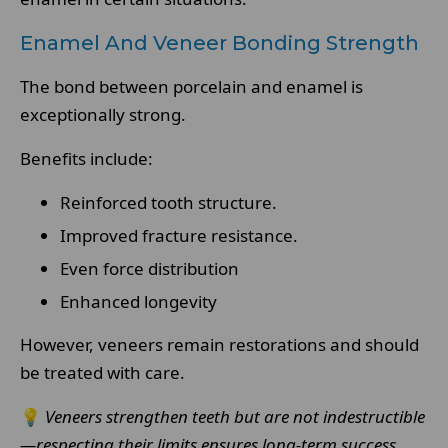
Enamel And Veneer Bonding Strength
The bond between porcelain and enamel is
exceptionally strong.
Benefits include:
Reinforced tooth structure.
Improved fracture resistance.
Even force distribution
Enhanced longevity
However, veneers remain restorations and should
be treated with care.
💡
Veneers strengthen teeth but are not indestructible
—respecting their limits ensures long-term success.