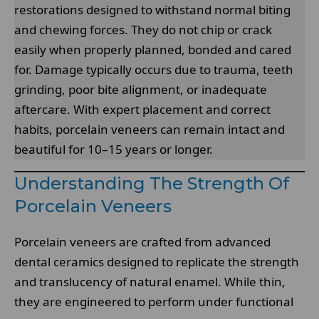
restorations designed to withstand normal biting
and chewing forces. They do not chip or crack
easily when properly planned, bonded and cared
for. Damage typically occurs due to trauma, teeth
grinding, poor bite alignment, or inadequate
aftercare. With expert placement and correct
habits, porcelain veneers can remain intact and
beautiful for 10–15 years or longer.
Understanding The Strength Of
Porcelain Veneers
Porcelain veneers are crafted from advanced
dental ceramics designed to replicate the strength
and translucency of natural enamel. While thin,
they are engineered to perform under functional