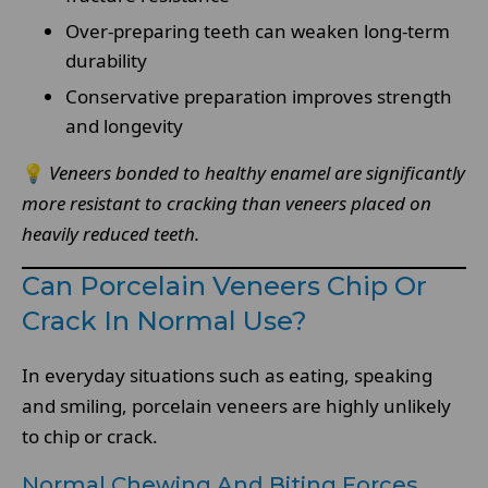
Over-preparing teeth can weaken long-term
durability
Conservative preparation improves strength
and longevity
💡
Veneers bonded to healthy enamel are significantly
more resistant to cracking than veneers placed on
heavily reduced teeth.
Can Porcelain Veneers Chip Or
Crack In Normal Use?
In everyday situations such as eating, speaking
and smiling, porcelain veneers are highly unlikely
to chip or crack.
Normal Chewing And Biting Forces