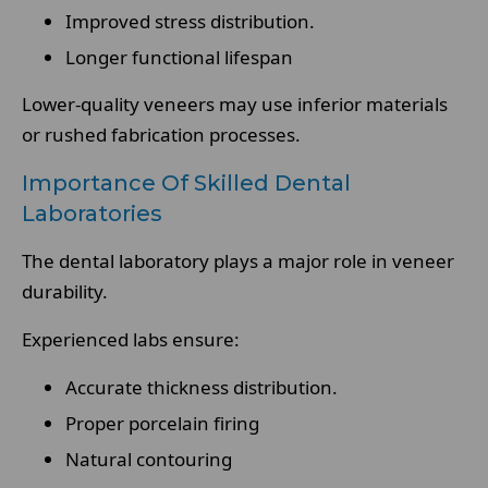
Improved stress distribution.
Longer functional lifespan
Lower-quality veneers may use inferior materials
or rushed fabrication processes.
Importance Of Skilled Dental
Laboratories
The dental laboratory plays a major role in veneer
durability.
Experienced labs ensure:
Accurate thickness distribution.
Proper porcelain firing
Natural contouring