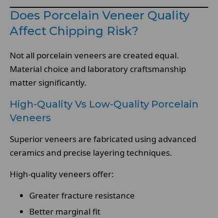
Does Porcelain Veneer Quality
Affect Chipping Risk?
Not all porcelain veneers are created equal.
Material choice and laboratory craftsmanship
matter significantly.
High-Quality Vs Low-Quality Porcelain
Veneers
Superior veneers are fabricated using advanced
ceramics and precise layering techniques.
High-quality veneers offer:
Greater fracture resistance
Better marginal fit