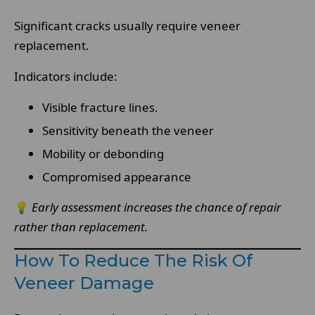
Significant cracks usually require veneer
replacement.
Indicators include:
Visible fracture lines.
Sensitivity beneath the veneer
Mobility or debonding
Compromised appearance
💡
Early assessment increases the chance of repair
rather than replacement.
How To Reduce The Risk Of
Veneer Damage