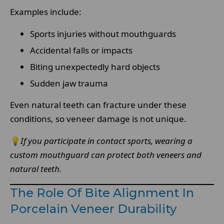
Examples include:
Sports injuries without mouthguards
Accidental falls or impacts
Biting unexpectedly hard objects
Sudden jaw trauma
Even natural teeth can fracture under these
conditions, so veneer damage is not unique.
💡
If you participate in contact sports, wearing a
custom mouthguard can protect both veneers and
natural teeth.
The Role Of Bite Alignment In
Porcelain Veneer Durability