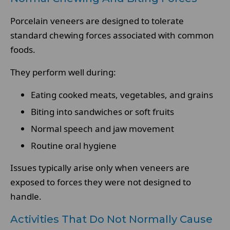
Porcelain veneers are designed to tolerate
standard chewing forces associated with common
foods.
They perform well during:
Eating cooked meats, vegetables, and grains
Biting into sandwiches or soft fruits
Normal speech and jaw movement
Routine oral hygiene
Issues typically arise only when veneers are
exposed to forces they were not designed to
handle.
Activities That Do Not Normally Cause