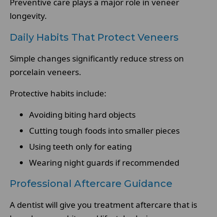
Preventive care plays a major role in veneer
longevity.
Daily Habits That Protect Veneers
Simple changes significantly reduce stress on
porcelain veneers.
Protective habits include:
Avoiding biting hard objects
Cutting tough foods into smaller pieces
Using teeth only for eating
Wearing night guards if recommended
Professional Aftercare Guidance
A dentist will give you treatment aftercare that is