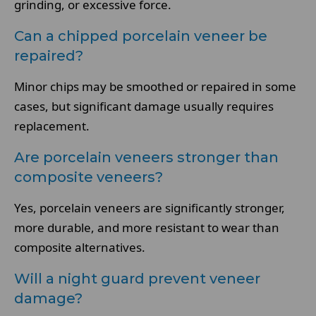
grinding, or excessive force.
Can a chipped porcelain veneer be
repaired?
Minor chips may be smoothed or repaired in some
cases, but significant damage usually requires
replacement.
Are porcelain veneers stronger than
composite veneers?
Yes, porcelain veneers are significantly stronger,
more durable, and more resistant to wear than
composite alternatives.
Will a night guard prevent veneer
damage?