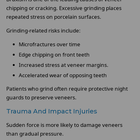
chipping or cracking. Excessive grinding places
repeated stress on porcelain surfaces.
Grinding-related risks include:
Microfractures over time
Edge chipping on front teeth
Increased stress at veneer margins.
Accelerated wear of opposing teeth
Patients who grind often require protective night
guards to preserve veneers.
Trauma And Impact Injuries
Sudden force is more likely to damage veneers
than gradual pressure.