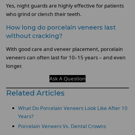
Yes, night guards are highly effective for patients
who grind or clench their teeth.
How long do porcelain veneers last
without cracking?
With good care and veneer placement, porcelain
veneers can often last for 10–15 years – and even
longer.
Ask A Question
Related Articles
What Do Porcelain Veneers Look Like After 10
Years?
Porcelain Veneers Vs. Dental Crowns