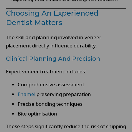
Choosing An Experienced
Dentist Matters
The skill and planning involved in veneer
placement directly influence durability.
Clinical Planning And Precision
Expert veneer treatment includes:
Comprehensive assessment
Enamel
preserving preparation
Precise bonding techniques
Bite optimisation
These steps significantly reduce the risk of chipping