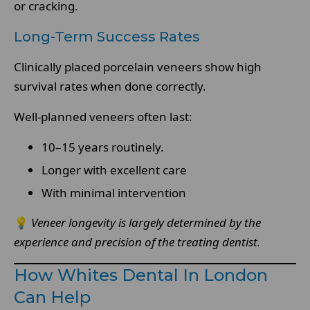
or cracking.
Long-Term Success Rates
Clinically placed porcelain veneers show high
survival rates when done correctly.
Well-planned veneers often last:
10–15 years routinely.
Longer with excellent care
With minimal intervention
💡
Veneer longevity is largely determined by the
experience and precision of the treating dentist.
How Whites Dental In London
Can Help