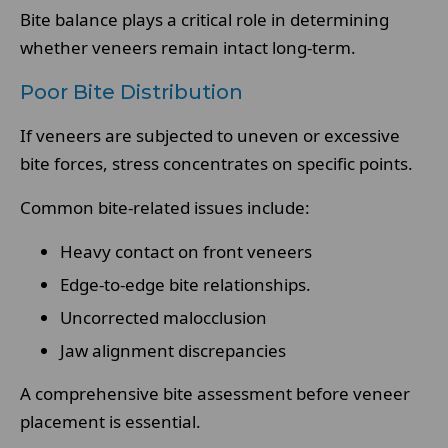
Bite balance plays a critical role in determining
whether veneers remain intact long-term.
Poor Bite Distribution
If veneers are subjected to uneven or excessive
bite forces, stress concentrates on specific points.
Common bite-related issues include:
Heavy contact on front veneers
Edge-to-edge bite relationships.
Uncorrected malocclusion
Jaw alignment discrepancies
A comprehensive bite assessment before veneer
placement is essential.