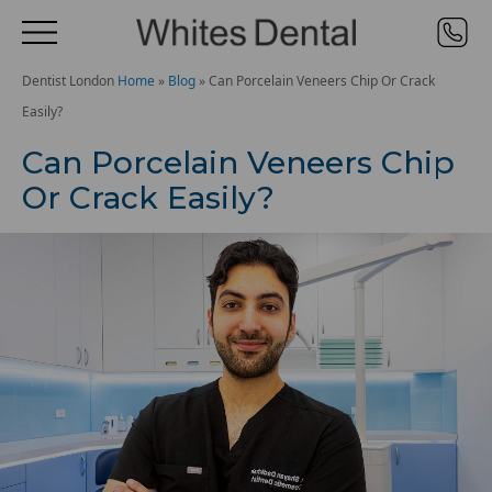
Dentist London
Home
»
Blog
»
Can Porcelain Veneers Chip Or Crack
Easily?
Can Porcelain Veneers Chip
Or Crack Easily?