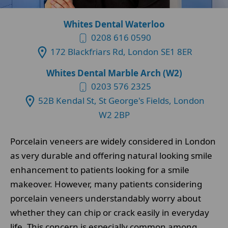
Whites Dental Waterloo
0208 616 0590
172 Blackfriars Rd, London SE1 8ER
Whites Dental Marble Arch (W2)
0203 576 2325
52B Kendal St, St George's Fields, London
W2 2BP
Porcelain veneers are widely considered in London
as very durable and offering natural looking smile
enhancement to patients looking for a smile
makeover. However, many patients considering
porcelain veneers understandably worry about
whether they can chip or crack easily in everyday
life. This concern is especially common among