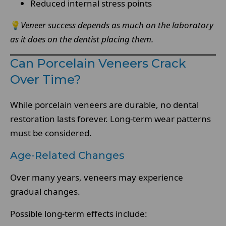
Reduced internal stress points
💡
Veneer success depends as much on the laboratory
as it does on the dentist placing them.
Can Porcelain Veneers Crack
Over Time?
While porcelain veneers are durable, no dental
restoration lasts forever. Long-term wear patterns
must be considered.
Age-Related Changes
Over many years, veneers may experience
gradual changes.
Possible long-term effects include: