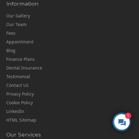
Information
Our Gallery
Our Team
Fees
Appointment
Blog
Finance Plans
Dental Insurance
Testimonial
Contact Us
Privacy Policy
Cookie Policy
LinkedIn
1
HTML Sitemap
Our Services