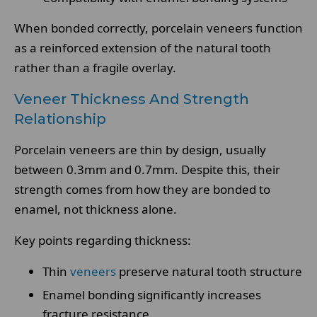
When bonded correctly, porcelain veneers function
as a reinforced extension of the natural tooth
rather than a fragile overlay.
Veneer Thickness And Strength
Relationship
Porcelain veneers are thin by design, usually
between 0.3mm and 0.7mm. Despite this, their
strength comes from how they are bonded to
enamel, not thickness alone.
Key points regarding thickness:
Thin
veneers
preserve natural tooth structure
Enamel bonding significantly increases
fracture resistance