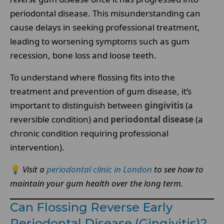
periodontal disease. This misunderstanding can
cause delays in seeking professional treatment,
leading to worsening symptoms such as gum
recession, bone loss and loose teeth.
To understand where flossing fits into the
treatment and prevention of gum disease, it’s
important to distinguish between
gingivitis
(a
reversible condition) and
periodontal disease
(a
chronic condition requiring professional
intervention).
💡
Visit a
periodontal clinic in London
to see how to
maintain your gum health over the long term.
Can Flossing Reverse Early
Periodontal Disease (Gingivitis)?