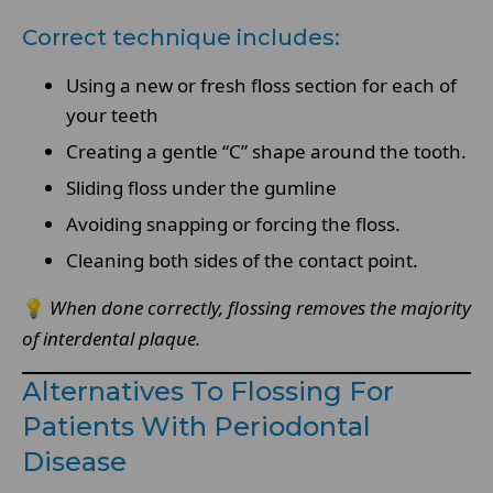
Correct technique includes:
Using a new or fresh floss section for each of
your teeth
Creating a gentle “C” shape around the tooth.
Sliding floss under the gumline
Avoiding snapping or forcing the floss.
Cleaning both sides of the contact point.
💡
When done correctly, flossing removes the majority
of interdental plaque.
Alternatives To Flossing For
Patients With Periodontal
Disease