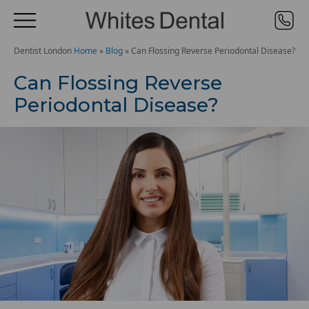
Dentist London
Home
»
Blog
»
Can Flossing Reverse Periodontal Disease?
Can Flossing Reverse
Periodontal Disease?