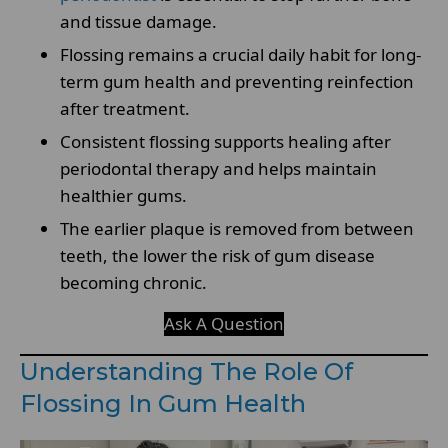
and tissue damage.
Flossing remains a crucial daily habit for long-
term gum health and preventing reinfection
after treatment.
Consistent flossing supports healing after
periodontal therapy and helps maintain
healthier gums.
The earlier plaque is removed from between
teeth, the lower the risk of gum disease
becoming chronic.
Ask A Question
Understanding The Role Of
Flossing In Gum Health