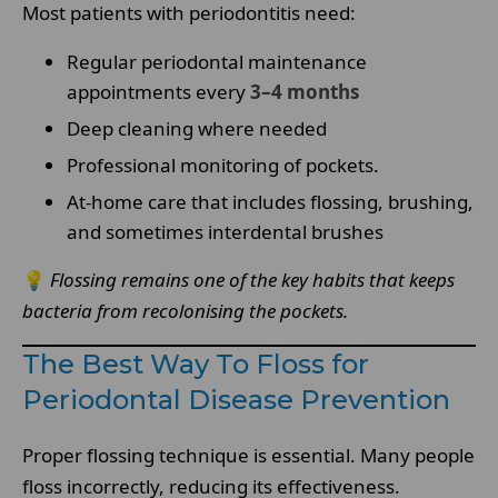
Most patients with periodontitis need:
Regular periodontal maintenance
appointments every
3–4 months
Deep cleaning where needed
Professional monitoring of pockets.
At-home care that includes flossing, brushing,
and sometimes interdental brushes
💡
Flossing remains one of the key habits that keeps
bacteria from recolonising the pockets.
The Best Way To Floss for
Periodontal Disease Prevention
Proper flossing technique is essential. Many people
floss incorrectly, reducing its effectiveness.