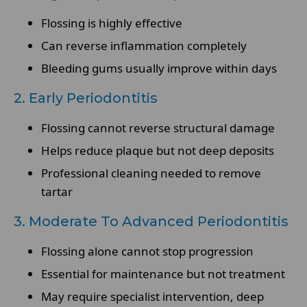
Flossing is highly effective
Can reverse inflammation completely
Bleeding gums usually improve within days
2. Early Periodontitis
Flossing cannot reverse structural damage
Helps reduce plaque but not deep deposits
Professional cleaning needed to remove
tartar
3. Moderate To Advanced Periodontitis
Flossing alone cannot stop progression
Essential for maintenance but not treatment
May require specialist intervention, deep