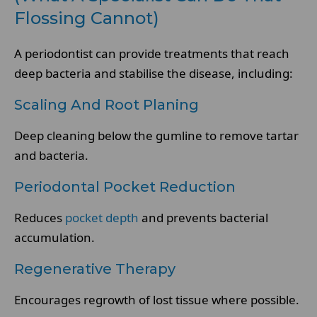
Flossing Cannot)
A periodontist can provide treatments that reach
deep bacteria and stabilise the disease, including:
Scaling And Root Planing
Deep cleaning below the gumline to remove tartar
and bacteria.
Periodontal Pocket Reduction
Reduces
pocket depth
and prevents bacterial
accumulation.
Regenerative Therapy
Encourages regrowth of lost tissue where possible.