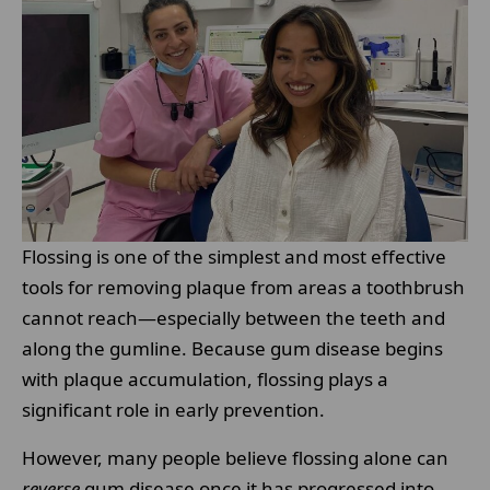
Flossing is one of the simplest and most effective
tools for removing plaque from areas a toothbrush
cannot reach—especially between the teeth and
along the gumline. Because gum disease begins
with plaque accumulation, flossing plays a
significant role in early prevention.
However, many people believe flossing alone can
reverse
gum disease once it has progressed into