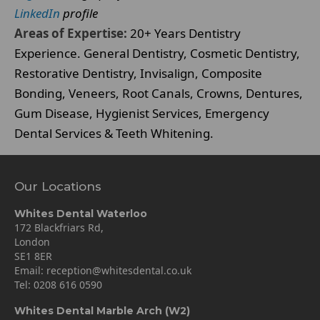
LinkedIn
profile
Areas of Expertise:
20+ Years Dentistry
Experience. General Dentistry, Cosmetic Dentistry,
Restorative Dentistry, Invisalign, Composite
Bonding, Veneers, Root Canals, Crowns, Dentures,
Gum Disease, Hygienist Services, Emergency
Dental Services & Teeth Whitening.
Our Locations
Whites Dental Waterloo
172 Blackfriars Rd,
London
SE1 8ER
Email:
reception@whitesdental.co.uk
Tel:
0208 616 0590
Whites Dental Marble Arch (W2)