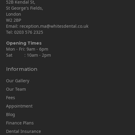
52B Kendal St,
St George's Fields,
London
W2 2BP
Email:
reception.ma@whitesdental.co.uk
Tel:
0203 576 2325
Opening Times
Mon - Fri: 9am - 6pm
Sat : 10am - 2pm
Information
Our Gallery
Our Team
Fees
Appointment
Blog
Finance Plans
Dental Insurance