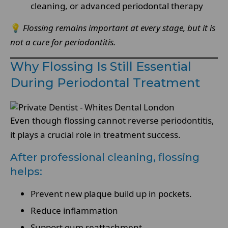
cleaning, or advanced periodontal therapy
💡
Flossing remains important at every stage, but it is
not a cure for periodontitis.
Why Flossing Is Still Essential
During Periodontal Treatment
Even though flossing cannot reverse periodontitis,
it plays a crucial role in treatment success.
After professional cleaning, flossing
helps:
Prevent new plaque build up in pockets.
Reduce inflammation
Support gum reattachment