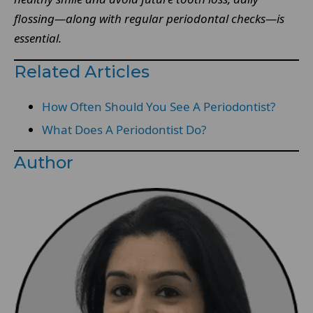
flossing—along with regular periodontal checks—is
essential.
Related Articles
How Often Should You See A Periodontist?
What Does A Periodontist Do?
Author