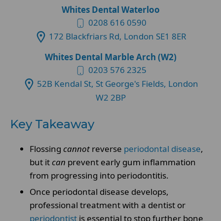
Whites Dental Waterloo
0208 616 0590
172 Blackfriars Rd, London SE1 8ER
Whites Dental Marble Arch (W2)
0203 576 2325
52B Kendal St, St George's Fields, London
W2 2BP
Key Takeaway
Flossing
cannot
reverse
periodontal disease
,
but it
can
prevent early gum inflammation
from progressing into periodontitis.
Once periodontal disease develops,
professional treatment with a dentist or
periodontist
is essential to stop further bone