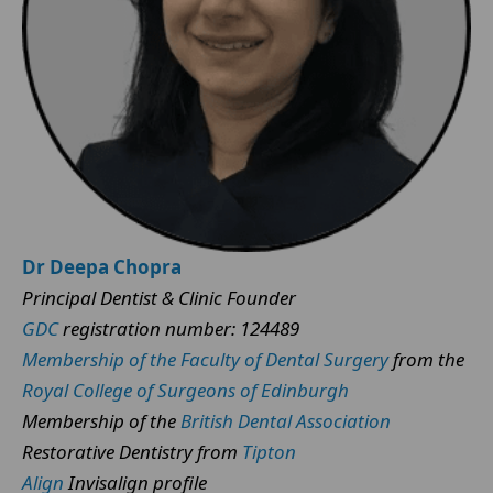
Dr Deepa Chopra
Principal Dentist & Clinic Founder
GDC
registration number: 124489
Membership of the Faculty of Dental Surgery
from the
Royal College of Surgeons of Edinburgh
Membership of the
British Dental Association
Restorative Dentistry from
Tipton
Align
Invisalign profile