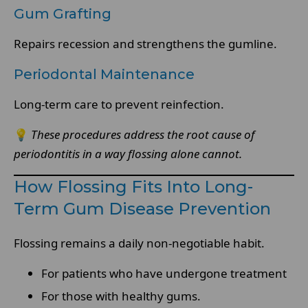
Gum Grafting
Repairs recession and strengthens the gumline.
Periodontal Maintenance
Long-term care to prevent reinfection.
💡
These procedures address the root cause of
periodontitis in a way flossing alone cannot.
How Flossing Fits Into Long-
Term Gum Disease Prevention
Flossing remains a daily non-negotiable habit.
For patients who have undergone treatment
For those with healthy gums.