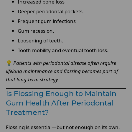
Increased bone loss
Deeper periodontal pockets.
Frequent gum infections
Gum recession.
Loosening of teeth.
Tooth mobility and eventual tooth loss.
💡
Patients with periodontal disease often require
lifelong maintenance and flossing becomes part of
that long-term strategy.
Is Flossing Enough to Maintain
Gum Health After Periodontal
Treatment?
Flossing is essential—but not enough on its own.