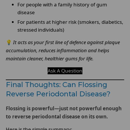
For people with a family history of gum
disease
For patients at higher risk (smokers, diabetics,
stressed individuals)
💡
It acts as your first line of defence against plaque
accumulation, reduces inflammation and helps
maintain cleaner, healthier gums for life.
Ask A Question
Final Thoughts: Can Flossing
Reverse Periodontal Disease?
Flossing is powerful—just not powerful enough
to reverse periodontal disease on its own.
Here is the simple summary: