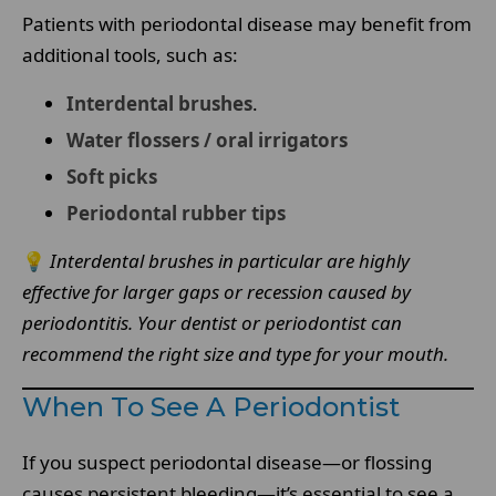
Patients with periodontal disease may benefit from
additional tools, such as:
Interdental brushes
.
Water flossers / oral irrigators
Soft picks
Periodontal rubber tips
💡
Interdental brushes in particular are highly
effective for larger gaps or recession caused by
periodontitis. Your dentist or periodontist can
recommend the right size and type for your mouth.
When To See A Periodontist
If you suspect periodontal disease—or flossing
causes persistent bleeding—it’s essential to see a