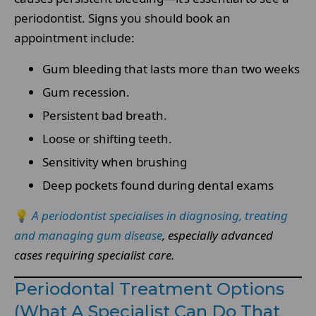
periodontist. Signs you should book an
appointment include:
Gum bleeding that lasts more than two weeks
Gum recession.
Persistent bad breath.
Loose or shifting teeth.
Sensitivity when brushing
Deep pockets found during dental exams
💡
A periodontist specialises in diagnosing, treating
and managing gum disease
, especially advanced
cases requiring specialist care.
Periodontal Treatment Options
(What A Specialist Can Do That