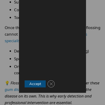
Supporting bone
Connective tissue
Tooth stability.
Once this deeper tissue breakdown begins, flossing
cannot undo it.
Periodontal disease requires
specialist treatments
such as:
Deep cleaning (scaling and root planing)
Specialist periodontal therapy
Ongoing maintenance to stabilise the
condition
💡
Flossing remains important during and after these
Close GDPR Cookie Banner
Accept
gum disease treatments
, but it cannot resolve the
disease on its own. This is why early detection and
professional intervention are essential.