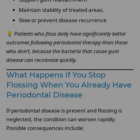
Maintain stability of treated areas.
Slow or prevent disease recurrence
💡
Patients who floss daily have significantly better
outcomes following periodontal therapy than those
who don’t, because the bacteria that cause gum
disease can recolonise quickly.
What Happens If You Stop
Flossing When You Already Have
Periodontal Disease
If periodontal disease is present and flossing is
neglected, the condition can worsen rapidly.
Possible consequences include: