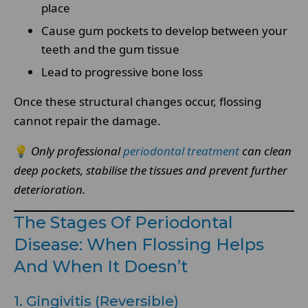
place
Cause gum pockets to develop between your
teeth and the gum tissue
Lead to progressive bone loss
Once these structural changes occur, flossing
cannot repair the damage.
💡
Only professional
periodontal treatment
can clean
deep pockets, stabilise the tissues and prevent further
deterioration.
The Stages Of Periodontal
Disease: When Flossing Helps
And When It Doesn’t
1. Gingivitis (Reversible)