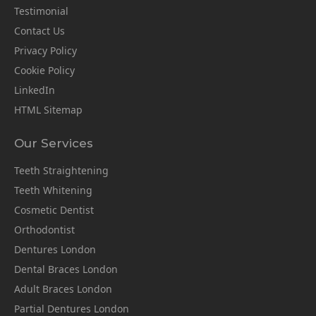
Testimonial
Contact Us
Privacy Policy
Cookie Policy
LinkedIn
HTML Sitemap
Our Services
Teeth Straightening
Teeth Whitening
Cosmetic Dentist
Orthodontist
Dentures London
Dental Braces London
Adult Braces London
Partial Dentures London