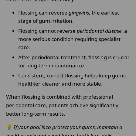
Flossing can reverse
gingivitis
, the earliest
stage of gum irritation.
Flossing cannot reverse
periodontal disease
, a
more serious condition requiring specialist
care.
After periodontal treatment, flossing is crucial
for long-term maintenance
Consistent, correct flossing helps keep gums
healthier, cleaner and more stable.
When flossing is combined with professional
periodontal care, patients achieve significantly
better long-term results.
💡
If your goal is to protect your gums, maintain a
healthy smile and avoid future tooth loss, daily