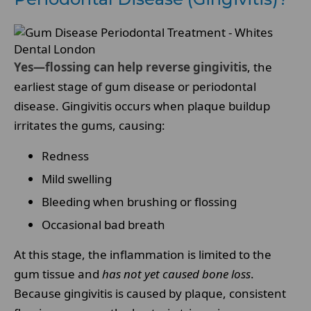
Yes—flossing can help reverse gingivitis
, the
earliest stage of gum disease or periodontal
disease. Gingivitis occurs when plaque buildup
irritates the gums, causing:
Redness
Mild swelling
Bleeding when brushing or flossing
Occasional bad breath
At this stage, the inflammation is limited to the
gum tissue and
has not yet caused bone loss
.
Because gingivitis is caused by plaque, consistent