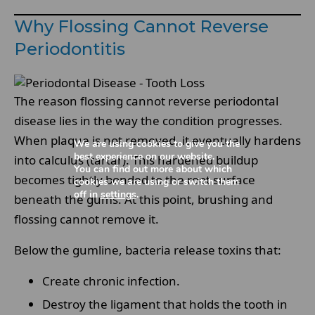
Why Flossing Cannot Reverse
Periodontitis
The reason flossing cannot reverse periodontal
disease lies in the way the condition progresses.
When plaque is not removed, it eventually hardens
We are using cookies to give you the
best experience on our website.
into calculus (tartar). This hardened buildup
You can find out more about which
becomes tightly bonded to the root surface
cookies we are using or switch them
off in
settings
.
beneath the gums. At this point, brushing and
flossing cannot remove it.
Below the gumline, bacteria release toxins that:
Create chronic infection.
Destroy the ligament that holds the tooth in