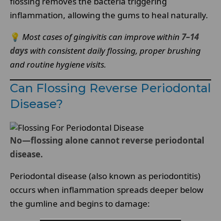
flossing removes the bacteria triggering
inflammation, allowing the gums to heal naturally.
💡
Most cases of gingivitis can improve within
7–14
days
with consistent daily flossing, proper brushing
and routine hygiene visits.
Can Flossing Reverse Periodontal
Disease?
No—flossing alone cannot reverse periodontal
disease.
Periodontal disease (also known as periodontitis)
occurs when inflammation spreads deeper below
the gumline and begins to damage: