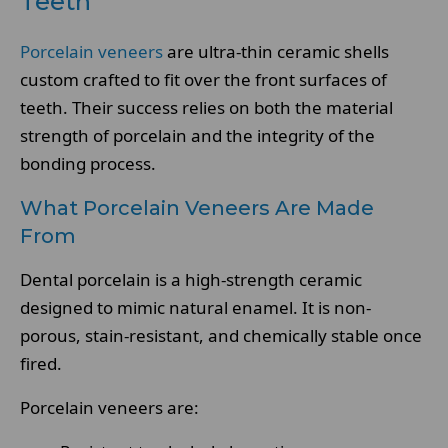
Teeth
Porcelain veneers
are ultra-thin ceramic shells
custom crafted to fit over the front surfaces of
teeth. Their success relies on both the material
strength of porcelain and the integrity of the
bonding process.
What Porcelain Veneers Are Made
From
Dental porcelain is a high-strength ceramic
designed to mimic natural enamel. It is non-
porous, stain-resistant, and chemically stable once
fired.
Porcelain veneers are: