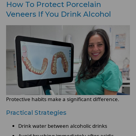
How To Protect Porcelain
Veneers If You Drink Alcohol
Protective habits make a significant difference.
Practical Strategies
Drink water between alcoholic drinks
Avoid brushing immediately after acidic