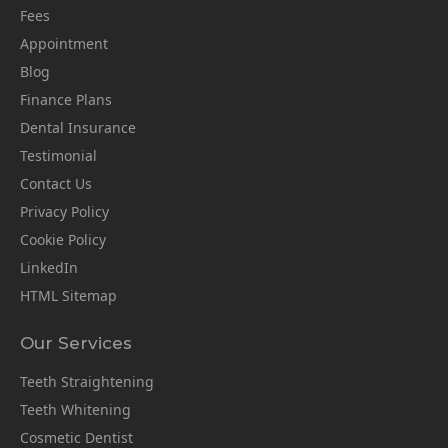
Fees
Appointment
Blog
Finance Plans
Dental Insurance
Testimonial
Contact Us
Privacy Policy
Cookie Policy
LinkedIn
HTML Sitemap
Our Services
Teeth Straightening
Teeth Whitening
Cosmetic Dentist