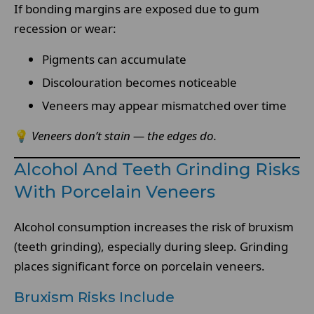
If bonding margins are exposed due to gum
recession or wear:
Pigments can accumulate
Discolouration becomes noticeable
Veneers may appear mismatched over time
💡
Veneers don’t stain — the edges do.
Alcohol And Teeth Grinding Risks
With Porcelain Veneers
Alcohol consumption increases the risk of bruxism
(teeth grinding), especially during sleep. Grinding
places significant force on porcelain veneers.
Bruxism Risks Include