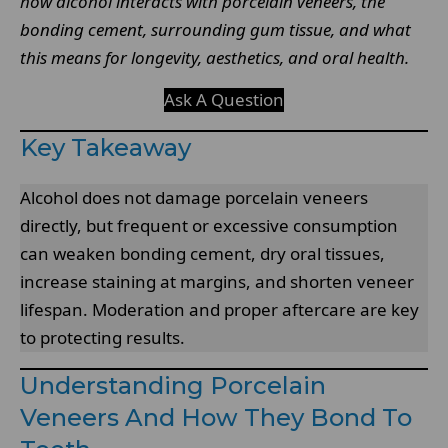
how alcohol interacts with porcelain veneers, the
bonding cement, surrounding gum tissue, and what
this means for longevity, aesthetics, and oral health.
Ask A Question
Key Takeaway
Alcohol does not damage porcelain veneers
directly, but frequent or excessive consumption
can weaken bonding cement, dry oral tissues,
increase staining at margins, and shorten veneer
lifespan. Moderation and proper aftercare are key
to protecting results.
Understanding Porcelain
Veneers And How They Bond To