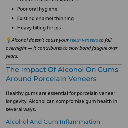
Poor oral hygiene
Existing enamel thinning
Heavy biting forces
💡
Alcohol doesn’t cause your
teeth veneers
to fail
overnight — it contributes to slow bond fatigue over
years.
The Impact Of Alcohol On Gums
Around Porcelain Veneers
Healthy gums are essential for porcelain veneer
longevity. Alcohol can compromise gum health in
several ways.
Alcohol And Gum Inflammation