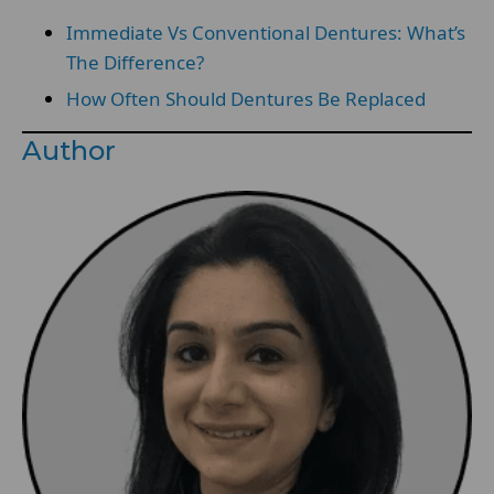
Immediate Vs Conventional Dentures: What’s
The Difference?
How Often Should Dentures Be Replaced
Author