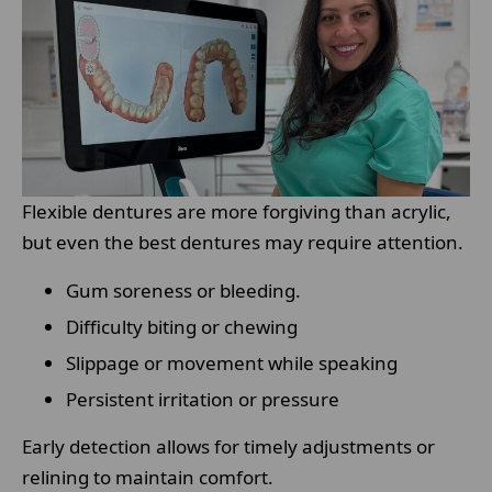
Flexible dentures are more forgiving than acrylic,
but even the best dentures may require attention.
Gum soreness or bleeding.
Difficulty biting or chewing
Slippage or movement while speaking
Persistent irritation or pressure
Early detection allows for timely adjustments or
relining to maintain comfort.