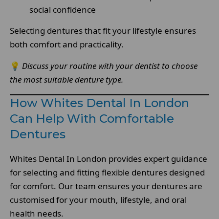
social confidence
Selecting dentures that fit your lifestyle ensures
both comfort and practicality.
💡
Discuss your routine with your dentist to choose
the most suitable denture type.
How Whites Dental In London
Can Help With Comfortable
Dentures
Whites Dental In London provides expert guidance
for selecting and fitting flexible dentures designed
for comfort. Our team ensures your dentures are
customised for your mouth, lifestyle, and oral
health needs.