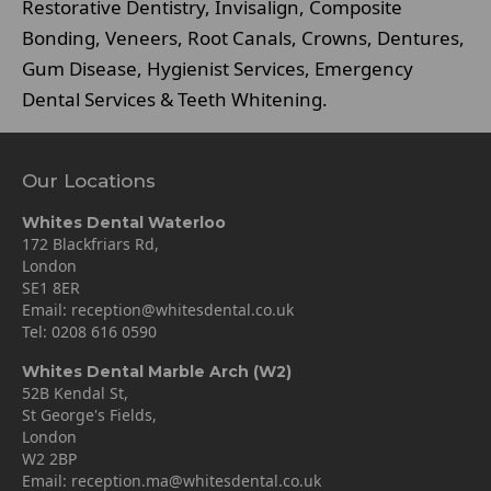
Restorative Dentistry, Invisalign, Composite
Bonding, Veneers, Root Canals, Crowns, Dentures,
Gum Disease, Hygienist Services, Emergency
Dental Services & Teeth Whitening.
Our Locations
Whites Dental Waterloo
172 Blackfriars Rd,
London
SE1 8ER
Email:
reception@whitesdental.co.uk
Tel:
0208 616 0590
Whites Dental Marble Arch (W2)
52B Kendal St,
St George's Fields,
London
W2 2BP
Email:
reception.ma@whitesdental.co.uk