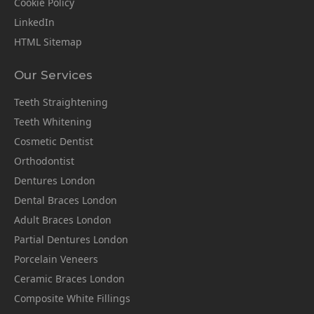
Cookie Policy
LinkedIn
HTML Sitemap
Our Services
Teeth Straightening
Teeth Whitening
Cosmetic Dentist
Orthodontist
Dentures London
Dental Braces London
Adult Braces London
Partial Dentures London
Porcelain Veneers
Ceramic Braces London
Composite White Fillings