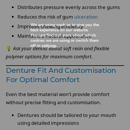
Distributes pressure evenly across the gums
Reduces the risk of gum
ulceration
We are using cookies to give you the
Improves chewing efficiency
best experience on our website.
You can find out more about which
Maintains a natural appearance
cookies we are using or switch them
off in
settings
.
💡
Ask your dentist about soft resin and flexible
polymer options for maximum comfort.
Denture Fit And Customisation
For Optimal Comfort
Even the best material won’t provide comfort
without precise fitting and customisation.
Dentures should be tailored to your mouth
using detailed impressions