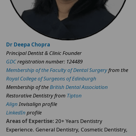
Dr Deepa Chopra
Principal Dentist & Clinic Founder
GDC
registration number: 124489
Membership of the Faculty of Dental Surgery
from the
Royal College of Surgeons of Edinburgh
Membership of the
British Dental Association
Restorative Dentistry from
Tipton
Align
Invisalign profile
LinkedIn
profile
Areas of Expertise:
20+ Years Dentistry
Experience. General Dentistry, Cosmetic Dentistry,