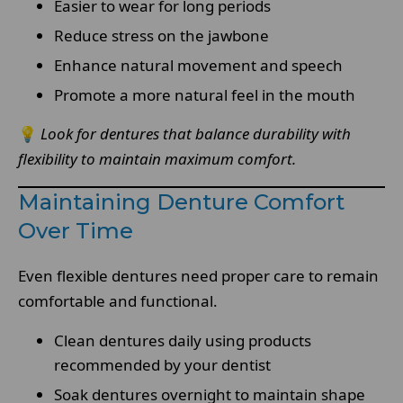
Easier to wear for long periods
Reduce stress on the jawbone
Enhance natural movement and speech
Promote a more natural feel in the mouth
💡
Look for dentures that balance durability with
flexibility to maintain maximum comfort.
Maintaining Denture Comfort
Over Time
Even flexible dentures need proper care to remain
comfortable and functional.
Clean dentures daily using products
recommended by your dentist
Soak dentures overnight to maintain shape