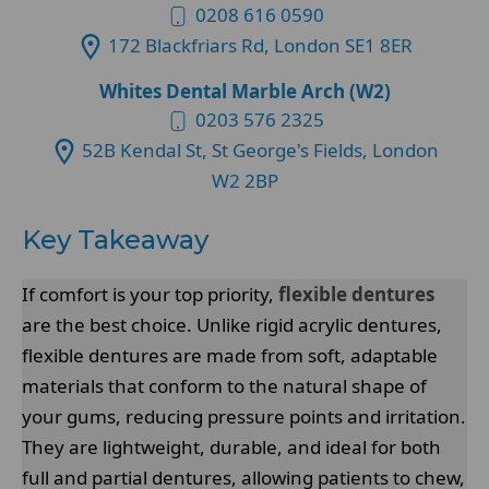
0208 616 0590
172 Blackfriars Rd, London SE1 8ER
Whites Dental Marble Arch (W2)
0203 576 2325
52B Kendal St, St George's Fields, London
W2 2BP
Key Takeaway
If comfort is your top priority,
flexible dentures
are the best choice. Unlike rigid acrylic dentures,
flexible dentures are made from soft, adaptable
materials that conform to the natural shape of
your gums, reducing pressure points and irritation.
They are lightweight, durable, and ideal for both
full and partial dentures, allowing patients to chew,