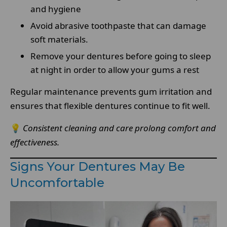
and hygiene
Avoid abrasive toothpaste that can damage
soft materials.
Remove your dentures before going to sleep
at night in order to allow your gums a rest
Regular maintenance prevents gum irritation and
ensures that flexible dentures continue to fit well.
💡
Consistent cleaning and care prolong comfort and
effectiveness.
Signs Your Dentures May Be
Uncomfortable