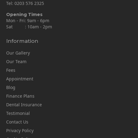
Tel:
0203 576 2325
Opening Times
Mon - Fri: 9am - 6pm
Sat : 10am - 2pm
Information
Our Gallery
Our Team
Fees
Appointment
Blog
Finance Plans
Dental Insurance
Testimonial
Contact Us
Privacy Policy