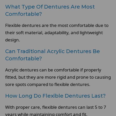
What Type Of Dentures Are Most
Comfortable?
Flexible dentures are the most comfortable due to
their soft material, adaptability, and lightweight
design.
Can Traditional Acrylic Dentures Be
Comfortable?
Acrylic dentures can be comfortable if properly
fitted, but they are more rigid and prone to causing
sore spots compared to flexible dentures.
How Long Do Flexible Dentures Last?
With proper care, flexible dentures can last 5 to 7
years while maintaining comfort and fit.