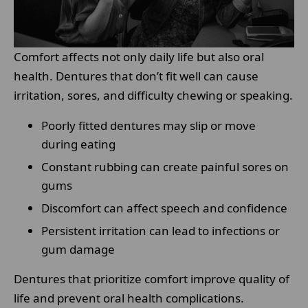
Comfort affects not only daily life but also oral
health. Dentures that don’t fit well can cause
irritation, sores, and difficulty chewing or speaking.
Poorly fitted dentures may slip or move
during eating
Constant rubbing can create painful sores on
gums
Discomfort can affect speech and confidence
Persistent irritation can lead to infections or
gum damage
Dentures that prioritize comfort improve quality of
life and prevent oral health complications.