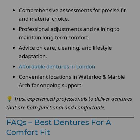
Comprehensive assessments for precise fit
and material choice.
Professional adjustments and relining to
maintain long-term comfort.
Advice on care, cleaning, and lifestyle
adaptation.
Affordable dentures in London
Convenient locations in Waterloo & Marble
Arch for ongoing support
💡
Trust experienced professionals to deliver dentures
that are both functional and comfortable.
FAQs – Best Dentures For A
Comfort Fit