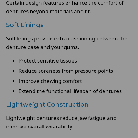
Certain design features enhance the comfort of
dentures beyond materials and fit.
Soft Linings
Soft linings provide extra cushioning between the
denture base and your gums.
Protect sensitive tissues
Reduce soreness from pressure points
Improve chewing comfort
Extend the functional lifespan of dentures
Lightweight Construction
Lightweight dentures reduce jaw fatigue and
improve overall wearability.