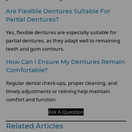
Are Flexible Dentures Suitable For
Partial Dentures?
Yes, flexible dentures are especially suitable for
partial dentures, as they adapt well to remaining
teeth and gum contours.
How Can I Ensure My Dentures Remain
Comfortable?
Regular dental check-ups, proper cleaning, and
timely adjustments or relining help maintain
comfort and function.
Ask A Question
Related Articles