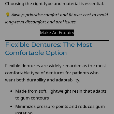
Choosing the right type and material is essential.
💡
Always prioritise comfort and fit over cost to avoid
long-term discomfort and oral issues.
Make An Enquiry
Flexible Dentures: The Most
Comfortable Option
Flexible dentures are widely regarded as the most
comfortable type of dentures for patients who
want both durability and adaptability.
Made from soft, lightweight resin that adapts
to gum contours
Minimizes pressure points and reduces gum
irritation