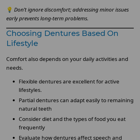
💡
Don’t ignore discomfort; addressing minor issues
early prevents long-term problems.
Choosing Dentures Based On
Lifestyle
Comfort also depends on your daily activities and
needs.
Flexible dentures are excellent for active
lifestyles.
Partial dentures can adapt easily to remaining
natural teeth
Consider diet and the types of food you eat
frequently
Evaluate how dentures affect speech and