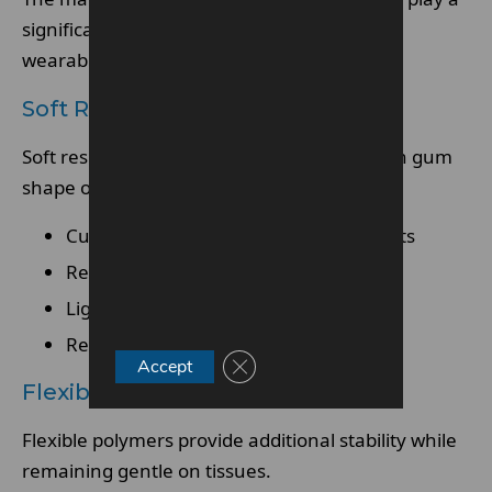
significant role in comfort and long-term
wearability.
Soft Resin
Soft resin is pliable and adapts to changes in gum
shape over time.
Cushions gums and prevents sore spots
Reduces friction and irritation
Lightweight for easier wear
Retains shape and durability over time
Close GDPR Cookie Banner
Accept
Flexible Polymer Framework
Flexible polymers provide additional stability while
remaining gentle on tissues.