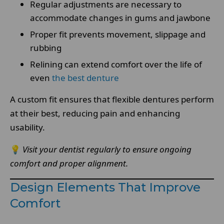
Regular adjustments are necessary to
accommodate changes in gums and jawbone
Proper fit prevents movement, slippage and
rubbing
Relining can extend comfort over the life of
even
the best denture
A custom fit ensures that flexible dentures perform
at their best, reducing pain and enhancing
usability.
💡
Visit your dentist regularly to ensure ongoing
comfort and proper alignment.
Design Elements That Improve
Comfort