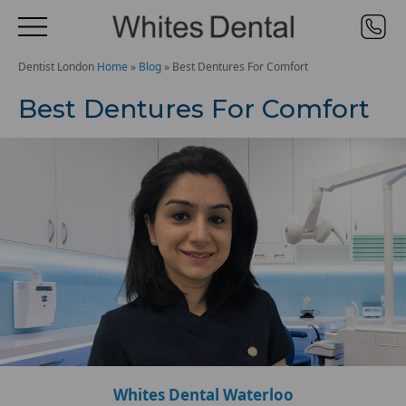
Dentist London
Home
»
Blog
»
Best Dentures For Comfort
Best Dentures For Comfort
Whites Dental Waterloo