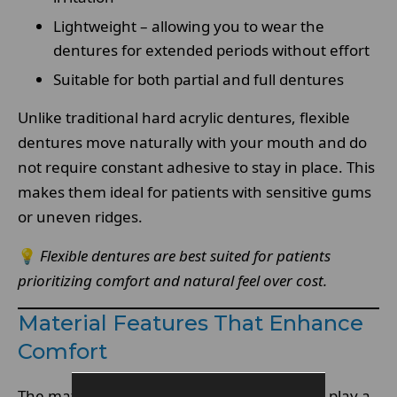
Lightweight – allowing you to wear the
dentures for extended periods without effort
Suitable for both partial and full dentures
Unlike traditional hard acrylic dentures, flexible
dentures move naturally with your mouth and do
not require constant adhesive to stay in place. This
makes them ideal for patients with sensitive gums
or uneven ridges.
💡
Flexible dentures are best suited for patients
prioritizing comfort and natural feel over cost.
Material Features That Enhance
Comfort
The materials used in
high-quality dentures
play a