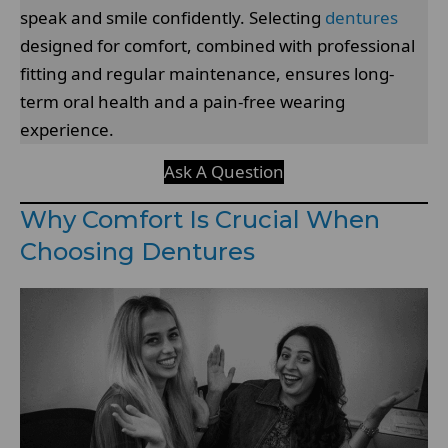
speak and smile confidently. Selecting
dentures
designed for comfort, combined with professional
fitting and regular maintenance, ensures long-
term oral health and a pain-free wearing
experience.
Ask A Question
Why Comfort Is Crucial When
Choosing Dentures