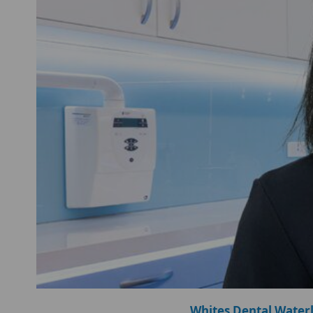
Whites Dental Water