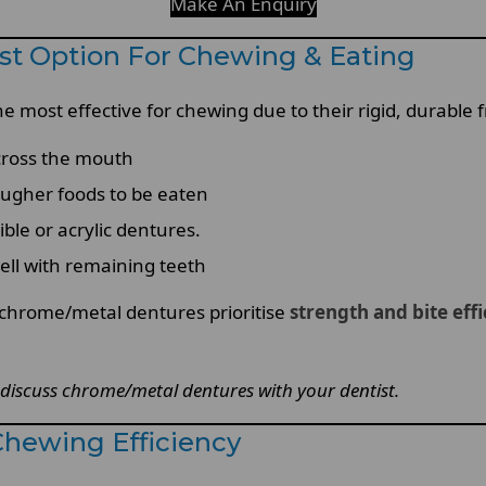
Make An Enquiry
st Option For Chewing & Eating
 most effective for chewing due to their rigid, durable
across the mouth
tougher foods to be eaten
le or acrylic dentures.
well with remaining teeth
, chrome/metal dentures prioritise
strength and bite eff
discuss chrome/metal dentures with your dentist.
Chewing Efficiency