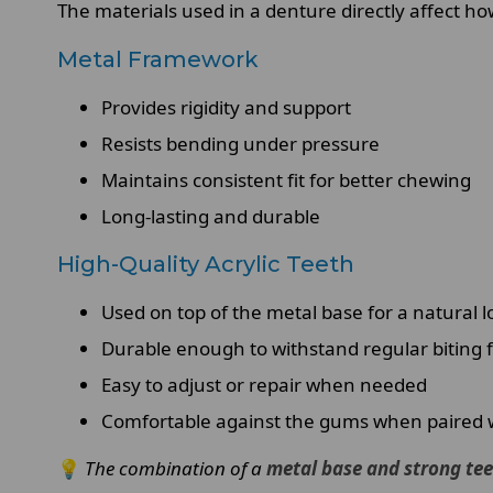
The materials used in a denture directly affect ho
Metal Framework
Provides rigidity and support
Resists bending under pressure
Maintains consistent fit for better chewing
Long-lasting and durable
High-Quality Acrylic Teeth
Used on top of the metal base for a natural l
Durable enough to withstand regular biting 
Easy to adjust or repair when needed
Comfortable against the gums when paired wi
💡
The combination of a
metal base and strong te