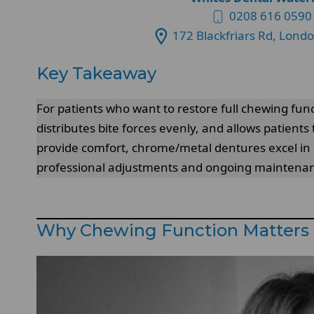
0208 616 0590
172 Blackfriars Rd, Lond
Key Takeaway
For patients who want to restore full chewing fun
distributes bite forces evenly, and allows patients
provide comfort, chrome/metal dentures excel in du
professional adjustments and ongoing maintenance
Why Chewing Function Matters