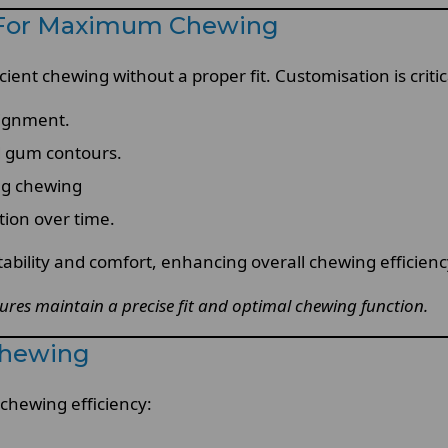
n For Maximum Chewing
ient chewing without a proper fit. Customisation is critic
lignment.
 gum contours.
ng chewing
tion over time.
ability and comfort, enhancing overall chewing efficienc
tures maintain a precise fit and optimal chewing function.
Chewing
 chewing efficiency: