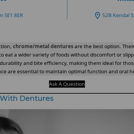
on SE1 8ER
52B Kendal S
ction,
chrome/metal dentures
are the best option. Their
 to eat a wider variety of foods without discomfort or slip
rability and bite efficiency, making them ideal for thos
 are essential to maintain optimal function and oral he
Ask A Question
 With Dentures