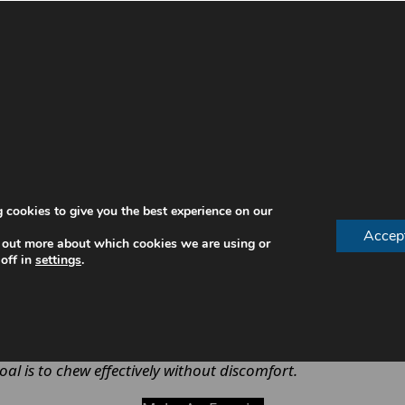
st restore. Without a stable denture, eating can become 
 nutrition
 cookies to give you the best experience on our
 causing discomfort
Accep
 out more about which cookies we are using or
 sore spots
off in
settings
.
ial interactions
mal chewing efficiency
ensures patients can maintain a n
goal is to chew effectively without discomfort.