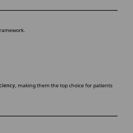
 framework.
iciency
, making them the top choice for patients