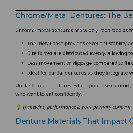
Chrome/Metal Dentures: The Be
Chrome/metal dentures are widely regarded as the
The metal base provides excellent stability 
Bite forces are distributed evenly, allowing 
Less movement or slippage compared to flexib
Ideal for partial dentures as they integrate 
Unlike flexible dentures, which prioritise comfort
who want to eat confidently.
💡
If chewing performance is your primary concern, 
Denture Materials That Impact 