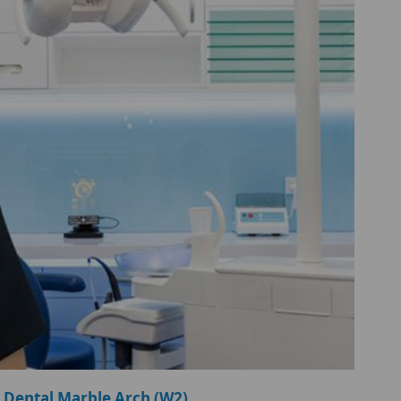
 Dental Marble Arch (W2)