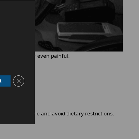
frustrating or even painful.
Close GDPR Cookie Banner
t
ormal lifestyle and avoid dietary restrictions.