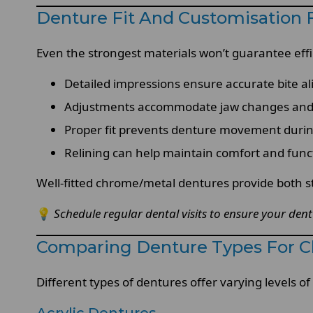
Denture Fit And Customisatio
Even the strongest materials won’t guarantee effic
Detailed impressions ensure accurate bite a
Adjustments accommodate jaw changes and
Proper fit prevents denture movement duri
Relining can help maintain comfort and func
Well-fitted chrome/metal dentures provide both st
💡
Schedule regular dental visits to ensure your den
Comparing Denture Types For 
Different types of dentures offer varying levels of