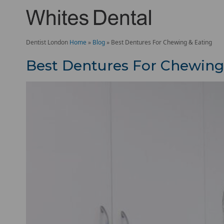
Dentist London
Home
»
Blog
»
Best Dentures For Chewing & Eating
Best Dentures For Chewing