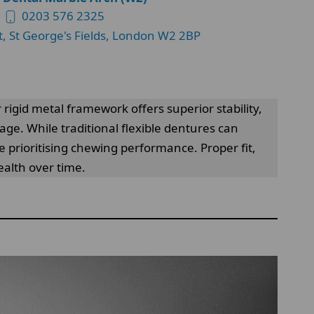
0203 576 2325
t, St George's Fields, London W2 2BP
 rigid metal framework offers superior stability,
page. While traditional flexible dentures can
e prioritising chewing performance. Proper fit,
alth over time.