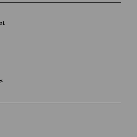
al.
y.