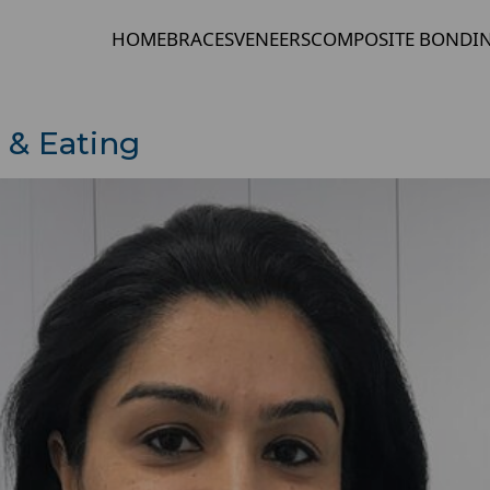
HOME
BRACES
VENEERS
COMPOSITE BONDI
 & Eating