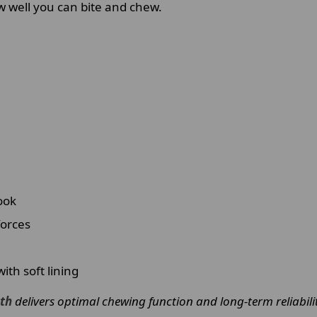
w well you can bite and chew.
ook
forces
th soft lining
eth
delivers optimal chewing function and long-term reliabilit