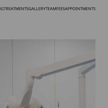
NG
TREATMENTS
GALLERY
TEAM
FEES
APPOINTMENTS