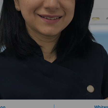
loo
Whites