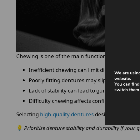
Chewing is one of the main functions
dentures
mu
Inefficient chewing can limit diet choices and
We are using
website.
Poorly fitting dentures may slip while biting,
You can find
Lack of stability can lead to gum irritation or
switch them 
Difficulty chewing affects confidence and soc
Selecting
high-quality dentures
designed for
opti
💡
Prioritise denture stability and durability if your 