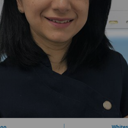
loo
Whites