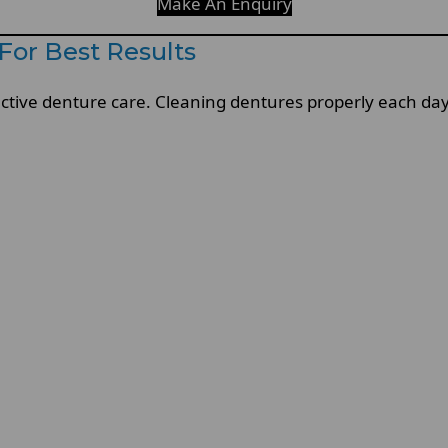
Make An Enquiry
For Best Results
ffective denture care. Cleaning dentures properly each d