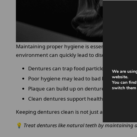
Maintaining proper hygiene is essential when we
environment can quickly lead to discomfort and or
Dentures can trap food particles and bacteri
We are using
website.
Poor hygiene may lead to bad breath and irri
You can find
Plaque can build up on denture surfaces ove
switch them 
Clean dentures support healthier gums and 
Keeping dentures clean is not just about appearanc
💡
Treat dentures like natural teeth by maintaining a 