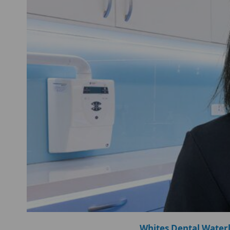
Whites Dental Water