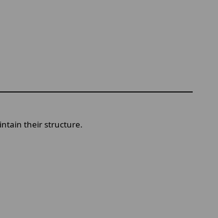
ntain their structure.