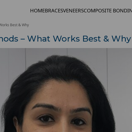
HOME
BRACES
VENEERS
COMPOSITE BONDI
 Works Best & Why
thods – What Works Best & Why