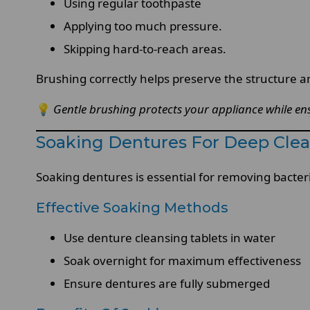
Using regular toothpaste
Applying too much pressure.
Skipping hard-to-reach areas.
Brushing correctly helps preserve the structure 
💡
Gentle brushing protects your appliance while ens
Soaking Dentures For Deep Cle
Soaking dentures is essential for removing bacteri
Effective Soaking Methods
Use denture cleansing tablets in water
Soak overnight for maximum effectiveness
Ensure dentures are fully submerged