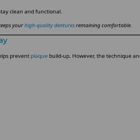
tay clean and functional.
keeps your
high-quality dentures
remaining comfortable.
ay
elps prevent
plaque
build-up. However, the technique and