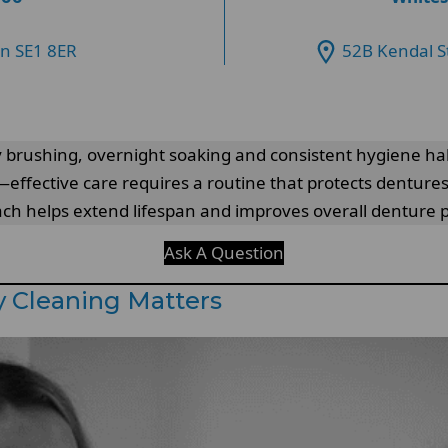
on SE1 8ER
52B Kendal S
 brushing, overnight soaking and consistent hygiene ha
ffective care requires a routine that protects dentures
roach helps extend lifespan and improves overall denture
Ask A Question
 Cleaning Matters