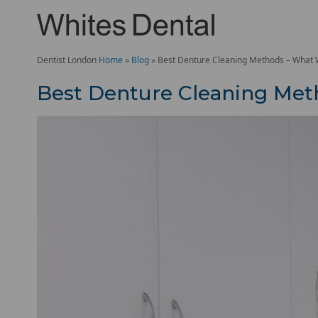
Dentist London
Home
»
Blog
»
Best Denture Cleaning Methods – What
Best Denture Cleaning Me