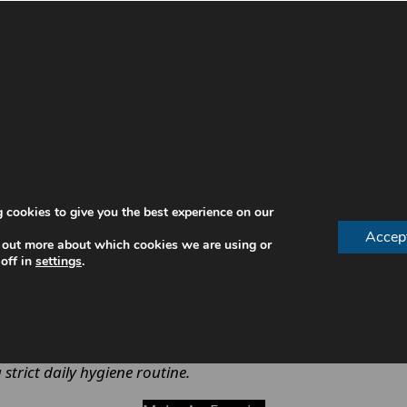
aring
dentures
, as they are constantly exposed to food, b
al health issues.
a
 cookies to give you the best experience on our
tation.
Accep
 out more about which cookies we are using or
r time.
off in
settings
.
comfort.
e—it directly affects oral health and daily comfort.
strict daily hygiene routine.