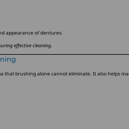
and appearance of dentures.
uring effective cleaning.
aning
a that brushing alone cannot eliminate. It also helps mai