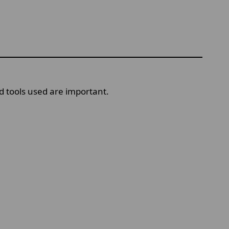
 tools used are important.