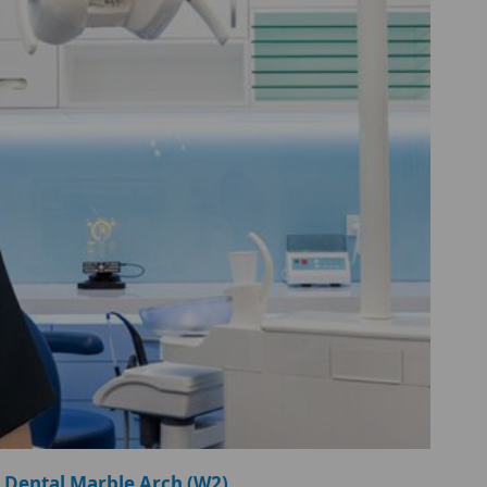
 Dental Marble Arch (W2)