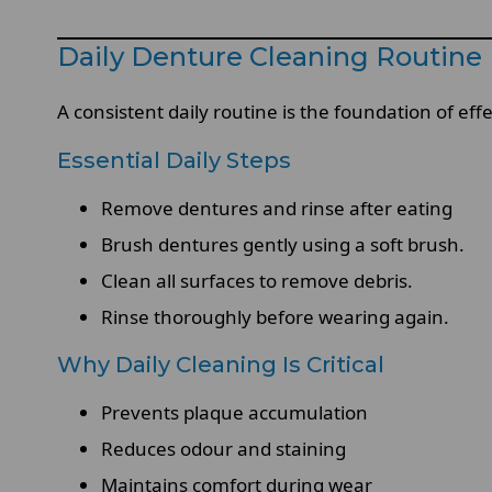
Daily Denture Cleaning Routine 
A consistent daily routine is the foundation of e
Essential Daily Steps
Remove dentures and rinse after eating
Brush dentures gently using a soft brush.
Clean all surfaces to remove debris.
Rinse thoroughly before wearing again.
Why Daily Cleaning Is Critical
Prevents plaque accumulation
Reduces odour and staining
Maintains comfort during wear