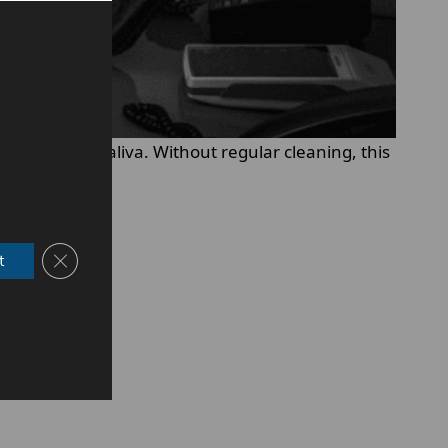
acteria, and saliva. Without regular cleaning, this
Close GDPR Cookie Banner
t