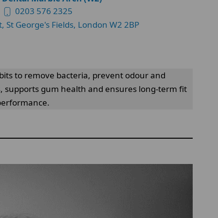
0203 576 2325
t, St George's Fields, London W2 2BP
bits to remove bacteria, prevent odour and
, supports gum health and ensures long-term fit
 performance.