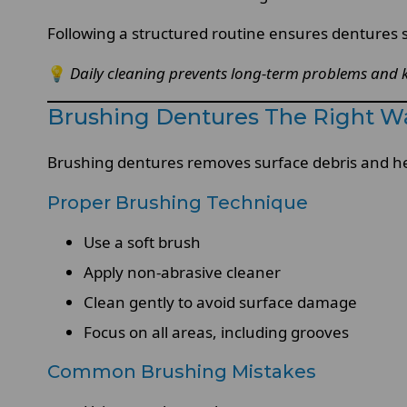
Following a structured routine ensures dentures s
💡
Daily cleaning prevents long-term problems and 
Brushing Dentures The Right W
Brushing dentures removes surface debris and h
Proper Brushing Technique
Use a soft brush
Apply non-abrasive cleaner
Clean gently to avoid surface damage
Focus on all areas, including grooves
Common Brushing Mistakes