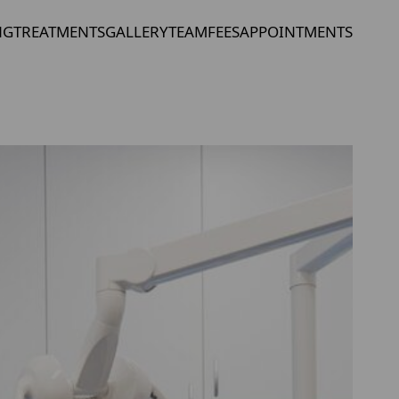
NG
TREATMENTS
GALLERY
TEAM
FEES
APPOINTMENTS