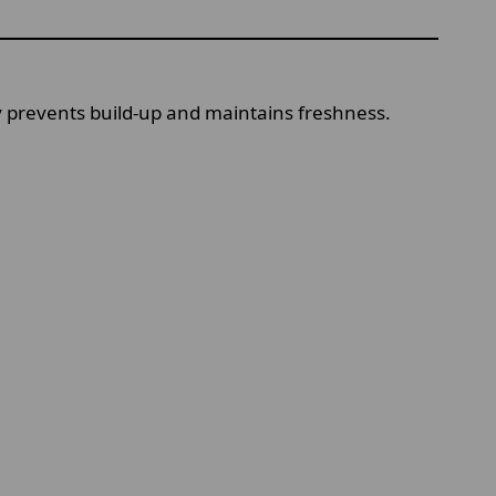
ay prevents build-up and maintains freshness.