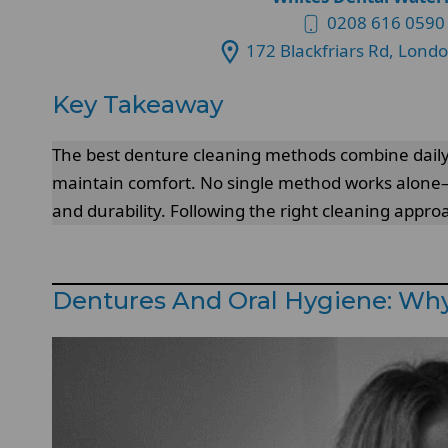
0208 616 0590
172 Blackfriars Rd, Lond
Key Takeaway
The best denture cleaning methods combine daily
maintain comfort. No single method works alone—e
and durability. Following the right cleaning app
Dentures And Oral Hygiene: Why