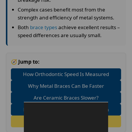
Complex cases benefit most from the
strength and efficiency of metal systems.
Both
brace types
achieve excellent results –
speed differences are usually small.
🧭 Jump to:
How Orthodontic Speed Is Measured
Why Metal Braces Can Be Faster
Are Ceramic Braces Slower?
Metal Vs Ceramic Speed Comparison
FAQs