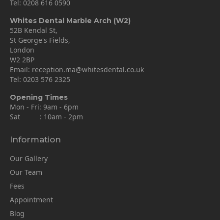
Tel:
0208 616 0590
Whites Dental Marble Arch (W2)
52B Kendal St,
St George's Fields,
London
W2 2BP
Email:
reception.ma@whitesdental.co.uk
Tel:
0203 576 2325
Opening Times
Mon - Fri: 9am - 6pm
Sat : 10am - 2pm
Information
Our Gallery
Our Team
Fees
Appointment
Blog