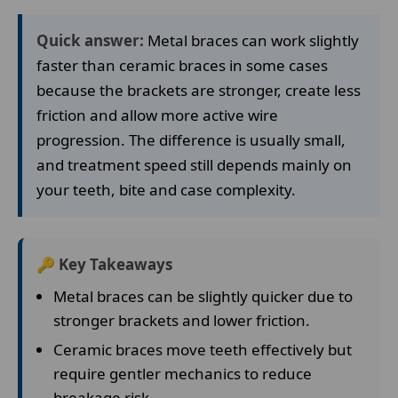
Quick answer:
Metal braces can work slightly
faster than ceramic braces in some cases
because the brackets are stronger, create less
friction and allow more active wire
progression. The difference is usually small,
and treatment speed still depends mainly on
your teeth, bite and case complexity.
🔑 Key Takeaways
Metal braces can be slightly quicker due to
stronger brackets and lower friction.
Ceramic braces move teeth effectively but
require gentler mechanics to reduce
breakage risk.