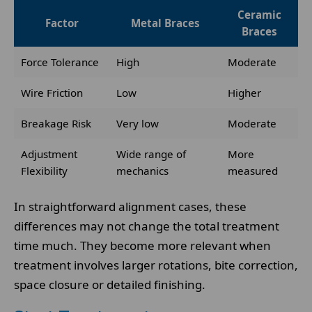
Ceramic
Factor
Metal Braces
Braces
Force Tolerance
High
Moderate
Wire Friction
Low
Higher
Breakage Risk
Very low
Moderate
Adjustment
Wide range of
More
Flexibility
mechanics
measured
In straightforward alignment cases, these
differences may not change the total treatment
time much. They become more relevant when
treatment involves larger rotations, bite correction,
space closure or detailed finishing.