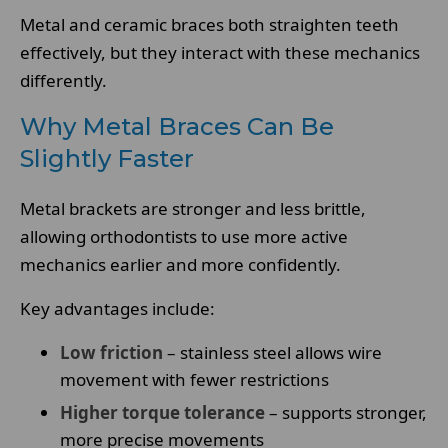
Metal and ceramic braces both straighten teeth
effectively, but they interact with these mechanics
differently.
Why Metal Braces Can Be
Slightly Faster
Metal brackets are stronger and less brittle,
allowing orthodontists to use more active
mechanics earlier and more confidently.
Key advantages include:
Low friction
– stainless steel allows wire
movement with fewer restrictions
Higher torque tolerance
– supports stronger,
more precise movements