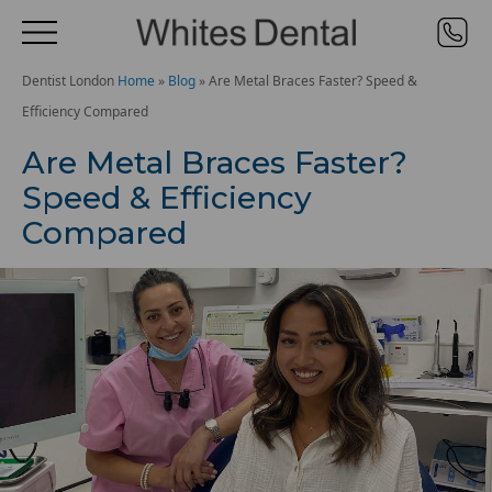
Dentist London
Home
»
Blog
»
Are Metal Braces Faster? Speed &
Efficiency Compared
Are Metal Braces Faster?
Speed & Efficiency
Compared