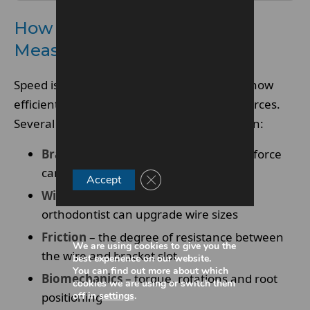
How Orthodontic Speed Is
Measured
Speed isn’t about rushing teeth – it’s about how
efficiently the system delivers the correct forces.
Several factors influence treatment duration:
Bracket strength
– affects how much force
can be applied safely
Close GDPR Cookie Banner
Accept
Wire progression
– how quickly the
orthodontist can upgrade wire sizes
Friction
– the degree of resistance between
We are using cookies to give you the
the wire and bracket slot
best experience on our website.
You can find out more about which
Biomechanics
– torque, rotations and root
cookies we are using or switch them
off in
settings
.
positioning