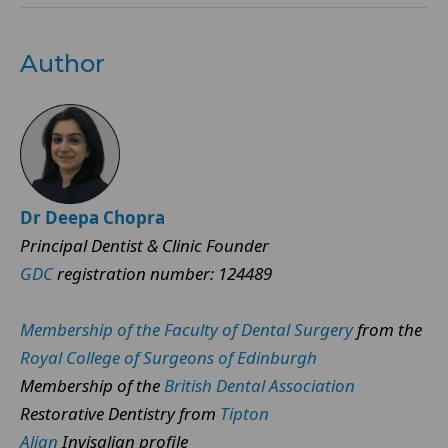
Author
Dr Deepa Chopra
Principal Dentist & Clinic Founder
GDC
registration number: 124489
Membership of the Faculty of Dental Surgery
from the
Royal College of Surgeons of Edinburgh
Membership of the
British Dental Association
Restorative Dentistry from
Tipton
Align
Invisalign profile