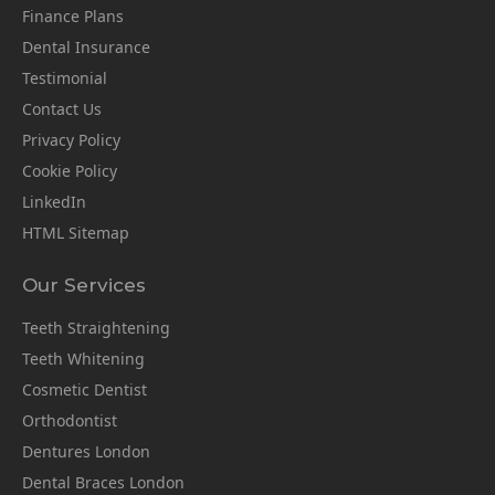
Finance Plans
Dental Insurance
Testimonial
Contact Us
Privacy Policy
Cookie Policy
LinkedIn
HTML Sitemap
Our Services
Teeth Straightening
Teeth Whitening
Cosmetic Dentist
Orthodontist
Dentures London
Dental Braces London