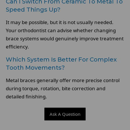
Can I Switch From Ceramic To Metal To
Speed Things Up?
It may be possible, but it is not usually needed.
Your orthodontist can advise whether changing
brace systems would genuinely improve treatment
efficiency.
Which System Is Better For Complex
Tooth Movements?
Metal braces generally offer more precise control
during torque, rotation, bite correction and
detailed finishing.
Ask A Question