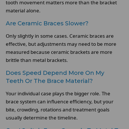
tooth movement matters more than the bracket
material alone.
Are Ceramic Braces Slower?
Only slightly in some cases. Ceramic braces are
effective, but adjustments may need to be more
measured because ceramic brackets are more
brittle than metal brackets.
Does Speed Depend More On My
Teeth Or The Brace Material?
Your individual case plays the bigger role. The
brace system can influence efficiency, but your
bite, crowding, rotations and treatment goals
usually determine the timeline.