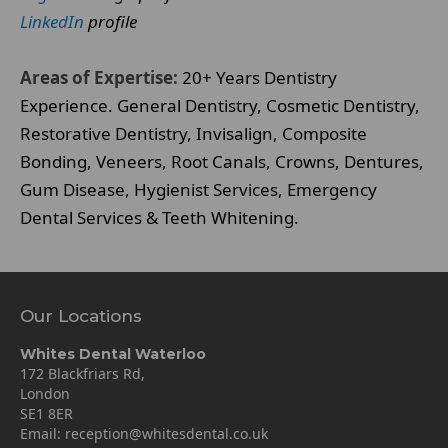
LinkedIn
profile
Areas of Expertise:
20+ Years Dentistry
Experience. General Dentistry, Cosmetic Dentistry,
Restorative Dentistry, Invisalign, Composite
Bonding, Veneers, Root Canals, Crowns, Dentures,
Gum Disease, Hygienist Services, Emergency
Dental Services & Teeth Whitening.
Our Locations
Whites Dental Waterloo
172 Blackfriars Rd,
London
SE1 8ER
Email:
reception@whitesdental.co.uk