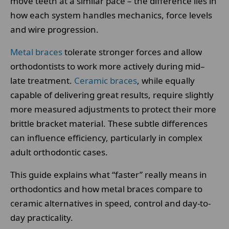
move teeth at a similar pace – the difference lies in
how each system handles mechanics, force levels
and wire progression.
Metal braces
tolerate stronger forces and allow
orthodontists to work more actively during mid–
late treatment.
Ceramic braces
, while equally
capable of delivering great results, require slightly
more measured adjustments to protect their more
brittle bracket material. These subtle differences
can influence efficiency, particularly in complex
adult orthodontic cases.
This guide explains what “faster” really means in
orthodontics and how metal braces compare to
ceramic alternatives in speed, control and day-to-
day practicality.