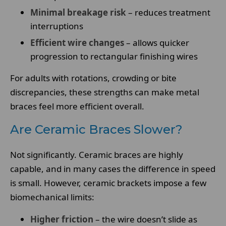
Minimal breakage risk
– reduces treatment
interruptions
Efficient wire changes
– allows quicker
progression to rectangular finishing wires
For adults with rotations, crowding or bite
discrepancies, these strengths can make metal
braces feel more efficient overall.
Are Ceramic Braces Slower?
Not significantly. Ceramic braces are highly
capable, and in many cases the difference in speed
is small. However, ceramic brackets impose a few
biomechanical limits:
Higher friction
– the wire doesn’t slide as