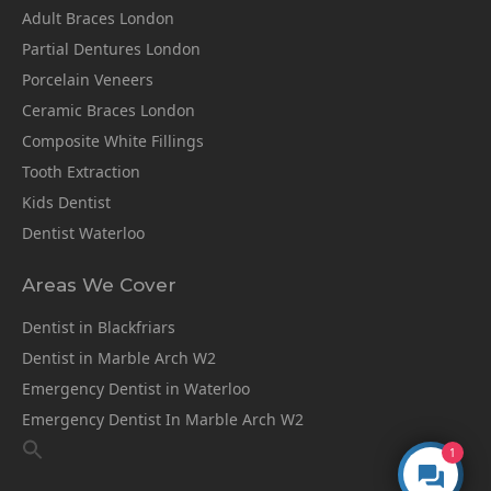
Adult Braces London
Partial Dentures London
Porcelain Veneers
Ceramic Braces London
Composite White Fillings
Tooth Extraction
Kids Dentist
Dentist Waterloo
Areas We Cover
Dentist in Blackfriars
Dentist in Marble Arch W2
Emergency Dentist in Waterloo
Emergency Dentist In Marble Arch W2
1