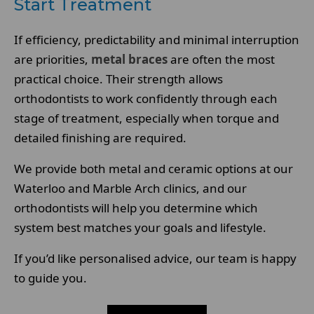
Start Treatment
If efficiency, predictability and minimal interruption
are priorities,
metal braces
are often the most
practical choice. Their strength allows
orthodontists to work confidently through each
stage of treatment, especially when torque and
detailed finishing are required.
We provide both metal and ceramic options at our
Waterloo and Marble Arch clinics, and our
orthodontists will help you determine which
system best matches your goals and lifestyle.
If you’d like personalised advice, our team is happy
to guide you.