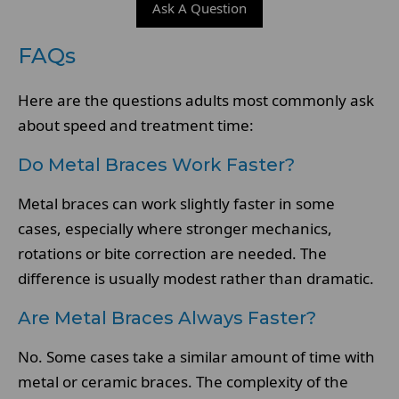
Ask A Question
FAQs
Here are the questions adults most commonly ask
about speed and treatment time:
Do Metal Braces Work Faster?
Metal braces can work slightly faster in some
cases, especially where stronger mechanics,
rotations or bite correction are needed. The
difference is usually modest rather than dramatic.
Are Metal Braces Always Faster?
No. Some cases take a similar amount of time with
metal or ceramic braces. The complexity of the