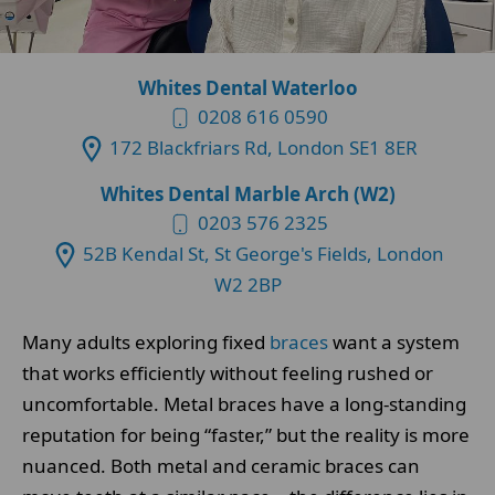
Whites Dental Waterloo
0208 616 0590
172 Blackfriars Rd, London SE1 8ER
Whites Dental Marble Arch (W2)
0203 576 2325
52B Kendal St, St George's Fields, London
W2 2BP
Many adults exploring fixed
braces
want a system
that works efficiently without feeling rushed or
uncomfortable. Metal braces have a long-standing
reputation for being “faster,” but the reality is more
nuanced. Both metal and ceramic braces can