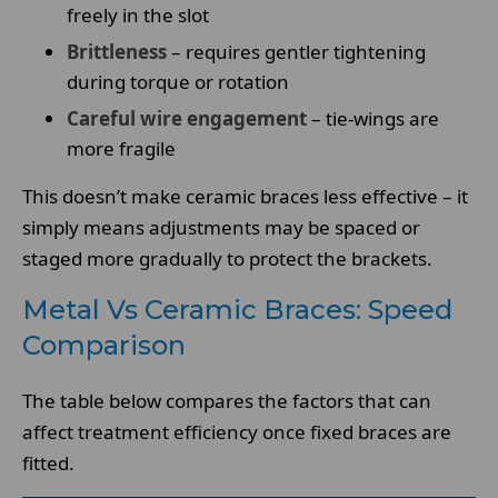
freely in the slot
Brittleness
– requires gentler tightening
during torque or rotation
Careful wire engagement
– tie-wings are
more fragile
This doesn’t make ceramic braces less effective – it
simply means adjustments may be spaced or
staged more gradually to protect the brackets.
Metal Vs Ceramic Braces: Speed
Comparison
The table below compares the factors that can
affect treatment efficiency once fixed braces are
fitted.